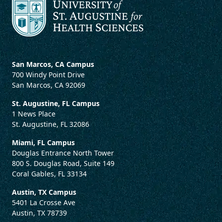
San Marcos, CA Campus
700 Windy Point Drive
San Marcos, CA 92069
St. Augustine, FL Campus
1 News Place
St. Augustine, FL 32086
Miami, FL Campus
Douglas Entrance North Tower
800 S. Douglas Road, Suite 149
Coral Gables, FL 33134
Austin, TX Campus
5401 La Crosse Ave
Austin, TX 78739