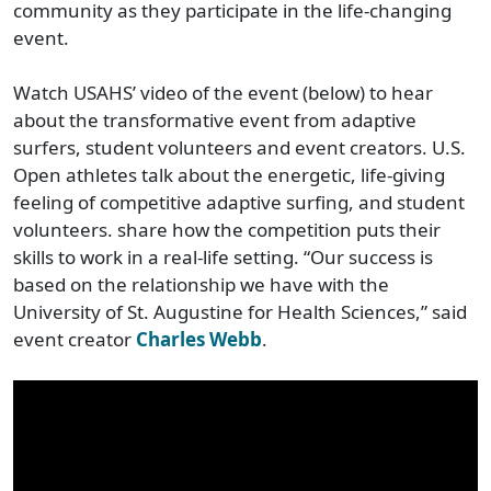
community as they participate in the life-changing
event.
Watch USAHS’ video of the event (below) to hear
about the transformative event from adaptive
surfers, student volunteers and event creators. U.S.
Open athletes talk about the energetic, life-giving
feeling of competitive adaptive surfing, and student
volunteers. share how the competition puts their
skills to work in a real-life setting. “Our success is
based on the relationship we have with the
University of St. Augustine for Health Sciences,” said
event creator
Charles Webb
.