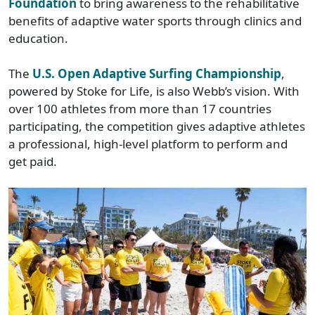
Foundation
to bring awareness to the rehabilitative
benefits of adaptive water sports through clinics and
education.
The
U.S. Open Adaptive Surfing Championship
,
powered by Stoke for Life, is also Webb’s vision. With
over 100 athletes from more than 17 countries
participating, the competition gives adaptive athletes
a professional, high-level platform to perform and
get paid.