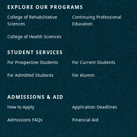
EXPLORE OUR PROGRAMS
College of Rehabilitative
Continuing Professional
Sciences
Education
College of Health Sciences
STUDENT SERVICES
For Prospective Students
For Current Students
For Admitted Students
For Alumni
ADMISSIONS & AID
How to Apply
Application Deadlines
Admissions FAQs
Financial Aid