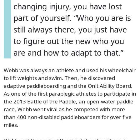
changing injury, you have lost
part of yourself. “Who you are is
still always there, you just have
to figure out the new who you
are and how to adapt to that.”
Webb was always an athlete and used his wheelchair
to lift weights and swim. Then, he discovered
adaptive paddleboarding and the Onit Ability Board.
As one of the first paraplegic athletes to participate in
the 2013 Battle of the Paddle, an open-water paddle
race, Webb went viral as he competed with more
than 400 non-disabled paddleboarders for over five
miles.