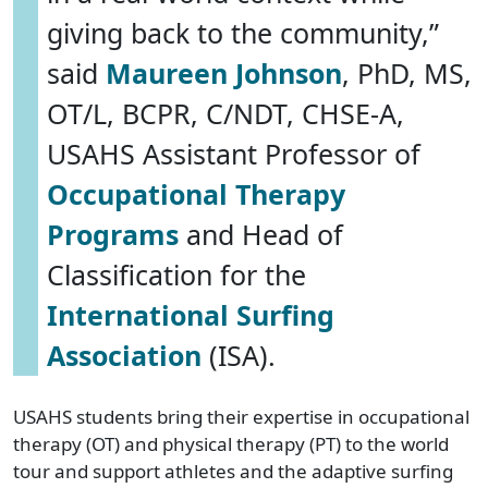
giving back to the community,”
said
Maureen Johnson
, PhD, MS,
OT/L, BCPR, C/NDT, CHSE-A,
USAHS Assistant Professor of
Occupational Therapy
Programs
and Head of
Classification for the
International Surfing
Association
(ISA).
USAHS students bring their expertise in occupational
therapy (OT) and physical therapy (PT) to the world
tour and support athletes and the adaptive surfing