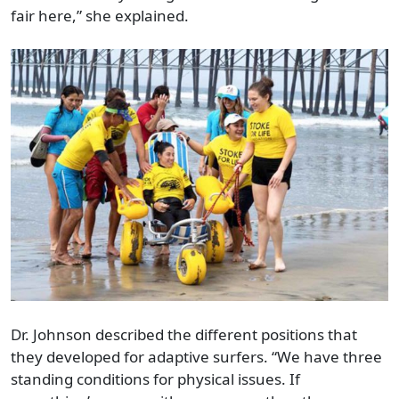
fair here,” she explained.
Dr. Johnson described the different positions that
they developed for adaptive surfers. “We have three
standing conditions for physical issues. If