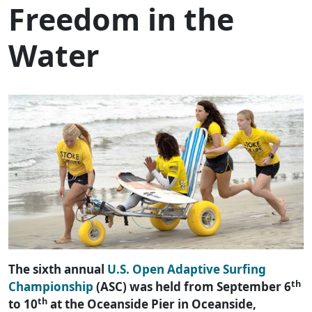
Freedom in the
Water
The sixth annual
U.S. Open Adaptive Surfing
th
Championship
(ASC) was held from September 6
th
to 10
at the Oceanside Pier in Oceanside,