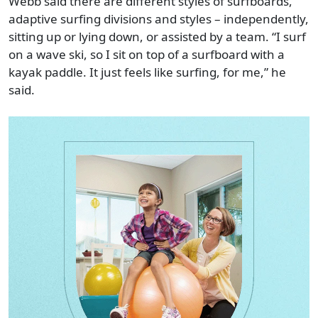
Webb said there are different styles of surfboards,
adaptive surfing divisions and styles – independently,
sitting up or lying down, or assisted by a team. “I surf
on a wave ski, so I sit on top of a surfboard with a
kayak paddle. It just feels like surfing, for me,” he
said.