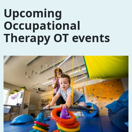
Upcoming
Occupational
Therapy OT events