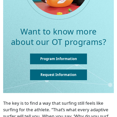
Want to know more
about our OT programs?
Program Information
Request Information
The key is to find a way that surfing still feels like
surfing for the athlete. “That’s what every adaptive
surfer will tell you. When you say, ‘Why do you surf