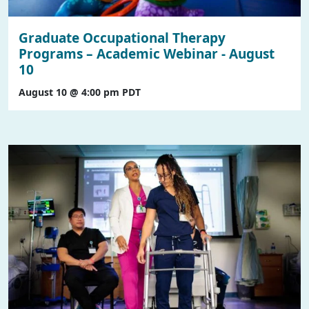
Graduate Occupational Therapy
Programs – Academic Webinar - August
10
August 10 @ 4:00 pm
PDT