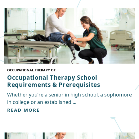
OCCUPATIONAL THERAPY OT
Occupational Therapy School
Requirements & Prerequisites
Whether you’re a senior in high school, a sophomore
in college or an established ...
READ MORE