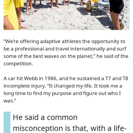
“We’re offering adaptive athletes the opportunity to
be a professional and travel internationally and surf
some of the best waves on the planet,” he said of the
competition.
A car hit Webb in 1986, and he sustained a T7 and T8
incomplete injury. “It changed my life. It took me a
long time to find my purpose and figure out who I
was.”
He said a common
misconception is that, with a life-