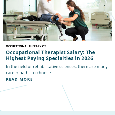
OCCUPATIONAL THERAPY OT
Occupational Therapist Salary: The
Highest Paying Specialties in 2026
In the field of rehabilitative sciences, there are many
career paths to choose ...
READ MORE