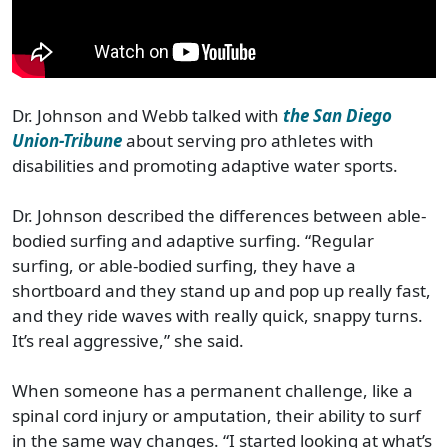
Dr. Johnson and Webb talked with
the San Diego
Union-Tribune
about serving pro athletes with
disabilities and promoting adaptive water sports.
Dr. Johnson described the differences between able-
bodied surfing and adaptive surfing. “Regular
surfing, or able-bodied surfing, they have a
shortboard and they stand up and pop up really fast,
and they ride waves with really quick, snappy turns.
It’s real aggressive,” she said.
When someone has a permanent challenge, like a
spinal cord injury or amputation, their ability to surf
in the same way changes. “I started looking at what’s