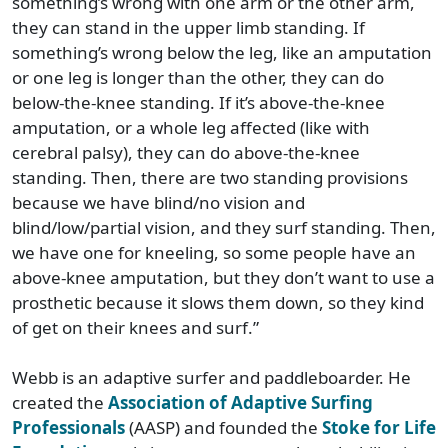
something’s wrong with one arm or the other arm,
they can stand in the upper limb standing. If
something’s wrong below the leg, like an amputation
or one leg is longer than the other, they can do
below-the-knee standing. If it’s above-the-knee
amputation, or a whole leg affected (like with
cerebral palsy), they can do above-the-knee
standing. Then, there are two standing provisions
because we have blind/no vision and
blind/low/partial vision, and they surf standing. Then,
we have one for kneeling, so some people have an
above-knee amputation, but they don’t want to use a
prosthetic because it slows them down, so they kind
of get on their knees and surf.”
Webb is an adaptive surfer and paddleboarder. He
created the
Association of Adaptive Surfing
Professionals
(AASP) and founded the
Stoke for Life