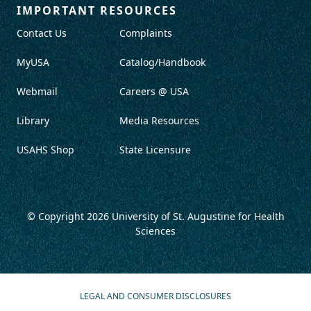
IMPORTANT RESOURCES
Contact Us
Complaints
MyUSA
Catalog/Handbook
Webmail
Careers @ USA
Library
Media Resources
USAHS Shop
State Licensure
© Copyright 2026
University of St. Augustine for Health
Sciences
LEGAL AND CONSUMER DISCLOSURES