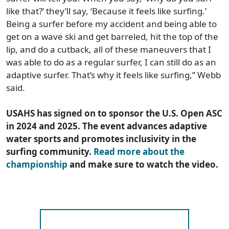
like that?’ they’ll say, ‘Because it feels like surfing.’
Being a surfer before my accident and being able to
get on a wave ski and get barreled, hit the top of the
lip, and do a cutback, all of these maneuvers that I
was able to do as a regular surfer, I can still do as an
adaptive surfer. That’s why it feels like surfing,” Webb
said.
USAHS has signed on to sponsor the U.S. Open ASC
in 2024 and 2025. The event advances adaptive
water sports and promotes inclusivity in the
surfing community.
Read more about the
championship
and make sure to watch the video.