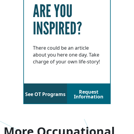
ARE YOU
INSPIRED?
There could be an article
about you here one day. Take
charge of your own life-story!
Request
See OT Programs
Information
More Occupational