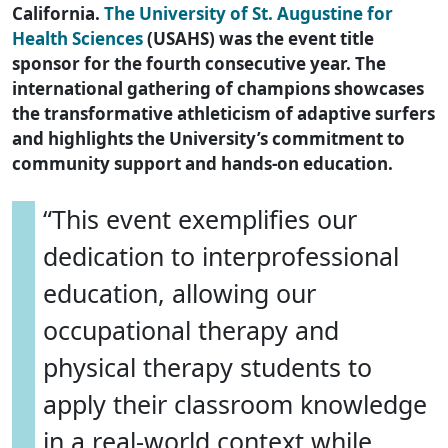
California.
The University of St. Augustine for
Health Sciences
(USAHS) was the event title
sponsor for the fourth consecutive year. The
international gathering of champions showcases
the transformative athleticism of adaptive surfers
and highlights the University’s commitment to
community support and hands-on education.
“This event exemplifies our
dedication to interprofessional
education, allowing our
occupational therapy and
physical therapy students to
apply their classroom knowledge
in a real-world context while