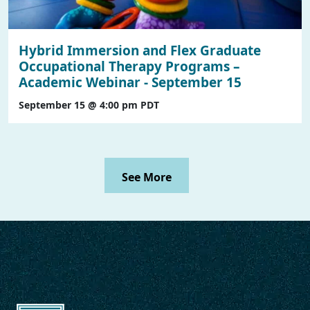
Hybrid Immersion and Flex Graduate
Occupational Therapy Programs –
Academic Webinar - September 15
September 15 @ 4:00 pm
PDT
See More