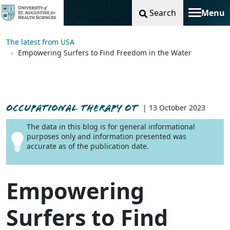
Search
Menu
Toggle na
The latest from USA
Empowering Surfers to Find Freedom in the Water
OCCUPATIONAL THERAPY OT
| 13 October 2023
The data in this blog is for general informational
purposes only and information presented was
accurate as of the publication date.
Empowering
Surfers to Find