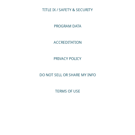
TITLE IX / SAFETY & SECURITY
PROGRAM DATA
ACCREDITATION
PRIVACY POLICY
DO NOT SELL OR SHARE MY INFO
TERMS OF USE