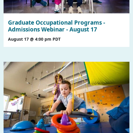
Graduate Occupational Programs -
Admissions Webinar - August 17
August 17 @ 4:00 pm
PDT