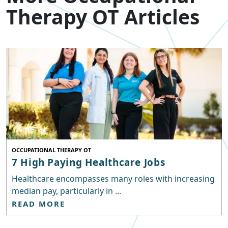
Therapy OT Articles
OCCUPATIONAL THERAPY OT
7 High Paying Healthcare Jobs
Healthcare encompasses many roles with increasing
median pay, particularly in ...
READ MORE