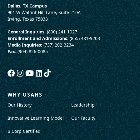
Dallas, TX Campus
901 W Walnut Hill Lane, Suite 210A
Irving, Texas 75038
General Inquiries
: (800) 241-1027
Enrollment and Admissions
: (855) 481-9203
Media Inquiries
: (737) 202-3234
Fax
: (904) 826-0085
WHY USAHS
Our History
Leadership
Innovative Learning Model
Our Faculty
B Corp Certified