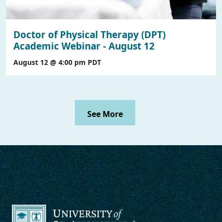
Doctor of Physical Therapy (DPT)
Academic Webinar - August 12
August 12 @ 4:00 pm
PDT
See More