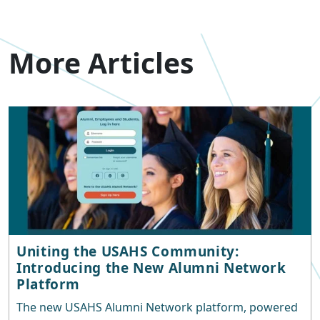
More Articles
Uniting the USAHS Community:
Introducing the New Alumni Network
Platform
The new USAHS Alumni Network platform, powered