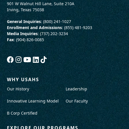
901 W Walnut Hill Lane, Suite 210A
Irving, Texas 75038
General Inquiries
: (800) 241-1027
Enrollment and Admissions
: (855) 481-9203
Media Inquiries
: (737) 202-3234
Fax
: (904) 826-0085
WHY USAHS
Our History
Leadership
Innovative Learning Model
Our Faculty
B Corp Certified
EXPLORE OUR PROGRAMS