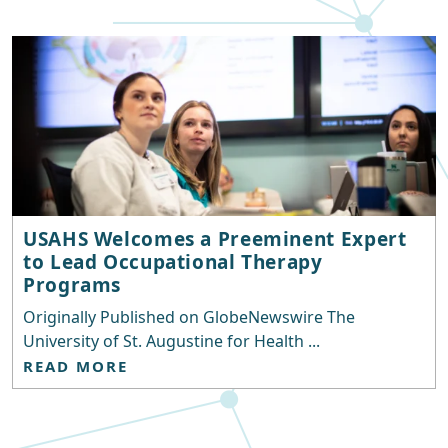
USAHS Welcomes a Preeminent Expert
to Lead Occupational Therapy
Programs
Originally Published on GlobeNewswire The
University of St. Augustine for Health ...
READ MORE