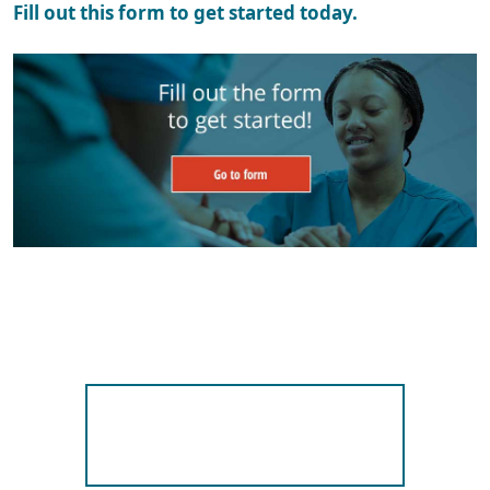
Fill out this form to get started today.