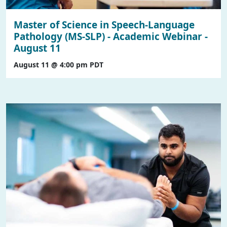
Master of Science in Speech-Language
Pathology (MS-SLP) - Academic Webinar -
August 11
August 11 @ 4:00 pm
PDT