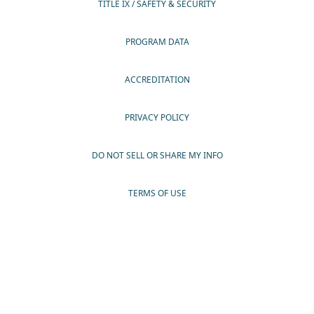
TITLE IX / SAFETY & SECURITY
PROGRAM DATA
ACCREDITATION
PRIVACY POLICY
DO NOT SELL OR SHARE MY INFO
TERMS OF USE