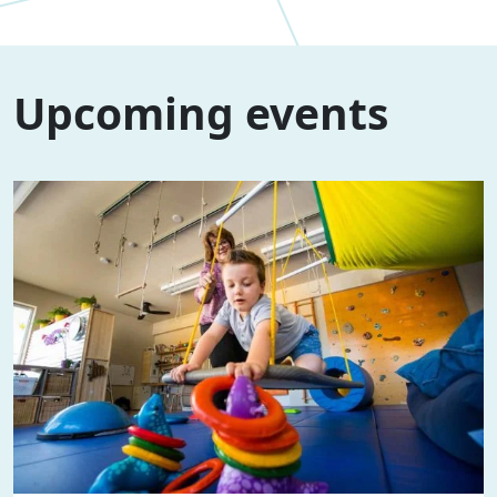
Upcoming events