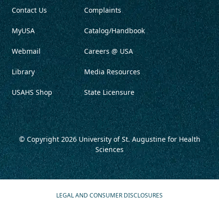
Contact Us
Complaints
MyUSA
Catalog/Handbook
Webmail
Careers @ USA
Library
Media Resources
USAHS Shop
State Licensure
© Copyright 2026
University of St. Augustine for Health
Sciences
LEGAL AND CONSUMER DISCLOSURES