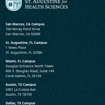
San Marcos, CA Campus
700 Windy Point Drive
San Marcos, CA 92069
St. Augustine, FL Campus
1 News Place
St. Augustine, FL 32086
Miami, FL Campus
Douglas Entrance North Tower
800 S. Douglas Road, Suite 149
Coral Gables, FL 33134
Austin, TX Campus
5401 La Crosse Ave
Austin, TX 78739
Dallas, TX Campus