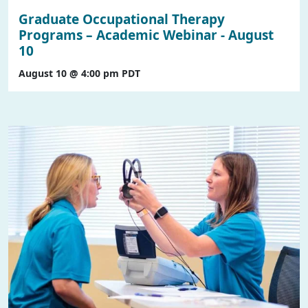
Graduate Occupational Therapy
Programs – Academic Webinar - August
10
August 10 @ 4:00 pm
PDT