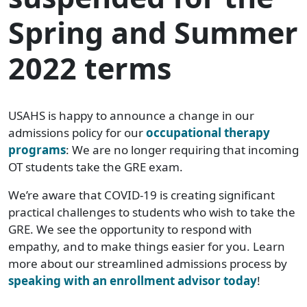
Spring and Summer
2022 terms
USAHS is happy to announce a change in our
admissions policy for our
occupational therapy
programs
: We are no longer requiring that incoming
OT students take the GRE exam.
We’re aware that COVID-19 is creating significant
practical challenges to students who wish to take the
GRE. We see the opportunity to respond with
empathy, and to make things easier for you. Learn
more about our streamlined admissions process by
speaking with an enrollment advisor today
!