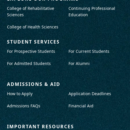
College of Rehabilitative
Continuing Professional
Sciences
Education
College of Health Sciences
STUDENT SERVICES
For Prospective Students
For Current Students
For Admitted Students
For Alumni
ADMISSIONS & AID
How to Apply
Application Deadlines
Admissions FAQs
Financial Aid
IMPORTANT RESOURCES