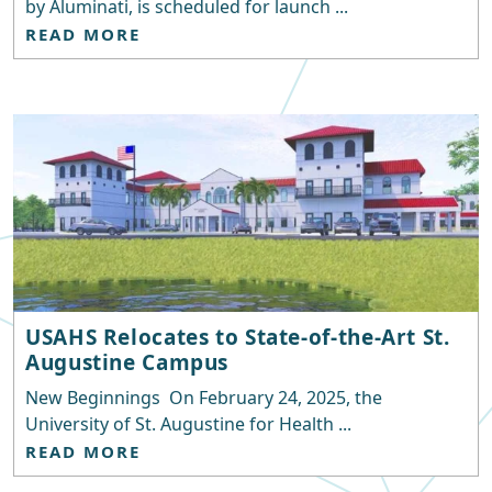
by Aluminati, is scheduled for launch ...
READ MORE
USAHS Relocates to State-of-the-Art St.
Augustine Campus
New Beginnings On February 24, 2025, the
University of St. Augustine for Health ...
READ MORE