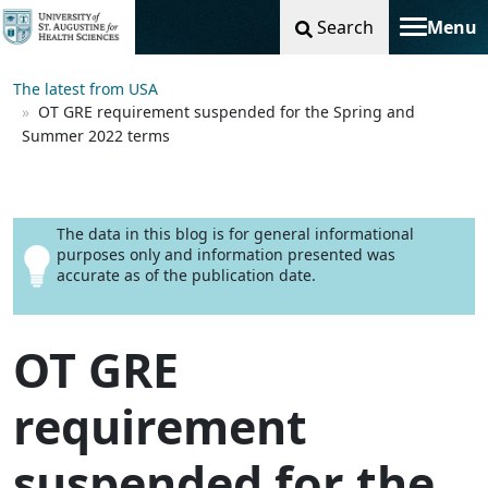
Search
Menu
Toggle na
The latest from USA
OT GRE requirement suspended for the Spring and
Summer 2022 terms
The data in this blog is for general informational
purposes only and information presented was
accurate as of the publication date.
OT GRE
requirement
suspended for the