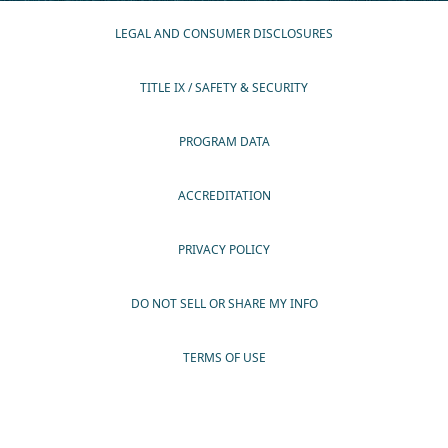
LEGAL AND CONSUMER DISCLOSURES
TITLE IX / SAFETY & SECURITY
PROGRAM DATA
ACCREDITATION
PRIVACY POLICY
DO NOT SELL OR SHARE MY INFO
TERMS OF USE