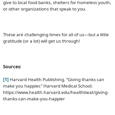
give to local food banks, shelters for homeless youth,
or other organizations that speak to you.
These are challenging times for all of us—but a little
gratitude (or a lot) will get us through!
Sources:
[1]
Harvard Health Publishing, “Giving thanks can
make you happier,” Harvard Medical School:
https://www.health.harvard.edu/healthbeat/giving-
thanks-can-make-you-happier