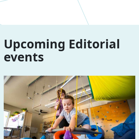
Upcoming Editorial
events