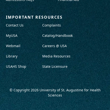
IMPORTANT RESOURCES
Contact Us
Complaints
MyUSA
Catalog/Handbook
Webmail
Careers @ USA
Library
Media Resources
USAHS Shop
State Licensure
© Copyright 2026
University of St. Augustine for Health
Sciences