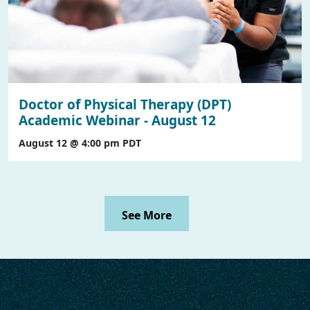
Doctor of Physical Therapy (DPT)
Academic Webinar - August 12
August 12 @ 4:00 pm
PDT
See More