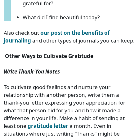
grateful for?
What did I find beautiful today?
Also check out
our post on the benefits of
journaling
and other types of journals you can keep.
Other Ways to Cultivate Gratitude
Write Thank-You Notes
To cultivate good feelings and nurture your
relationship with another person, write them a
thank-you letter expressing your appreciation for
what that person did for you and how it made a
difference in your life. Make a habit of sending at
least one
gratitude letter
a month. Even in
situations where just writing “Thanks” might be