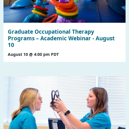
Graduate Occupational Therapy
Programs – Academic Webinar - August
10
August 10 @ 4:00 pm
PDT