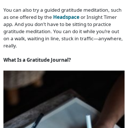
You can also try a guided gratitude meditation, such
as one offered by the
Headspace
or Insight Timer
app. And you don’t have to be sitting to practice
gratitude meditation. You can do it while you’re out
on a walk, waiting in line, stuck in traffic—anywhere,
really.
What Is a Gratitude Journal?