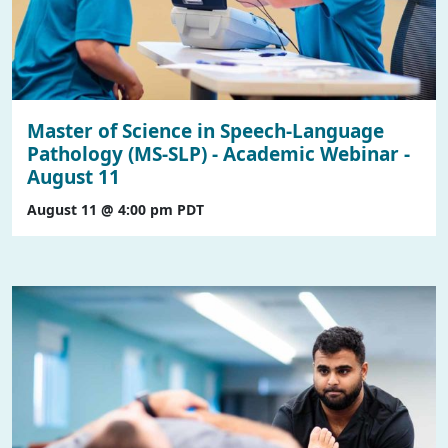
Master of Science in Speech-Language
Pathology (MS-SLP) - Academic Webinar -
August 11
August 11 @ 4:00 pm
PDT