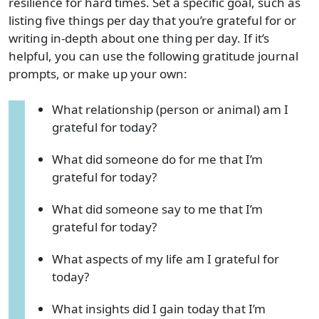
resilience for hard times. Set a specific goal, such as
listing five things per day that you’re grateful for or
writing in-depth about one thing per day. If it’s
helpful, you can use the following gratitude journal
prompts, or make up your own:
What relationship (person or animal) am I
grateful for today?
What did someone do for me that I’m
grateful for today?
What did someone say to me that I’m
grateful for today?
What aspects of my life am I grateful for
today?
What insights did I gain today that I’m