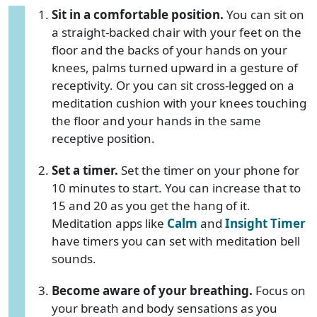
Sit in a comfortable position.
You can sit on
a straight-backed chair with your feet on the
floor and the backs of your hands on your
knees, palms turned upward in a gesture of
receptivity. Or you can sit cross-legged on a
meditation cushion with your knees touching
the floor and your hands in the same
receptive position.
Set a timer.
Set the timer on your phone for
10 minutes to start. You can increase that to
15 and 20 as you get the hang of it.
Meditation apps like
Calm
and
Insight Timer
have timers you can set with meditation bell
sounds.
Become aware of your breathing.
Focus on
your breath and body sensations as you