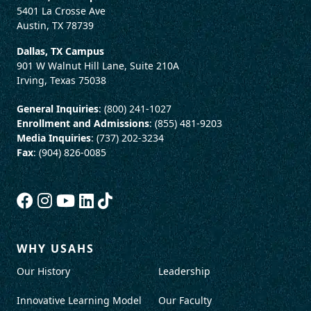
5401 La Crosse Ave
Austin, TX 78739
Dallas, TX Campus
901 W Walnut Hill Lane, Suite 210A
Irving, Texas 75038
General Inquiries
: (800) 241-1027
Enrollment and Admissions
: (855) 481-9203
Media Inquiries
: (737) 202-3234
Fax
: (904) 826-0085
WHY USAHS
Our History
Leadership
Innovative Learning Model
Our Faculty