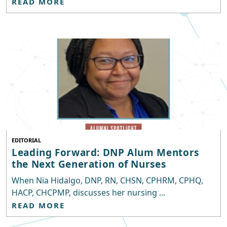
READ MORE
EDITORIAL
Leading Forward: DNP Alum Mentors
the Next Generation of Nurses
When Nia Hidalgo, DNP, RN, CHSN, CPHRM, CPHQ,
HACP, CHCPMP, discusses her nursing ...
READ MORE