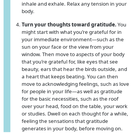
inhale and exhale. Relax any tension in your
body.
Turn your thoughts toward gratitude.
You
might start with what you’re grateful for in
your immediate environment—such as the
sun on your face or the view from your
window. Then move to aspects of your body
that you’re grateful for, like eyes that see
beauty, ears that hear the birds outside, and
a heart that keeps beating. You can then
move to acknowledging feelings, such as love
for people in your life—as well as gratitude
for the basic necessities, such as the roof
over your head, food on the table, your work
or studies. Dwell on each thought for a while,
feeling the sensations that gratitude
generates in your body, before moving on.