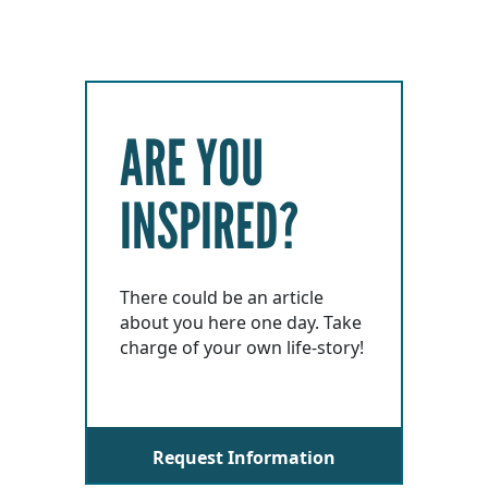
ARE YOU
INSPIRED?
There could be an article
about you here one day. Take
charge of your own life-story!
Request Information