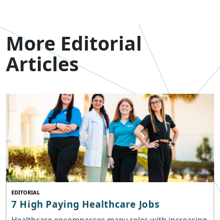
More Editorial
Articles
EDITORIAL
7 High Paying Healthcare Jobs