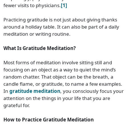
fewer visits to physicians.
[1]
Practicing gratitude is not just about giving thanks
around a holiday table. It can also be part of a daily
meditation or writing routine.
What Is Gratitude Meditation?
Most forms of meditation involve sitting still and
focusing on an object as a way to quiet the mind’s
random chatter. That object can be the breath, a
candle flame, or gratitude, to name a few examples.
In
gratitude meditation
, you consciously focus your
attention on the things in your life that you are
grateful for.
How to Practice Gratitude Meditation