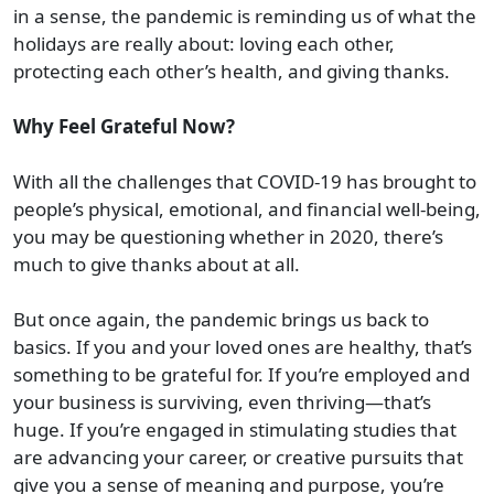
in a sense, the pandemic is reminding us of what the
holidays are really about: loving each other,
protecting each other’s health, and giving thanks.
Why Feel Grateful Now?
With all the challenges that COVID-19 has brought to
people’s physical, emotional, and financial well-being,
you may be questioning whether in 2020, there’s
much to give thanks about at all.
But once again, the pandemic brings us back to
basics. If you and your loved ones are healthy, that’s
something to be grateful for. If you’re employed and
your business is surviving, even thriving—that’s
huge. If you’re engaged in stimulating studies that
are advancing your career, or creative pursuits that
give you a sense of meaning and purpose, you’re