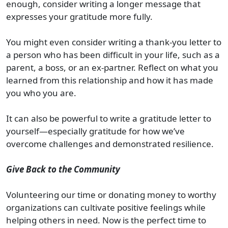
enough, consider writing a longer message that
expresses your gratitude more fully.
You might even consider writing a thank-you letter to
a person who has been difficult in your life, such as a
parent, a boss, or an ex-partner. Reflect on what you
learned from this relationship and how it has made
you who you are.
It can also be powerful to write a gratitude letter to
yourself—especially gratitude for how we’ve
overcome challenges and demonstrated resilience.
Give Back to the Community
Volunteering our time or donating money to worthy
organizations can cultivate positive feelings while
helping others in need. Now is the perfect time to