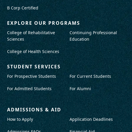
B Corp Certified
EXPLORE OUR PROGRAMS
College of Rehabilitative
Continuing Professional
Sciences
Education
College of Health Sciences
STUDENT SERVICES
For Prospective Students
For Current Students
For Admitted Students
For Alumni
ADMISSIONS & AID
How to Apply
Application Deadlines
Admissions FAQs
Financial Aid