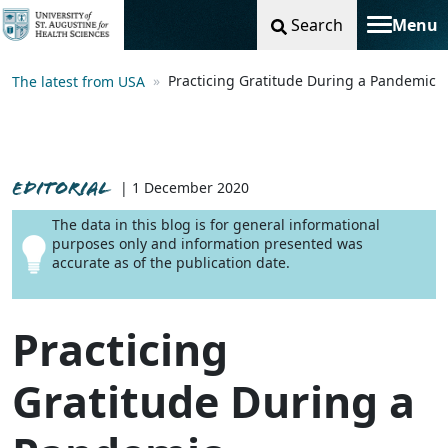
Search
Menu
Toggle na
Practicing Gratitude During a Pandemic
The latest from USA
EDITORIAL
| 1 December 2020
The data in this blog is for general informational
purposes only and information presented was
accurate as of the publication date.
Practicing
Gratitude During a