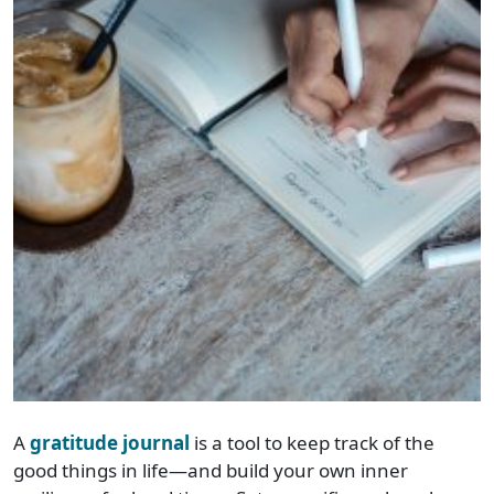
A
gratitude journal
is a tool to keep track of the
good things in life—and build your own inner