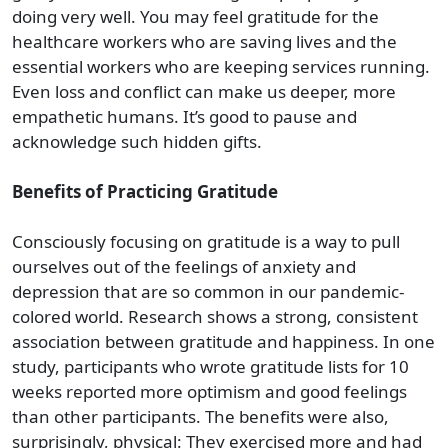
doing very well. You may feel gratitude for the
healthcare workers who are saving lives and the
essential workers who are keeping services running.
Even loss and conflict can make us deeper, more
empathetic humans. It’s good to pause and
acknowledge such hidden gifts.
Benefits of Practicing Gratitude
Consciously focusing on gratitude is a way to pull
ourselves out of the feelings of anxiety and
depression that are so common in our pandemic-
colored world. Research shows a strong, consistent
association between gratitude and happiness. In one
study, participants who wrote gratitude lists for 10
weeks reported more optimism and good feelings
than other participants. The benefits were also,
surprisingly, physical: They exercised more and had