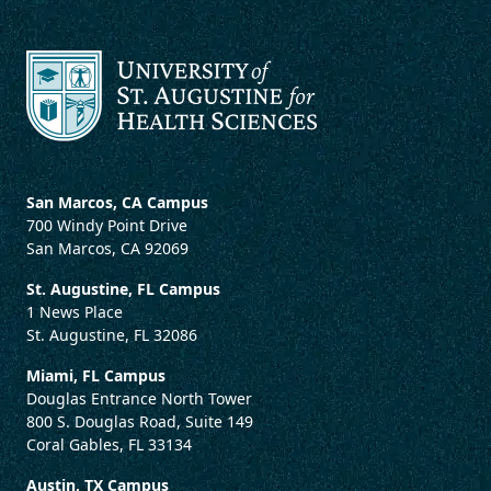
San Marcos, CA Campus
700 Windy Point Drive
San Marcos, CA 92069
St. Augustine, FL Campus
1 News Place
St. Augustine, FL 32086
Miami, FL Campus
Douglas Entrance North Tower
800 S. Douglas Road, Suite 149
Coral Gables, FL 33134
Austin, TX Campus