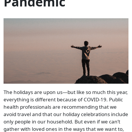
Pandemic
The holidays are upon us—but like so much this year,
everything is different because of COVID-19. Public
health professionals are recommending that we
avoid travel and that our holiday celebrations include
only people in our household. But even if we can’t
gather with loved ones in the ways that we want to,