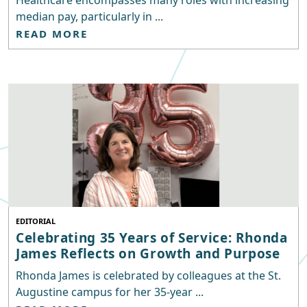
Healthcare encompasses many roles with increasing
median pay, particularly in ...
READ MORE
EDITORIAL
Celebrating 35 Years of Service: Rhonda
James Reflects on Growth and Purpose
Rhonda James is celebrated by colleagues at the St.
Augustine campus for her 35-year ...