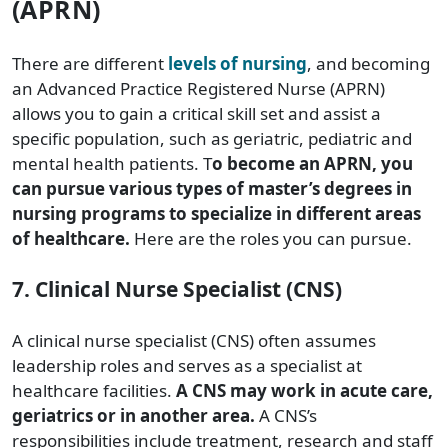
(APRN)
There are different
levels of nursing
, and becoming
an Advanced Practice Registered Nurse (APRN)
allows you to gain a critical skill set and assist a
specific population, such as geriatric, pediatric and
mental health patients. T
o become an APRN, you
can pursue various types of master’s degrees in
nursing programs to specialize in different areas
of healthcare.
Here are the roles you can pursue.
7. Clinical Nurse Specialist (CNS)
A clinical nurse specialist (CNS) often assumes
leadership roles and serves as a specialist at
healthcare facilities.
A CNS may work in acute care,
geriatrics or in another area.
A CNS’s
responsibilities include treatment, research and staff