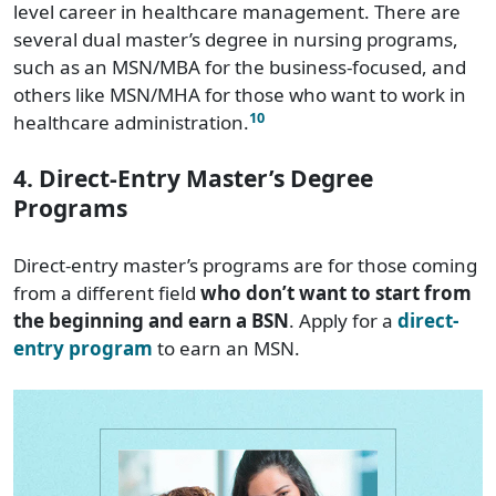
level career in healthcare management. There are
several dual master’s degree in nursing programs,
such as an MSN/MBA for the business-focused, and
others like MSN/MHA for those who want to work in
10
healthcare administration.
4. Direct-Entry Master’s Degree
Programs
Direct-entry master’s programs are for those coming
from a different field
who don’t want to start from
the beginning and earn a BSN
. Apply for a
direct-
entry program
to earn an MSN.