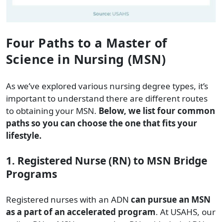
Four Paths to a Master of
Science in Nursing (MSN)
As we’ve explored various nursing degree types, it’s
important to understand there are different routes
to obtaining your MSN.
Below, we list four common
paths so you can choose the one that fits your
lifestyle.
1. Registered Nurse (RN) to MSN Bridge
Programs
Registered nurses with an ADN
can pursue an MSN
as a part of an accelerated program
. At USAHS, our