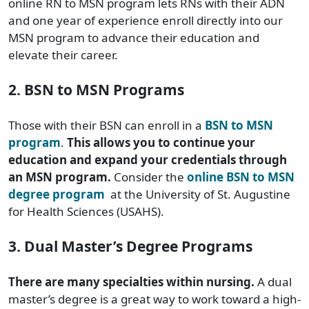
online RN to MSN program lets RNs with their ADN
and one year of experience enroll directly into our
MSN program to advance their education and
elevate their career.
2. BSN to MSN Programs
Those with their BSN can enroll in a
BSN to MSN
program
.
This allows you to continue your
education and expand your credentials through
an MSN program.
Consider the
online BSN to MSN
degree program
at the University of St. Augustine
for Health Sciences (USAHS).
3. Dual Master’s Degree Programs
There are many specialties within nursing.
A dual
master’s degree is a great way to work toward a high-