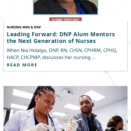
NURSING MSN & DNP
Leading Forward: DNP Alum Mentors
the Next Generation of Nurses
When Nia Hidalgo, DNP, RN, CHSN, CPHRM, CPHQ,
HACP, CHCPMP, discusses her nursing ...
READ MORE