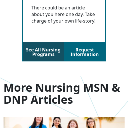
There could be an article
about you here one day. Take
charge of your own life-story!
See All Nursing
Request
Programs
Information
More Nursing MSN &
DNP Articles