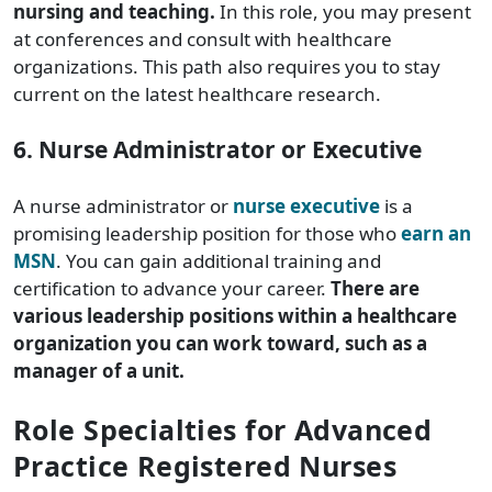
nursing and teaching.
In this role, you may present
at conferences and consult with healthcare
organizations. This path also requires you to stay
current on the latest healthcare research.
6. Nurse Administrator or Executive
A nurse administrator or
nurse executive
is a
promising leadership position for those who
earn an
MSN
. You can gain additional training and
certification to advance your career.
There are
various leadership positions within a healthcare
organization you can work toward, such as a
manager of a unit.
Role Specialties for Advanced
Practice Registered Nurses