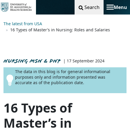
Search
Menu
Toggle na
The latest from USA
16 Types of Master’s in Nursing: Roles and Salaries
NURSING MSN & DNP
| 17 September 2024
The data in this blog is for general informational
purposes only and information presented was
accurate as of the publication date.
16 Types of
Master’s in