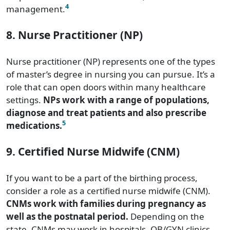
4
management.
8. Nurse Practitioner (NP)
Nurse practitioner (NP) represents one of the types
of master’s degree in nursing you can pursue. It’s a
role that can open doors within many healthcare
settings.
NPs work with a range of populations,
diagnose and treat patients and also prescribe
5
medications.
9. Certified Nurse Midwife (CNM)
If you want to be a part of the birthing process,
consider a role as a certified nurse midwife (CNM).
CNMs work with families during pregnancy as
well as the postnatal period.
Depending on the
state, CNMs may work in hospitals, OB/GYN clinics,