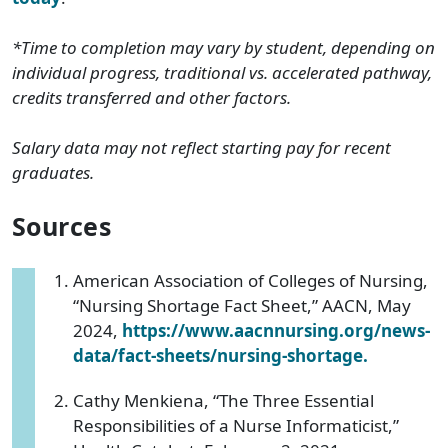
*Time to completion may vary by student, depending on
individual progress, traditional vs. accelerated pathway,
credits transferred and other factors.
Salary data may not reflect starting pay for recent
graduates.
Sources
American Association of Colleges of Nursing,
“Nursing Shortage Fact Sheet,” AACN, May
2024,
https://www.aacnnursing.org/news-
data/fact-sheets/nursing-shortage.
Cathy Menkiena, “The Three Essential
Responsibilities of a Nurse Informaticist,”