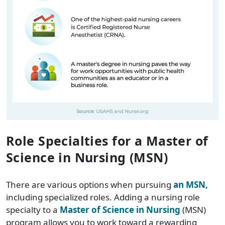
Role Specialties for a Master of
Science in Nursing (MSN)
There are various options when pursuing
an MSN,
including specialized roles. Adding a nursing role
specialty to a
Master of Science in Nursing
(MSN)
program allows you to work toward a rewarding