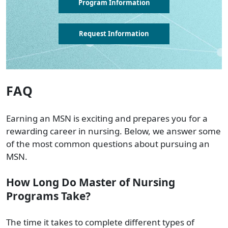
Program Information
Request Information
FAQ
Earning an MSN is exciting and prepares you for a
rewarding career in nursing. Below, we answer some
of the most common questions about pursuing an
MSN.
How Long Do Master of Nursing
Programs Take?
The time it takes to complete different types of