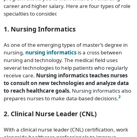
career and higher salary. Here are four types of role
specialties to consider.
1. Nursing Informatics
As one of the emerging types of master’s degree in
nursing,
nursing informatics
is a cross between
nursing and technology. The medical field uses
several technologies to help patients who regularly
receive care.
Nursing informatics teaches nurses
to consult on new technologies and analyze data
to reach healthcare goals.
Nursing informatics also
2
prepares nurses to make data-based decisions.
2. Clinical Nurse Leader (CNL)
With a clinical nurse leader (CNL) certification, work