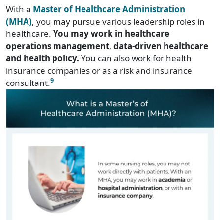
With a
Master of Healthcare Administration
(MHA)
, you may pursue various leadership roles in
healthcare.
You may work in healthcare
operations management, data-driven healthcare
and health policy.
You can also work for health
insurance companies or as a risk and insurance
9
consultant.