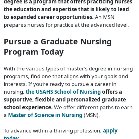
degree is a program that offers practicing nurses
the education and expertise that is likely to lead
to expanded career opportunities.
An MSN
prepares nurses for practice at the advanced level.
Pursue a Graduate Nursing
Program Today
With the various types of master’s degree in nursing
programs, find one that aligns with your goals and
interests. If you’re ready to pursue a career in
nursing,
the USAHS School of Nursing
offers a
supportive, flexible and personalized graduate
school experience.
We offer different paths to earn
a
Master of Science in Nursing
(MSN).
To advance within a thriving profession,
apply
today
.