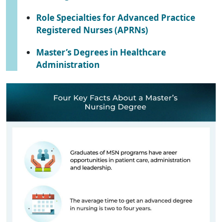
Role Specialties for Advanced Practice
Registered Nurses (APRNs)
Master’s Degrees in Healthcare
Administration