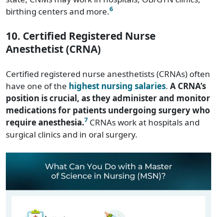
6
birthing centers and more.
10. Certified Registered Nurse
Anesthetist (CRNA)
Certified registered nurse anesthetists (CRNAs) often
have one of the
highest nursing salaries
.
A CRNA’s
position is crucial, as they administer and monitor
medications for patients undergoing surgery who
7
require anesthesia.
CRNAs work at hospitals and
surgical clinics and in oral surgery.