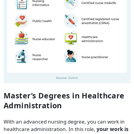
Master’s Degrees in Healthcare
Administration
With an advanced nursing degree, you can work in
healthcare administration. In this role,
your work is