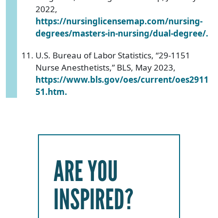
2022,
https://nursinglicensemap.com/nursing-
degrees/masters-in-nursing/dual-degree/.
U.S. Bureau of Labor Statistics, “29-1151
Nurse Anesthetists,” BLS, May 2023,
https://www.bls.gov/oes/current/oes2911
51.htm.
ARE YOU
INSPIRED?