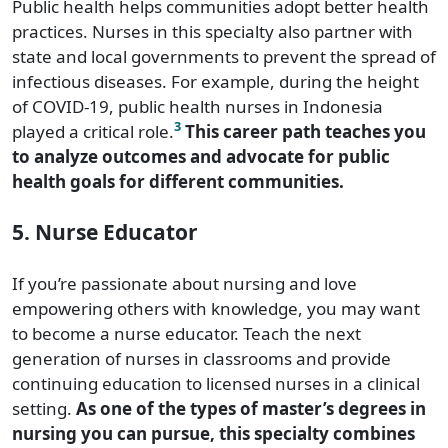
Public health helps communities adopt better health
practices. Nurses in this specialty also partner with
state and local governments to prevent the spread of
infectious diseases. For example, during the height
of COVID-19, public health nurses in Indonesia
3
played a critical role.
This career path teaches you
to analyze outcomes and advocate for public
health goals for different communities.
5. Nurse Educator
If you’re passionate about nursing and love
empowering others with knowledge, you may want
to become a nurse educator. Teach the next
generation of nurses in classrooms and provide
continuing education to licensed nurses in a clinical
setting.
As one of the types of master’s degrees in
nursing you can pursue, this specialty combines