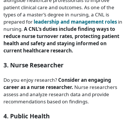
alongside healthcare professionals to improve
patient clinical care and outcomes. As one of the
types of a master’s degree in nursing, a CNL is
prepared for
leadership and management roles
in
nursing.
A CNL’s duties include finding ways to
reduce nurse turnover rates, protecting patient
health and safety and staying informed on
current healthcare research.
3. Nurse Researcher
Do you enjoy research?
Consider an engaging
career as a nurse researcher.
Nurse researchers
assess and analyze research data and provide
recommendations based on findings.
4. Public Health