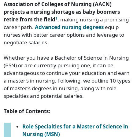
Association of Colleges of Nursing (AACN)
projects a nursing shortage as baby boomers
1
retire from the field
, making nursing a promising
career path.
Advanced nursing degrees
equip
nurses with better career options and leverage to
negotiate salaries.
Whether you have a Bachelor of Science in Nursing
(BSN) or are currently pursuing one, it can be
advantageous to continue your education and earn
a master’s in nursing. Following, we outline 10 types
of master’s degrees in nursing, along with role
specialties and potential salaries.
Table of Contents:
Role Specialties for a Master of Science in
Nursing (MSN)