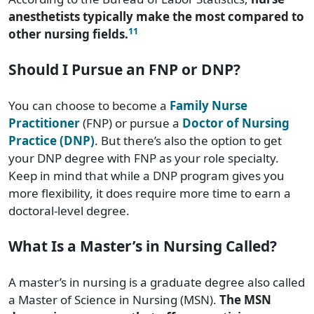
anesthetists typically make the most compared to
11
other nursing fields.
Should I Pursue an FNP or DNP?
You can choose to become a
Family Nurse
Practitioner
(FNP) or pursue a
Doctor of Nursing
Practice (DNP)
. But there’s also the option to get
your DNP degree with FNP as your role specialty.
Keep in mind that while a DNP program gives you
more flexibility, it does require more time to earn a
doctoral-level degree.
What Is a Master’s in Nursing Called?
A master’s in nursing is a graduate degree also called
a Master of Science in Nursing (MSN).
The MSN