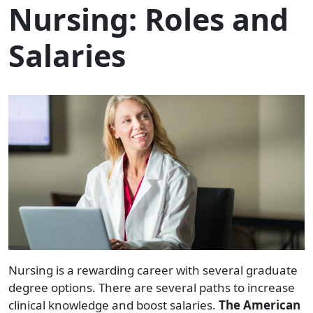
Nursing: Roles and
Salaries
Nursing is a rewarding career with several graduate
degree options. There are several paths to increase
clinical knowledge and boost salaries.
The American