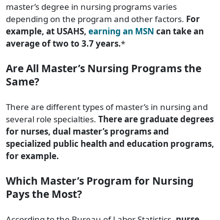
master’s degree in nursing programs varies
depending on the program and other factors.
For
example, at USAHS,
earning an MSN
can take an
average of two to 3.7 years.
*
Are All Master’s Nursing Programs the
Same?
There are different types of master’s in nursing and
several role specialties.
There are graduate degrees
for nurses, dual master’s programs and
specialized public health and education programs,
for example.
Which Master’s Program for Nursing
Pays the Most?
According to the Bureau of Labor Statistics,
nurse