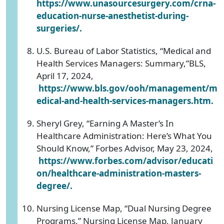
https://www.unasourcesurgery.com/crna-
education-nurse-anesthetist-during-
surgeries/.
U.S. Bureau of Labor Statistics, “Medical and
Health Services Managers: Summary,”BLS,
April 17, 2024,
https://www.bls.gov/ooh/management/m
edical-and-health-services-managers.htm.
Sheryl Grey, “Earning A Master’s In
Healthcare Administration: Here’s What You
Should Know,” Forbes Advisor, May 23, 2024,
https://www.forbes.com/advisor/educati
on/healthcare-administration-masters-
degree/.
Nursing License Map, “Dual Nursing Degree
Programs,” Nursing License Map, January