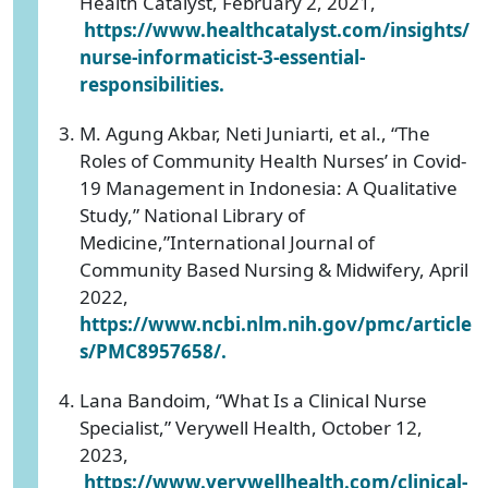
Health Catalyst, February 2, 2021,
https://www.healthcatalyst.com/insights/
nurse-informaticist-3-essential-
responsibilities.
M. Agung Akbar, Neti Juniarti, et al., “The
Roles of Community Health Nurses’ in Covid-
19 Management in Indonesia: A Qualitative
Study,” National Library of
Medicine,”International Journal of
Community Based Nursing & Midwifery, April
2022,
https://www.ncbi.nlm.nih.gov/pmc/article
s/PMC8957658/.
Lana Bandoim, “What Is a Clinical Nurse
Specialist,” Verywell Health, October 12,
2023,
https://www.verywellhealth.com/clinical-