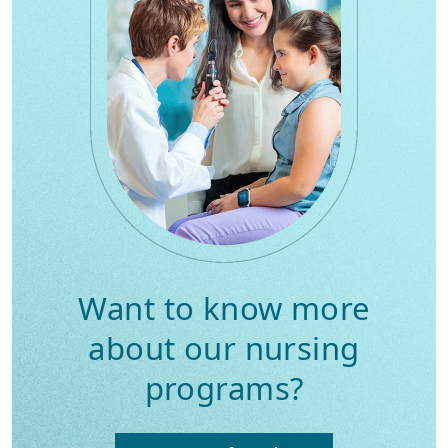
Want to know more
about our nursing
programs?