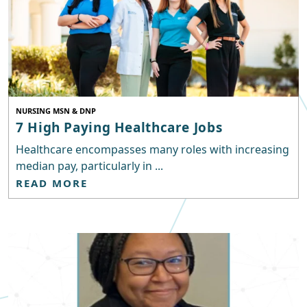
NURSING MSN & DNP
7 High Paying Healthcare Jobs
Healthcare encompasses many roles with increasing
median pay, particularly in ...
READ MORE