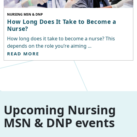
NURSING MSN & DNP
How Long Does It Take to Become a
Nurse?
How long does it take to become a nurse? This
depends on the role you’re aiming ...
READ MORE
Upcoming Nursing
MSN & DNP events