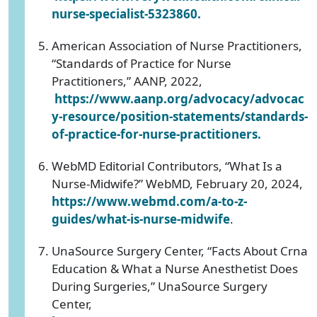
nurse-specialist-5323860.
American Association of Nurse Practitioners,
“Standards of Practice for Nurse
Practitioners,” AANP, 2022,
https://www.aanp.org/advocacy/advocac
y-resource/position-statements/standards-
of-practice-for-nurse-practitioners.
WebMD Editorial Contributors, “What Is a
Nurse-Midwife?” WebMD, February 20, 2024,
https://www.webmd.com/a-to-z-
guides/what-is-nurse-midwife
.
UnaSource Surgery Center, “Facts About Crna
Education & What a Nurse Anesthetist Does
During Surgeries,” UnaSource Surgery
Center,