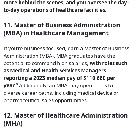
more behind the scenes, and you oversee the day-
to-day operations of healthcare facilities.
11. Master of Business Administration
(MBA) in Healthcare Management
If you’re business-focused, earn a Master of Business
Administration (MBA). MBA graduates have the
potential to command high salaries,
with roles such
as Medical and Health Services Managers
reporting a 2023 median pay of $110,680 per
8
year.
Additionally, an MBA may open doors to
diverse career paths, including medical device or
pharmaceutical sales opportunities.
12. Master of Healthcare Administration
(MHA)