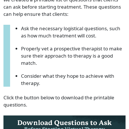
can ask before starting treatment. These questions
can help ensure that clients:
Ask the necessary logistical questions, such
as how much treatment will cost.
Properly vet a prospective therapist to make
sure their approach to therapy is a good
match.
Consider what they hope to achieve with
therapy.
Click the button below to download the printable
questions.