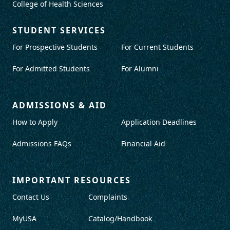
College of Health Sciences
STUDENT SERVICES
For Prospective Students
For Current Students
For Admitted Students
For Alumni
ADMISSIONS & AID
How to Apply
Application Deadlines
Admissions FAQs
Financial Aid
IMPORTANT RESOURCES
Contact Us
Complaints
MyUSA
Catalog/Handbook