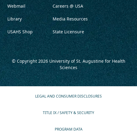
Webmail
Careers @ USA
Library
Media Resources
USAHS Shop
State Licensure
© Copyright 2026
University of St. Augustine for Health
Sciences
LEGAL AND CONSUMER DISCLOSURES
TITLE IX / SAFETY & SECURITY
PROGRAM DATA