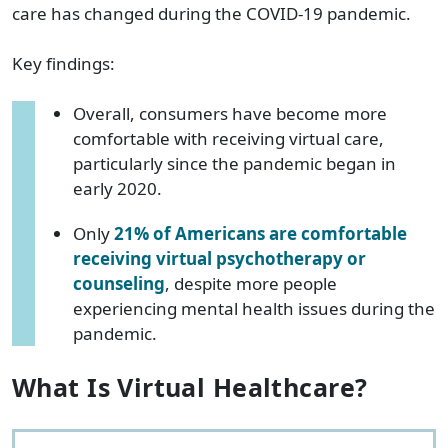
care has changed during the COVID-19 pandemic.
Key findings:
Overall, consumers have become more
comfortable with receiving virtual care,
particularly since the pandemic began in
early 2020.
Only
21% of Americans are comfortable
receiving virtual psychotherapy or
counseling
, despite more people
experiencing mental health issues during the
pandemic.
What Is Virtual Healthcare?