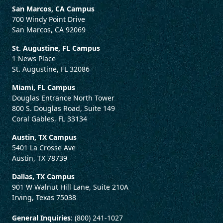
San Marcos, CA Campus
700 Windy Point Drive
San Marcos, CA 92069
St. Augustine, FL Campus
1 News Place
St. Augustine, FL 32086
Miami, FL Campus
Douglas Entrance North Tower
800 S. Douglas Road, Suite 149
Coral Gables, FL 33134
Austin, TX Campus
5401 La Crosse Ave
Austin, TX 78739
Dallas, TX Campus
901 W Walnut Hill Lane, Suite 210A
Irving, Texas 75038
General Inquiries
: (800) 241-1027