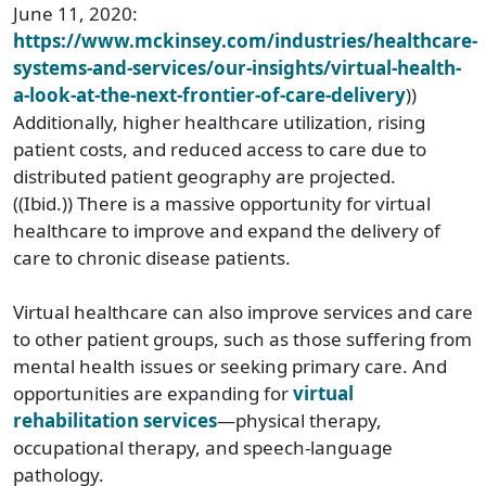
June 11, 2020:
https://www.mckinsey.com/industries/healthcare-
systems-and-services/our-insights/virtual-health-
a-look-at-the-next-frontier-of-care-delivery
))
Additionally, higher healthcare utilization, rising
patient costs, and reduced access to care due to
distributed patient geography are projected.
((Ibid.)) There is a massive opportunity for virtual
healthcare to improve and expand the delivery of
care to chronic disease patients.
Virtual healthcare can also improve services and care
to other patient groups, such as those suffering from
mental health issues or seeking primary care. And
opportunities are expanding for
virtual
rehabilitation services
—physical therapy,
occupational therapy, and speech-language
pathology.