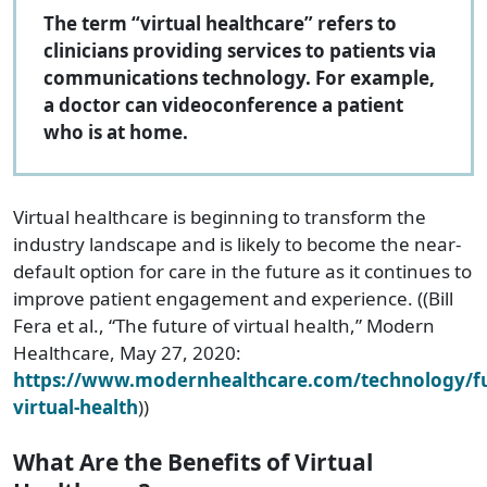
The term “virtual healthcare” refers to
clinicians providing services to patients via
communications technology. For example,
a doctor can videoconference a patient
who is at home.
Virtual healthcare is beginning to transform the
industry landscape and is likely to become the near-
default option for care in the future as it continues to
improve patient engagement and experience. ((Bill
Fera et al., “The future of virtual health,” Modern
Healthcare, May 27, 2020:
https://www.modernhealthcare.com/technology/fu
virtual-health
))
What Are the Benefits of Virtual