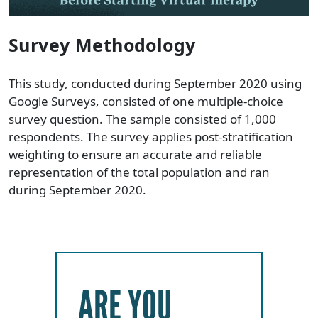
Survey Methodology
This study, conducted during September 2020 using
Google Surveys, consisted of one multiple-choice
survey question. The sample consisted of 1,000
respondents. The survey applies post-stratification
weighting to ensure an accurate and reliable
representation of the total population and ran
during September 2020.
ARE YOU