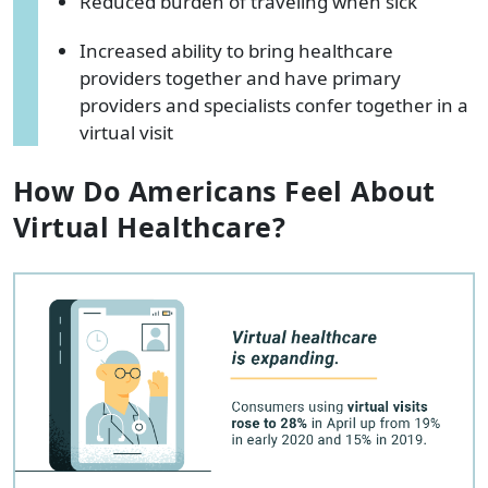
Reduced burden of traveling when sick
Increased ability to bring healthcare
providers together and have primary
providers and specialists confer together in a
virtual visit
How Do Americans Feel About
Virtual Healthcare?