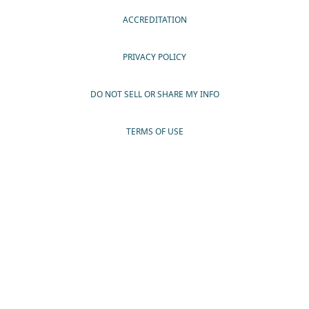
ACCREDITATION
PRIVACY POLICY
DO NOT SELL OR SHARE MY INFO
TERMS OF USE