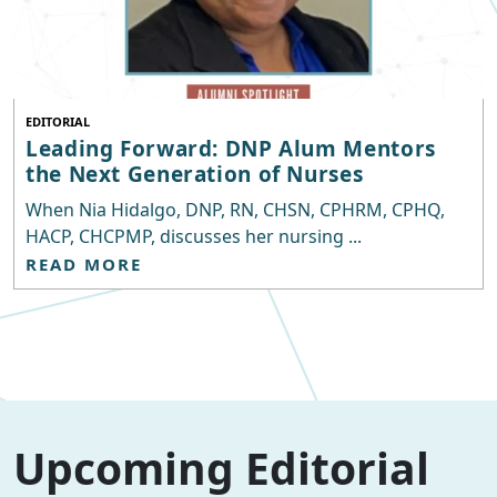
EDITORIAL
Leading Forward: DNP Alum Mentors
the Next Generation of Nurses
When Nia Hidalgo, DNP, RN, CHSN, CPHRM, CPHQ,
HACP, CHCPMP, discusses her nursing ...
READ MORE
Upcoming Editorial