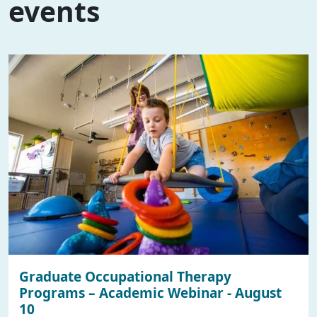
events
Graduate Occupational Therapy
Programs – Academic Webinar - August
10