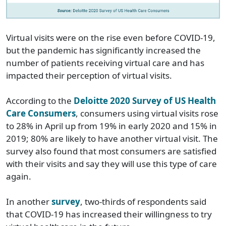
Virtual visits were on the rise even before COVID-19,
but the pandemic has significantly increased the
number of patients receiving virtual care and has
impacted their perception of virtual visits.
According to the
Deloitte 2020 Survey of US Health
Care Consumers
, consumers using virtual visits rose
to 28% in April up from 19% in early 2020 and 15% in
2019; 80% are likely to have another virtual visit. The
survey also found that most consumers are satisfied
with their visits and say they will use this type of care
again.
In another
survey
, two-thirds of respondents said
that COVID-19 has increased their willingness to try