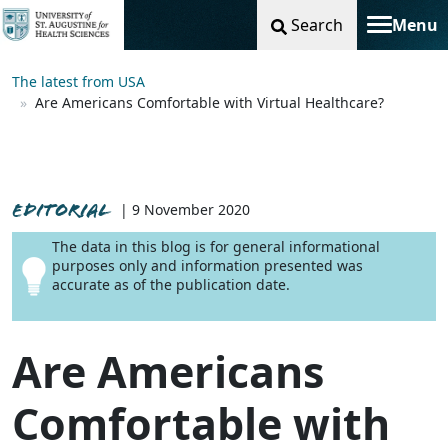
Search
Menu
Toggle na
The latest from USA
Are Americans Comfortable with Virtual Healthcare?
EDITORIAL
| 9 November 2020
The data in this blog is for general informational
purposes only and information presented was
accurate as of the publication date.
Are Americans
Comfortable with