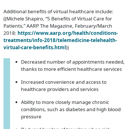
Additional benefits of virtual healthcare include:
((Michele Shapiro, “5 Benefits of Virtual Care for
Patients,” AARP The Magazine, February/March
2018:
https://www.aarp.org/health/conditions-
treatments/info-2018/telemedicine-telehealth-
virtual-care-benefits.html
))
Decreased number of appointments needed,
thanks to more efficient healthcare services
Increased convenience and access to
healthcare providers and services
Ability to more closely manage chronic
conditions, such as diabetes and high blood
pressure