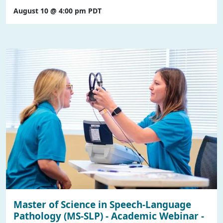
August 10 @ 4:00 pm
PDT
Master of Science in Speech-Language
Pathology (MS-SLP) - Academic Webinar -