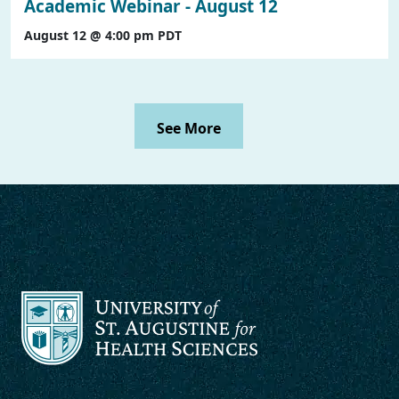
Academic Webinar - August 12
August 12 @ 4:00 pm
PDT
See More