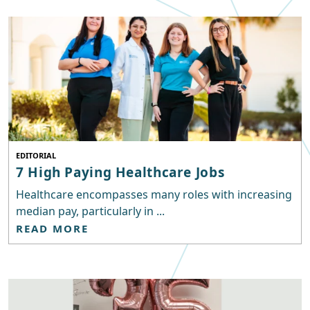
EDITORIAL
7 High Paying Healthcare Jobs
Healthcare encompasses many roles with increasing
median pay, particularly in ...
READ MORE