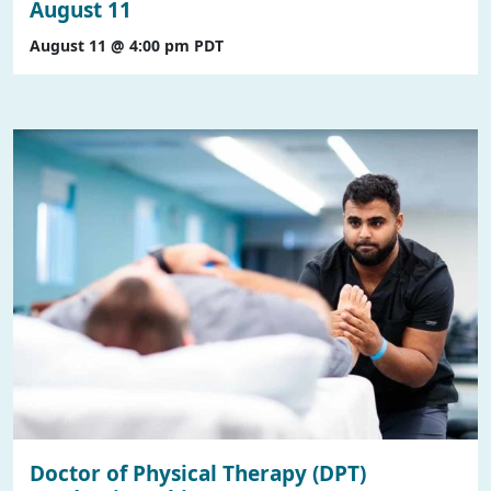
August 11
August 11 @ 4:00 pm
PDT
Doctor of Physical Therapy (DPT)