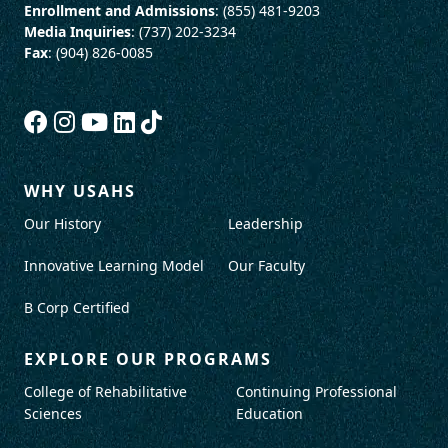
Enrollment and Admissions
: (855) 481-9203
Media Inquiries
: (737) 202-3234
Fax
: (904) 826-0085
WHY USAHS
Our History
Leadership
Innovative Learning Model
Our Faculty
B Corp Certified
EXPLORE OUR PROGRAMS
College of Rehabilitative
Continuing Professional
Sciences
Education