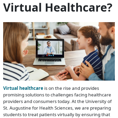
Virtual Healthcare?
Virtual healthcare
is on the rise and provides
promising solutions to challenges facing healthcare
providers and consumers today. At the University of
St. Augustine for Health Sciences, we are preparing
students to treat patients virtually by ensuring that