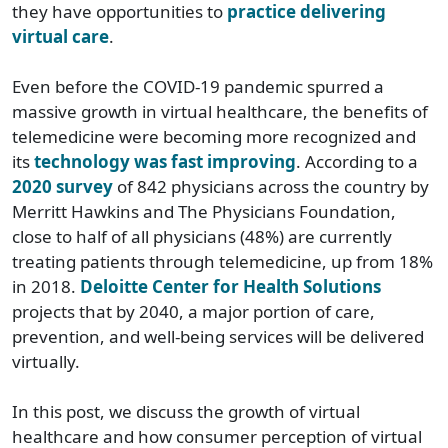
they have opportunities to
practice delivering
virtual care
.
Even before the COVID-19 pandemic spurred a
massive growth in virtual healthcare, the benefits of
telemedicine were becoming more recognized and
its
technology was fast improving
. According to a
2020 survey
of 842 physicians across the country by
Merritt Hawkins and The Physicians Foundation,
close to half of all physicians (48%) are currently
treating patients through telemedicine, up from 18%
in 2018.
Deloitte Center for Health Solutions
projects that by 2040, a major portion of care,
prevention, and well-being services will be delivered
virtually.
In this post, we discuss the growth of virtual
healthcare and how consumer perception of virtual