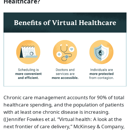
Healthcare?
Chronic care management accounts for 90% of total
healthcare spending, and the population of patients
with at least one chronic disease is increasing.
((Jennifer Fowkes et al. “Virtual health: A look at the
next frontier of care delivery,” McKinsey & Company,