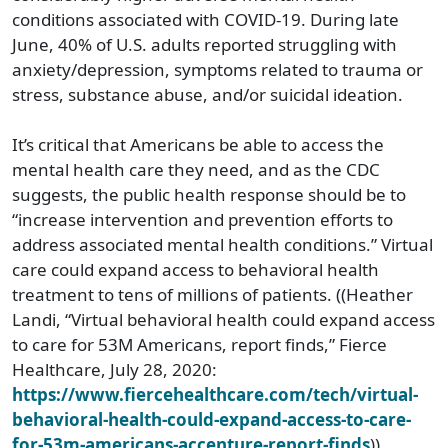
conditions associated with COVID-19. During late
June, 40% of U.S. adults reported struggling with
anxiety/depression, symptoms related to trauma or
stress, substance abuse, and/or suicidal ideation.
It’s critical that Americans be able to access the
mental health care they need, and as the CDC
suggests, the public health response should be to
“increase intervention and prevention efforts to
address associated mental health conditions.” Virtual
care could expand access to behavioral health
treatment to tens of millions of patients. ((Heather
Landi, “Virtual behavioral health could expand access
to care for 53M Americans, report finds,” Fierce
Healthcare, July 28, 2020:
https://www.fiercehealthcare.com/tech/virtual-
behavioral-health-could-expand-access-to-care-
for-53m-americans-accenture-report-finds
))