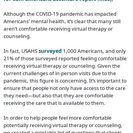
Although the COVID-19 pandemic has impacted
Americans’ mental health, it’s clear that many still
aren’t comfortable receiving virtual therapy or
counseling.
In fact, USAHS
surveyed
1,000 Americans, and only
21% of those surveyed reported feeling comfortable
receiving virtual therapy or counseling. Given the
current challenges of in-person visits due to the
pandemic, this figure is concerning. It’s important to
ensure that people not only have access to the care
they need—but also that they are comfortable
receiving the care that is available to them.
In order to help people feel more comfortable
potentially receiving virtual therapy or counseling,
we created a printable list of questions that clients