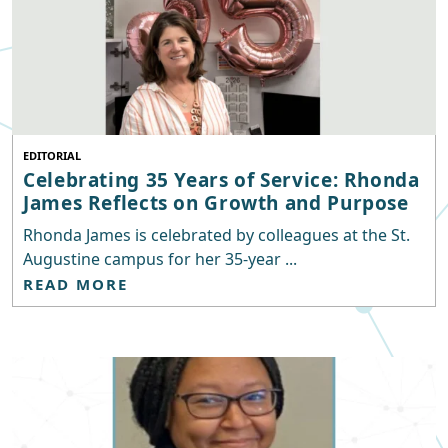
EDITORIAL
Celebrating 35 Years of Service: Rhonda
James Reflects on Growth and Purpose
Rhonda James is celebrated by colleagues at the St.
Augustine campus for her 35-year ...
READ MORE