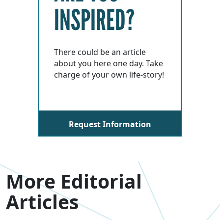
INSPIRED?
There could be an article
about you here one day. Take
charge of your own life-story!
Request Information
More Editorial
Articles