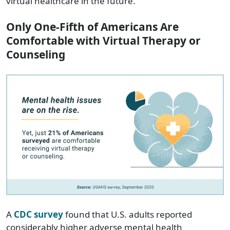
virtual healthcare in the future.
Only One-Fifth of Americans Are
Comfortable with Virtual Therapy or
Counseling
A
CDC survey
found that U.S. adults reported
considerably higher adverse mental health