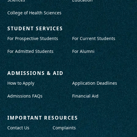
College of Health Sciences
STUDENT SERVICES
For Prospective Students
For Current Students
For Admitted Students
For Alumni
ADMISSIONS & AID
How to Apply
Application Deadlines
Admissions FAQs
Financial Aid
IMPORTANT RESOURCES
Contact Us
Complaints