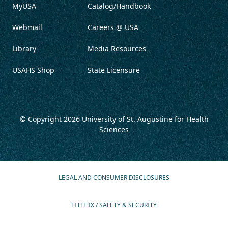
MyUSA
Catalog/Handbook
Webmail
Careers @ USA
Library
Media Resources
USAHS Shop
State Licensure
© Copyright 2026
University of St. Augustine for Health
Sciences
LEGAL AND CONSUMER DISCLOSURES
TITLE IX / SAFETY & SECURITY