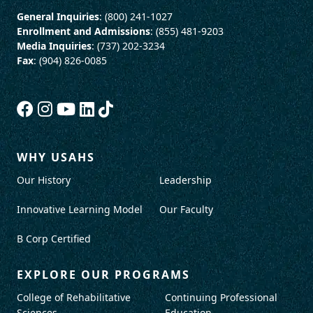
General Inquiries
: (800) 241-1027
Enrollment and Admissions
: (855) 481-9203
Media Inquiries
: (737) 202-3234
Fax
: (904) 826-0085
WHY USAHS
Our History
Leadership
Innovative Learning Model
Our Faculty
B Corp Certified
EXPLORE OUR PROGRAMS
College of Rehabilitative
Continuing Professional
Sciences
Education