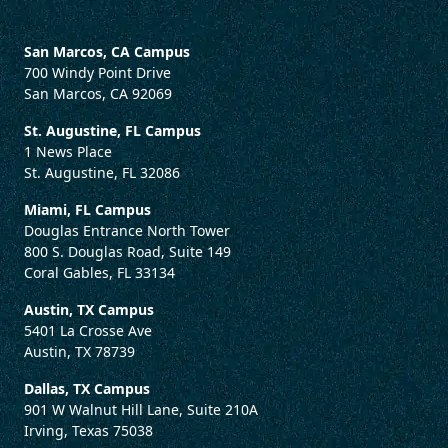
San Marcos, CA Campus
700 Windy Point Drive
San Marcos, CA 92069
St. Augustine, FL Campus
1 News Place
St. Augustine, FL 32086
Miami, FL Campus
Douglas Entrance North Tower
800 S. Douglas Road, Suite 149
Coral Gables, FL 33134
Austin, TX Campus
5401 La Crosse Ave
Austin, TX 78739
Dallas, TX Campus
901 W Walnut Hill Lane, Suite 210A
Irving, Texas 75038