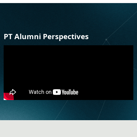
PT Alumni Perspectives