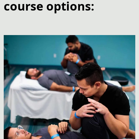
course options: