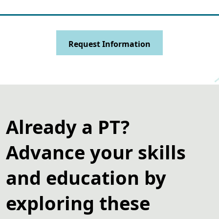
Request Information
Already a PT?
Advance your skills
and education by
exploring these