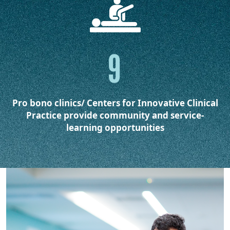
9
Pro bono clinics/ Centers for Innovative Clinical
Practice provide community and service-
learning opportunities