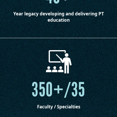
Year legacy developing and delivering PT
education
350+/35
Faculty / Specialties