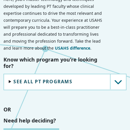
developed by leading PT faculty whose clinical
expertise continues to drive the most relevant and
contemporary curricula. Your experience at USAHS
will prepare you to be a best-in-class practitioner
and professional dedicated to transforming lives
and moving the profession forward. Take the lead
and learn more about the
USAHS difference
.
Know which program you're looking
for?
SEE ALL PT PROGRAMS
OR
Need help deciding?