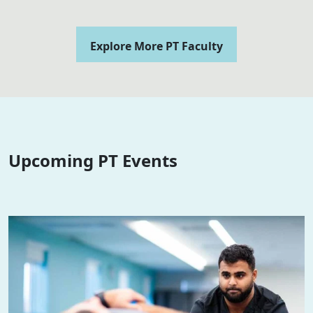
Explore More PT Faculty
Upcoming PT Events