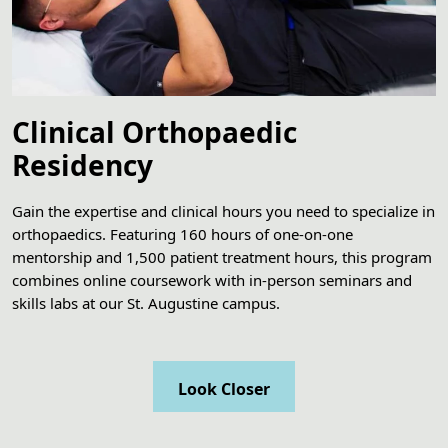
Clinical Orthopaedic
Residency
Gain the expertise and clinical hours you need to specialize in
orthopaedics. Featuring 160 hours of one-on-one
mentorship and 1,500 patient treatment hours, this program
combines online coursework with in-person seminars and
skills labs at our St. Augustine campus.
Look Closer