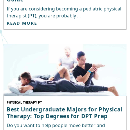
If you are considering becoming a pediatric physical
therapist (PT), you are probably ...
READ MORE
PHYSICAL THERAPY PT
Best Undergraduate Majors for Physical
Therapy: Top Degrees for DPT Prep
Do you want to help people move better and