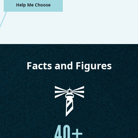
Help Me Choose
Facts and Figures
40+