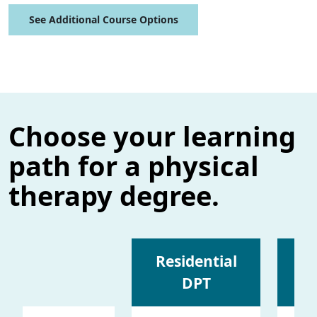
See Additional Course Options
Choose your learning
path for a physical
therapy degree.
Residential
DPT