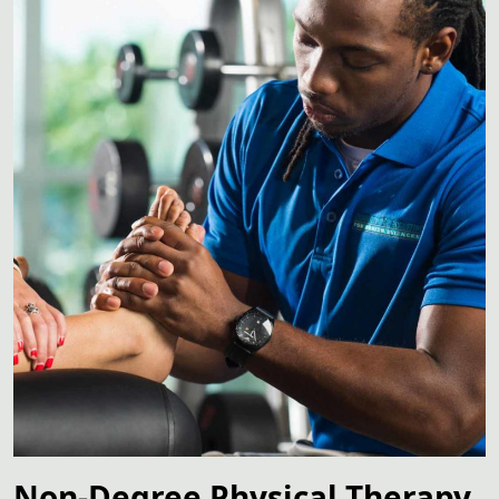
Non-Degree Physical Therapy