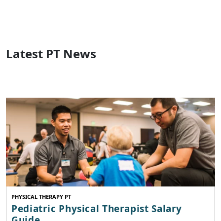
Latest PT News
PHYSICAL THERAPY PT
Pediatric Physical Therapist Salary
Guide