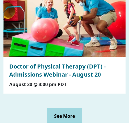
Doctor of Physical Therapy (DPT) -
Admissions Webinar - August 20
August 20 @ 4:00 pm
PDT
See More