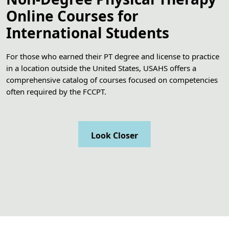
Online Courses for
International Students
For those who earned their PT degree and license to practice
in a location outside the United States, USAHS offers a
comprehensive catalog of courses focused on competencies
often required by the FCCPT.
Look Closer