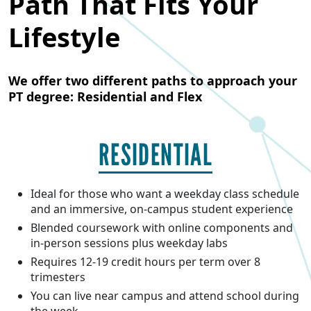
Path That Fits Your
Lifestyle
We offer two different paths to approach your
PT degree: Residential and Flex
RESIDENTIAL
Ideal for those who want a weekday class schedule
and an immersive, on-campus student experience
Blended coursework with online components and
in-person sessions plus weekday labs
Requires 12-19 credit hours per term over 8
trimesters
You can live near campus and attend school during