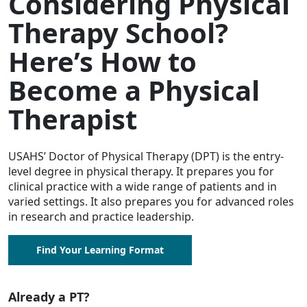
Considering Physical
Therapy School?
Here’s How to
Become a Physical
Therapist
USAHS’ Doctor of Physical Therapy (DPT) is the entry-
level degree in physical therapy. It prepares you for
clinical practice with a wide range of patients and in
varied settings. It also prepares you for advanced roles
in research and practice leadership.
Find Your Learning Format
Already a PT?