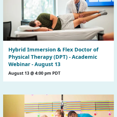
Hybrid Immersion & Flex Doctor of
Physical Therapy (DPT) - Academic
Webinar - August 13
August 13 @ 4:00 pm
PDT