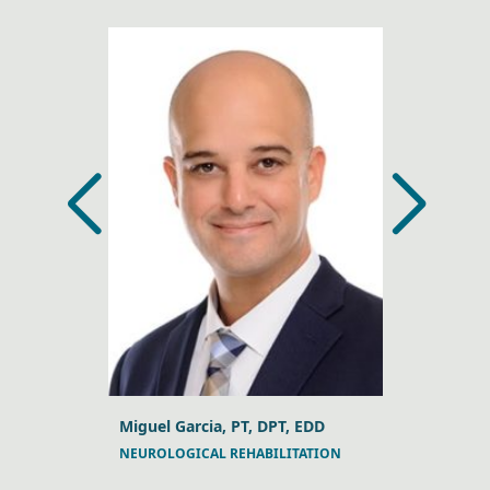
, DPT, DSc
Miguel Garcia, PT, DPT, EDD
Jeffrey A. 
NEUROLOGICAL REHABILITATION
MANUAL TH