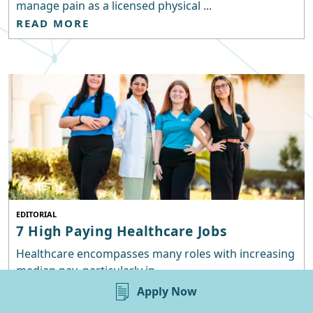
manage pain as a licensed physical ...
READ MORE
EDITORIAL
7 High Paying Healthcare Jobs
Healthcare encompasses many roles with increasing
median pay, particularly in ...
READ MORE
Apply Now