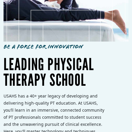
BE A FORCE FOR INNOVATION
LEADING PHYSICAL
THERAPY SCHOOL
USAHS has a 40+ year legacy of developing and
delivering high-quality PT education. At USAHS,
you’ll learn in an immersive, connected community
of PT professionals committed to student success
and the unwavering pursuit of clinical excellence.
Here, you’ll master technology and techniques