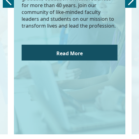
for more than 40 years. Join our
community of like-minded faculty
leaders and students on our mission to
transform lives and lead the profession.
Read More