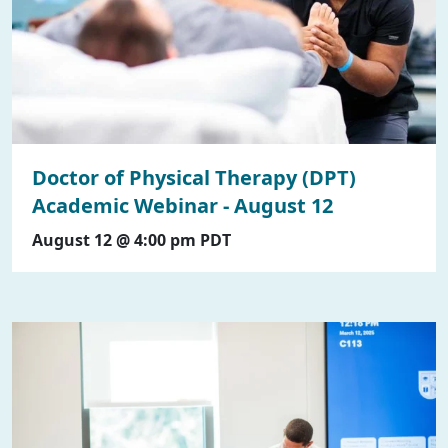
Doctor of Physical Therapy (DPT)
Academic Webinar - August 12
August 12 @ 4:00 pm
PDT