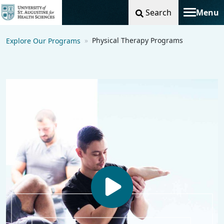
Search
Menu
Toggle na
Physical Therapy Programs
Explore Our Programs