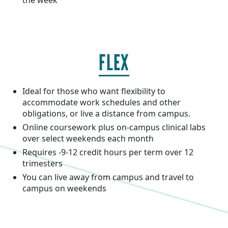
the week
FLEX
Ideal for those who want flexibility to
accommodate work schedules and other
obligations, or live a distance from campus.
Online coursework plus on-campus clinical labs
over select weekends each month
Requires -9-12 credit hours per term over 12
trimesters
You can live away from campus and travel to
campus on weekends