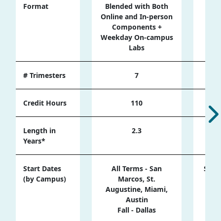
Format
Blended with Both
Onli
Online and In-person
cam
Components +
Weekday On-campus
Labs
# Trimesters
7
Credit Hours
110
Length in
2.3
Years*
Start Dates
All Terms - San
Sprin
(by Campus)
Marcos, St.
Ma
Augustine, Miami,
Austin
Sum
Fall - Dallas