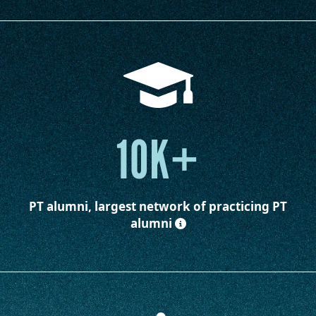
10K+
PT alumni, largest network of practicing PT
alumni