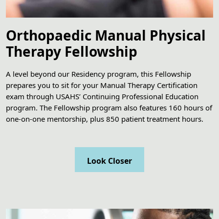
Orthopaedic Manual Physical
Therapy Fellowship
A level beyond our Residency program, this Fellowship
prepares you to sit for your Manual Therapy Certification
exam through USAHS’ Continuing Professional Education
program. The Fellowship program also features 160 hours of
one-on-one mentorship, plus 850 patient treatment hours.
Look Closer