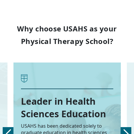
Why choose USAHS as your
Physical Therapy School?
Leader in Health
Sciences Education
USAHS has been dedicated solely to
graduate education in health sciences