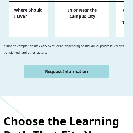
Where Should
In or Near the
Almo
I Live?
Campus City
the
Trav
Sel
*Time to completion may vary by student, depending on individual progress, credits
transferred, and other factors.
Request Information
Choose the Learning