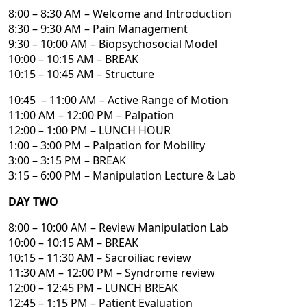
8:00 – 8:30 AM – Welcome and Introduction
8:30 – 9:30 AM – Pain Management
9:30 – 10:00 AM – Biopsychosocial Model
10:00 – 10:15 AM – BREAK
10:15 – 10:45 AM – Structure
10:45 – 11:00 AM – Active Range of Motion
11:00 AM – 12:00 PM – Palpation
12:00 – 1:00 PM – LUNCH HOUR
1:00 – 3:00 PM – Palpation for Mobility
3:00 – 3:15 PM – BREAK
3:15 – 6:00 PM – Manipulation Lecture & Lab
DAY TWO
8:00 – 10:00 AM – Review Manipulation Lab
10:00 – 10:15 AM – BREAK
10:15 – 11:30 AM – Sacroiliac review
11:30 AM – 12:00 PM – Syndrome review
12:00 – 12:45 PM – LUNCH BREAK
12:45 – 1:15 PM – Patient Evaluation