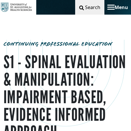
Search
Menu
Toggle na
CONTINUING PROFESSIONAL EDUCATION
S1 - SPINAL EVALUATION
& MANIPULATION:
IMPAIRMENT BASED,
EVIDENCE INFORMED