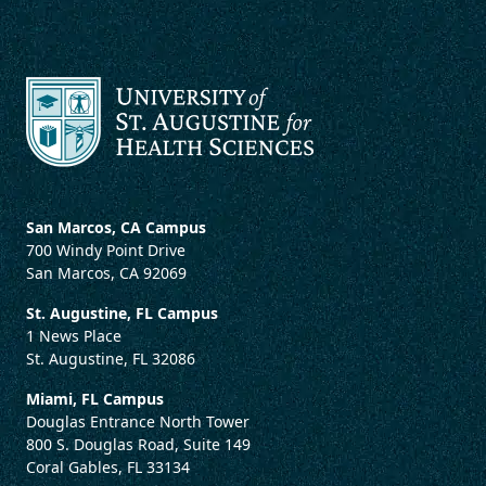
San Marcos, CA Campus
700 Windy Point Drive
San Marcos, CA 92069
St. Augustine, FL Campus
1 News Place
St. Augustine, FL 32086
Miami, FL Campus
Douglas Entrance North Tower
800 S. Douglas Road, Suite 149
Coral Gables, FL 33134