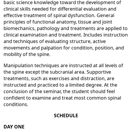
basic science knowledge toward the development of
clinical skills needed for differential evaluation and
effective treatment of spinal dysfunction. General
principles of functional anatomy, tissue and joint
biomechanics, pathology and treatments are applied to
clinical examination and treatment. Includes instruction
and techniques of evaluating structure, active
movements and palpation for condition, position, and
mobility of the spine.
Manipulation techniques are instructed at all levels of
the spine except the subcranial area. Supportive
treatments, such as exercises and distraction, are
instructed and practiced to a limited degree. At the
conclusion of the seminar, the student should feel
confident to examine and treat most common spinal
conditions.
SCHEDULE
DAY ONE