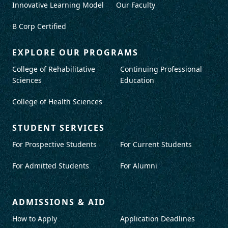
Innovative Learning Model
Our Faculty
B Corp Certified
EXPLORE OUR PROGRAMS
College of Rehabilitative
Continuing Professional
Sciences
Education
College of Health Sciences
STUDENT SERVICES
For Prospective Students
For Current Students
For Admitted Students
For Alumni
ADMISSIONS & AID
How to Apply
Application Deadlines