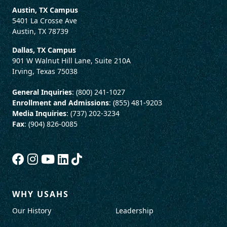
Austin, TX Campus
5401 La Crosse Ave
Austin, TX 78739
Dallas, TX Campus
901 W Walnut Hill Lane, Suite 210A
Irving, Texas 75038
General Inquiries
: (800) 241-1027
Enrollment and Admissions
: (855) 481-9203
Media Inquiries
: (737) 202-3234
Fax
: (904) 826-0085
WHY USAHS
Our History
Leadership