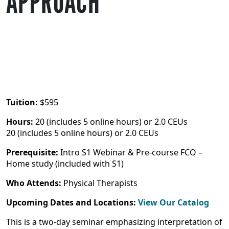
APPROACH
Tuition:
$595
Hours:
20 (includes 5 online hours) or 2.0 CEUs
20 (includes 5 online hours) or 2.0 CEUs
Prerequisite:
Intro S1 Webinar & Pre-course FCO –
Home study (included with S1)
Who Attends:
Physical Therapists
Upcoming Dates and Locations:
View Our Catalog
This is a two-day seminar emphasizing interpretation of