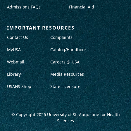
Admissions FAQs
Financial Aid
IMPORTANT RESOURCES
Contact Us
Complaints
MyUSA
Catalog/Handbook
Webmail
Careers @ USA
Library
Media Resources
USAHS Shop
State Licensure
© Copyright 2026
University of St. Augustine for Health
Sciences