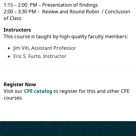
1:15 – 2:00 PM – Presentation of findings
2:00 – 3:30 PM – Review and Round Robin / Conclusion
of Class
Instructors
This course is taught by high-quality faculty members:
Jim Viti, Assistant Professor
Eric S. Furto, Instructor
Register Now
Visit our
CPE catalog
to register for this and other CPE
courses.