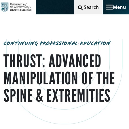
Search
Menu
Toggle na
CONTINUING PROFESSIONAL EDUCATION
THRUST: ADVANCED
MANIPULATION OF THE
SPINE & EXTREMITIES