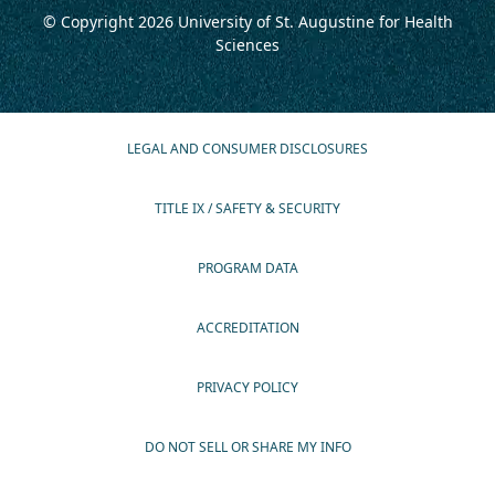
© Copyright 2026
University of St. Augustine for Health
Sciences
LEGAL AND CONSUMER DISCLOSURES
TITLE IX / SAFETY & SECURITY
PROGRAM DATA
ACCREDITATION
PRIVACY POLICY
DO NOT SELL OR SHARE MY INFO