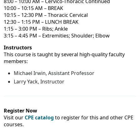
8:00 – 10:00 AM – Cervico-Thoracic Continued
10:00 – 10:15 AM – BREAK
10:15 – 12:30 PM – Thoracic Cervical
12:30 – 1:15 PM – LUNCH BREAK
1:15 – 3:00 PM – Ribs; Ankle
3:15 – 4:45 PM – Extremities; Shoulder; Elbow
Instructors
This course is taught by several high-quality faculty
members:
Michael Irwin, Assistant Professor
Larry Yack, Instructor
Register Now
Visit our
CPE catalog
to register for this and other CPE
courses.