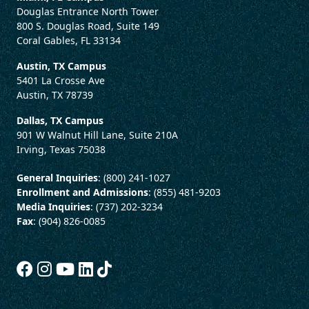
Douglas Entrance North Tower
800 S. Douglas Road, Suite 149
Coral Gables, FL 33134
Austin, TX Campus
5401 La Crosse Ave
Austin, TX 78739
Dallas, TX Campus
901 W Walnut Hill Lane, Suite 210A
Irving, Texas 75038
General Inquiries
: (800) 241-1027
Enrollment and Admissions
: (855) 481-9203
Media Inquiries
: (737) 202-3234
Fax
: (904) 826-0085