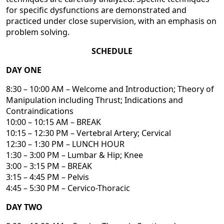
for specific dysfunctions are demonstrated and
practiced under close supervision, with an emphasis on
problem solving.
SCHEDULE
DAY ONE
8:30 – 10:00 AM – Welcome and Introduction; Theory of
Manipulation including Thrust; Indications and
Contraindications
10:00 – 10:15 AM – BREAK
10:15 – 12:30 PM – Vertebral Artery; Cervical
12:30 – 1:30 PM – LUNCH HOUR
1:30 – 3:00 PM – Lumbar & Hip; Knee
3:00 – 3:15 PM – BREAK
3:15 – 4:45 PM – Pelvis
4:45 – 5:30 PM – Cervico-Thoracic
DAY TWO