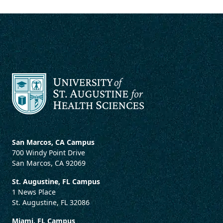
San Marcos, CA Campus
700 Windy Point Drive
San Marcos, CA 92069
St. Augustine, FL Campus
1 News Place
St. Augustine, FL 32086
Miami, FL Campus