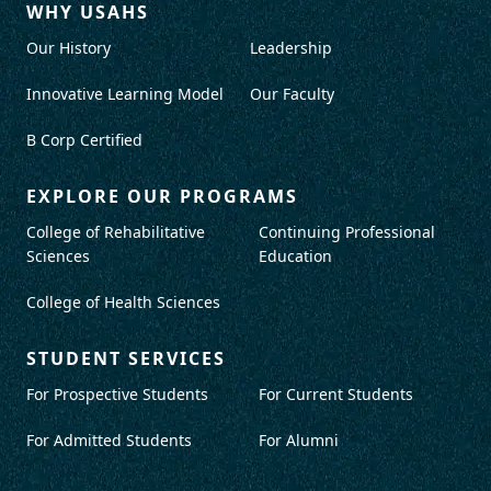
WHY USAHS
Our History
Leadership
Innovative Learning Model
Our Faculty
B Corp Certified
EXPLORE OUR PROGRAMS
College of Rehabilitative
Continuing Professional
Sciences
Education
College of Health Sciences
STUDENT SERVICES
For Prospective Students
For Current Students
For Admitted Students
For Alumni