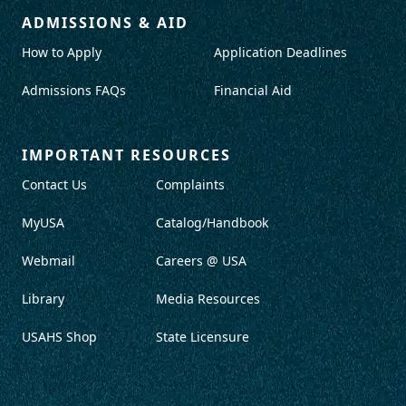
ADMISSIONS & AID
How to Apply
Application Deadlines
Admissions FAQs
Financial Aid
IMPORTANT RESOURCES
Contact Us
Complaints
MyUSA
Catalog/Handbook
Webmail
Careers @ USA
Library
Media Resources
USAHS Shop
State Licensure