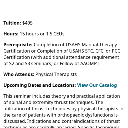
Tuition:
$495
Hours:
15 hours or 1.5 CEUs
Prerequisite:
Completion of USAHS Manual Therapy
Certification or Completion of USAHS STC, CFC, or PCC
Certification (with additional attendance requirement
of S2 and S3 seminars) or Fellow of AAOMPT
Who Attends:
Physical Therapists
Upcoming Dates and Locations:
View Our Catalog
This seminar includes theory and practical application
of spinal and extremity thrust techniques. The
utilization of thrust techniques by physical therapists in
the care of patients with orthopaedic dysfunctions is
discussed. Indications and contraindications of thrust
techniques are carefully analyzed. Specific techniques