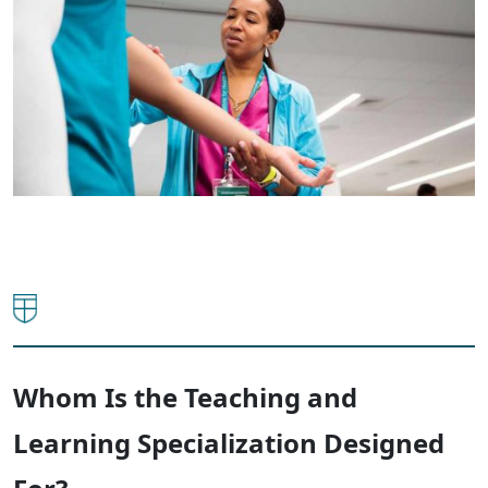
Whom Is the Teaching and
Learning Specialization Designed