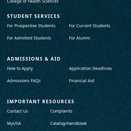
College of Health Sciences
STUDENT SERVICES
For Prospective Students
For Current Students
For Admitted Students
For Alumni
ADMISSIONS & AID
How to Apply
Application Deadlines
Admissions FAQs
Financial Aid
IMPORTANT RESOURCES
Contact Us
Complaints
MyUSA
Catalog/Handbook