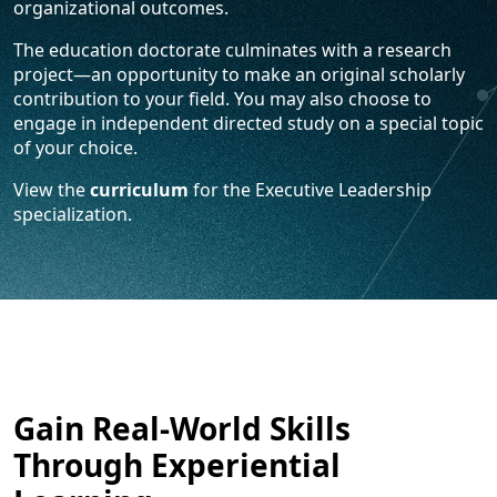
organizational outcomes.
The education doctorate culminates with a research
project—an opportunity to make an original scholarly
contribution to your field. You may also choose to
engage in independent directed study on a special topic
of your choice.
View the
curriculum
for the Executive Leadership
specialization.
Gain Real-World Skills
Through Experiential