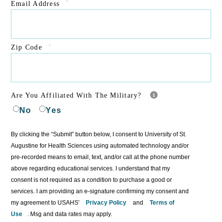
*
Email Address
*
Zip Code
Are You Affiliated With The Military?
No
Yes
By clicking the “Submit” button below, I consent to University of St.
Augustine for Health Sciences using automated technology and/or
pre-recorded means to email, text, and/or call at the phone number
above regarding educational services. I understand that my
consent is not required as a condition to purchase a good or
services. I am providing an e-signature confirming my consent and
my agreement to USAHS'
Privacy Policy
and
Terms of
Use
. Msg and data rates may apply.