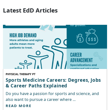
Latest EdD Articles
PHYSICAL THERAPY PT
Sports Medicine Careers: Degrees, Jobs
& Career Paths Explained
Do you have a passion for sports and science, and
also want to pursue a career where ...
READ MORE