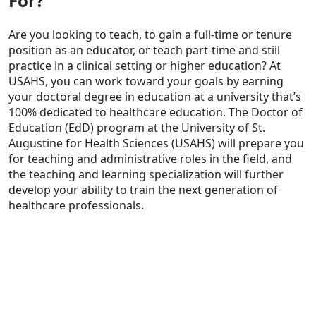
For?
Are you looking to teach, to gain a full-time or tenure
position as an educator, or teach part-time and still
practice in a clinical setting or higher education? At
USAHS, you can work toward your goals by earning
your doctoral degree in education at a university that’s
100% dedicated to healthcare education. The Doctor of
Education (EdD) program at the University of St.
Augustine for Health Sciences (USAHS) will prepare you
for teaching and administrative roles in the field, and
the teaching and learning specialization will further
develop your ability to train the next generation of
healthcare professionals.