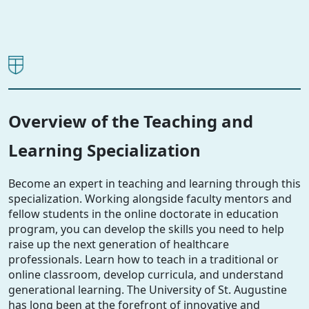
Overview of the Teaching and
Learning Specialization
Become an expert in teaching and learning through this
specialization. Working alongside faculty mentors and
fellow students in the online doctorate in education
program, you can develop the skills you need to help
raise up the next generation of healthcare
professionals. Learn how to teach in a traditional or
online classroom, develop curricula, and understand
generational learning. The University of St. Augustine
has long been at the forefront of innovative and