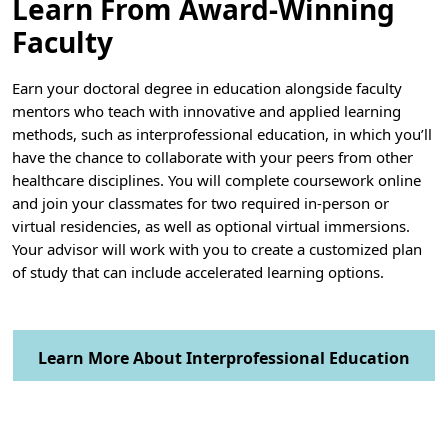
Learn From Award-Winning
Faculty
Earn your doctoral degree in education alongside faculty
mentors who teach with innovative and applied learning
methods, such as interprofessional education, in which you’ll
have the chance to collaborate with your peers from other
healthcare disciplines. You will complete coursework online
and join your classmates for two required in-person or
virtual residencies, as well as optional virtual immersions.
Your advisor will work with you to create a customized plan
of study that can include accelerated learning options.
Learn More About Interprofessional Education