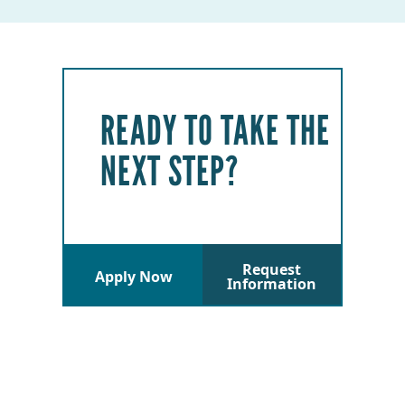
READY TO TAKE THE
NEXT STEP?
Request
Apply Now
Information