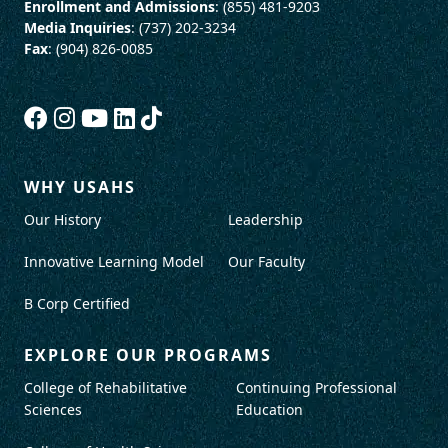
Enrollment and Admissions
: (855) 481-9203
Media Inquiries
: (737) 202-3234
Fax
: (904) 826-0085
WHY USAHS
Our History
Leadership
Innovative Learning Model
Our Faculty
B Corp Certified
EXPLORE OUR PROGRAMS
College of Rehabilitative
Continuing Professional
Sciences
Education