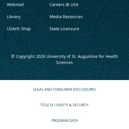
Webmail
Careers @ USA
Library
Media Resources
USAHS Shop
State Licensure
© Copyright 2026
University of St. Augustine for Health
Sciences
LEGAL AND CONSUMER DISCLOSURES
TITLE IX / SAFETY & SECURITY
PROGRAM DATA