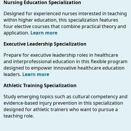
Nursing Education Specialization
Designed for experienced nurses interested in teaching
within higher education, this specialization features
four elective courses that combine practical theory and
application.
Learn more
Executive Leadership Specialization
Prepare for executive leadership roles in healthcare
and interprofessional education in this flexible program
designed to empower innovative healthcare education
leaders.
Learn more
Athletic Training Specialization
Study emerging topics such as cultural competency and
evidence-based injury prevention in this specialization
designed for athletic trainers who want to pursue a
teaching role.