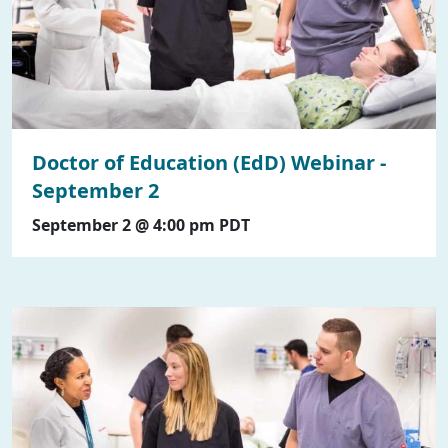
Doctor of Education (EdD) Webinar -
September 2
September 2 @ 4:00 pm
PDT