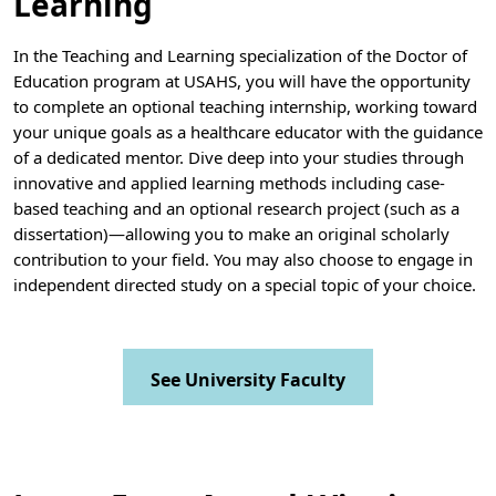
Learning
In the Teaching and Learning specialization of the Doctor of
Education program at USAHS, you will have the opportunity
to complete an optional teaching internship, working toward
your unique goals as a healthcare educator with the guidance
of a dedicated mentor. Dive deep into your studies through
innovative and applied learning methods including case-
based teaching and an optional research project (such as a
dissertation)—allowing you to make an original scholarly
contribution to your field. You may also choose to engage in
independent directed study on a special topic of your choice.
See University Faculty