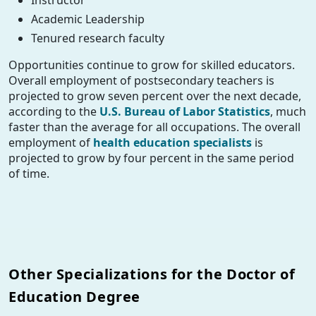
Instructor
Academic Leadership
Tenured research faculty
Opportunities continue to grow for skilled educators.
Overall employment of postsecondary teachers is
projected to grow seven percent over the next decade,
according to the
U.S. Bureau of Labor Statistics
, much
faster than the average for all occupations. The overall
employment of
health education specialists
is
projected to grow by four percent in the same period
of time.
Other Specializations for the Doctor of
Education Degree