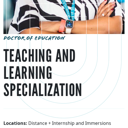
DOCTOR OF EDUCATION
TEACHING AND
LEARNING
SPECIALIZATION
Locations:
Distance + Internship and Immersions