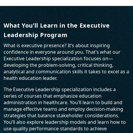
What You’ll Learn in the Executive
Leadership Program
What is executive presence? It’s about inspiring
confidence in everyone around you. That’s what our
Executive Leadership specialization focuses on—
developing the problem-solving, critical thinking,
analytical and communication skills it takes to excel as a
health education leader.
The Executive Leadership specialization includes a
series of courses that emphasize education
administration in healthcare. You’ll learn to build and
manage effective teams and employ decision-making
strategies that balance stakeholder considerations.
You’ll also explore leadership models and learn how to
use quality performance standards to achieve