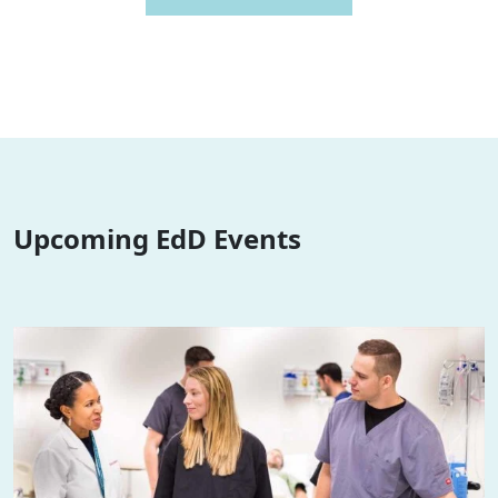
Upcoming EdD Events