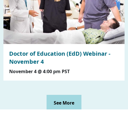
Doctor of Education (EdD) Webinar -
November 4
November 4 @ 4:00 pm
PST
See More