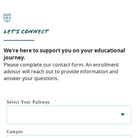
LET'S CONNECT
We're here to support you on your educational
journey.
Please complete our contact form. An enrollment
advisor will reach out to provide information and
answer your questions.
*
Select Your Pathway
*
Campus