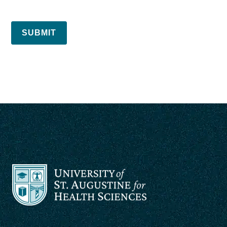
SUBMIT