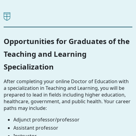
Opportunities for Graduates of the
Teaching and Learning
Specialization
After completing your online Doctor of Education with
a specialization in Teaching and Learning, you will be
prepared to lead in fields including higher education,
healthcare, government, and public health. Your career
paths may include:
Adjunct professor/professor
Assistant professor