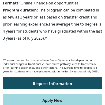
Formats:
Online + hands-on opportunities
Program duration:
The program can be completed in
as few as 3 years or less based on transfer credit and
prior learning experience.The average time to degree is
4 years for students who have graduated within the last
3 years (as of July 2025).*
*The program can be completed in as few as 3 years or less depending on
individual progress, traditional vs. accelerated pathway, credits transferred,
prior learning experience, and other factors. The average time to degree is 4
years for students who have graduated within the last 3 years (as of July 2025).
Request Information
Apply Now