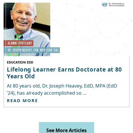
EDUCATION EDD
Lifelong Learner Earns Doctorate at 80
Years Old
At 80 years old, Dr. Joseph Heavey, EdD, MPA (EdD
’24), has already accomplished so ...
READ MORE
See More Articles