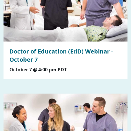
Doctor of Education (EdD) Webinar -
October 7
October 7 @ 4:00 pm
PDT