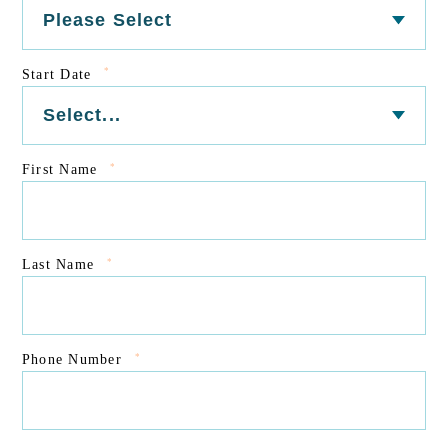
*
Start Date
*
First Name
*
Last Name
*
Phone Number