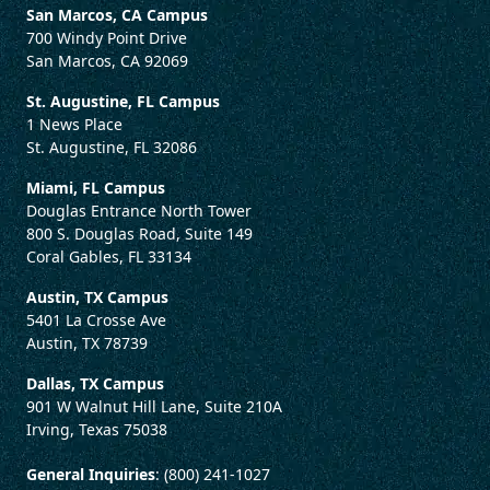
San Marcos, CA Campus
700 Windy Point Drive
San Marcos, CA 92069
St. Augustine, FL Campus
1 News Place
St. Augustine, FL 32086
Miami, FL Campus
Douglas Entrance North Tower
800 S. Douglas Road, Suite 149
Coral Gables, FL 33134
Austin, TX Campus
5401 La Crosse Ave
Austin, TX 78739
Dallas, TX Campus
901 W Walnut Hill Lane, Suite 210A
Irving, Texas 75038
General Inquiries
: (800) 241-1027