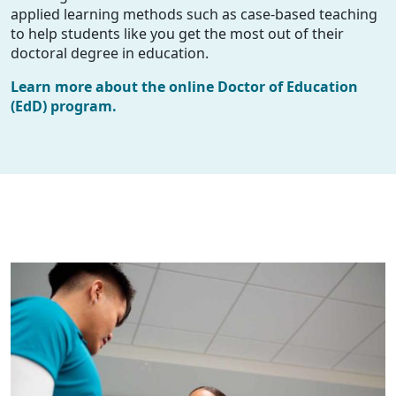
applied learning methods such as case-based teaching
to help students like you get the most out of their
doctoral degree in education.
Learn more about the online Doctor of Education
(EdD) program.