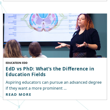
EDUCATION EDD
EdD vs PhD: What’s the Difference in
Education Fields
Aspiring educators can pursue an advanced degree
if they want a more prominent ...
READ MORE