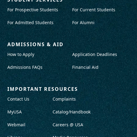
For Prospective Students
For Current Students
For Admitted Students
For Alumni
ADMISSIONS & AID
How to Apply
Application Deadlines
Admissions FAQs
Financial Aid
IMPORTANT RESOURCES
Contact Us
Complaints
MyUSA
Catalog/Handbook
Webmail
Careers @ USA