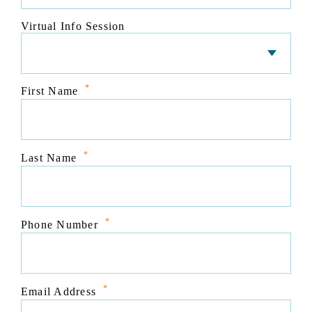
Virtual Info Session
*
First Name
*
Last Name
*
Phone Number
*
Email Address