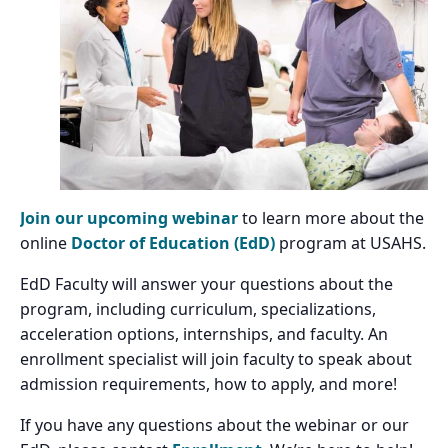
Join our upcoming webinar
to learn more about the
online
Doctor of Education (EdD)
program at USAHS.
EdD Faculty will answer your questions about the
program, including curriculum, specializations,
acceleration options, internships, and faculty. An
enrollment specialist will join faculty to speak about
admission requirements, how to apply, and more!
If you have any questions about the webinar or our