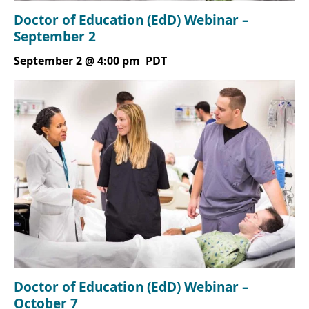
Doctor of Education (EdD) Webinar –
September 2
September 2 @ 4:00 pm
PDT
Doctor of Education (EdD) Webinar –
October 7