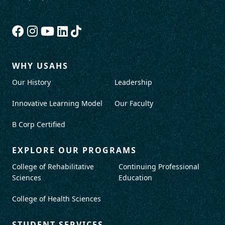
WHY USAHS
Our History
Leadership
Innovative Learning Model
Our Faculty
B Corp Certified
EXPLORE OUR PROGRAMS
College of Rehabilitative
Continuing Professional
Sciences
Education
College of Health Sciences
STUDENT SERVICES