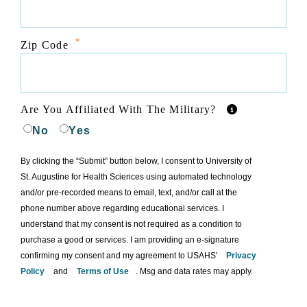
*
Zip Code
Are You Affiliated With The Military?
No
Yes
By clicking the “Submit” button below, I consent to University of
St. Augustine for Health Sciences using automated technology
and/or pre-recorded means to email, text, and/or call at the
phone number above regarding educational services. I
understand that my consent is not required as a condition to
purchase a good or services. I am providing an e-signature
confirming my consent and my agreement to USAHS'
Privacy
Policy
and
Terms of Use
. Msg and data rates may apply.