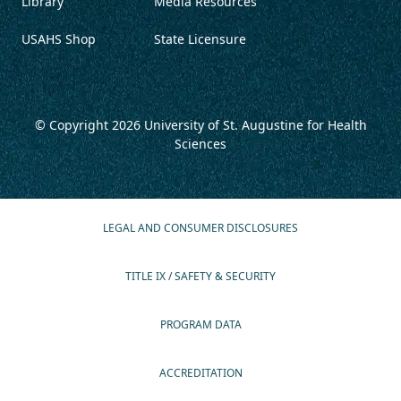
Library
Media Resources
USAHS Shop
State Licensure
© Copyright 2026
University of St. Augustine for Health
Sciences
LEGAL AND CONSUMER DISCLOSURES
TITLE IX / SAFETY & SECURITY
PROGRAM DATA
ACCREDITATION