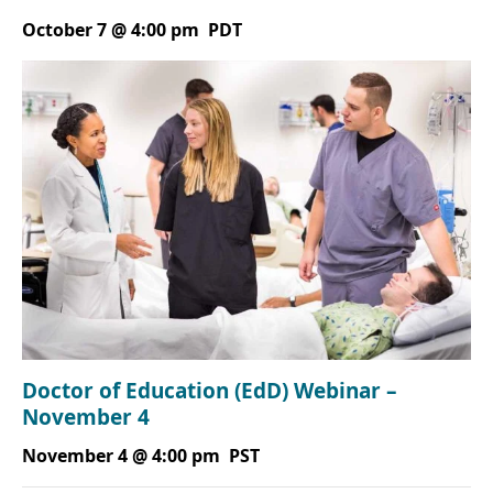
October 7 @ 4:00 pm
PDT
Doctor of Education (EdD) Webinar –
November 4
November 4 @ 4:00 pm
PST