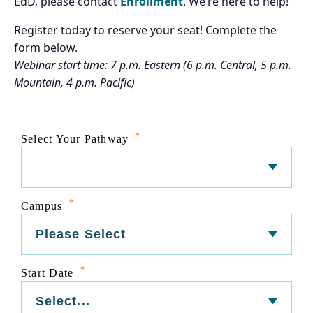
EdD, please contact
Enrollment
. We’re here to help!
Register today to reserve your seat! Complete the
form below.
Webinar start time: 7 p.m. Eastern (6 p.m. Central, 5 p.m.
Mountain, 4 p.m. Pacific)
*
Select Your Pathway
*
Campus
*
Start Date