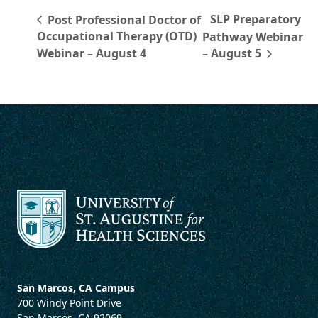
SLP Preparatory
Post Professional Doctor of
Occupational Therapy (OTD)
Pathway Webinar
Webinar – August 4
– August 5
San Marcos, CA Campus
700 Windy Point Drive
San Marcos, CA 92069