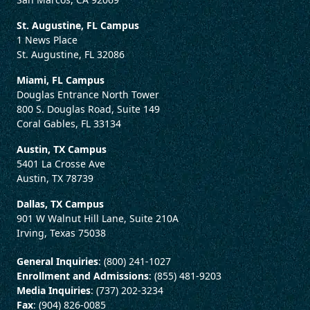
St. Augustine, FL Campus
1 News Place
St. Augustine, FL 32086
Miami, FL Campus
Douglas Entrance North Tower
800 S. Douglas Road, Suite 149
Coral Gables, FL 33134
Austin, TX Campus
5401 La Crosse Ave
Austin, TX 78739
Dallas, TX Campus
901 W Walnut Hill Lane, Suite 210A
Irving, Texas 75038
General Inquiries
: (800) 241-1027
Enrollment and Admissions
: (855) 481-9203
Media Inquiries
: (737) 202-3234
Fax
: (904) 826-0085