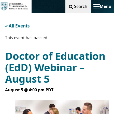
Search
Menu
Toggle na
« All Events
This event has passed.
Doctor of Education
(EdD) Webinar –
August 5
August 5 @ 4:00 pm
PDT