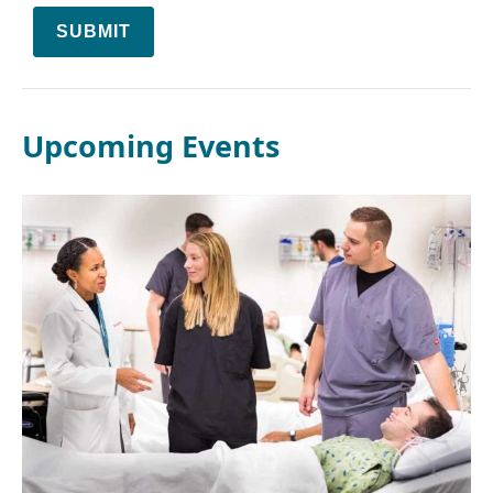
SUBMIT
Upcoming Events