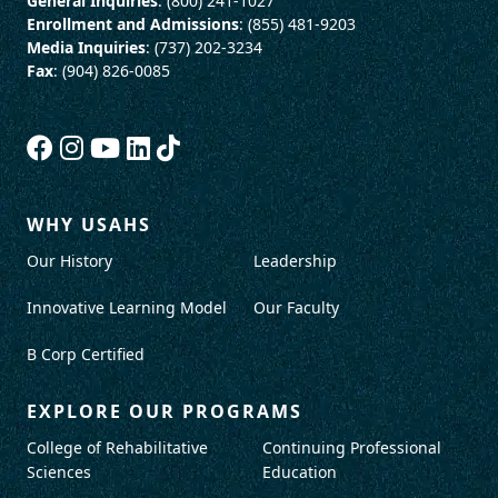
General Inquiries
: (800) 241-1027
Enrollment and Admissions
: (855) 481-9203
Media Inquiries
: (737) 202-3234
Fax
: (904) 826-0085
WHY USAHS
Our History
Leadership
Innovative Learning Model
Our Faculty
B Corp Certified
EXPLORE OUR PROGRAMS
College of Rehabilitative
Continuing Professional
Sciences
Education