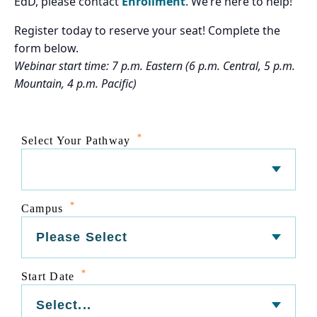
EdD, please contact
Enrollment
. We’re here to help!
Register today to reserve your seat! Complete the
form below.
Webinar start time: 7 p.m. Eastern (6 p.m. Central, 5 p.m.
Mountain, 4 p.m. Pacific)
*
Select Your Pathway
*
Campus
*
Start Date