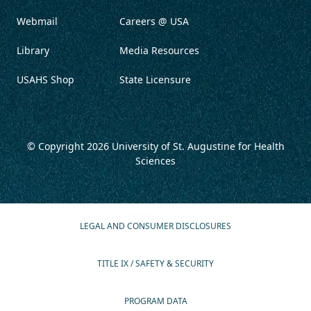
Webmail
Careers @ USA
Library
Media Resources
USAHS Shop
State Licensure
© Copyright 2026
University of St. Augustine for Health
Sciences
LEGAL AND CONSUMER DISCLOSURES
TITLE IX / SAFETY & SECURITY
PROGRAM DATA