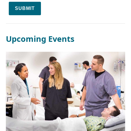
SUBMIT
Upcoming Events