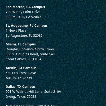
San Marcos, CA Campus
700 Windy Point Drive
San Marcos, CA 92069
St. Augustine, FL Campus
1 News Place
St. Augustine, FL 32086
Miami, FL Campus
Douglas Entrance North Tower
800 S. Douglas Road, Suite 149
Coral Gables, FL 33134
Austin, TX Campus
5401 La Crosse Ave
Austin, TX 78739
Dallas, TX Campus
901 W Walnut Hill Lane, Suite 210A
Irving, Texas 75038