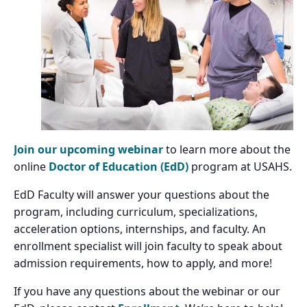
Join our upcoming webinar
to learn more about the
online
Doctor of Education (EdD)
program at USAHS.
EdD Faculty will answer your questions about the
program, including curriculum, specializations,
acceleration options, internships, and faculty. An
enrollment specialist will join faculty to speak about
admission requirements, how to apply, and more!
If you have any questions about the webinar or our