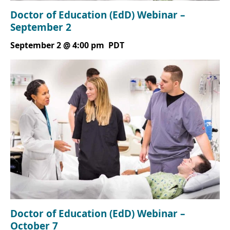
Doctor of Education (EdD) Webinar –
September 2
September 2 @ 4:00 pm
PDT
Doctor of Education (EdD) Webinar –
October 7