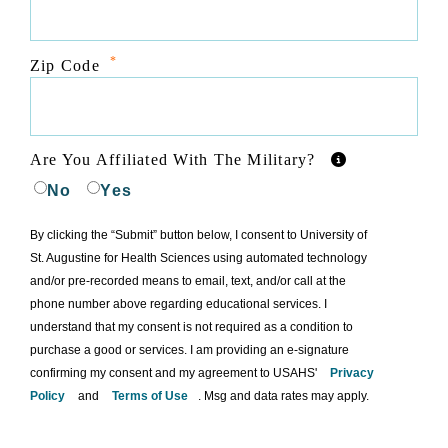
*
Zip Code
Are You Affiliated With The Military?
No
Yes
By clicking the “Submit” button below, I consent to University of
St. Augustine for Health Sciences using automated technology
and/or pre-recorded means to email, text, and/or call at the
phone number above regarding educational services. I
understand that my consent is not required as a condition to
purchase a good or services. I am providing an e-signature
confirming my consent and my agreement to USAHS'
Privacy
Policy
and
Terms of Use
. Msg and data rates may apply.