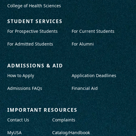
College of Health Sciences
STUDENT SERVICES
For Prospective Students
For Current Students
For Admitted Students
For Alumni
ADMISSIONS & AID
How to Apply
Application Deadlines
Admissions FAQs
Financial Aid
IMPORTANT RESOURCES
Contact Us
Complaints
MyUSA
Catalog/Handbook