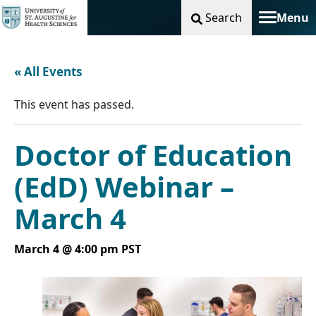
Search
Menu
Toggle na
« All Events
This event has passed.
Doctor of Education
(EdD) Webinar –
March 4
March 4 @ 4:00 pm
PST