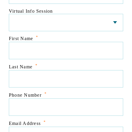
Virtual Info Session
*
First Name
*
Last Name
*
Phone Number
*
Email Address