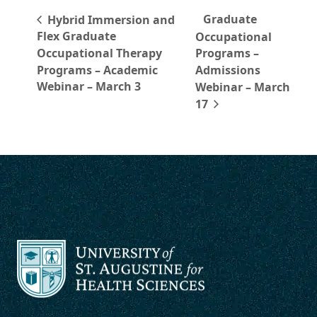
Graduate
Hybrid Immersion and
Flex Graduate
Occupational
Occupational Therapy
Programs –
Programs – Academic
Admissions
Webinar – March 3
Webinar – March
17