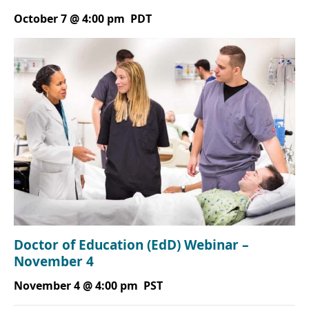
October 7 @ 4:00 pm
PDT
Doctor of Education (EdD) Webinar –
November 4
November 4 @ 4:00 pm
PST