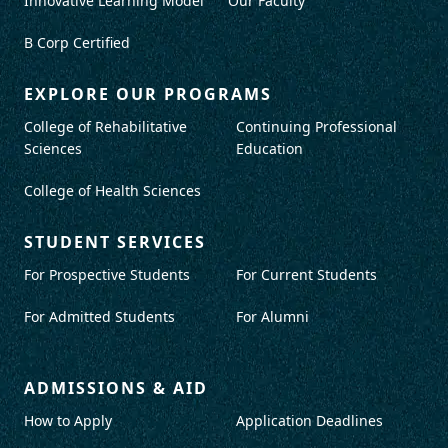
Innovative Learning Model
Our Faculty
B Corp Certified
EXPLORE OUR PROGRAMS
College of Rehabilitative
Continuing Professional
Sciences
Education
College of Health Sciences
STUDENT SERVICES
For Prospective Students
For Current Students
For Admitted Students
For Alumni
ADMISSIONS & AID
How to Apply
Application Deadlines