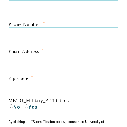
*
Phone Number
*
Email Address
*
Zip Code
MKTO_Military_Affiliation:
No
Yes
By clicking the “Submit” button below, I consent to University of