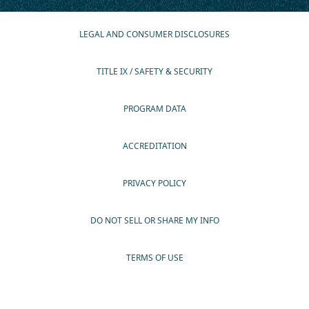
LEGAL AND CONSUMER DISCLOSURES
TITLE IX / SAFETY & SECURITY
PROGRAM DATA
ACCREDITATION
PRIVACY POLICY
DO NOT SELL OR SHARE MY INFO
TERMS OF USE