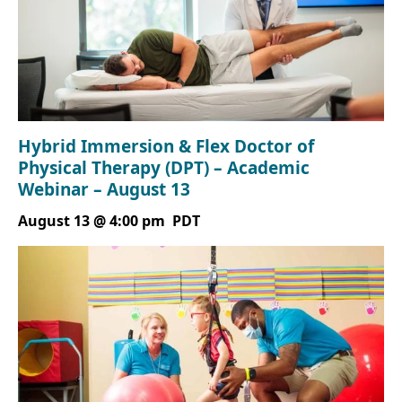
Hybrid Immersion & Flex Doctor of
Physical Therapy (DPT) – Academic
Webinar – August 13
August 13 @ 4:00 pm
PDT