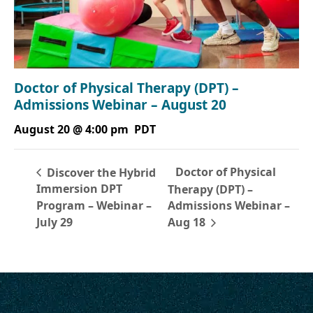
Doctor of Physical Therapy (DPT) –
Admissions Webinar – August 20
August 20 @ 4:00 pm
PDT
Doctor of Physical
Discover the Hybrid
Immersion DPT
Therapy (DPT) –
Program – Webinar –
Admissions Webinar –
July 29
Aug 18