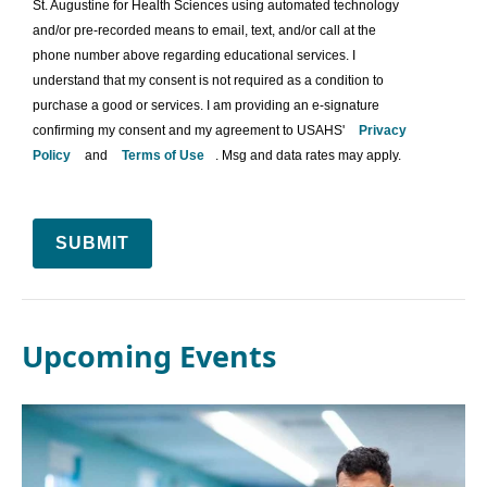
St. Augustine for Health Sciences using automated technology
and/or pre-recorded means to email, text, and/or call at the
phone number above regarding educational services. I
understand that my consent is not required as a condition to
purchase a good or services. I am providing an e-signature
confirming my consent and my agreement to USAHS'
Privacy
Policy
and
Terms of Use
. Msg and data rates may apply.
SUBMIT
Upcoming Events