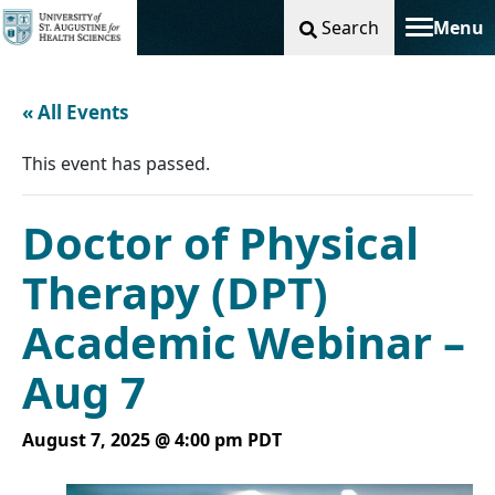
Search
Menu
Toggle na
« All Events
This event has passed.
Doctor of Physical
Therapy (DPT)
Academic Webinar –
Aug 7
August 7, 2025 @ 4:00 pm
PDT