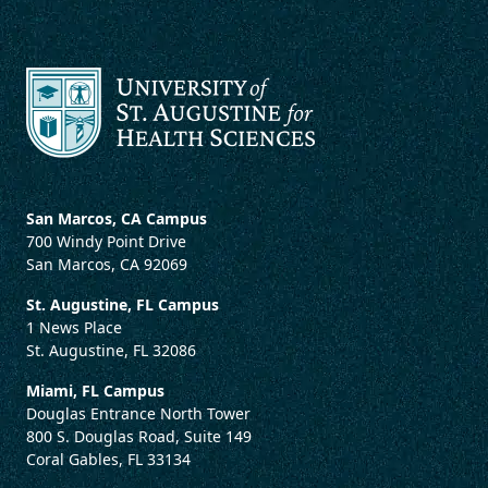
San Marcos, CA Campus
700 Windy Point Drive
San Marcos, CA 92069
St. Augustine, FL Campus
1 News Place
St. Augustine, FL 32086
Miami, FL Campus
Douglas Entrance North Tower
800 S. Douglas Road, Suite 149
Coral Gables, FL 33134