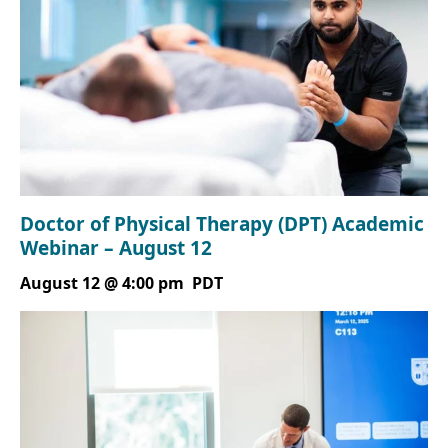
Doctor of Physical Therapy (DPT) Academic
Webinar – August 12
August 12 @ 4:00 pm
PDT