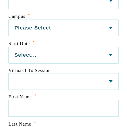
*
Campus
*
Start Date
Virtual Info Session
*
First Name
*
Last Name