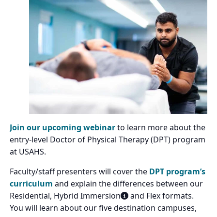
Join our upcoming webinar
to learn more about the
entry-level Doctor of Physical Therapy (DPT) program
at USAHS.
Faculty/staff presenters will cover the
DPT program’s
curriculum
and explain the differences between our
Residential, Hybrid Immersion
and Flex formats.
You will learn about our five destination campuses,