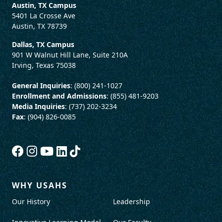
Austin, TX Campus
5401 La Crosse Ave
Austin, TX 78739
Dallas, TX Campus
901 W Walnut Hill Lane, Suite 210A
Irving, Texas 75038
General Inquiries
: (800) 241-1027
Enrollment and Admissions
: (855) 481-9203
Media Inquiries
: (737) 202-3234
Fax
: (904) 826-0085
WHY USAHS
Our History
Leadership