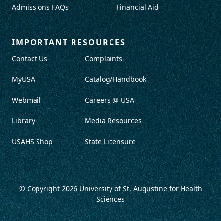
Admissions FAQs
Financial Aid
IMPORTANT RESOURCES
Contact Us
Complaints
MyUSA
Catalog/Handbook
Webmail
Careers @ USA
Library
Media Resources
USAHS Shop
State Licensure
© Copyright 2026
University of St. Augustine for Health
Sciences