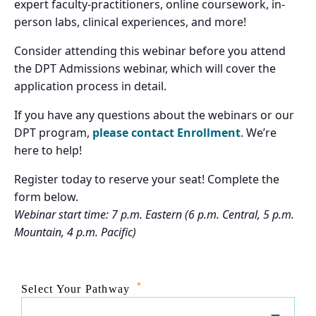
expert faculty-practitioners, online coursework, in-
person labs, clinical experiences, and more!
Consider attending this webinar before you attend
the DPT Admissions webinar, which will cover the
application process in detail.
If you have any questions about the webinars or our
DPT program,
please contact Enrollment
. We’re
here to help!
Register today to reserve your seat! Complete the
form below.
Webinar start time: 7 p.m. Eastern (6 p.m. Central, 5 p.m.
Mountain, 4 p.m. Pacific)
*
Select Your Pathway