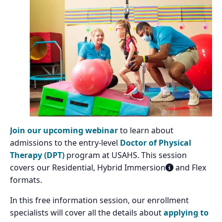
Join our upcoming webinar
to learn about
admissions to the entry-level
Doctor of Physical
Therapy (DPT)
program at USAHS. This session
covers our Residential, Hybrid Immersion
and Flex
formats.
In this free information session, our enrollment
specialists will cover all the details about
applying to