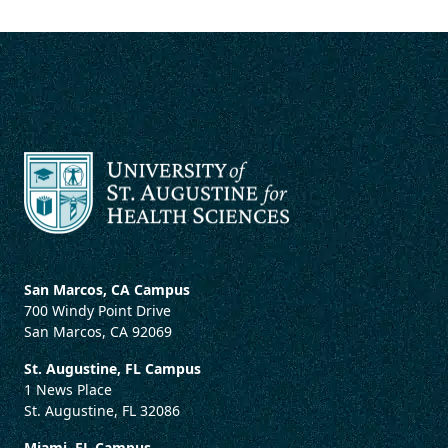
San Marcos, CA Campus
700 Windy Point Drive
San Marcos, CA 92069
St. Augustine, FL Campus
1 News Place
St. Augustine, FL 32086
Miami, FL Campus