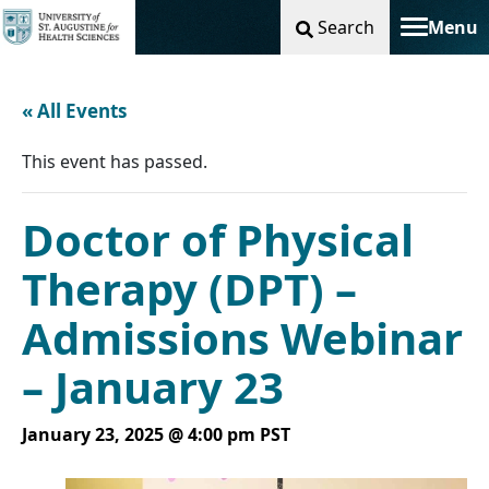
Search
Menu
Toggle na
« All Events
This event has passed.
Doctor of Physical
Therapy (DPT) –
Admissions Webinar
– January 23
January 23, 2025 @ 4:00 pm
PST