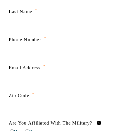
*
Last Name
*
Phone Number
*
Email Address
*
Zip Code
Are You Affiliated With The Military?