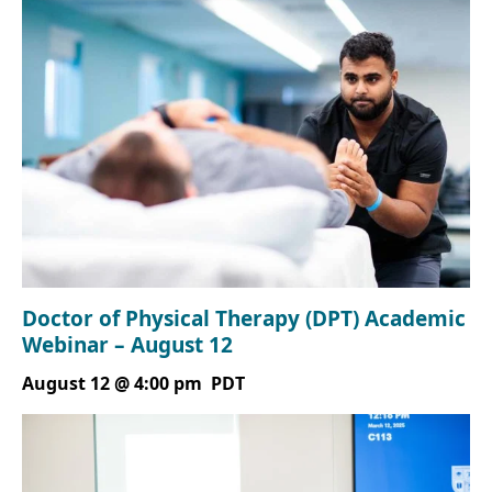
Doctor of Physical Therapy (DPT) Academic
Webinar – August 12
August 12 @ 4:00 pm
PDT