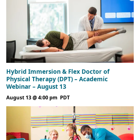
Hybrid Immersion & Flex Doctor of
Physical Therapy (DPT) – Academic
Webinar – August 13
August 13 @ 4:00 pm
PDT