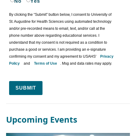
No
Yes
By clicking the “Submit” button below, I consent to University of
St. Augustine for Health Sciences using automated technology
and/or pre-recorded means to email, text, and/or call at the
phone number above regarding educational services. I
understand that my consent is not required as a condition to
purchase a good or services. I am providing an e-signature
confirming my consent and my agreement to USAHS'
Privacy
Policy
and
Terms of Use
. Msg and data rates may apply.
SUBMIT
Upcoming Events