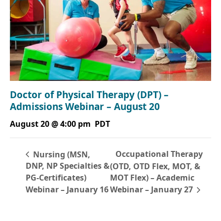
Doctor of Physical Therapy (DPT) –
Admissions Webinar – August 20
August 20 @ 4:00 pm
PDT
Occupational Therapy
Nursing (MSN,
DNP, NP Specialties &
(OTD, OTD Flex, MOT, &
PG-Certificates)
MOT Flex) – Academic
Webinar – January 16
Webinar – January 27