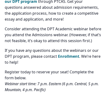
our DPT program
through PTCAS. Get your
questions answered about admission requirements,
the application process, how to create a competitive
essay and application, and more!
Consider attending the DPT Academic webinar before
you attend the Admissions webinar. (However, if that’s
not feasible, it’s okay to attend this session first.)
If you have any questions about the webinars or our
DPT program, please contact
Enrollment
. We’re here
to help!
Register today to reserve your seat! Complete the
form below.
Webinar start time: 7 p.m. Eastern (6 p.m. Central, 5 p.m.
Mountain, 4 p.m. Pacific)