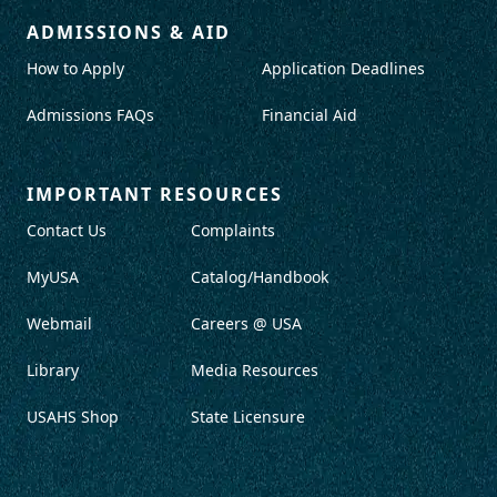
ADMISSIONS & AID
How to Apply
Application Deadlines
Admissions FAQs
Financial Aid
IMPORTANT RESOURCES
Contact Us
Complaints
MyUSA
Catalog/Handbook
Webmail
Careers @ USA
Library
Media Resources
USAHS Shop
State Licensure