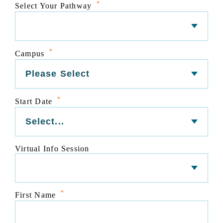
*
Select Your Pathway
*
Campus
*
Start Date
Virtual Info Session
*
First Name