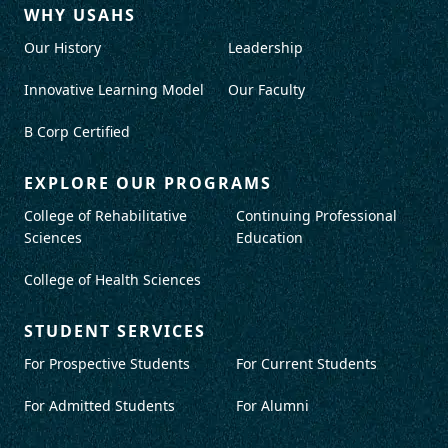
WHY USAHS
Our History
Leadership
Innovative Learning Model
Our Faculty
B Corp Certified
EXPLORE OUR PROGRAMS
College of Rehabilitative
Continuing Professional
Sciences
Education
College of Health Sciences
STUDENT SERVICES
For Prospective Students
For Current Students
For Admitted Students
For Alumni