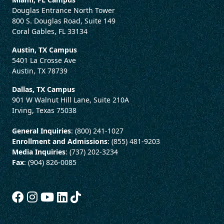
Douglas Entrance North Tower
800 S. Douglas Road, Suite 149
Coral Gables, FL 33134
Austin, TX Campus
5401 La Crosse Ave
Austin, TX 78739
Dallas, TX Campus
901 W Walnut Hill Lane, Suite 210A
Irving, Texas 75038
General Inquiries
: (800) 241-1027
Enrollment and Admissions
: (855) 481-9203
Media Inquiries
: (737) 202-3234
Fax
: (904) 826-0085