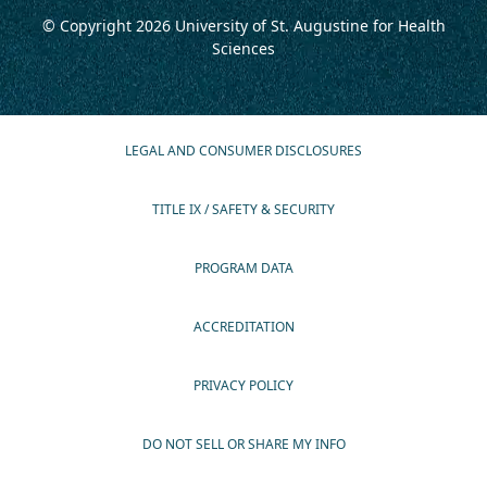
© Copyright 2026
University of St. Augustine for Health
Sciences
LEGAL AND CONSUMER DISCLOSURES
TITLE IX / SAFETY & SECURITY
PROGRAM DATA
ACCREDITATION
PRIVACY POLICY
DO NOT SELL OR SHARE MY INFO