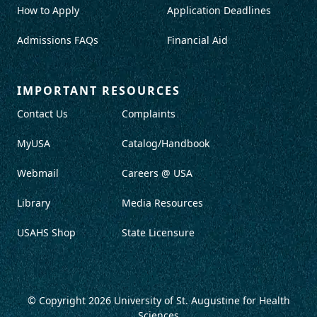
How to Apply
Application Deadlines
Admissions FAQs
Financial Aid
IMPORTANT RESOURCES
Contact Us
Complaints
MyUSA
Catalog/Handbook
Webmail
Careers @ USA
Library
Media Resources
USAHS Shop
State Licensure
© Copyright 2026
University of St. Augustine for Health
Sciences