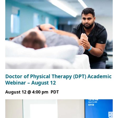
Doctor of Physical Therapy (DPT) Academic
Webinar – August 12
August 12 @ 4:00 pm
PDT