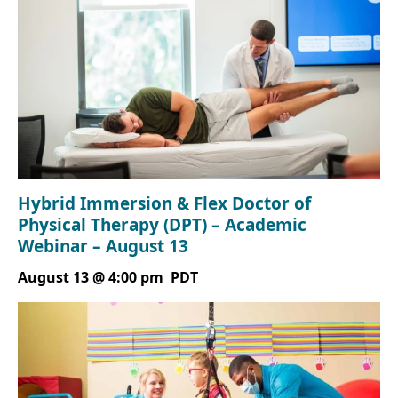
Hybrid Immersion & Flex Doctor of
Physical Therapy (DPT) – Academic
Webinar – August 13
August 13 @ 4:00 pm
PDT