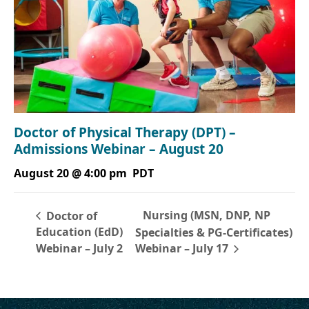
Doctor of Physical Therapy (DPT) –
Admissions Webinar – August 20
August 20 @ 4:00 pm
PDT
Nursing (MSN, DNP, NP
Doctor of
Education (EdD)
Specialties & PG-Certificates)
Webinar – July 2
Webinar – July 17