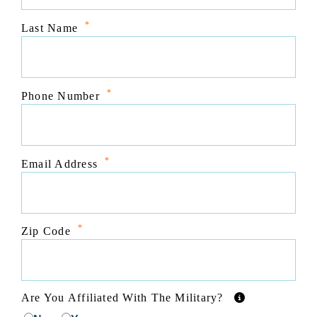
*
Last Name
*
Phone Number
*
Email Address
*
Zip Code
Are You Affiliated With The Military?