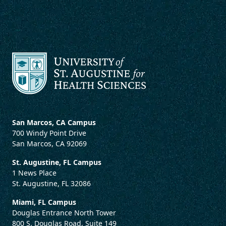
San Marcos, CA Campus
700 Windy Point Drive
San Marcos, CA 92069
St. Augustine, FL Campus
1 News Place
St. Augustine, FL 32086
Miami, FL Campus
Douglas Entrance North Tower
800 S. Douglas Road, Suite 149