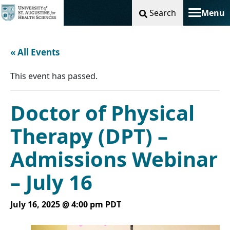
Search
Menu
Toggle na
« All Events
This event has passed.
Doctor of Physical
Therapy (DPT) –
Admissions Webinar
– July 16
July 16, 2025 @ 4:00 pm
PDT