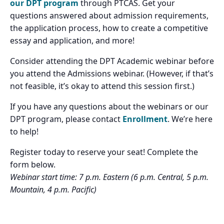
our DPT program
through PTCAS. Get your
questions answered about admission requirements,
the application process, how to create a competitive
essay and application, and more!
Consider attending the DPT Academic webinar before
you attend the Admissions webinar. (However, if that’s
not feasible, it’s okay to attend this session first.)
If you have any questions about the webinars or our
DPT program, please contact
Enrollment
. We’re here
to help!
Register today to reserve your seat! Complete the
form below.
Webinar start time: 7 p.m. Eastern (6 p.m. Central, 5 p.m.
Mountain, 4 p.m. Pacific)