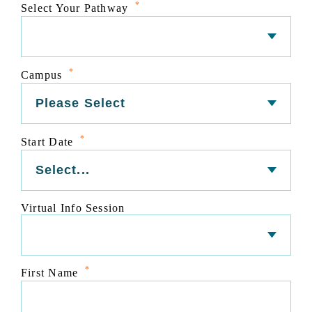
*
Select Your Pathway
*
Campus
*
Start Date
Virtual Info Session
*
First Name