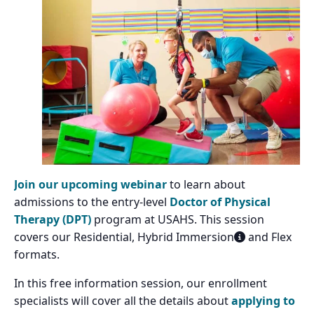
Join our upcoming webinar
to learn about
admissions to the entry-level
Doctor of Physical
Therapy (DPT)
program at USAHS. This session
covers our Residential, Hybrid Immersion
and Flex
formats.
In this free information session, our enrollment
specialists will cover all the details about
applying to