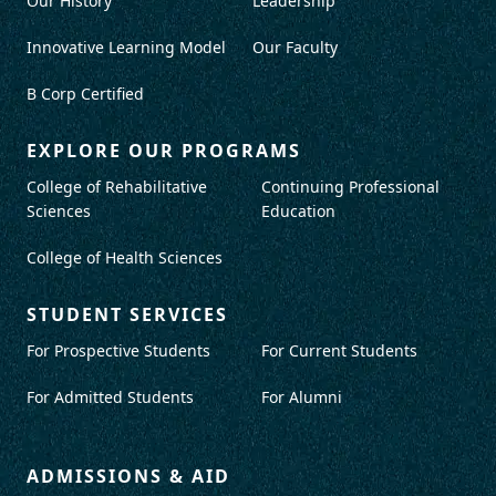
Our History
Leadership
Innovative Learning Model
Our Faculty
B Corp Certified
EXPLORE OUR PROGRAMS
College of Rehabilitative
Continuing Professional
Sciences
Education
College of Health Sciences
STUDENT SERVICES
For Prospective Students
For Current Students
For Admitted Students
For Alumni
ADMISSIONS & AID