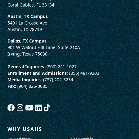
Coral Gables, FL 33134
Austin, TX Campus
5401 La Crosse Ave
Austin, TX 78739
Dallas, TX Campus
901 W Walnut Hill Lane, Suite 210A
Irving, Texas 75038
General Inquiries
: (800) 241-1027
Enrollment and Admissions
: (855) 481-9203
Media Inquiries
: (737) 202-3234
Fax
: (904) 826-0085
WHY USAHS