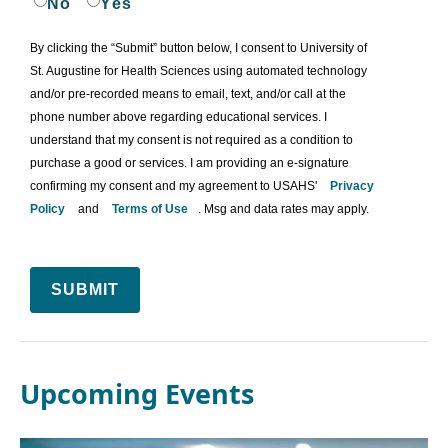
No
Yes
By clicking the “Submit” button below, I consent to University of
St. Augustine for Health Sciences using automated technology
and/or pre-recorded means to email, text, and/or call at the
phone number above regarding educational services. I
understand that my consent is not required as a condition to
purchase a good or services. I am providing an e-signature
confirming my consent and my agreement to USAHS'
Privacy
Policy
and
Terms of Use
. Msg and data rates may apply.
SUBMIT
Upcoming Events