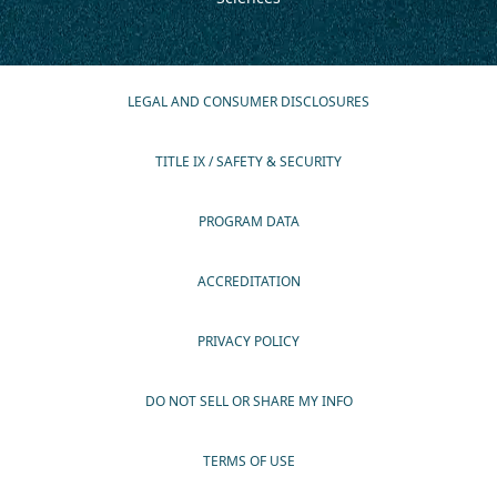
LEGAL AND CONSUMER DISCLOSURES
TITLE IX / SAFETY & SECURITY
PROGRAM DATA
ACCREDITATION
PRIVACY POLICY
DO NOT SELL OR SHARE MY INFO
TERMS OF USE