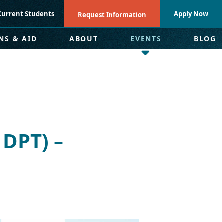
Current Students
Apply Now
Request Information
NS & AID
ABOUT
EVENTS
BLOG
 DPT) –