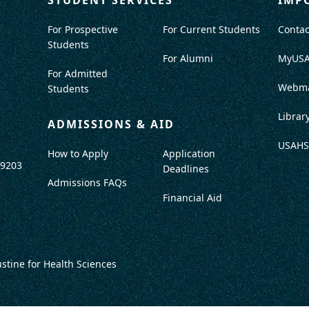
For Prospective
For Current Students
Contac
Students
For Alumni
MyUS
For Admitted
Webma
Students
Librar
ADMISSIONS & AID
USAHS
How to Apply
Application
-9203
Deadlines
Admissions FAQs
Financial Aid
ustine for Health Sciences