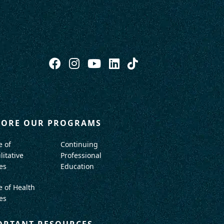
LORE OUR PROGRAMS
e of
Continuing
litative
Professional
es
Education
e of Health
es
ORTANT RESOURCES