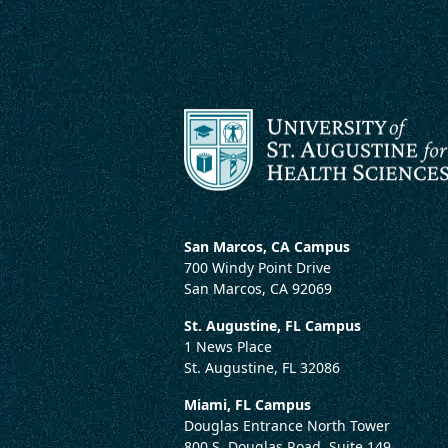
San Marcos, CA Campus
700 Windy Point Drive
San Marcos, CA 92069
St. Augustine, FL Campus
1 News Place
St. Augustine, FL 32086
Miami, FL Campus
Douglas Entrance North Tower
800 S. Douglas Road, Suite 149