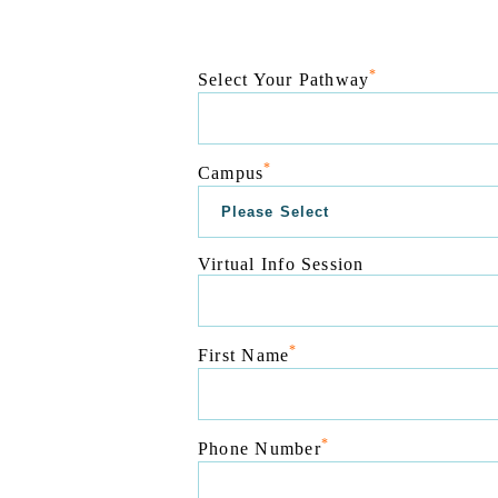
*
Select Your Pathway
*
Campus
Virtual Info Session
*
First Name
*
Phone Number