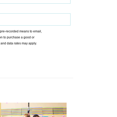
r pre-recorded means to email,
ion to purchase a good or
 and data rates may apply.