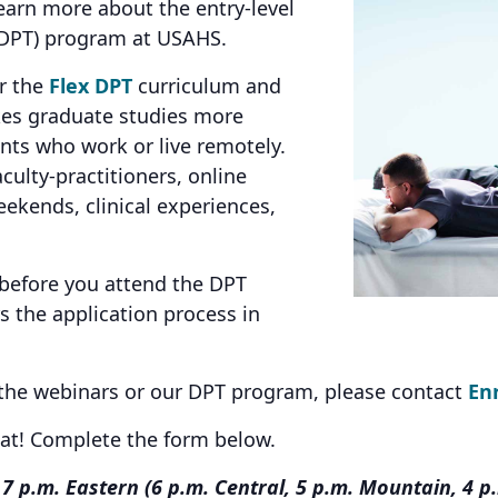
earn more about the entry-level
 (DPT) program at USAHS.
er the
Flex DPT
curriculum and
kes graduate studies more
ents who work or live remotely.
culty-practitioners, online
ekends, clinical experiences,
 before you attend the DPT
 the application process in
 the webinars or our DPT program, please contact
En
eat! Complete the form below.
7 p.m. Eastern (6 p.m. Central, 5 p.m. Mountain, 4 p.