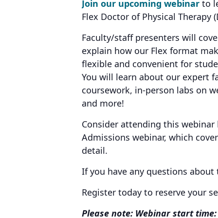
Join our upcoming webinar
to l
Flex Doctor of Physical Therapy
Faculty/staff presenters will cov
explain how our Flex format ma
flexible and convenient for stud
You will learn about our expert fa
coursework, in-person labs on we
and more!
Consider attending this webinar
Admissions webinar, which covers
detail.
If you have any questions about
Register today to reserve your s
Please note: Webinar start time: 