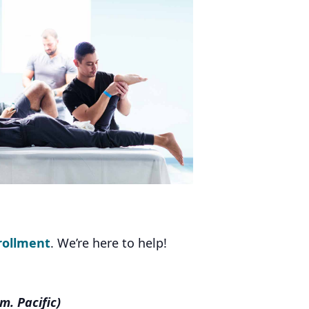
rollment
. We’re here to help!
m. Pacific)