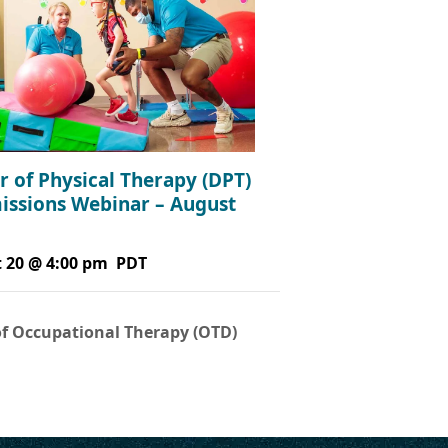
r of Physical Therapy (DPT)
issions Webinar – August
 20 @ 4:00 pm
PDT
of Occupational Therapy (OTD)