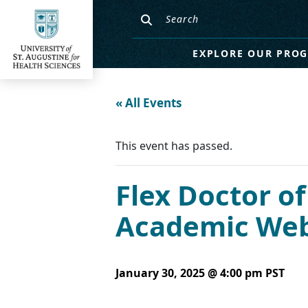
EXPLORE OUR PRO
« All Events
This event has passed.
Flex Doctor of
Academic Webi
January 30, 2025 @ 4:00 pm
PST