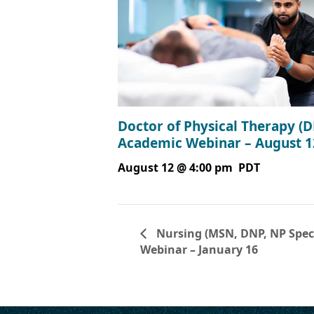
Doctor of Physical Therapy (D
Academic Webinar – August 1
August 12 @ 4:00 pm
PDT
Nursing (MSN, DNP, NP Specia
Webinar – January 16