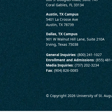
Coral Gables, FL 33134
Austin, TX Campus
5401 La Crosse Ave
Austin, TX 78739
Dallas, TX Campus
901 W Walnut Hill Lane, Suite 210A
Irving, Texas 75038
General Inquiries
: (800) 241-1027
Enrollment and Admissions
: (855) 481
Media Inquiries
: (737) 202-3234
Fax
: (904) 826-0085
© Copyright 2026
University of St. Aug