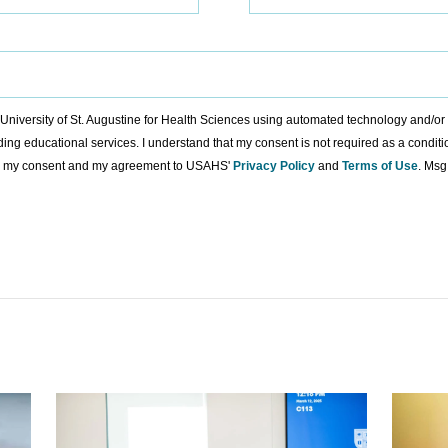
to University of St. Augustine for Health Sciences using automated technology and/o
ding educational services. I understand that my consent is not required as a condit
ing my consent and my agreement to USAHS'
Privacy Policy
and
Terms of Use
. Msg