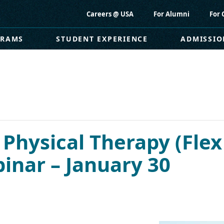
Careers @ USA
For Alumni
For 
GRAMS
STUDENT EXPERIENCE
ADMISSIO
 Physical Therapy (Flex
nar – January 30