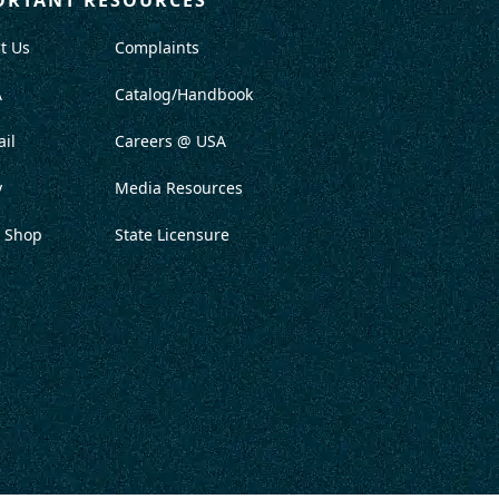
t Us
Complaints
A
Catalog/Handbook
il
Careers @ USA
y
Media Resources
 Shop
State Licensure