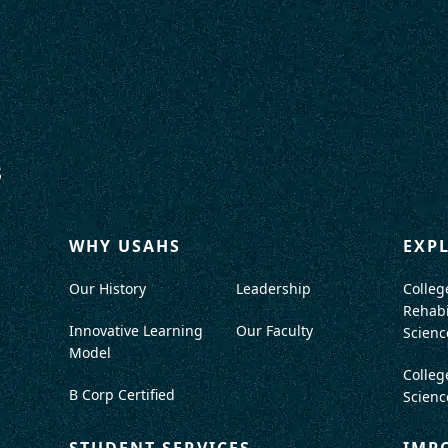
WHY USAHS
EXP
Our History
Leadership
Colleg
Rehabi
Innovative Learning
Our Faculty
Scienc
Model
Colleg
B Corp Certified
Scienc
STUDENT SERVICES
IMP