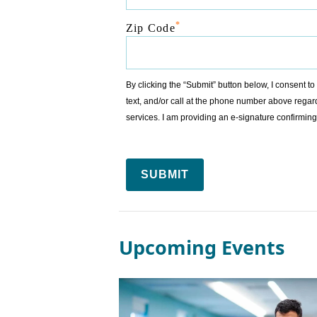
*
Zip Code
By clicking the “Submit” button below, I consent 
text, and/or call at the phone number above regar
services. I am providing an e-signature confirm
SUBMIT
Upcoming Events