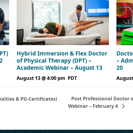
PT)
Hybrid Immersion & Flex Doctor
Docto
2
of Physical Therapy (DPT) –
– Adm
Academic Webinar – August 13
20
August 13 @ 4:00 pm
PDT
August
Post Professional Doctor 
lties & PG-Certificates)
Webinar – February 4