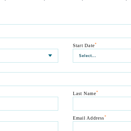
*
Start Date
*
Last Name
*
Email Address