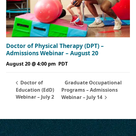
Doctor of Physical Therapy (DPT) –
Admissions Webinar – August 20
August 20 @ 4:00 pm
PDT
Graduate Occupational
Doctor of
Education (EdD)
Programs – Admissions
Webinar – July 2
Webinar – July 14