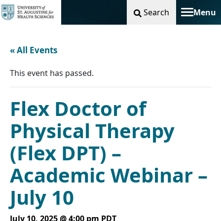
Search
Menu
Toggle na
« All Events
This event has passed.
Flex Doctor of
Physical Therapy
(Flex DPT) –
Academic Webinar –
July 10
July 10, 2025 @ 4:00 pm
PDT