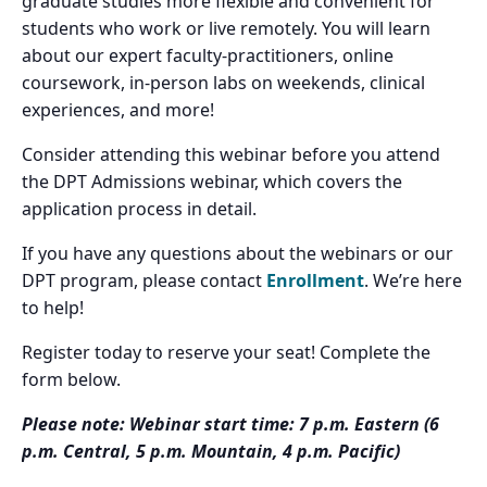
graduate studies more flexible and convenient for
students who work or live remotely. You will learn
about our expert faculty-practitioners, online
coursework, in-person labs on weekends, clinical
experiences, and more!
Consider attending this webinar before you attend
the DPT Admissions webinar, which covers the
application process in detail.
If you have any questions about the webinars or our
DPT program, please contact
Enrollment
. We’re here
to help!
Register today to reserve your seat! Complete the
form below.
Please note: Webinar start time: 7 p.m. Eastern (6
p.m. Central, 5 p.m. Mountain, 4 p.m. Pacific)