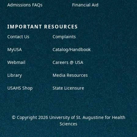
Admissions FAQs
Financial Aid
IMPORTANT RESOURCES
Contact Us
Complaints
MyUSA
Catalog/Handbook
Webmail
Careers @ USA
Library
Media Resources
USAHS Shop
State Licensure
© Copyright 2026
University of St. Augustine for Health
Sciences