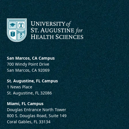
San Marcos, CA Campus
700 Windy Point Drive
San Marcos, CA 92069
St. Augustine, FL Campus
1 News Place
St. Augustine, FL 32086
Miami, FL Campus
Douglas Entrance North Tower
800 S. Douglas Road, Suite 149
Coral Gables, FL 33134