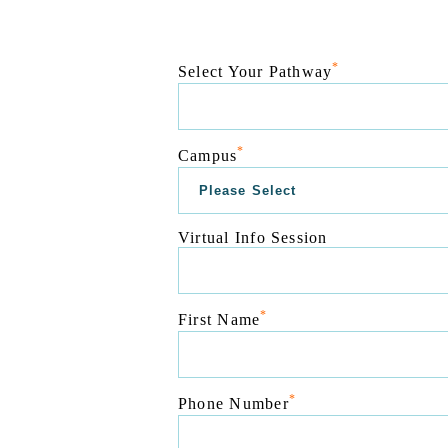
*
Select Your Pathway
*
Campus
Virtual Info Session
*
First Name
*
Phone Number