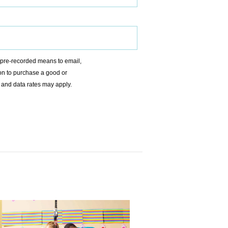
r pre-recorded means to email,
ion to purchase a good or
 and data rates may apply.