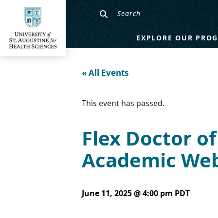
EXPLORE OUR PRO
« All Events
This event has passed.
Flex Doctor of
Academic Webi
June 11, 2025 @ 4:00 pm
PDT