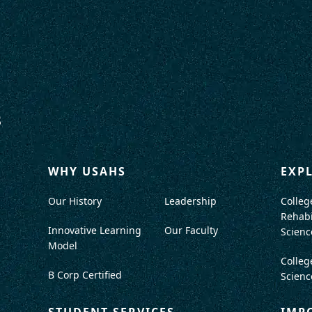
WHY USAHS
EXP
Our History
Leadership
Colleg
Rehabi
Innovative Learning
Our Faculty
Scienc
Model
Colleg
B Corp Certified
Scienc
STUDENT SERVICES
IMP