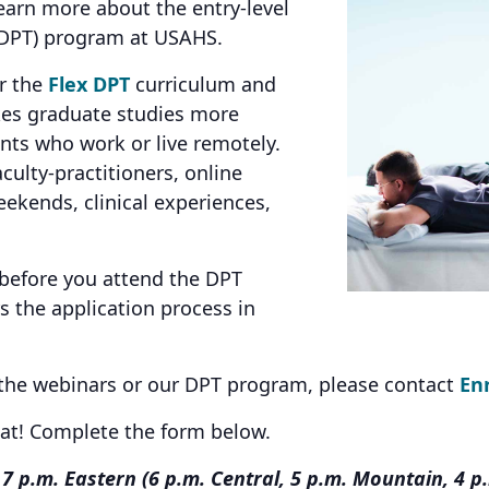
earn more about the entry-level
 (DPT) program at USAHS.
er the
Flex DPT
curriculum and
kes graduate studies more
ents who work or live remotely.
culty-practitioners, online
ekends, clinical experiences,
 before you attend the DPT
 the application process in
 the webinars or our DPT program, please contact
En
eat! Complete the form below.
7 p.m. Eastern (6 p.m. Central, 5 p.m. Mountain, 4 p.