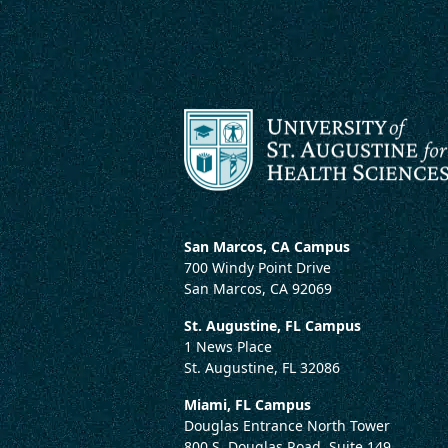
San Marcos, CA Campus
700 Windy Point Drive
San Marcos, CA 92069
St. Augustine, FL Campus
1 News Place
St. Augustine, FL 32086
Miami, FL Campus
Douglas Entrance North Tower
800 S. Douglas Road, Suite 149