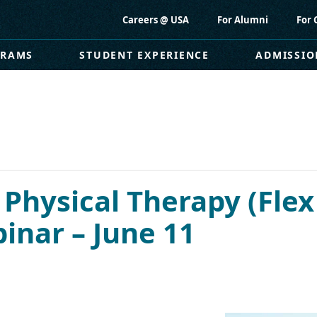
Careers @ USA
For Alumni
For 
GRAMS
STUDENT EXPERIENCE
ADMISSIO
 Physical Therapy (Flex
nar – June 11