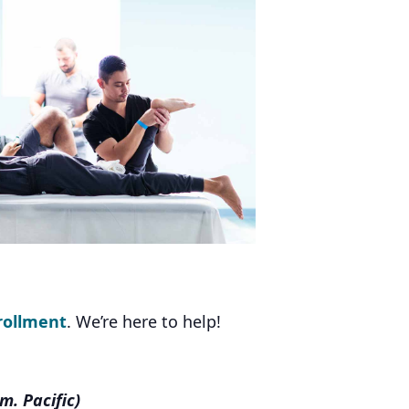
rollment
. We’re here to help!
m. Pacific)