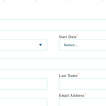
*
Start Date
*
Last Name
*
Email Address