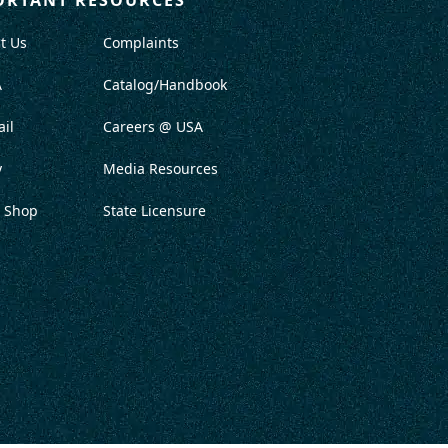
t Us
Complaints
A
Catalog/Handbook
il
Careers @ USA
y
Media Resources
 Shop
State Licensure