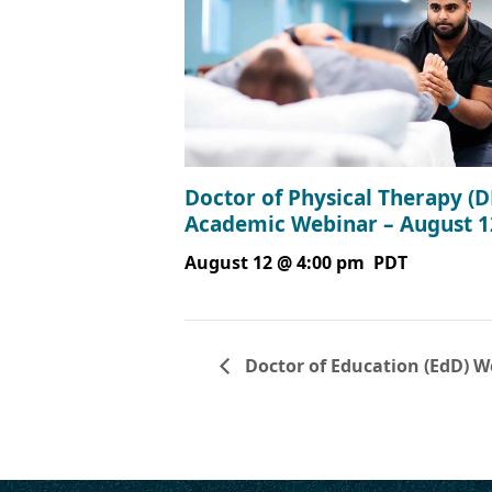
Doctor of Physical Therapy (D
Academic Webinar – August 1
August 12 @ 4:00 pm
PDT
Doctor of Education (EdD) W