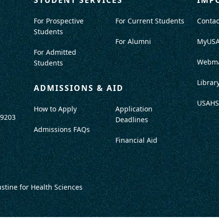
For Prospective
For Current Students
Contac
Students
For Alumni
MyUS
For Admitted
Webma
Students
Librar
ADMISSIONS & AID
USAHS
How to Apply
Application
-9203
Deadlines
Admissions FAQs
Financial Aid
ustine for Health Sciences