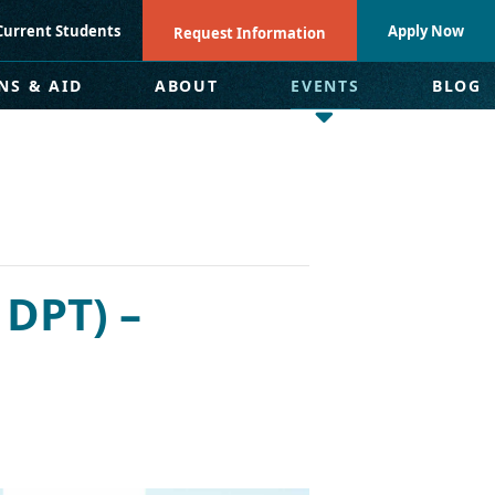
Current Students
Apply Now
Request Information
NS & AID
ABOUT
EVENTS
BLOG
 DPT) –