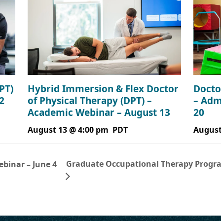
PT)
Hybrid Immersion & Flex Doctor
Docto
2
of Physical Therapy (DPT) –
– Adm
Academic Webinar – August 13
20
August 13 @ 4:00 pm
PDT
August
Graduate Occupational Therapy Progra
ebinar – June 4