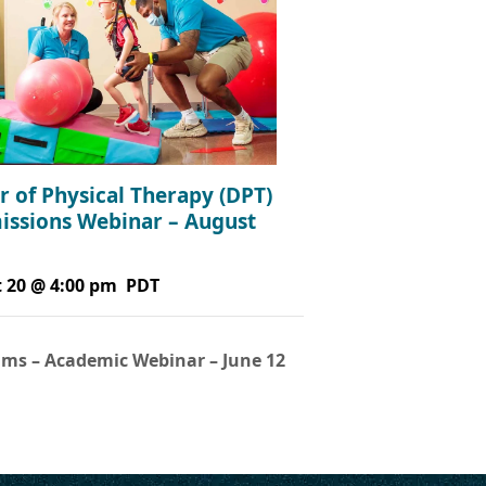
r of Physical Therapy (DPT)
issions Webinar – August
 20 @ 4:00 pm
PDT
ms – Academic Webinar – June 12