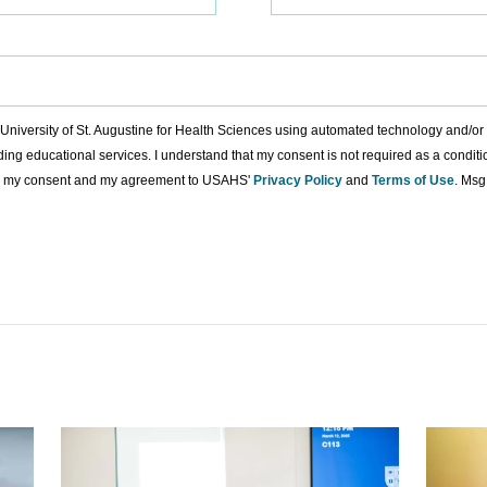
to University of St. Augustine for Health Sciences using automated technology and/o
ding educational services. I understand that my consent is not required as a condit
ing my consent and my agreement to USAHS'
Privacy Policy
and
Terms of Use
. Msg