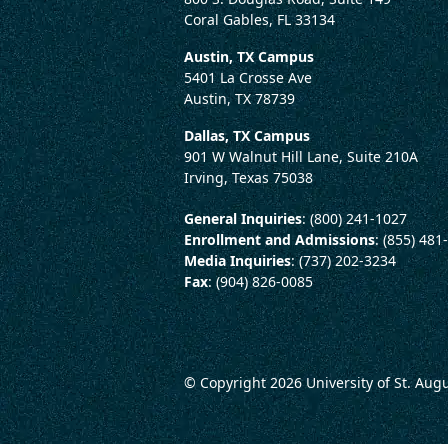
Coral Gables, FL 33134
Austin, TX Campus
5401 La Crosse Ave
Austin, TX 78739
Dallas, TX Campus
901 W Walnut Hill Lane, Suite 210A
Irving, Texas 75038
General Inquiries
: (800) 241-1027
Enrollment and Admissions
: (855) 481
Media Inquiries
: (737) 202-3234
Fax
: (904) 826-0085
© Copyright 2026
University of St. Aug