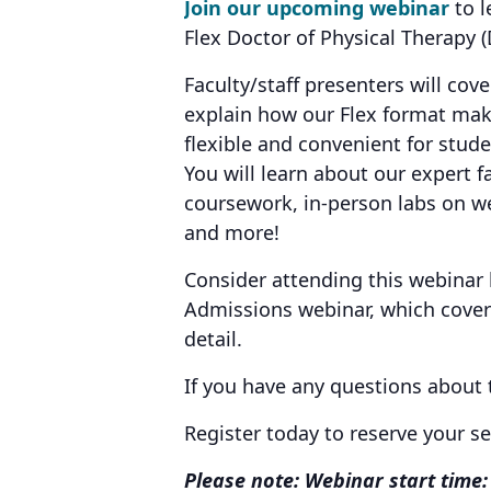
Join our upcoming webinar
to l
Flex Doctor of Physical Therapy
Faculty/staff presenters will cov
explain how our Flex format ma
flexible and convenient for stud
You will learn about our expert fa
coursework, in-person labs on we
and more!
Consider attending this webinar
Admissions webinar, which covers
detail.
If you have any questions about
Register today to reserve your s
Please note: Webinar start time: 