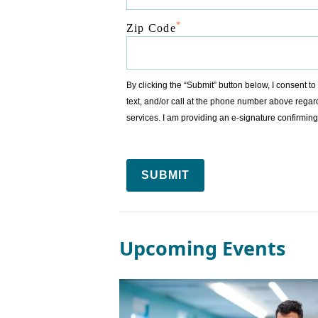
*
Zip Code
By clicking the “Submit” button below, I consent 
text, and/or call at the phone number above regar
services. I am providing an e-signature confirm
SUBMIT
Upcoming Events