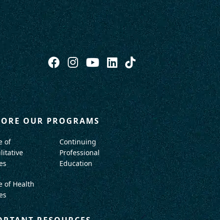
LORE OUR PROGRAMS
e of
Continuing
litative
Professional
es
Education
e of Health
es
ORTANT RESOURCES