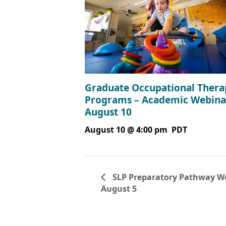
Graduate Occupational Thera
Programs – Academic Webina
August 10
August 10 @ 4:00 pm
PDT
SLP Preparatory Pathway We
August 5