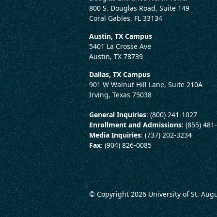
800 S. Douglas Road, Suite 149
Coral Gables, FL 33134
Austin, TX Campus
5401 La Crosse Ave
Austin, TX 78739
Dallas, TX Campus
901 W Walnut Hill Lane, Suite 210A
Irving, Texas 75038
General Inquiries
: (800) 241-1027
Enrollment and Admissions
: (855) 481
Media Inquiries
: (737) 202-3234
Fax
: (904) 826-0085
© Copyright 2026
University of St. Aug