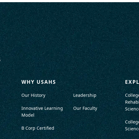
WHY USAHS
EXP
Our History
Leadership
Colleg
Rehabi
Innovative Learning
Our Faculty
Scienc
Model
Colleg
B Corp Certified
Scienc