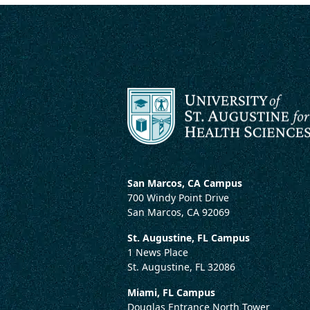
San Marcos, CA Campus
700 Windy Point Drive
San Marcos, CA 92069
St. Augustine, FL Campus
1 News Place
St. Augustine, FL 32086
Miami, FL Campus
Douglas Entrance North Tower