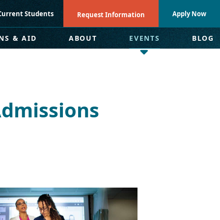
Current Students
Apply Now
Request Information
NS & AID
ABOUT
EVENTS
BLOG
Admissions