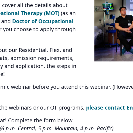
 cover all the details about
ational Therapy (MOT)
(as an
, and
Doctor of Occupational
 you choose to apply through
t our Residential, Flex, and
ts, admission requirements,
y and application, the steps in
e!
c webinar before you attend this webinar. (However, i
 the webinars or our OT programs,
please contact E
eat! Complete the form below.
(6 p.m. Central, 5 p.m. Mountain, 4 p.m. Pacific)