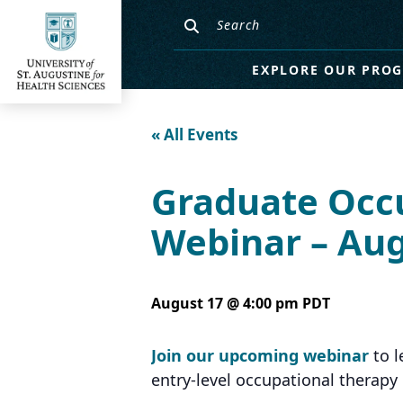
EXPLORE OUR PRO
« All Events
Graduate Occ
Webinar – Aug
August 17 @ 4:00 pm
PDT
Join our upcoming webinar
to l
entry-level occupational therap