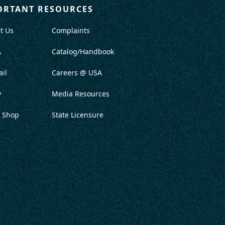
ORTANT RESOURCES
t Us
Complaints
A
Catalog/Handbook
il
Careers @ USA
y
Media Resources
 Shop
State Licensure