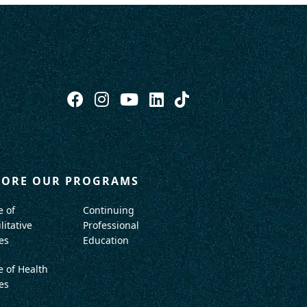
LORE OUR PROGRAMS
e of
Continuing
litative
Professional
es
Education
e of Health
es