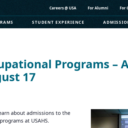
Careers @ USA
For Alumni
For 
GRAMS
STUDENT EXPERIENCE
ADMISSIO
upational Programs – 
ust 17
earn about admissions to the
y programs at USAHS.