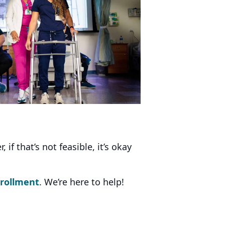
f that’s not feasible, it’s okay
nrollment
. We’re here to help!