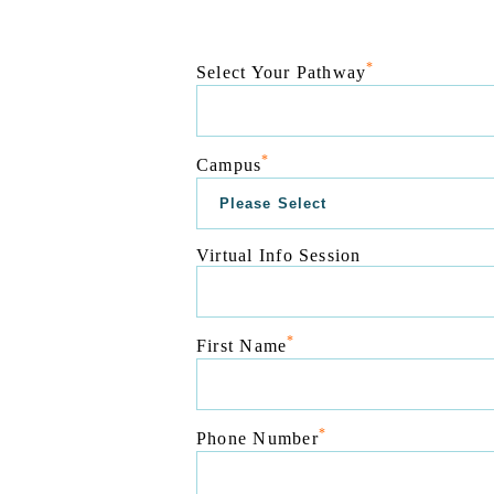
*
Select Your Pathway
*
Campus
Virtual Info Session
*
First Name
*
Phone Number