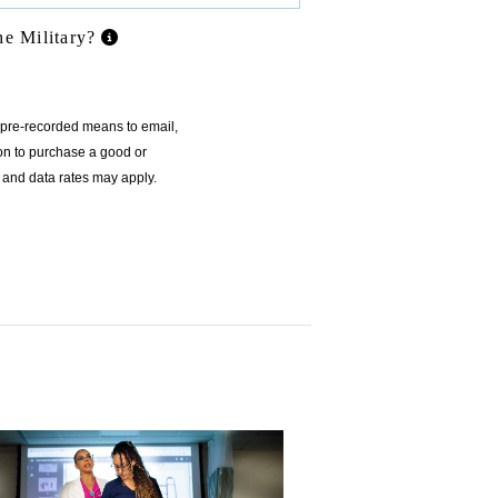
he Military?
r pre-recorded means to email,
ion to purchase a good or
 and data rates may apply.