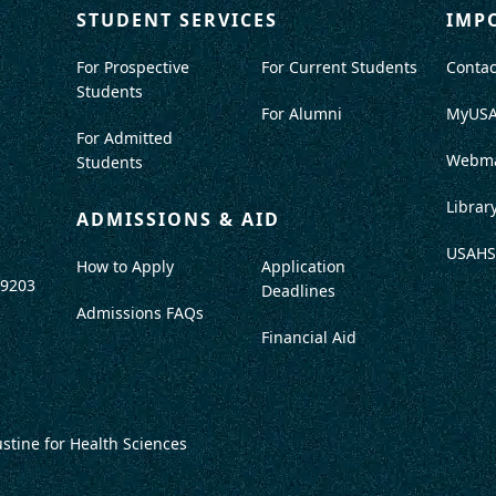
STUDENT SERVICES
IMP
For Prospective
For Current Students
Contac
Students
For Alumni
MyUS
For Admitted
Webma
Students
Librar
ADMISSIONS & AID
USAHS
How to Apply
Application
-9203
Deadlines
Admissions FAQs
Financial Aid
ustine for Health Sciences