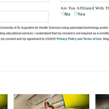
Are You Affiliated With T
No
Yes
to University of St. Augustine for Health Sciences using automated technology and/o
ding educational services. I understand that my consent is not required as a condit
ing my consent and my agreement to USAHS'
Privacy Policy
and
Terms of Use
. Msg