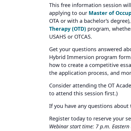
This free information session will
applying to our
Master of Occup
OTA or with a bachelor’s degree)
Therapy (OTD)
program, whether
USAHS or OTCAS.
Get your questions answered abou
Hybrid Immersion program forma
how to create a competitive essa
the application process, and mor
Consider attending the OT Academi
to attend this session first.)
If you have any questions about
Register today to reserve your s
Webinar start time: 7 p.m. Eastern 