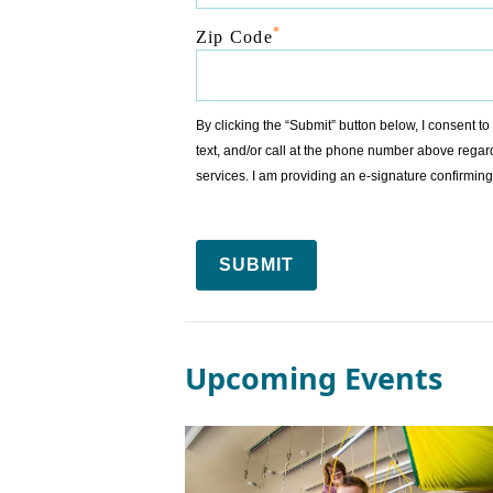
*
Zip Code
By clicking the “Submit” button below, I consent 
text, and/or call at the phone number above regar
services. I am providing an e-signature confirm
SUBMIT
Upcoming Events