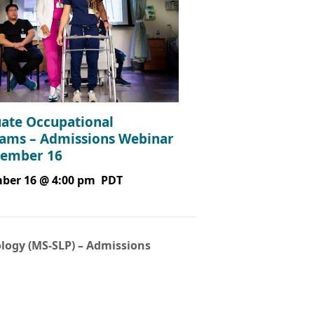
ate Occupational
ams – Admissions Webinar
tember 16
ber 16 @ 4:00 pm
PDT
logy (MS-SLP) – Admissions