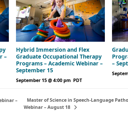
Gradu
py
Hybrid Immersion and Flex
Progr
r –
Graduate Occupational Therapy
– Sep
Programs – Academic Webinar –
September 15
Septem
September 15 @ 4:00 pm
PDT
Master of Science in Speech-Language Patho
binar –
Webinar – August 18