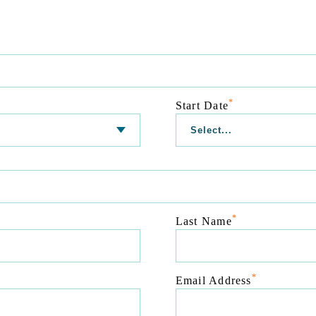
*
Start Date
*
Last Name
*
Email Address