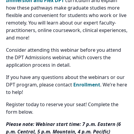
Immersion and Flex DPT
curriculum and explain
how these pathways make graduate studies more
flexible and convenient for students who work or live
remotely. You will learn about our expert faculty-
practitioners, online coursework, clinical experiences,
and more!
Consider attending this webinar before you attend
the DPT Admissions webinar, which covers the
application process in detail.
If you have any questions about the webinars or our
DPT program, please contact
Enrollment
. We’re here
to help!
Register today to reserve your seat! Complete the
form below.
Please note: Webinar start time: 7 p.m. Eastern (6
p.m. Central, 5 p.m. Mountain, 4 p.m. Pacific)