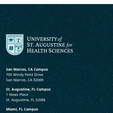
San Marcos, CA Campus
700 Windy Point Drive
San Marcos, CA 92069
St. Augustine, FL Campus
1 News Place
St. Augustine, FL 32086
Miami, FL Campus