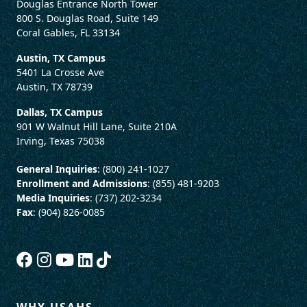
Douglas Entrance North Tower
800 S. Douglas Road, Suite 149
Coral Gables, FL 33134
Austin, TX Campus
5401 La Crosse Ave
Austin, TX 78739
Dallas, TX Campus
901 W Walnut Hill Lane, Suite 210A
Irving, Texas 75038
General Inquiries
: (800) 241-1027
Enrollment and Admissions
: (855) 481-9203
Media Inquiries
: (737) 202-3234
Fax
: (904) 826-0085
WHY USAHS