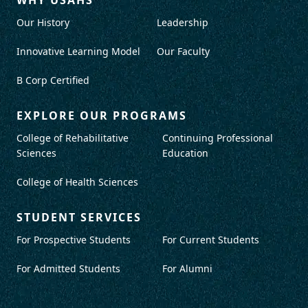
Our History
Leadership
Innovative Learning Model
Our Faculty
B Corp Certified
EXPLORE OUR PROGRAMS
College of Rehabilitative
Continuing Professional
Sciences
Education
College of Health Sciences
STUDENT SERVICES
For Prospective Students
For Current Students
For Admitted Students
For Alumni