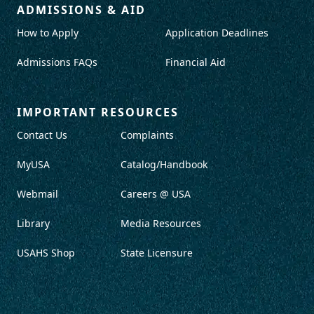
ADMISSIONS & AID
How to Apply
Application Deadlines
Admissions FAQs
Financial Aid
IMPORTANT RESOURCES
Contact Us
Complaints
MyUSA
Catalog/Handbook
Webmail
Careers @ USA
Library
Media Resources
USAHS Shop
State Licensure