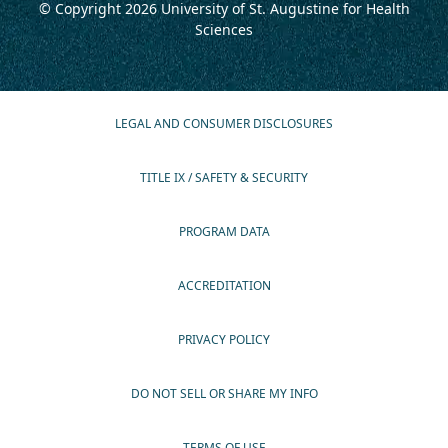
© Copyright 2026
University of St. Augustine for Health
Sciences
LEGAL AND CONSUMER DISCLOSURES
TITLE IX / SAFETY & SECURITY
PROGRAM DATA
ACCREDITATION
PRIVACY POLICY
DO NOT SELL OR SHARE MY INFO
TERMS OF USE