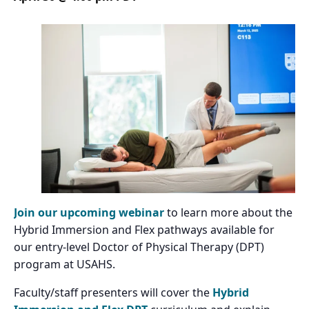
Join our upcoming webinar
to learn more about the
Hybrid Immersion and Flex pathways available for
our entry-level Doctor of Physical Therapy (DPT)
program at USAHS.
Faculty/staff presenters will cover the
Hybrid