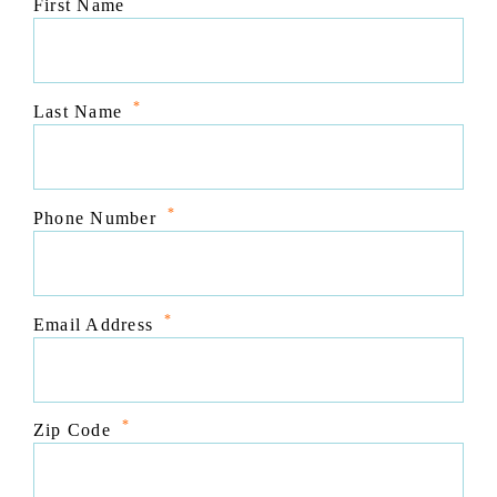
*
First Name
*
Last Name
*
Phone Number
*
Email Address
*
Zip Code