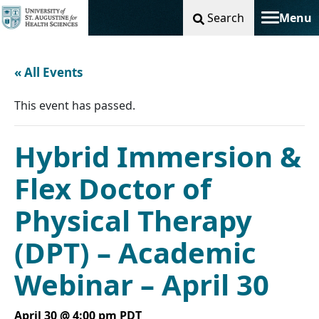
Search
Menu
Toggle na
« All Events
This event has passed.
Hybrid Immersion &
Flex Doctor of
Physical Therapy
(DPT) – Academic
Webinar – April 30
April 30 @ 4:00 pm
PDT