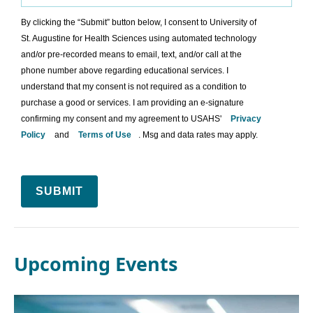
By clicking the “Submit” button below, I consent to University of
St. Augustine for Health Sciences using automated technology
and/or pre-recorded means to email, text, and/or call at the
phone number above regarding educational services. I
understand that my consent is not required as a condition to
purchase a good or services. I am providing an e-signature
confirming my consent and my agreement to USAHS'
Privacy
Policy
and
Terms of Use
. Msg and data rates may apply.
SUBMIT
Upcoming Events