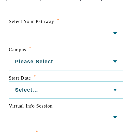
*
Select Your Pathway
*
Campus
*
Start Date
Virtual Info Session