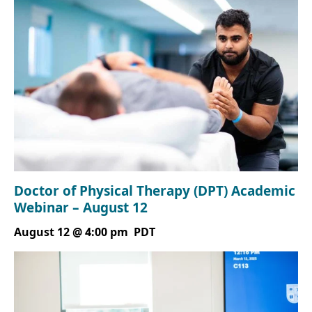
Doctor of Physical Therapy (DPT) Academic
Webinar – August 12
August 12 @ 4:00 pm
PDT