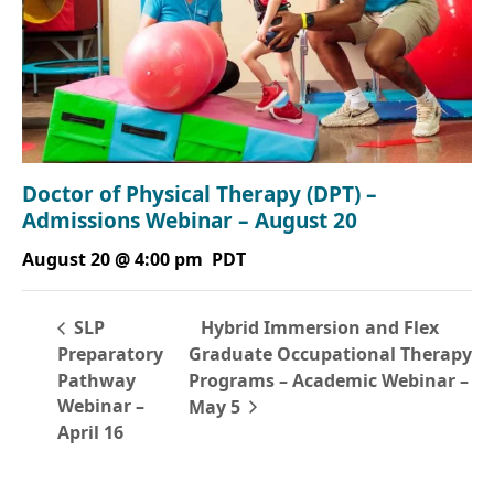
Doctor of Physical Therapy (DPT) –
Admissions Webinar – August 20
August 20 @ 4:00 pm
PDT
Hybrid Immersion and Flex
SLP
Preparatory
Graduate Occupational Therapy
Pathway
Programs – Academic Webinar –
Webinar –
May 5
April 16