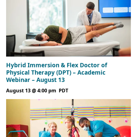
Hybrid Immersion & Flex Doctor of
Physical Therapy (DPT) – Academic
Webinar – August 13
August 13 @ 4:00 pm
PDT