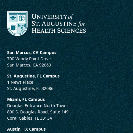
San Marcos, CA Campus
700 Windy Point Drive
San Marcos, CA 92069
St. Augustine, FL Campus
1 News Place
St. Augustine, FL 32086
Miami, FL Campus
Douglas Entrance North Tower
800 S. Douglas Road, Suite 149
Coral Gables, FL 33134
Austin, TX Campus