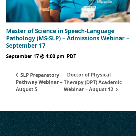
Master of Science in Speech-Language
Pathology (MS-SLP) – Admissions Webinar –
September 17
September 17 @ 4:00 pm
PDT
Doctor of Physical
SLP Preparatory
Pathway Webinar –
Therapy (DPT) Academic
August 5
Webinar – August 12