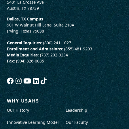
5401 La Crosse Ave
Austin, TX 78739
Dallas, TX Campus
901 W Walnut Hill Lane, Suite 210A
Irving, Texas 75038
General Inquiries
: (800) 241-1027
Enrollment and Admissions
: (855) 481-9203
Media Inquiries
: (737) 202-3234
Fax
: (904) 826-0085
WHY USAHS
Our History
Leadership
Innovative Learning Model
Our Faculty