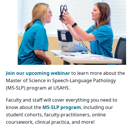
Join our upcoming webinar
to learn more about the
Master of Science in Speech-Language Pathology
(MS-SLP) program at USAHS.
Faculty and staff will cover everything you need to
know about the
MS-SLP program
, including our
student cohorts, faculty-practitioners, online
coursework, clinical practica, and more!