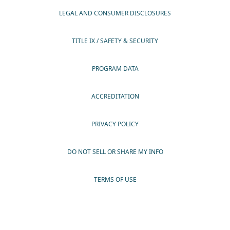
LEGAL AND CONSUMER DISCLOSURES
TITLE IX / SAFETY & SECURITY
PROGRAM DATA
ACCREDITATION
PRIVACY POLICY
DO NOT SELL OR SHARE MY INFO
TERMS OF USE