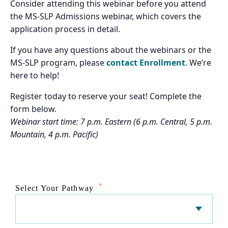
Consider attending this webinar before you attend
the MS-SLP Admissions webinar, which covers the
application process in detail.
If you have any questions about the webinars or the
MS-SLP program, please
contact Enrollment
. We’re
here to help!
Register today to reserve your seat! Complete the
form below.
Webinar start time: 7 p.m. Eastern (6 p.m. Central, 5 p.m.
Mountain, 4 p.m. Pacific)
*
Select Your Pathway