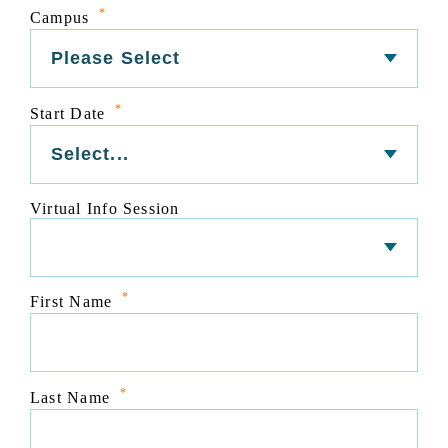
*
Campus
*
Start Date
Virtual Info Session
*
First Name
*
Last Name