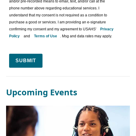
and/or pre-recorded means to email, text, and/or call at the
phone number above regarding educational services. I
understand that my consent is not required as a condition to
purchase a good or services. I am providing an e-signature
confirming my consent and my agreement to USAHS'
Privacy
Policy
and
Terms of Use
. Msg and data rates may apply.
SUBMIT
Upcoming Events