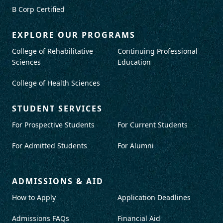
B Corp Certified
EXPLORE OUR PROGRAMS
College of Rehabilitative
Continuing Professional
Sciences
Education
College of Health Sciences
STUDENT SERVICES
For Prospective Students
For Current Students
For Admitted Students
For Alumni
ADMISSIONS & AID
How to Apply
Application Deadlines
Admissions FAQs
Financial Aid