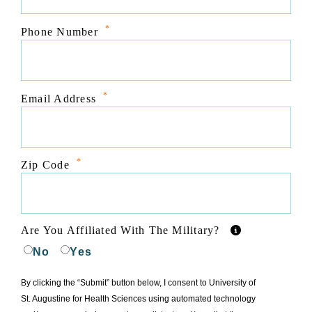
*
Phone Number
*
Email Address
*
Zip Code
Are You Affiliated With The Military?
No
Yes
By clicking the “Submit” button below, I consent to University of
St. Augustine for Health Sciences using automated technology