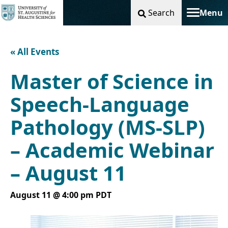
Search
Menu
Toggle na
« All Events
Master of Science in
Speech-Language
Pathology (MS-SLP)
– Academic Webinar
– August 11
August 11 @ 4:00 pm
PDT