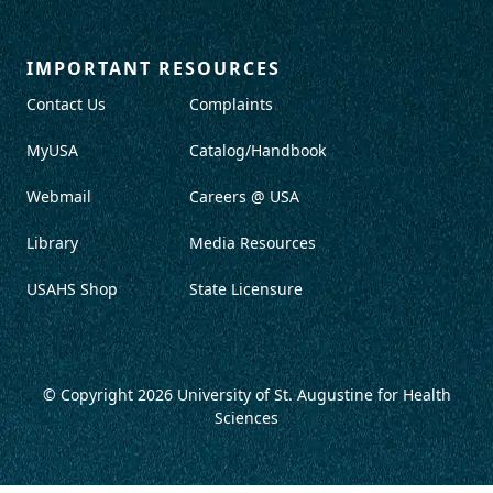
IMPORTANT RESOURCES
Contact Us
Complaints
MyUSA
Catalog/Handbook
Webmail
Careers @ USA
Library
Media Resources
USAHS Shop
State Licensure
© Copyright 2026
University of St. Augustine for Health
Sciences