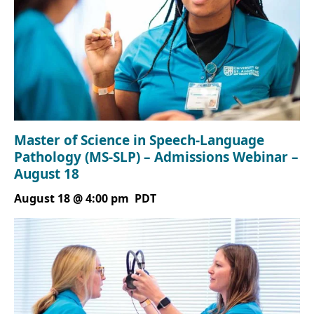
Master of Science in Speech-Language
Pathology (MS-SLP) – Admissions Webinar –
August 18
August 18 @ 4:00 pm
PDT