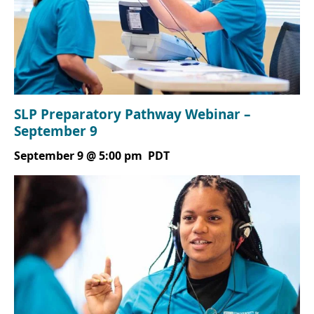
SLP Preparatory Pathway Webinar –
September 9
September 9 @ 5:00 pm
PDT