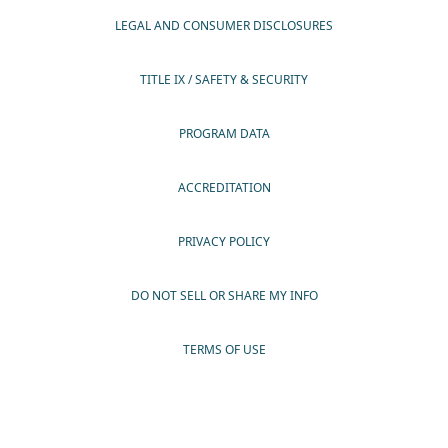
LEGAL AND CONSUMER DISCLOSURES
TITLE IX / SAFETY & SECURITY
PROGRAM DATA
ACCREDITATION
PRIVACY POLICY
DO NOT SELL OR SHARE MY INFO
TERMS OF USE