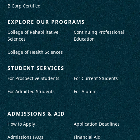
B Corp Certified
EXPLORE OUR PROGRAMS
College of Rehabilitative
Continuing Professional
Sciences
Education
College of Health Sciences
STUDENT SERVICES
For Prospective Students
For Current Students
For Admitted Students
For Alumni
ADMISSIONS & AID
How to Apply
Application Deadlines
Admissions FAQs
Financial Aid