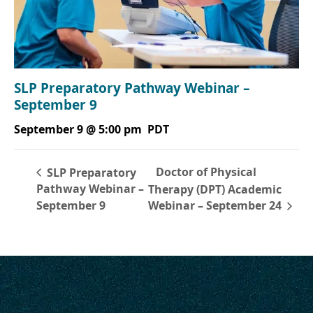
SLP Preparatory Pathway Webinar –
September 9
September 9 @ 5:00 pm
PDT
Doctor of Physical
SLP Preparatory
Pathway Webinar –
Therapy (DPT) Academic
September 9
Webinar – September 24