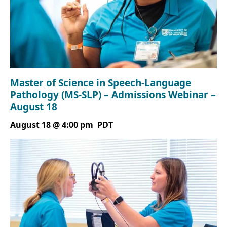
Master of Science in Speech-Language
Pathology (MS-SLP) – Admissions Webinar –
August 18
August 18 @ 4:00 pm
PDT