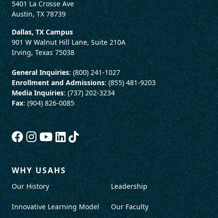
5401 La Crosse Ave
Austin, TX 78739
Dallas, TX Campus
901 W Walnut Hill Lane, Suite 210A
Irving, Texas 75038
General Inquiries
: (800) 241-1027
Enrollment and Admissions
: (855) 481-9203
Media Inquiries
: (737) 202-3234
Fax
: (904) 826-0085
WHY USAHS
Our History
Leadership
Innovative Learning Model
Our Faculty