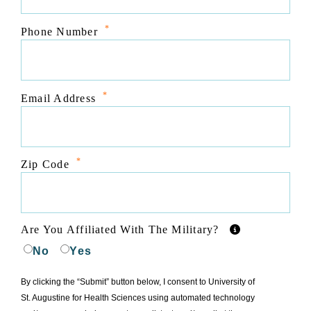
*
Phone Number
*
Email Address
*
Zip Code
Are You Affiliated With The Military?
No
Yes
By clicking the “Submit” button below, I consent to University of
St. Augustine for Health Sciences using automated technology