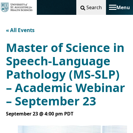
Search
Menu
Toggle na
« All Events
Master of Science in
Speech-Language
Pathology (MS-SLP)
– Academic Webinar
– September 23
September 23 @ 4:00 pm
PDT