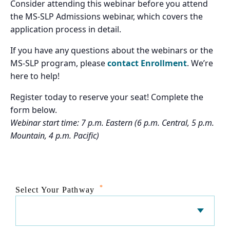
Consider attending this webinar before you attend
the MS-SLP Admissions webinar, which covers the
application process in detail.
If you have any questions about the webinars or the
MS-SLP program, please
contact Enrollment
. We’re
here to help!
Register today to reserve your seat! Complete the
form below.
Webinar start time: 7 p.m. Eastern (6 p.m. Central, 5 p.m.
Mountain, 4 p.m. Pacific)
*
Select Your Pathway