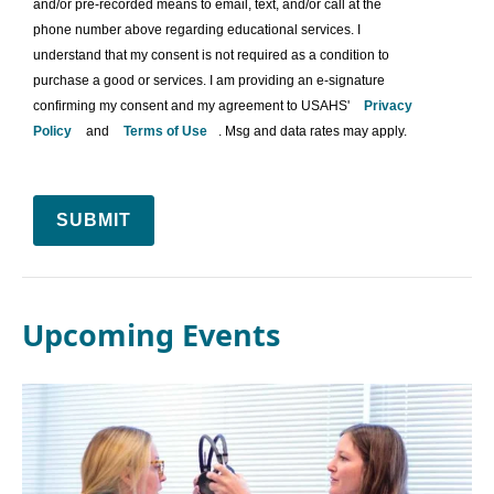
and/or pre-recorded means to email, text, and/or call at the
phone number above regarding educational services. I
understand that my consent is not required as a condition to
purchase a good or services. I am providing an e-signature
confirming my consent and my agreement to USAHS'
Privacy
Policy
and
Terms of Use
. Msg and data rates may apply.
SUBMIT
Upcoming Events