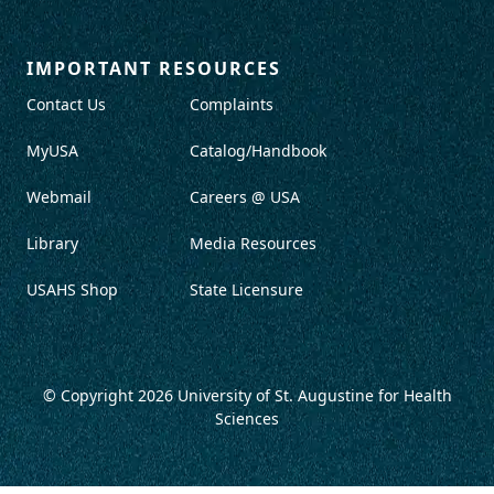
IMPORTANT RESOURCES
Contact Us
Complaints
MyUSA
Catalog/Handbook
Webmail
Careers @ USA
Library
Media Resources
USAHS Shop
State Licensure
© Copyright 2026
University of St. Augustine for Health
Sciences