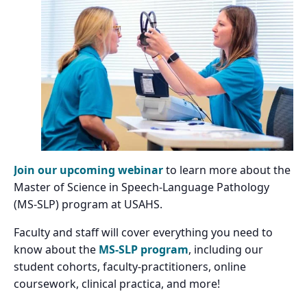
Join our upcoming webinar
to learn more about the
Master of Science in Speech-Language Pathology
(MS-SLP) program at USAHS.
Faculty and staff will cover everything you need to
know about the
MS-SLP program
, including our
student cohorts, faculty-practitioners, online
coursework, clinical practica, and more!