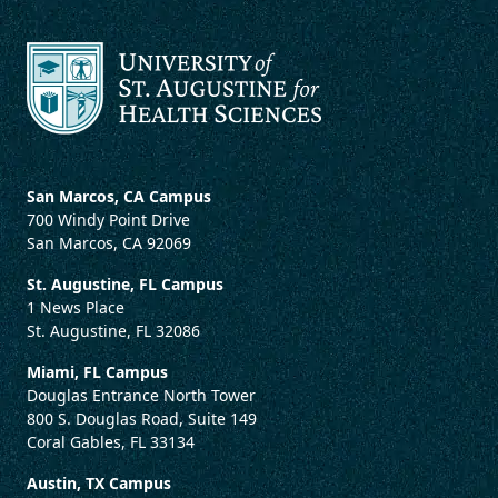
San Marcos, CA Campus
700 Windy Point Drive
San Marcos, CA 92069
St. Augustine, FL Campus
1 News Place
St. Augustine, FL 32086
Miami, FL Campus
Douglas Entrance North Tower
800 S. Douglas Road, Suite 149
Coral Gables, FL 33134
Austin, TX Campus