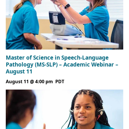
Master of Science in Speech-Language
Pathology (MS-SLP) – Academic Webinar –
August 11
August 11 @ 4:00 pm
PDT