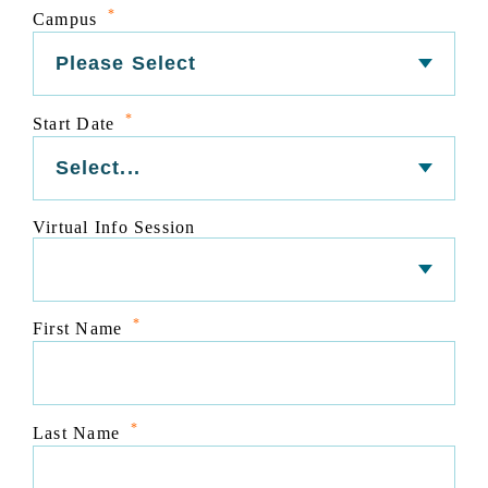
*
Campus
*
Start Date
Virtual Info Session
*
First Name
*
Last Name