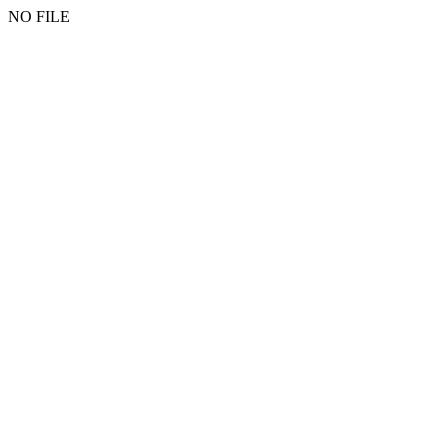
NO FILE