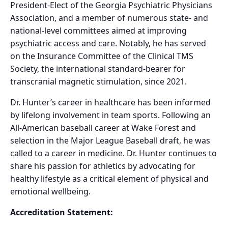
President-Elect of the Georgia Psychiatric Physicians
Association, and a member of numerous state- and
national-level committees aimed at improving
psychiatric access and care. Notably, he has served
on the Insurance Committee of the Clinical TMS
Society, the international standard-bearer for
transcranial magnetic stimulation, since 2021.
Dr. Hunter’s career in healthcare has been informed
by lifelong involvement in team sports. Following an
All-American baseball career at Wake Forest and
selection in the Major League Baseball draft, he was
called to a career in medicine. Dr. Hunter continues to
share his passion for athletics by advocating for
healthy lifestyle as a critical element of physical and
emotional wellbeing.
Accreditation Statement: