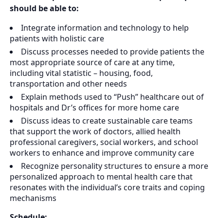
should be able to:
Integrate information and technology to help
patients with holistic care
Discuss processes needed to provide patients the
most appropriate source of care at any time,
including vital statistic – housing, food,
transportation and other needs
Explain methods used to “Push” healthcare out of
hospitals and Dr’s offices for more home care
Discuss ideas to create sustainable care teams
that support the work of doctors, allied health
professional caregivers, social workers, and school
workers to enhance and improve community care
Recognize personality structures to ensure a more
personalized approach to mental health care that
resonates with the individual’s core traits and coping
mechanisms
Schedule: