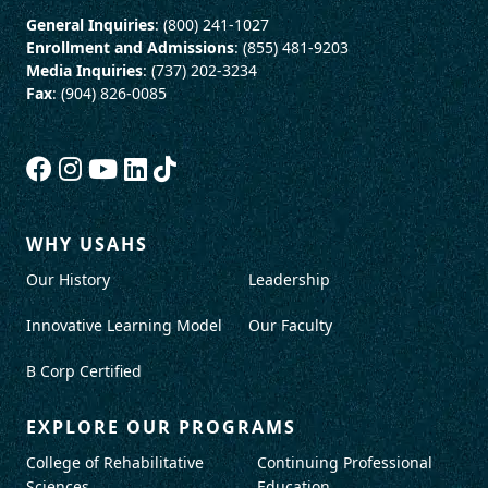
General Inquiries
: (800) 241-1027
Enrollment and Admissions
: (855) 481-9203
Media Inquiries
: (737) 202-3234
Fax
: (904) 826-0085
WHY USAHS
Our History
Leadership
Innovative Learning Model
Our Faculty
B Corp Certified
EXPLORE OUR PROGRAMS
College of Rehabilitative
Continuing Professional
Sciences
Education