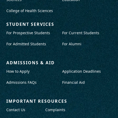
College of Health Sciences
STUDENT SERVICES
For Prospective Students
For Current Students
For Admitted Students
For Alumni
ADMISSIONS & AID
How to Apply
Application Deadlines
Admissions FAQs
Financial Aid
IMPORTANT RESOURCES
Contact Us
Complaints