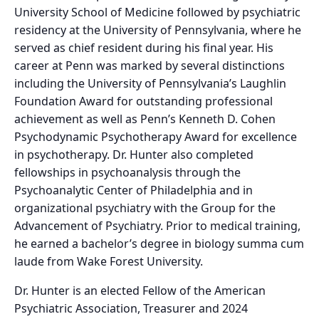
University School of Medicine followed by psychiatric
residency at the University of Pennsylvania, where he
served as chief resident during his final year. His
career at Penn was marked by several distinctions
including the University of Pennsylvania’s Laughlin
Foundation Award for outstanding professional
achievement as well as Penn’s Kenneth D. Cohen
Psychodynamic Psychotherapy Award for excellence
in psychotherapy. Dr. Hunter also completed
fellowships in psychoanalysis through the
Psychoanalytic Center of Philadelphia and in
organizational psychiatry with the Group for the
Advancement of Psychiatry. Prior to medical training,
he earned a bachelor’s degree in biology summa cum
laude from Wake Forest University.
Dr. Hunter is an elected Fellow of the American
Psychiatric Association, Treasurer and 2024