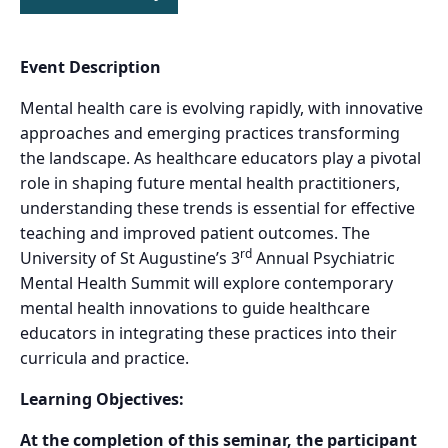
Event Description
Mental health care is evolving rapidly, with innovative
approaches and emerging practices transforming
the landscape. As healthcare educators play a pivotal
role in shaping future mental health practitioners,
understanding these trends is essential for effective
teaching and improved patient outcomes. The
rd
University of St Augustine’s 3
Annual Psychiatric
Mental Health Summit will explore contemporary
mental health innovations to guide healthcare
educators in integrating these practices into their
curricula and practice.
Learning Objectives:
At the completion of this seminar, the participant