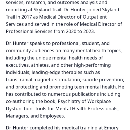
services, research, and outcomes analysis and
reporting at Skyland Trail. Dr. Hunter joined Skyland
Trail in 2017 as Medical Director of Outpatient
Services and served in the role of Medical Director of
Professional Services from 2020 to 2023.
Dr. Hunter speaks to professional, student, and
community audiences on many mental health topics,
including the unique mental health needs of
executives, athletes, and other high-performing
individuals; leading-edge therapies such as
transcranial magnetic stimulation; suicide prevention;
and protecting and promoting teen mental health. He
has contributed to numerous publications including
co-authoring the book, Psychiatry of Workplace
Dysfunction: Tools for Mental Health Professionals,
Managers, and Employees.
Dr. Hunter completed his medical training at Emory