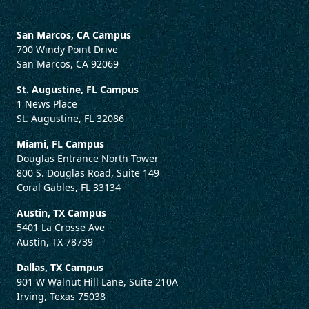
San Marcos, CA Campus
700 Windy Point Drive
San Marcos, CA 92069
St. Augustine, FL Campus
1 News Place
St. Augustine, FL 32086
Miami, FL Campus
Douglas Entrance North Tower
800 S. Douglas Road, Suite 149
Coral Gables, FL 33134
Austin, TX Campus
5401 La Crosse Ave
Austin, TX 78739
Dallas, TX Campus
901 W Walnut Hill Lane, Suite 210A
Irving, Texas 75038