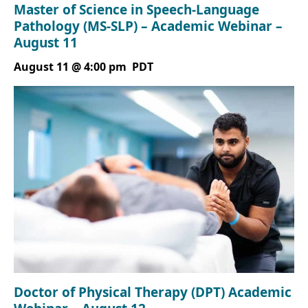
Master of Science in Speech-Language
Pathology (MS-SLP) – Academic Webinar –
August 11
August 11 @ 4:00 pm
PDT
Doctor of Physical Therapy (DPT) Academic