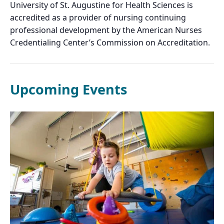
University of St. Augustine for Health Sciences is
accredited as a provider of nursing continuing
professional development by the American Nurses
Credentialing Center’s Commission on Accreditation.
Upcoming Events