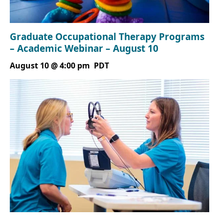
Graduate Occupational Therapy Programs
– Academic Webinar – August 10
August 10 @ 4:00 pm
PDT