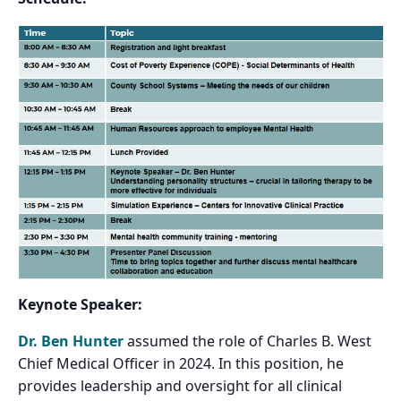
Keynote Speaker:
Dr. Ben Hunter
assumed the role of Charles B. West
Chief Medical Officer in 2024. In this position, he
provides leadership and oversight for all clinical