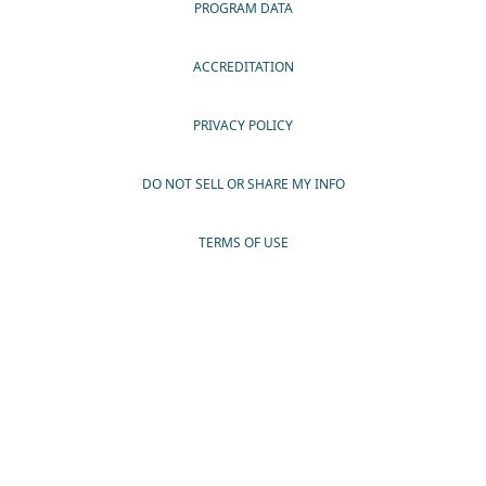
PROGRAM DATA
ACCREDITATION
PRIVACY POLICY
DO NOT SELL OR SHARE MY INFO
TERMS OF USE