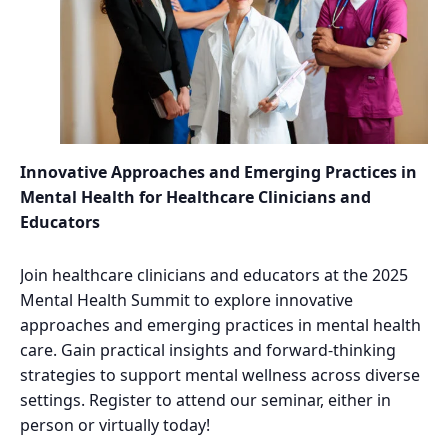
Innovative Approaches and Emerging Practices in
Mental Health for Healthcare Clinicians and
Educators
Join healthcare clinicians and educators at the 2025
Mental Health Summit to explore innovative
approaches and emerging practices in mental health
care. Gain practical insights and forward-thinking
strategies to support mental wellness across diverse
settings. Register to attend our seminar, either in
person or virtually today!