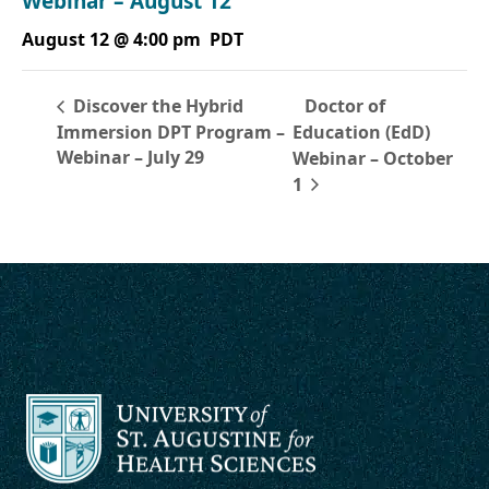
Webinar – August 12
August 12 @ 4:00 pm
PDT
Doctor of
Discover the Hybrid
Immersion DPT Program –
Education (EdD)
Webinar – July 29
Webinar – October
1