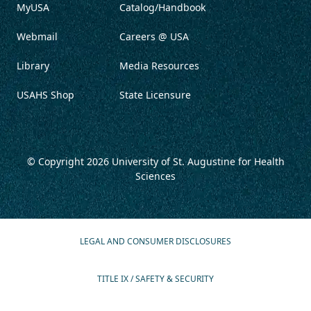
MyUSA
Catalog/Handbook
Webmail
Careers @ USA
Library
Media Resources
USAHS Shop
State Licensure
© Copyright 2026
University of St. Augustine for Health
Sciences
LEGAL AND CONSUMER DISCLOSURES
TITLE IX / SAFETY & SECURITY