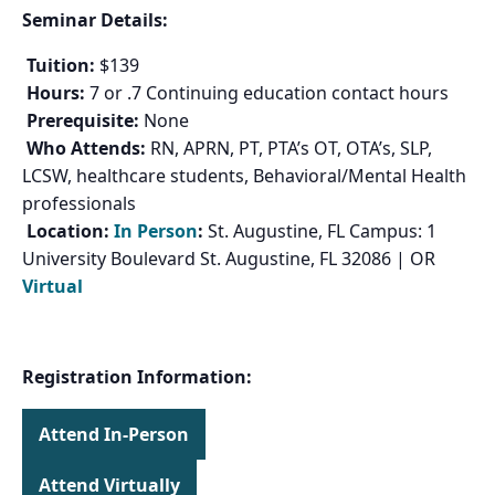
Seminar Details:
Tuition:
$139
Hours:
7 or .7 Continuing education contact hours
Prerequisite:
None
Who Attends:
RN, APRN, PT, PTA’s OT, OTA’s, SLP,
LCSW, healthcare students, Behavioral/Mental Health
professionals
Location:
In Person
:
St. Augustine, FL Campus: 1
University Boulevard St. Augustine, FL 32086 | OR
Virtual
Registration Information:
Attend In-Person
Attend Virtually