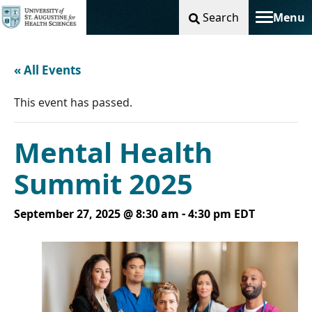
Search
Menu
Toggle na
« All Events
This event has passed.
Mental Health
Summit 2025
-
September 27, 2025 @ 8:30 am
4:30 pm
EDT