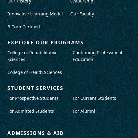
Our History
Leadership
Innovative Learning Model
Our Faculty
B Corp Certified
EXPLORE OUR PROGRAMS
College of Rehabilitative
Continuing Professional
Sciences
Education
College of Health Sciences
STUDENT SERVICES
For Prospective Students
For Current Students
For Admitted Students
For Alumni
ADMISSIONS & AID