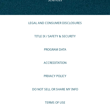
LEGAL AND CONSUMER DISCLOSURES
TITLE IX / SAFETY & SECURITY
PROGRAM DATA
ACCREDITATION
PRIVACY POLICY
DO NOT SELL OR SHARE MY INFO
TERMS OF USE