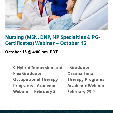
Nursing (MSN, DNP, NP Specialties & PG-
Certificates) Webinar – October 15
October 15 @ 4:00 pm
PDT
Graduate
Hybrid Immersion and
Flex Graduate
Occupational
Occupational Therapy
Therapy Programs –
Programs – Academic
Academic Webinar –
Webinar – February 3
February 23