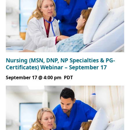
Nursing (MSN, DNP, NP Specialties & PG-
Certificates) Webinar – September 17
September 17 @ 4:00 pm
PDT