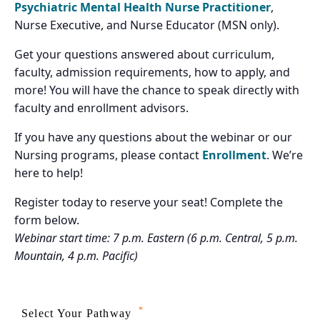
Psychiatric Mental Health Nurse Practitioner
,
Nurse Executive, and Nurse Educator (MSN only).
Get your questions answered about curriculum,
faculty, admission requirements, how to apply, and
more! You will have the chance to speak directly with
faculty and enrollment advisors.
If you have any questions about the webinar or our
Nursing programs, please contact
Enrollment
. We’re
here to help!
Register today to reserve your seat! Complete the
form below.
Webinar start time: 7 p.m. Eastern (6 p.m. Central, 5 p.m.
Mountain, 4 p.m. Pacific)
*
Select Your Pathway