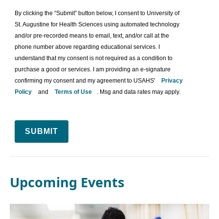
By clicking the “Submit” button below, I consent to University of
St. Augustine for Health Sciences using automated technology
and/or pre-recorded means to email, text, and/or call at the
phone number above regarding educational services. I
understand that my consent is not required as a condition to
purchase a good or services. I am providing an e-signature
confirming my consent and my agreement to USAHS'
Privacy
Policy
and
Terms of Use
. Msg and data rates may apply.
SUBMIT
Upcoming Events