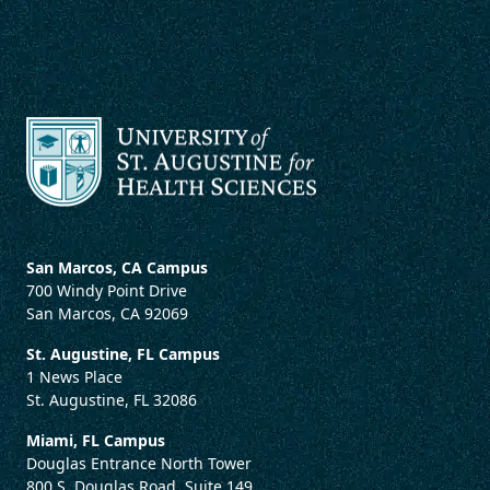
San Marcos, CA Campus
700 Windy Point Drive
San Marcos, CA 92069
St. Augustine, FL Campus
1 News Place
St. Augustine, FL 32086
Miami, FL Campus
Douglas Entrance North Tower
800 S. Douglas Road, Suite 149