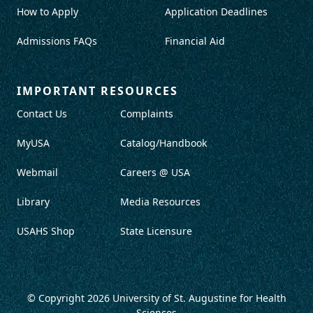
How to Apply
Application Deadlines
Admissions FAQs
Financial Aid
IMPORTANT RESOURCES
Contact Us
Complaints
MyUSA
Catalog/Handbook
Webmail
Careers @ USA
Library
Media Resources
USAHS Shop
State Licensure
© Copyright 2026
University of St. Augustine for Health
Sciences