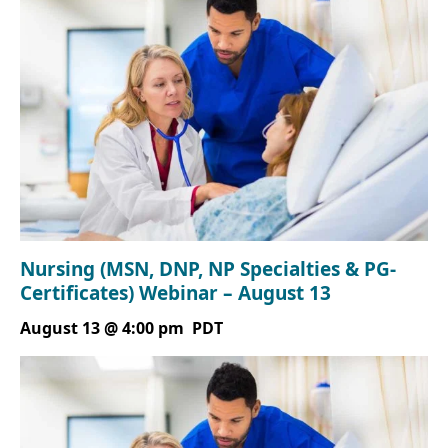
Nursing (MSN, DNP, NP Specialties & PG-
Certificates) Webinar – August 13
August 13 @ 4:00 pm
PDT