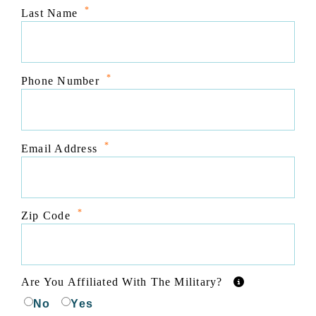
*
Last Name
*
Phone Number
*
Email Address
*
Zip Code
Are You Affiliated With The Military?
No
Yes