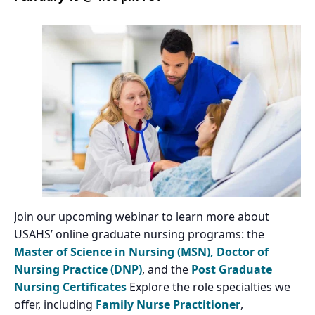
Join our upcoming webinar to learn more about
USAHS’ online graduate nursing programs: the
Master of Science in Nursing (MSN),
Doctor of
Nursing Practice (DNP)
, and the
Post Graduate
Nursing Certificates
Explore the role specialties we
offer, including
Family Nurse Practitioner
,