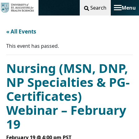
Search
Menu
Toggle na
« All Events
This event has passed.
Nursing (MSN, DNP,
NP Specialties & PG-
Certificates)
Webinar – February
19
February 19 @ 4:00 pm
PST