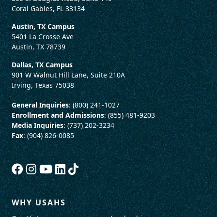
Coral Gables, FL 33134
Austin, TX Campus
5401 La Crosse Ave
Austin, TX 78739
Dallas, TX Campus
901 W Walnut Hill Lane, Suite 210A
Irving, Texas 75038
General Inquiries
: (800) 241-1027
Enrollment and Admissions
: (855) 481-9203
Media Inquiries
: (737) 202-3234
Fax
: (904) 826-0085
WHY USAHS