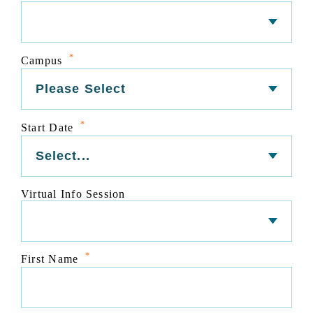
*
Campus
*
Start Date
Virtual Info Session
*
First Name