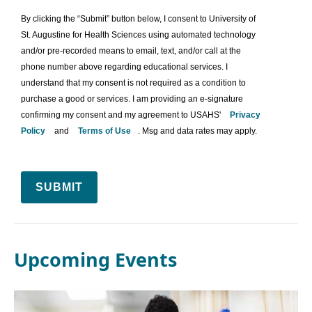
By clicking the “Submit” button below, I consent to University of
St. Augustine for Health Sciences using automated technology
and/or pre-recorded means to email, text, and/or call at the
phone number above regarding educational services. I
understand that my consent is not required as a condition to
purchase a good or services. I am providing an e-signature
confirming my consent and my agreement to USAHS'
Privacy
Policy
and
Terms of Use
. Msg and data rates may apply.
SUBMIT
Upcoming Events