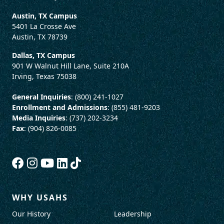
Austin, TX Campus
5401 La Crosse Ave
Austin, TX 78739
Dallas, TX Campus
901 W Walnut Hill Lane, Suite 210A
Irving, Texas 75038
General Inquiries
: (800) 241-1027
Enrollment and Admissions
: (855) 481-9203
Media Inquiries
: (737) 202-3234
Fax
: (904) 826-0085
WHY USAHS
Our History
Leadership