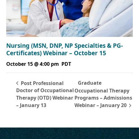
Nursing (MSN, DNP, NP Specialties & PG-
Certificates) Webinar – October 15
October 15 @ 4:00 pm
PDT
Graduate
Post Professional
Doctor of Occupational
Occupational Therapy
Therapy (OTD) Webinar
Programs – Admissions
– January 13
Webinar – January 20