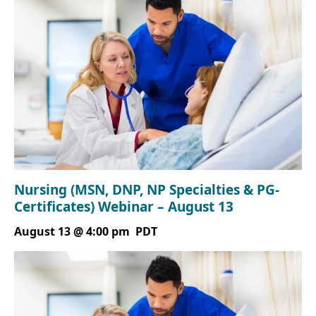
Nursing (MSN, DNP, NP Specialties & PG-
Certificates) Webinar – August 13
August 13 @ 4:00 pm
PDT