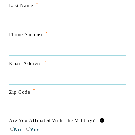
*
Last Name
*
Phone Number
*
Email Address
*
Zip Code
Are You Affiliated With The Military?
No
Yes