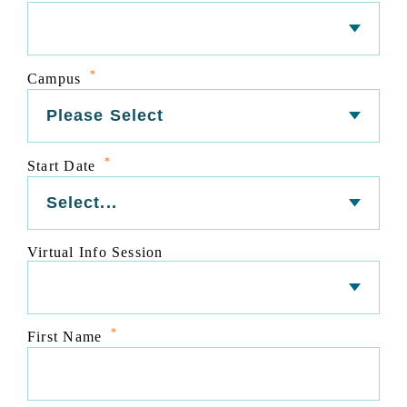
*
Campus
*
Start Date
Virtual Info Session
*
First Name