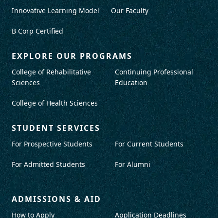
Innovative Learning Model
Our Faculty
B Corp Certified
EXPLORE OUR PROGRAMS
College of Rehabilitative
Continuing Professional
Sciences
Education
College of Health Sciences
STUDENT SERVICES
For Prospective Students
For Current Students
For Admitted Students
For Alumni
ADMISSIONS & AID
How to Apply
Application Deadlines