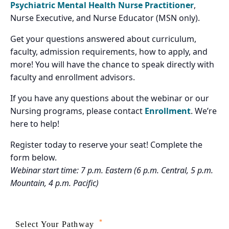
Psychiatric Mental Health Nurse Practitioner
,
Nurse Executive, and Nurse Educator (MSN only).
Get your questions answered about curriculum,
faculty, admission requirements, how to apply, and
more! You will have the chance to speak directly with
faculty and enrollment advisors.
If you have any questions about the webinar or our
Nursing programs, please contact
Enrollment
. We’re
here to help!
Register today to reserve your seat! Complete the
form below.
Webinar start time: 7 p.m. Eastern (6 p.m. Central, 5 p.m.
Mountain, 4 p.m. Pacific)
*
Select Your Pathway