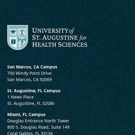
San Marcos, CA Campus
700 Windy Point Drive
San Marcos, CA 92069
St. Augustine, FL Campus
1 News Place
St. Augustine, FL 32086
Miami, FL Campus
Douglas Entrance North Tower
800 S. Douglas Road, Suite 149
Coral Gables, FL 33134