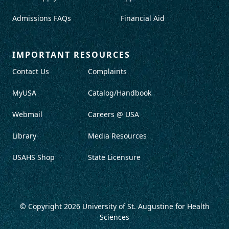
Admissions FAQs
Financial Aid
IMPORTANT RESOURCES
Contact Us
Complaints
MyUSA
Catalog/Handbook
Webmail
Careers @ USA
Library
Media Resources
USAHS Shop
State Licensure
© Copyright 2026
University of St. Augustine for Health
Sciences