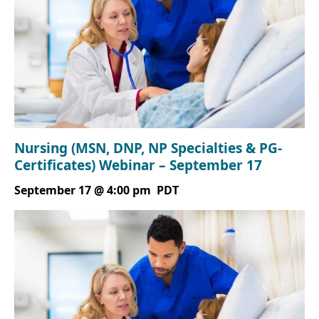
Nursing (MSN, DNP, NP Specialties & PG-
Certificates) Webinar – September 17
September 17 @ 4:00 pm
PDT