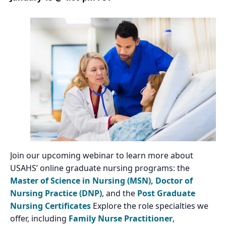
Join our upcoming webinar to learn more about
USAHS’ online graduate nursing programs: the
Master of Science in Nursing (MSN),
Doctor of
Nursing Practice (DNP)
, and the
Post Graduate
Nursing Certificates
Explore the role specialties we
offer, including
Family Nurse Practitioner
,