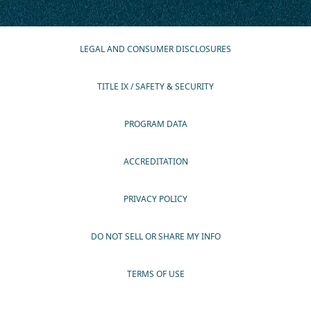
LEGAL AND CONSUMER DISCLOSURES
TITLE IX / SAFETY & SECURITY
PROGRAM DATA
ACCREDITATION
PRIVACY POLICY
DO NOT SELL OR SHARE MY INFO
TERMS OF USE