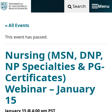
Search
Menu
Toggle na
« All Events
This event has passed.
Nursing (MSN, DNP,
NP Specialties & PG-
Certificates)
Webinar – January
15
January 15 @ 4:00 pm
PST