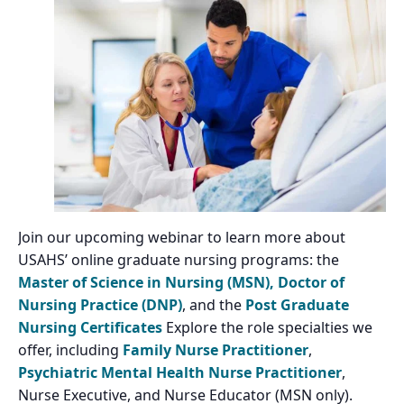
Join our upcoming webinar to learn more about
USAHS’ online graduate nursing programs: the
Master of Science in Nursing (MSN),
Doctor of
Nursing Practice (DNP)
, and the
Post Graduate
Nursing Certificates
Explore the role specialties we
offer, including
Family Nurse Practitioner
,
Psychiatric Mental Health Nurse Practitioner
,
Nurse Executive, and Nurse Educator (MSN only).