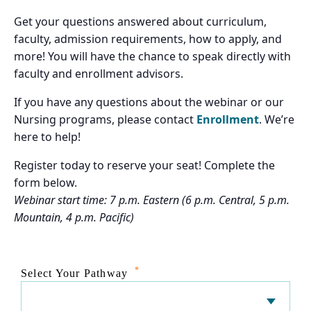
Get your questions answered about curriculum,
faculty, admission requirements, how to apply, and
more! You will have the chance to speak directly with
faculty and enrollment advisors.
If you have any questions about the webinar or our
Nursing programs, please contact
Enrollment
. We’re
here to help!
Register today to reserve your seat! Complete the
form below.
Webinar start time: 7 p.m. Eastern (6 p.m. Central, 5 p.m.
Mountain, 4 p.m. Pacific)
*
Select Your Pathway