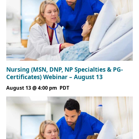
Nursing (MSN, DNP, NP Specialties & PG-
Certificates) Webinar – August 13
August 13 @ 4:00 pm
PDT