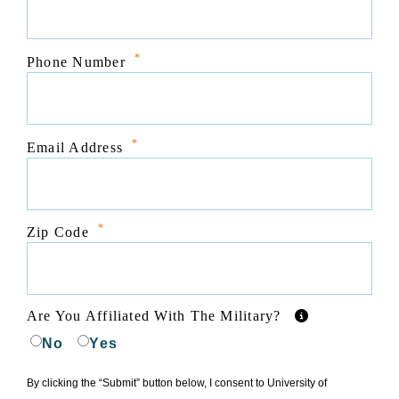
*
Phone Number
*
Email Address
*
Zip Code
Are You Affiliated With The Military?
No
Yes
By clicking the “Submit” button below, I consent to University of