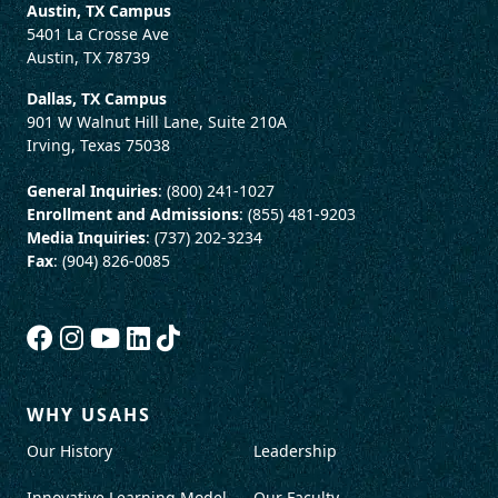
Austin, TX Campus
5401 La Crosse Ave
Austin, TX 78739
Dallas, TX Campus
901 W Walnut Hill Lane, Suite 210A
Irving, Texas 75038
General Inquiries
: (800) 241-1027
Enrollment and Admissions
: (855) 481-9203
Media Inquiries
: (737) 202-3234
Fax
: (904) 826-0085
WHY USAHS
Our History
Leadership
Innovative Learning Model
Our Faculty