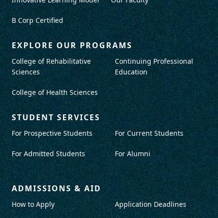
B Corp Certified
EXPLORE OUR PROGRAMS
College of Rehabilitative
Continuing Professional
Sciences
Education
College of Health Sciences
STUDENT SERVICES
For Prospective Students
For Current Students
For Admitted Students
For Alumni
ADMISSIONS & AID
How to Apply
Application Deadlines