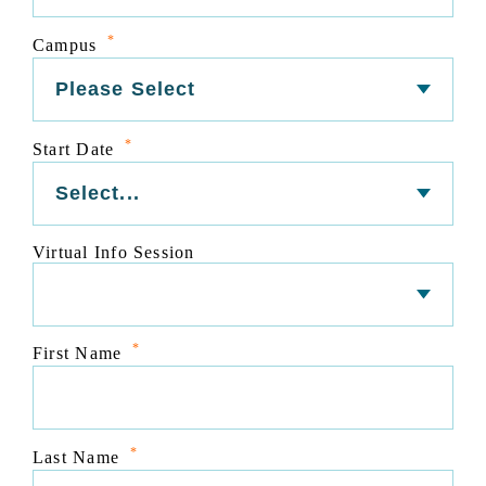
*
Campus
*
Start Date
Virtual Info Session
*
First Name
*
Last Name