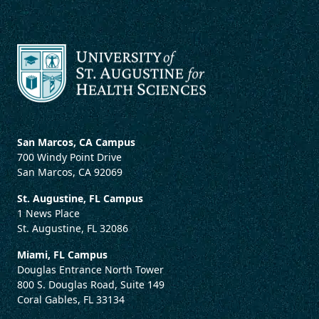
San Marcos, CA Campus
700 Windy Point Drive
San Marcos, CA 92069
St. Augustine, FL Campus
1 News Place
St. Augustine, FL 32086
Miami, FL Campus
Douglas Entrance North Tower
800 S. Douglas Road, Suite 149
Coral Gables, FL 33134