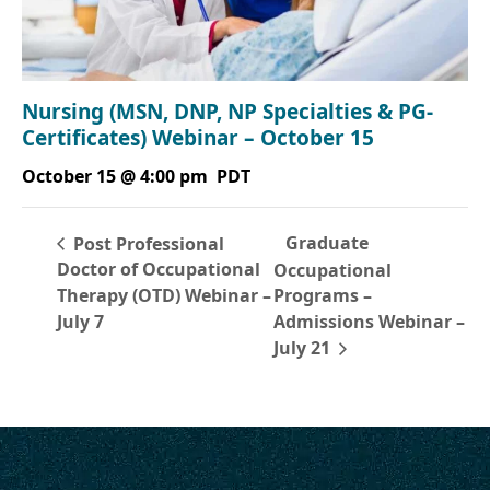
Nursing (MSN, DNP, NP Specialties & PG-
Certificates) Webinar – October 15
October 15 @ 4:00 pm
PDT
Graduate
Post Professional
Doctor of Occupational
Occupational
Therapy (OTD) Webinar –
Programs –
July 7
Admissions Webinar –
July 21