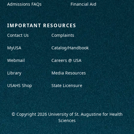
Admissions FAQs
Financial Aid
IMPORTANT RESOURCES
Contact Us
Complaints
MyUSA
Catalog/Handbook
Webmail
Careers @ USA
Library
Media Resources
USAHS Shop
State Licensure
© Copyright 2026
University of St. Augustine for Health
Sciences