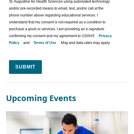
St. Augustine for Health Sciences using automated technology
and/or pre-recorded means to email, text, and/or call at the
phone number above regarding educational services. I
understand that my consent is not required as a condition to
purchase a good or services. I am providing an e-signature
confirming my consent and my agreement to USAHS'
Privacy
Policy
and
Terms of Use
. Msg and data rates may apply.
SUBMIT
Upcoming Events