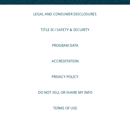
LEGAL AND CONSUMER DISCLOSURES
TITLE IX / SAFETY & SECURITY
PROGRAM DATA
ACCREDITATION
PRIVACY POLICY
DO NOT SELL OR SHARE MY INFO
TERMS OF USE