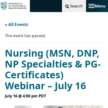
Search
Menu
Toggle na
« All Events
This event has passed.
Nursing (MSN, DNP,
NP Specialties & PG-
Certificates)
Webinar – July 16
July 16 @ 4:00 pm
PDT