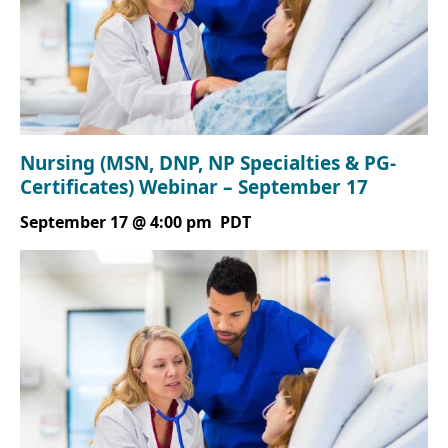
Nursing (MSN, DNP, NP Specialties & PG-
Certificates) Webinar – September 17
September 17 @ 4:00 pm
PDT