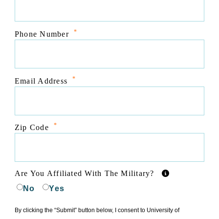
*
Phone Number
*
Email Address
*
Zip Code
Are You Affiliated With The Military?
No
Yes
By clicking the “Submit” button below, I consent to University of