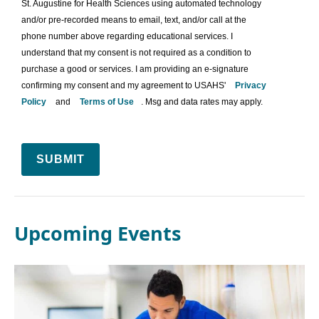
St. Augustine for Health Sciences using automated technology
and/or pre-recorded means to email, text, and/or call at the
phone number above regarding educational services. I
understand that my consent is not required as a condition to
purchase a good or services. I am providing an e-signature
confirming my consent and my agreement to USAHS'
Privacy
Policy
and
Terms of Use
. Msg and data rates may apply.
SUBMIT
Upcoming Events