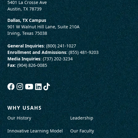
5401 La Crosse Ave
Austin, TX 78739
Dallas, TX Campus
901 W Walnut Hill Lane, Suite 210A
Irving, Texas 75038
General Inquiries
: (800) 241-1027
Enrollment and Admissions
: (855) 481-9203
Media Inquiries
: (737) 202-3234
Fax
: (904) 826-0085
WHY USAHS
Our History
Leadership
Innovative Learning Model
Our Faculty