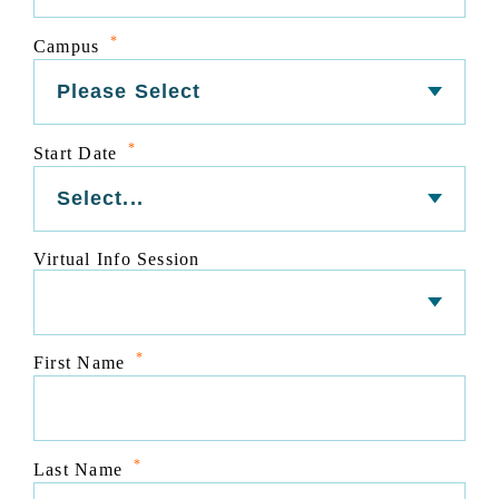
*
Campus
*
Start Date
Virtual Info Session
*
First Name
*
Last Name