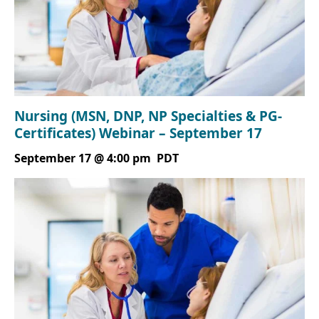
Nursing (MSN, DNP, NP Specialties & PG-
Certificates) Webinar – September 17
September 17 @ 4:00 pm
PDT