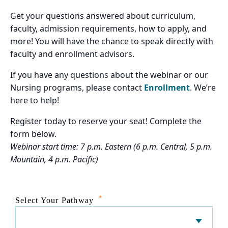
Get your questions answered about curriculum,
faculty, admission requirements, how to apply, and
more! You will have the chance to speak directly with
faculty and enrollment advisors.
If you have any questions about the webinar or our
Nursing programs, please contact
Enrollment
. We’re
here to help!
Register today to reserve your seat! Complete the
form below.
Webinar start time: 7 p.m. Eastern (6 p.m. Central, 5 p.m.
Mountain, 4 p.m. Pacific)
*
Select Your Pathway