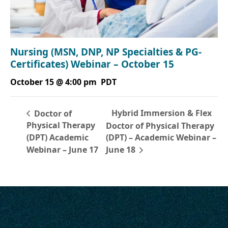
Nursing (MSN, DNP, NP Specialties & PG-
Certificates) Webinar – October 15
October 15 @ 4:00 pm
PDT
Hybrid Immersion & Flex
Doctor of
Physical Therapy
Doctor of Physical Therapy
(DPT) Academic
(DPT) – Academic Webinar –
Webinar – June 17
June 18