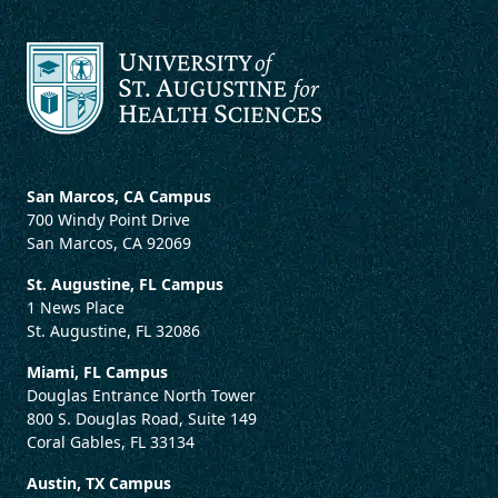
San Marcos, CA Campus
700 Windy Point Drive
San Marcos, CA 92069
St. Augustine, FL Campus
1 News Place
St. Augustine, FL 32086
Miami, FL Campus
Douglas Entrance North Tower
800 S. Douglas Road, Suite 149
Coral Gables, FL 33134
Austin, TX Campus