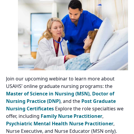
Join our upcoming webinar to learn more about
USAHS’ online graduate nursing programs: the
Master of Science in Nursing (MSN),
Doctor of
Nursing Practice (DNP)
, and the
Post Graduate
Nursing Certificates
Explore the role specialties we
offer, including
Family Nurse Practitioner
,
Psychiatric Mental Health Nurse Practitioner
,
Nurse Executive, and Nurse Educator (MSN only).