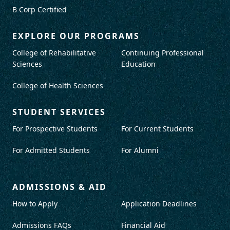
B Corp Certified
EXPLORE OUR PROGRAMS
College of Rehabilitative
Continuing Professional
Sciences
Education
College of Health Sciences
STUDENT SERVICES
For Prospective Students
For Current Students
For Admitted Students
For Alumni
ADMISSIONS & AID
How to Apply
Application Deadlines
Admissions FAQs
Financial Aid