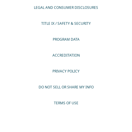
LEGAL AND CONSUMER DISCLOSURES
TITLE IX / SAFETY & SECURITY
PROGRAM DATA
ACCREDITATION
PRIVACY POLICY
DO NOT SELL OR SHARE MY INFO
TERMS OF USE