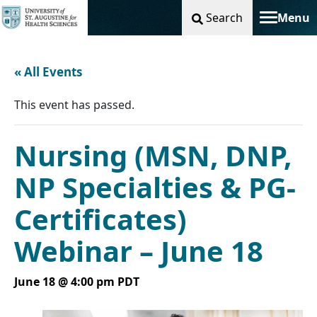
Search
Menu
Toggle na
« All Events
This event has passed.
Nursing (MSN, DNP,
NP Specialties & PG-
Certificates)
Webinar – June 18
June 18 @ 4:00 pm
PDT