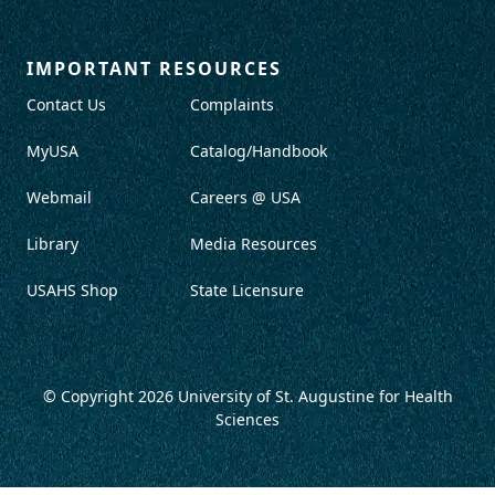
IMPORTANT RESOURCES
Contact Us
Complaints
MyUSA
Catalog/Handbook
Webmail
Careers @ USA
Library
Media Resources
USAHS Shop
State Licensure
© Copyright 2026
University of St. Augustine for Health
Sciences