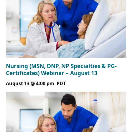
Nursing (MSN, DNP, NP Specialties & PG-
Certificates) Webinar – August 13
August 13 @ 4:00 pm
PDT