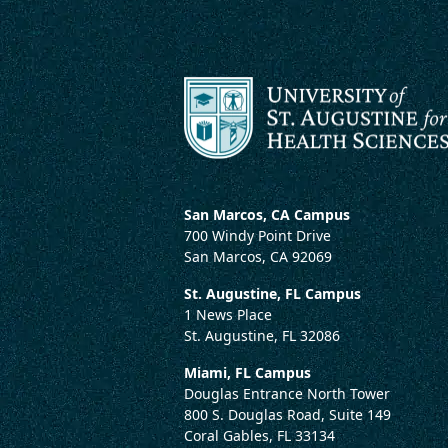
San Marcos, CA Campus
700 Windy Point Drive
San Marcos, CA 92069
St. Augustine, FL Campus
1 News Place
St. Augustine, FL 32086
Miami, FL Campus
Douglas Entrance North Tower
800 S. Douglas Road, Suite 149
Coral Gables, FL 33134