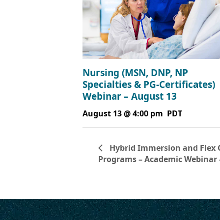
Nursing (MSN, DNP, NP
Specialties & PG-Certificates)
Webinar – August 13
August 13 @ 4:00 pm
PDT
Hybrid Immersion and Flex 
Programs – Academic Webinar 