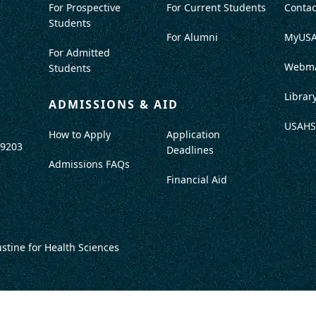
For Prospective
For Current Students
Contac
Students
For Alumni
MyUS
For Admitted
Webma
Students
Librar
ADMISSIONS & AID
USAHS
How to Apply
Application
-9203
Deadlines
Admissions FAQs
Financial Aid
ustine for Health Sciences