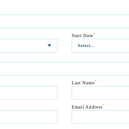
*
Start Date
*
Last Name
*
Email Address