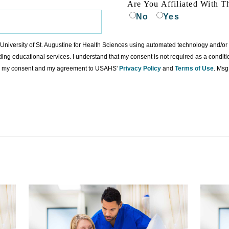
Are You Affiliated With T
No
Yes
to University of St. Augustine for Health Sciences using automated technology and/o
ding educational services. I understand that my consent is not required as a condit
ing my consent and my agreement to USAHS'
Privacy Policy
and
Terms of Use
. Msg