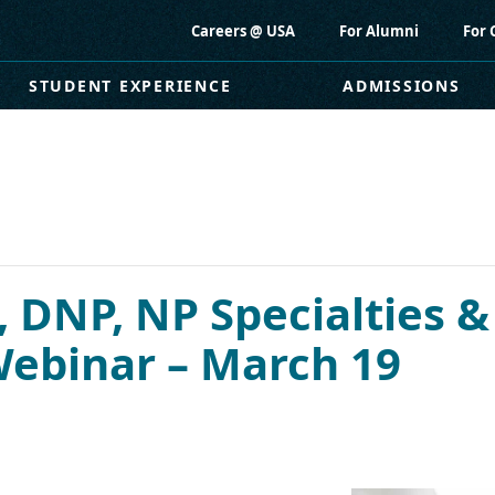
Careers @ USA
For Alumni
For 
STUDENT EXPERIENCE
ADMISSIONS
 DNP, NP Specialties &
 Webinar – March 19