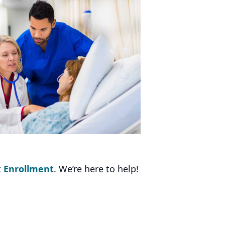
t
Enrollment
. We’re here to help!