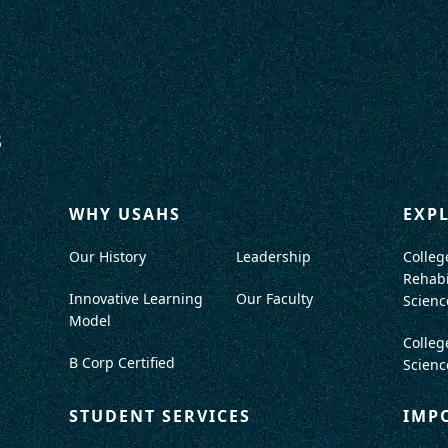
WHY USAHS
EXP
Our History
Leadership
Colleg
Rehabi
Innovative Learning
Our Faculty
Scienc
Model
Colleg
B Corp Certified
Scienc
STUDENT SERVICES
IMP