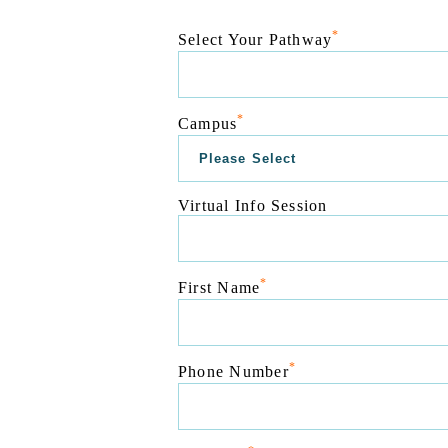
*
Select Your Pathway
*
Campus
Virtual Info Session
*
First Name
*
Phone Number