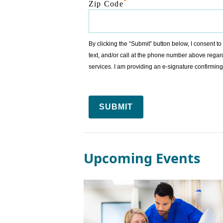
*
Zip Code
By clicking the “Submit” button below, I consent 
text, and/or call at the phone number above regar
services. I am providing an e-signature confirm
SUBMIT
Upcoming Events