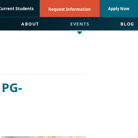
Current Students
Apply Now
Request Information
ABOUT
EVENTS
BLOG
 PG-