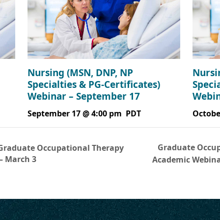
Nursing (MSN, DNP, NP
Nursi
Specialties & PG-Certificates)
Specia
Webinar – September 17
Webin
September 17 @ 4:00 pm
PDT
Octobe
Graduate Occup
Graduate Occupational Therapy
– March 3
Academic Webina