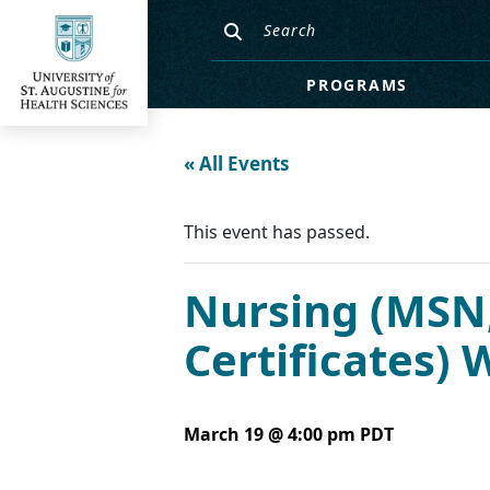
PROGRAMS
« All Events
This event has passed.
Nursing (MSN,
Certificates)
March 19 @ 4:00 pm
PDT