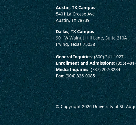
Austin, TX Campus
5401 La Crosse Ave
Austin, TX 78739
Dallas, TX Campus
901 W Walnut Hill Lane, Suite 210A
Irving, Texas 75038
General Inquiries
: (800) 241-1027
Enrollment and Admissions
: (855) 481
Media Inquiries
: (737) 202-3234
Fax
: (904) 826-0085
© Copyright 2026
University of St. Aug