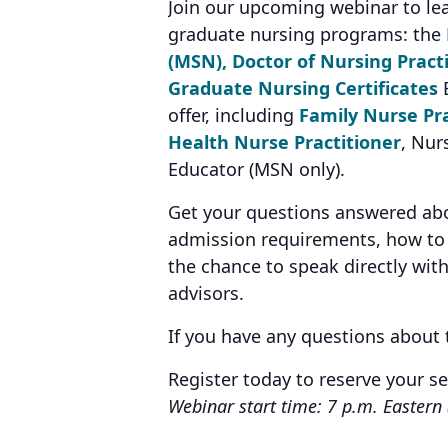
Join our upcoming webinar to le
graduate nursing programs: the
(MSN),
Doctor of Nursing Pract
Graduate Nursing Certificates
E
offer, including
Family Nurse Pra
Health Nurse Practitioner
, Nur
Educator (MSN only).
Get your questions answered abou
admission requirements, how to 
the chance to speak directly wit
advisors.
If you have any questions about
Register today to reserve your s
Webinar start time: 7 p.m. Eastern 