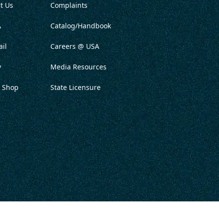
t Us
Complaints
A
Catalog/Handbook
il
Careers @ USA
y
Media Resources
 Shop
State Licensure