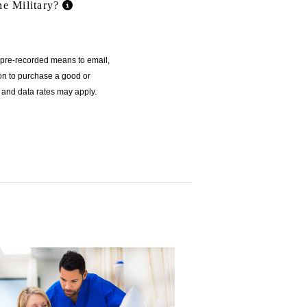
he Military?
r pre-recorded means to email,
ion to purchase a good or
 and data rates may apply.