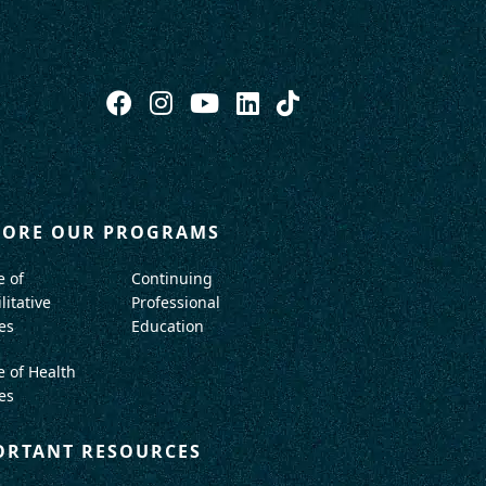
LORE OUR PROGRAMS
e of
Continuing
litative
Professional
es
Education
e of Health
es
ORTANT RESOURCES