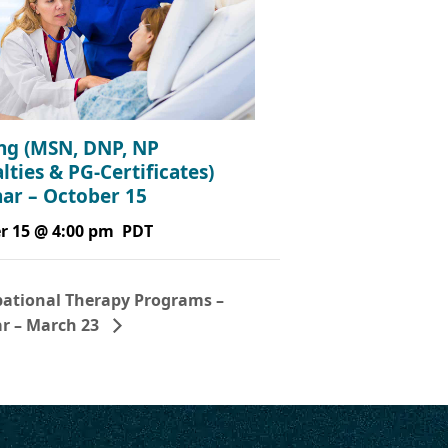
ng (MSN, DNP, NP
lties & PG-Certificates)
ar – October 15
r 15 @ 4:00 pm
PDT
ational Therapy Programs –
r – March 23