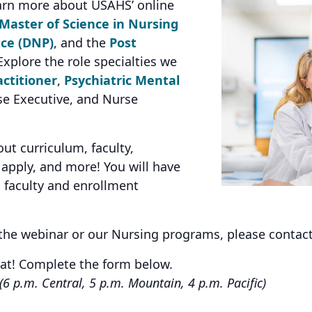
arn more about USAHS’ online
Master of Science in Nursing
ice (DNP)
, and the
Post
xplore the role specialties we
ctitioner
,
Psychiatric Mental
se Executive, and Nurse
t curriculum, faculty,
apply, and more! You will have
h faculty and enrollment
 the webinar or our Nursing programs, please contac
eat! Complete the form below.
(6 p.m. Central, 5 p.m. Mountain, 4 p.m. Pacific)