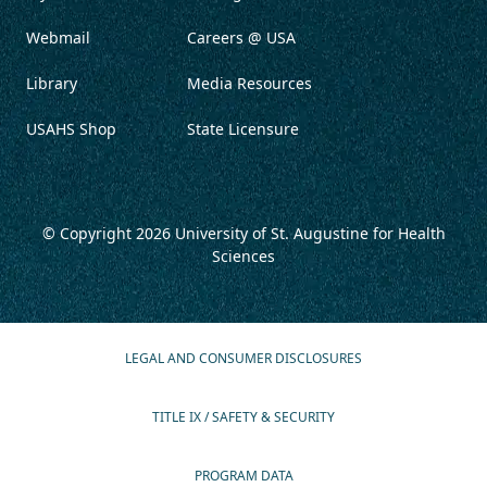
Webmail
Careers @ USA
Library
Media Resources
USAHS Shop
State Licensure
© Copyright 2026
University of St. Augustine for Health
Sciences
LEGAL AND CONSUMER DISCLOSURES
TITLE IX / SAFETY & SECURITY
PROGRAM DATA