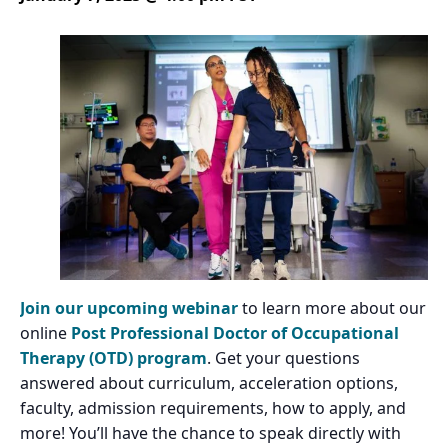
Join our upcoming webinar
to learn more about our
online
Post Professional Doctor of Occupational
Therapy (OTD) program
. Get your questions
answered about curriculum, acceleration options,
faculty, admission requirements, how to apply, and
more! You’ll have the chance to speak directly with