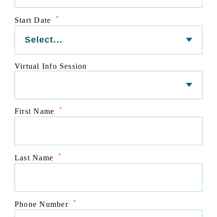
*
Start Date
Virtual Info Session
*
First Name
*
Last Name
*
Phone Number