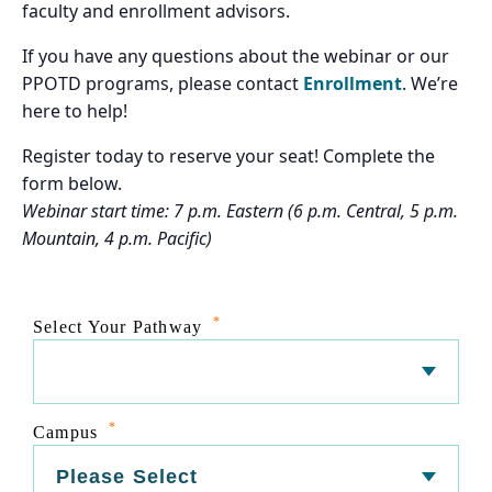
faculty and enrollment advisors.
If you have any questions about the webinar or our
PPOTD programs, please contact
Enrollment
. We’re
here to help!
Register today to reserve your seat! Complete the
form below.
Webinar start time: 7 p.m. Eastern (6 p.m. Central, 5 p.m.
Mountain, 4 p.m. Pacific)
*
Select Your Pathway
*
Campus