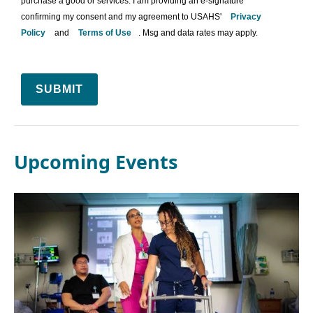
purchase a good or services. I am providing an e-signature
confirming my consent and my agreement to USAHS'
Privacy
Policy
and
Terms of Use
. Msg and data rates may apply.
SUBMIT
Upcoming Events