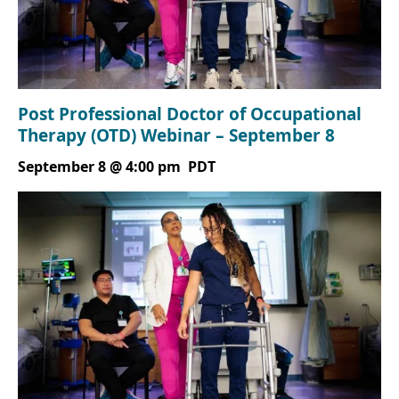
Post Professional Doctor of Occupational
Therapy (OTD) Webinar – September 8
September 8 @ 4:00 pm
PDT