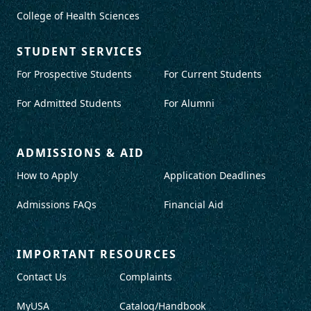
College of Health Sciences
STUDENT SERVICES
For Prospective Students
For Current Students
For Admitted Students
For Alumni
ADMISSIONS & AID
How to Apply
Application Deadlines
Admissions FAQs
Financial Aid
IMPORTANT RESOURCES
Contact Us
Complaints
MyUSA
Catalog/Handbook