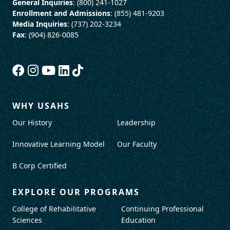
General Inquiries
: (800) 241-1027
Enrollment and Admissions
: (855) 481-9203
Media Inquiries
: (737) 202-3234
Fax
: (904) 826-0085
WHY USAHS
Our History
Leadership
Innovative Learning Model
Our Faculty
B Corp Certified
EXPLORE OUR PROGRAMS
College of Rehabilitative
Continuing Professional
Sciences
Education