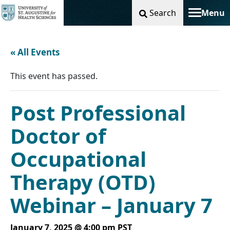
Search
Menu
Toggle na
« All Events
This event has passed.
Post Professional
Doctor of
Occupational
Therapy (OTD)
Webinar – January 7
January 7, 2025 @ 4:00 pm
PST