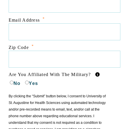
*
Email Address
*
Zip Code
Are You Affiliated With The Military?
No
Yes
By clicking the “Submit” button below, I consent to University of
St. Augustine for Health Sciences using automated technology
and/or pre-recorded means to email, text, and/or call at the
phone number above regarding educational services. I
understand that my consent is not required as a condition to