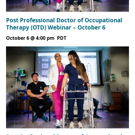
Post Professional Doctor of Occupational
Therapy (OTD) Webinar – October 6
October 6 @ 4:00 pm
PDT