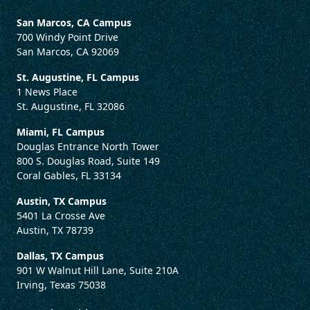
San Marcos, CA Campus
700 Windy Point Drive
San Marcos, CA 92069
St. Augustine, FL Campus
1 News Place
St. Augustine, FL 32086
Miami, FL Campus
Douglas Entrance North Tower
800 S. Douglas Road, Suite 149
Coral Gables, FL 33134
Austin, TX Campus
5401 La Crosse Ave
Austin, TX 78739
Dallas, TX Campus
901 W Walnut Hill Lane, Suite 210A
Irving, Texas 75038