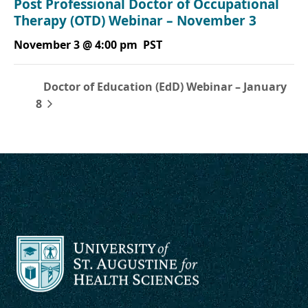
Post Professional Doctor of Occupational
Therapy (OTD) Webinar – November 3
November 3 @ 4:00 pm
PST
Doctor of Education (EdD) Webinar – January
8