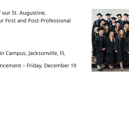
f our St. Augustine,
First and Post-Professional
in Campus, Jacksonville, FL
encement – Friday, December 19