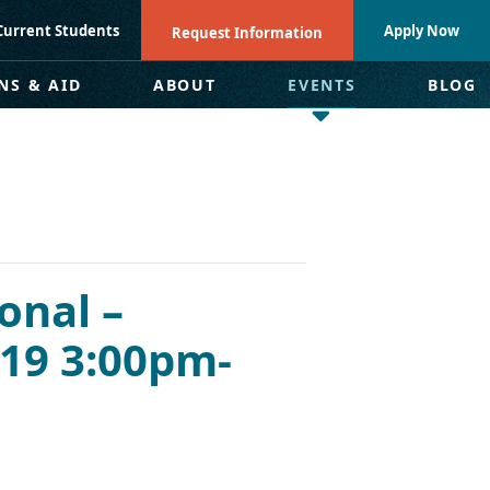
Current Students
Apply Now
Request Information
NS & AID
ABOUT
EVENTS
BLOG
onal –
19 3:00pm-