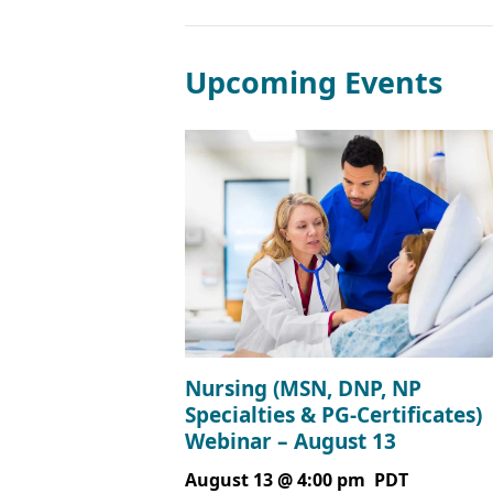
Upcoming Events
Nursing (MSN, DNP, NP
Specialties & PG-Certificates)
Webinar – August 13
August 13 @ 4:00 pm
PDT