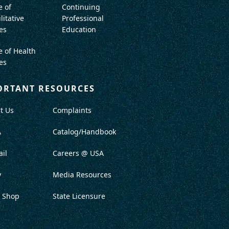
e of
Continuing
litative
Professional
es
Education
e of Health
es
ORTANT RESOURCES
t Us
Complaints
A
Catalog/Handbook
il
Careers @ USA
y
Media Resources
 Shop
State Licensure