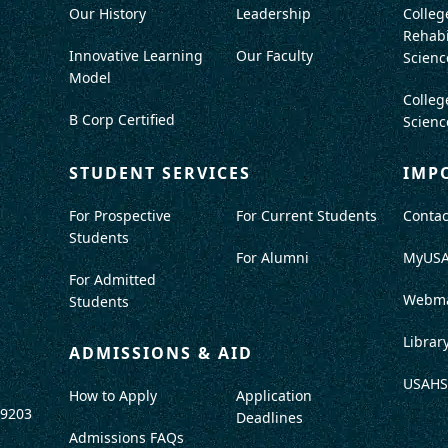
Our History
Leadership
Colleg
Rehabi
Innovative Learning
Our Faculty
Scienc
Model
Colleg
B Corp Certified
Scienc
STUDENT SERVICES
IMP
For Prospective
For Current Students
Contac
Students
For Alumni
MyUS
For Admitted
Webma
Students
Librar
ADMISSIONS & AID
USAHS
How to Apply
Application
-9203
Deadlines
Admissions FAQs