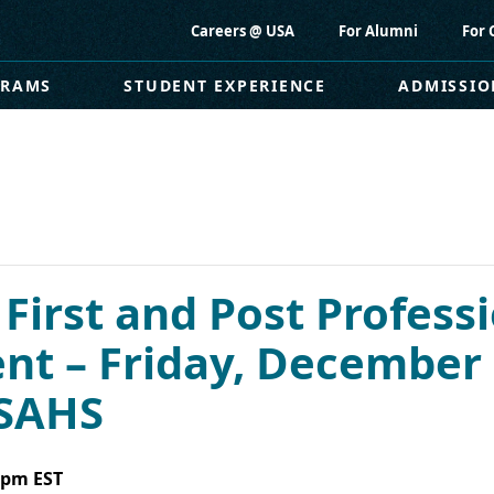
Careers @ USA
For Alumni
For 
GRAMS
STUDENT EXPERIENCE
ADMISSIO
 First and Post Professi
 – Friday, December 
USAHS
 pm
EST