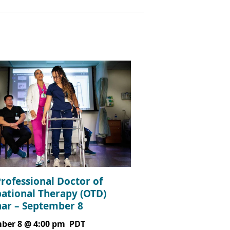
Professional Doctor of
ational Therapy (OTD)
ar – September 8
ber 8 @ 4:00 pm
PDT