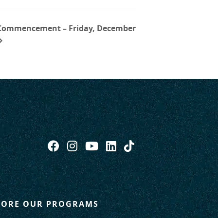
 Commencement – Friday, December
LORE OUR PROGRAMS