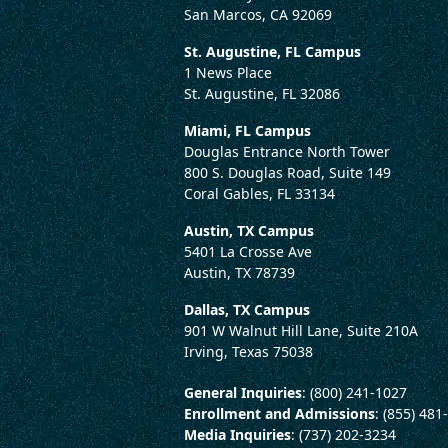
San Marcos, CA 92069
St. Augustine, FL Campus
1 News Place
St. Augustine, FL 32086
Miami, FL Campus
Douglas Entrance North Tower
800 S. Douglas Road, Suite 149
Coral Gables, FL 33134
Austin, TX Campus
5401 La Crosse Ave
Austin, TX 78739
Dallas, TX Campus
901 W Walnut Hill Lane, Suite 210A
Irving, Texas 75038
General Inquiries
: (800) 241-1027
Enrollment and Admissions
: (855) 481
Media Inquiries
: (737) 202-3234