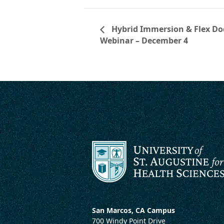
Hybrid Immersion & Flex Doc
Webinar – December 4
San Marcos, CA Campus
700 Windy Point Drive