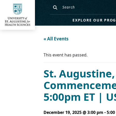
EXPLORE OUR PRO
« All Events
This event has passed.
St. Augustine,
Commencement
5:00pm ET | 
-
December 19, 2025 @ 3:00 pm
5:00