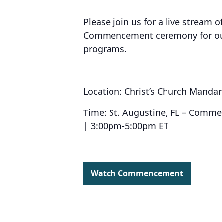
Please join us for a live stream o
Commencement ceremony for our 
programs.
Location: Christ’s Church Mandar
Time: St. Augustine, FL – Comm
| 3:00pm-5:00pm ET
Watch Commencement