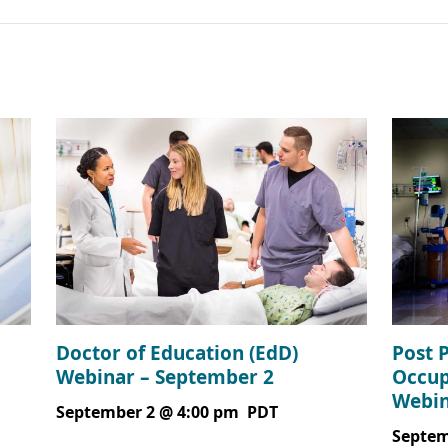
Doctor of Education (EdD)
Post 
Webinar – September 2
Occup
Webin
September 2 @ 4:00 pm
PDT
Septem