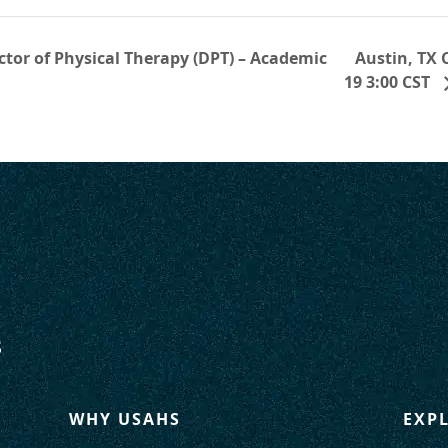
Austin, TX
tor of Physical Therapy (DPT) – Academic
19 3:00 CST
WHY USAHS
EXP