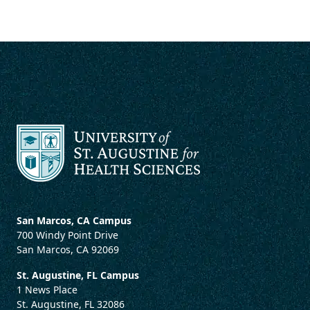
San Marcos, CA Campus
700 Windy Point Drive
San Marcos, CA 92069
St. Augustine, FL Campus
1 News Place
St. Augustine, FL 32086