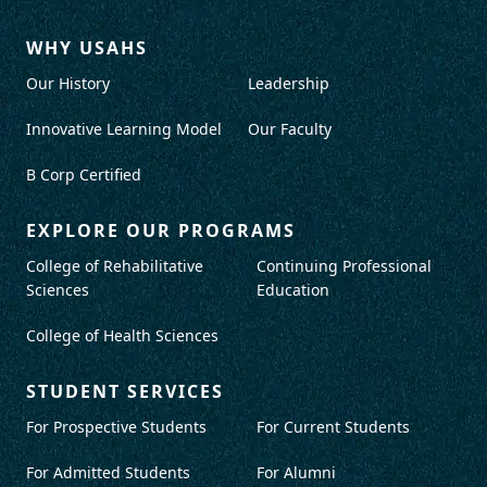
WHY USAHS
Our History
Leadership
Innovative Learning Model
Our Faculty
B Corp Certified
EXPLORE OUR PROGRAMS
College of Rehabilitative
Continuing Professional
Sciences
Education
College of Health Sciences
STUDENT SERVICES
For Prospective Students
For Current Students
For Admitted Students
For Alumni