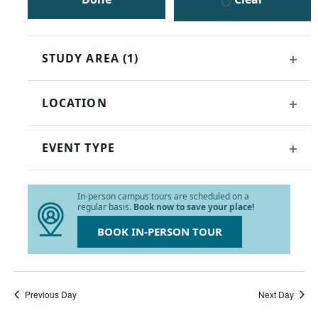
the
list
of
events
STUDY AREA
(1)
to
OPE
refresh
FILT
with
LOCATION
the
OPE
filtered
FILT
results.
EVENT TYPE
OPE
FILT
In-person campus tours are scheduled on a
regular basis.
Book now to save your place!
BOOK IN-PERSON TOUR
Previous Day
Next Day