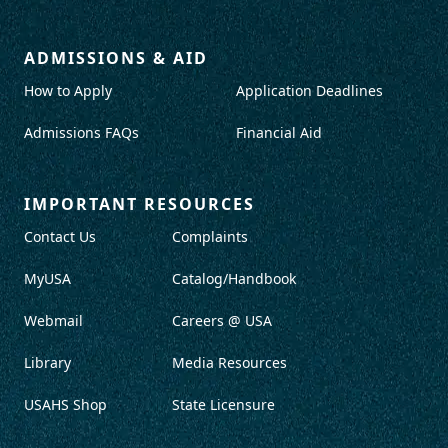
ADMISSIONS & AID
How to Apply
Application Deadlines
Admissions FAQs
Financial Aid
IMPORTANT RESOURCES
Contact Us
Complaints
MyUSA
Catalog/Handbook
Webmail
Careers @ USA
Library
Media Resources
USAHS Shop
State Licensure