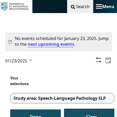
Search
Menu
Toggle na
No events scheduled for January 23, 2025. Jump
to the
next upcoming events
.
Vie
Ev
01/23/2025
Day
Show
Select
Filters
Nav
Vi
Changing
Filters
date.
any
Your
Na
of
selections
the
form
Study area
:
Speech-Language Pathology SLP
inputs
REMOVE
will
FILTERS
cause
Done
Clear