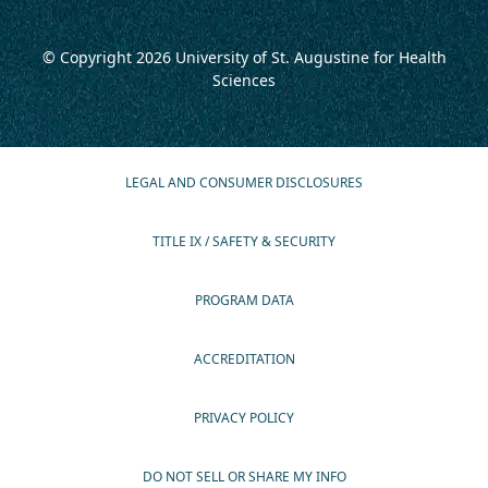
© Copyright 2026
University of St. Augustine for Health
Sciences
LEGAL AND CONSUMER DISCLOSURES
TITLE IX / SAFETY & SECURITY
PROGRAM DATA
ACCREDITATION
PRIVACY POLICY
DO NOT SELL OR SHARE MY INFO