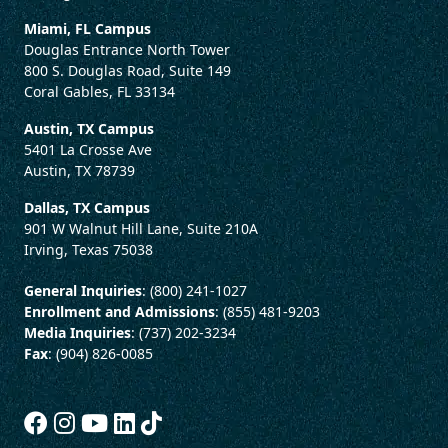
Miami, FL Campus
Douglas Entrance North Tower
800 S. Douglas Road, Suite 149
Coral Gables, FL 33134
Austin, TX Campus
5401 La Crosse Ave
Austin, TX 78739
Dallas, TX Campus
901 W Walnut Hill Lane, Suite 210A
Irving, Texas 75038
General Inquiries
: (800) 241-1027
Enrollment and Admissions
: (855) 481-9203
Media Inquiries
: (737) 202-3234
Fax
: (904) 826-0085