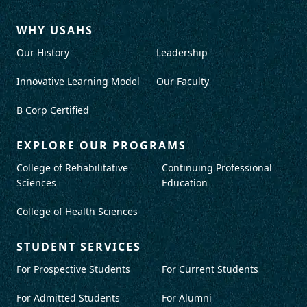
WHY USAHS
Our History
Leadership
Innovative Learning Model
Our Faculty
B Corp Certified
EXPLORE OUR PROGRAMS
College of Rehabilitative
Continuing Professional
Sciences
Education
College of Health Sciences
STUDENT SERVICES
For Prospective Students
For Current Students
For Admitted Students
For Alumni