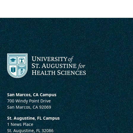
San Marcos, CA Campus
700 Windy Point Drive
San Marcos, CA 92069
St. Augustine, FL Campus
1 News Place
St. Augustine, FL 32086