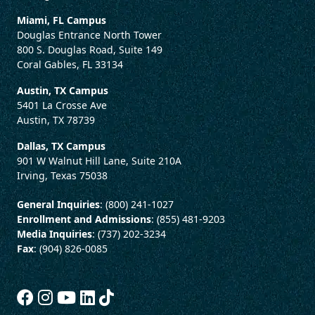
Miami, FL Campus
Douglas Entrance North Tower
800 S. Douglas Road, Suite 149
Coral Gables, FL 33134
Austin, TX Campus
5401 La Crosse Ave
Austin, TX 78739
Dallas, TX Campus
901 W Walnut Hill Lane, Suite 210A
Irving, Texas 75038
General Inquiries
: (800) 241-1027
Enrollment and Admissions
: (855) 481-9203
Media Inquiries
: (737) 202-3234
Fax
: (904) 826-0085