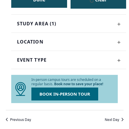
the
list
of
events
STUDY AREA
(1)
to
OPE
refresh
FILT
with
LOCATION
the
OPE
filtered
FILT
results.
EVENT TYPE
OPE
FILT
In-person campus tours are scheduled on a
regular basis.
Book now to save your place!
BOOK IN-PERSON TOUR
Previous Day
Next Day