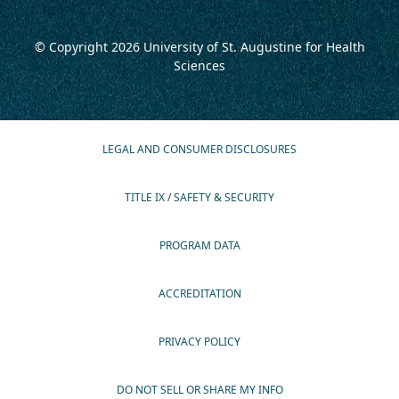
© Copyright 2026
University of St. Augustine for Health
Sciences
LEGAL AND CONSUMER DISCLOSURES
TITLE IX / SAFETY & SECURITY
PROGRAM DATA
ACCREDITATION
PRIVACY POLICY
DO NOT SELL OR SHARE MY INFO