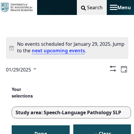
Search
Menu
Toggle na
No events scheduled for January 29, 2025. Jump
to the
next upcoming events
.
Vie
Ev
01/29/2025
Day
Show
Select
Filters
Nav
Vi
Changing
Filters
date.
any
Your
Na
of
selections
the
form
Study area
:
Speech-Language Pathology SLP
inputs
REMOVE
will
FILTERS
cause
Done
Clear