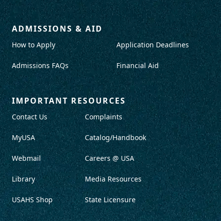
ADMISSIONS & AID
How to Apply
Application Deadlines
Admissions FAQs
Financial Aid
IMPORTANT RESOURCES
Contact Us
Complaints
MyUSA
Catalog/Handbook
Webmail
Careers @ USA
Library
Media Resources
USAHS Shop
State Licensure