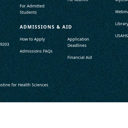
For Admitted
Webma
Students
Librar
ADMISSIONS & AID
USAHS
How to Apply
Application
-9203
Deadlines
Admissions FAQs
Financial Aid
ustine for Health Sciences
DISCLOSURES
TITLE IX / SAFETY & SECURITY
PROGRAM DATA
ACCRED
DO NOT SELL OR SHARE MY INFO
TERMS OF USE