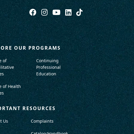
LORE OUR PROGRAMS
e of
Continuing
litative
Professional
es
Education
e of Health
es
ORTANT RESOURCES
t Us
Complaints
A
Catalog/Handbook