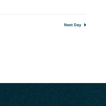
Next Day