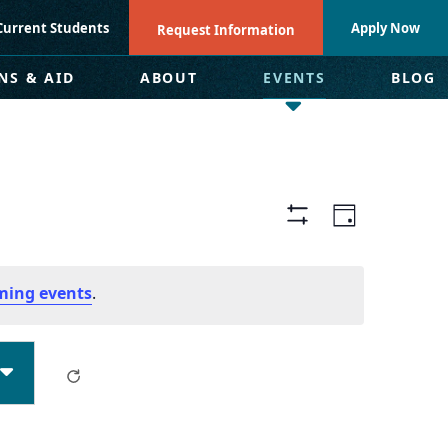
Current Students
Apply Now
Request Information
NS & AID
ABOUT
EVENTS
BLOG
Views
Even
Day
Hide
Navigat
View
Filters
ming events
.
Navi
Clear