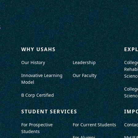
WHY USAHS
EXP
Our History
Leadership
Colleg
Rehabi
Innovative Learning
Our Faculty
Scienc
Model
Colleg
B Corp Certified
Scienc
STUDENT SERVICES
IMP
For Prospective
For Current Students
Contac
Students
For Alumni
MyUS