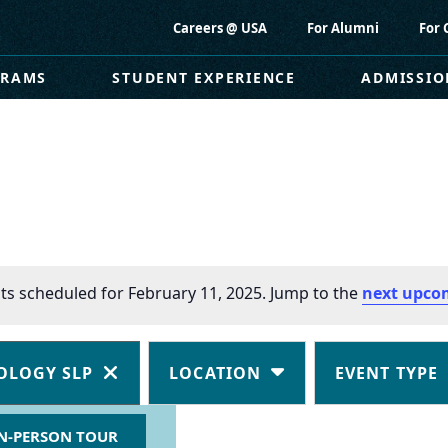
Careers @ USA
For Alumni
For 
GRAMS
STUDENT EXPERIENCE
ADMISSIO
ts scheduled for February 11, 2025. Jump to the
next upco
OLOGY SLP
LOCATION
EVENT TYPE
N-PERSON TOUR