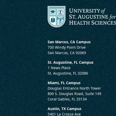
San Marcos, CA Campus
700 Windy Point Drive
San Marcos, CA 92069
St. Augustine, FL Campus
1 News Place
St. Augustine, FL 32086
Miami, FL Campus
Douglas Entrance North Tower
800 S. Douglas Road, Suite 149
Coral Gables, FL 33134
Austin, TX Campus
5401 La Crosse Ave