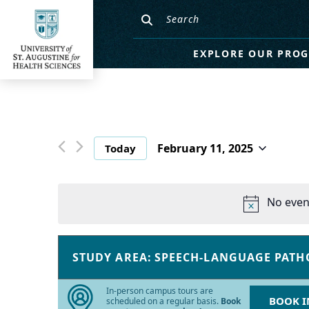
EXPLORE OUR PRO
February 11, 2025
Today
Select
date.
No even
Changing
Filters
any
STUDY AREA
:
SPEECH-LANGUAGE PATH
REMOVE
of
FILTERS
the
In-person campus tours are
BOOK I
form
scheduled on a regular basis.
Book