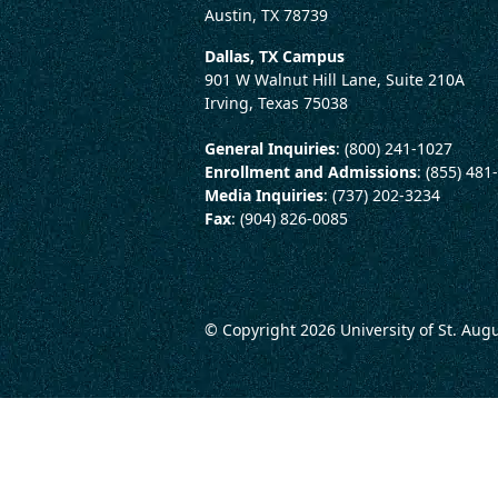
Austin, TX 78739
Dallas, TX Campus
901 W Walnut Hill Lane, Suite 210A
Irving, Texas 75038
General Inquiries
: (800) 241-1027
Enrollment and Admissions
: (855) 481
Media Inquiries
: (737) 202-3234
Fax
: (904) 826-0085
© Copyright 2026
University of St. Aug
LEGAL AND CONSUMER 