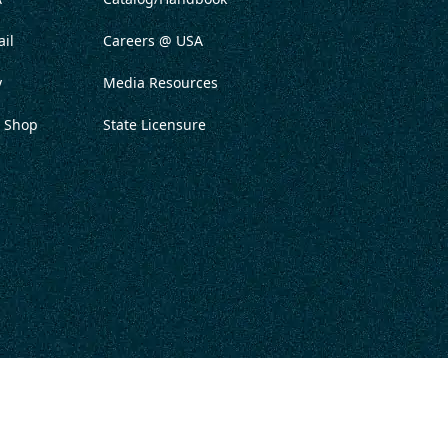
il
Careers @ USA
y
Media Resources
 Shop
State Licensure
ITATION
PRIVACY POLICY