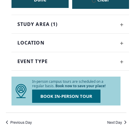
the
list
of
events
STUDY AREA
(1)
to
OPE
refresh
FILT
with
LOCATION
the
OPE
filtered
FILT
results.
EVENT TYPE
OPE
FILT
In-person campus tours are scheduled on a
regular basis.
Book now to save your place!
BOOK IN-PERSON TOUR
Previous Day
Next Day