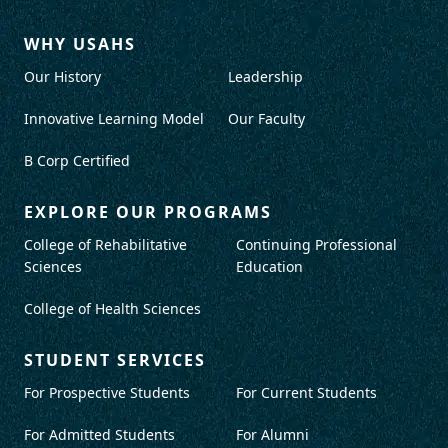
WHY USAHS
Our History
Leadership
Innovative Learning Model
Our Faculty
B Corp Certified
EXPLORE OUR PROGRAMS
College of Rehabilitative
Continuing Professional
Sciences
Education
College of Health Sciences
STUDENT SERVICES
For Prospective Students
For Current Students
For Admitted Students
For Alumni