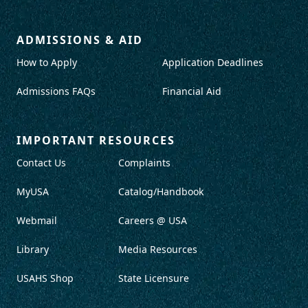
ADMISSIONS & AID
How to Apply
Application Deadlines
Admissions FAQs
Financial Aid
IMPORTANT RESOURCES
Contact Us
Complaints
MyUSA
Catalog/Handbook
Webmail
Careers @ USA
Library
Media Resources
USAHS Shop
State Licensure