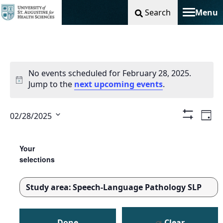
Search
Menu
Toggle na
No events scheduled for February 28, 2025.
Jump to the
next upcoming events
.
Vie
Ev
02/28/2025
Day
Show
Select
Filters
Nav
Vi
Changing
Filters
date.
any
Your
Na
of
selections
the
form
Study area
:
Speech-Language Pathology SLP
inputs
REMOVE
will
FILTERS
cause
Done
Clear