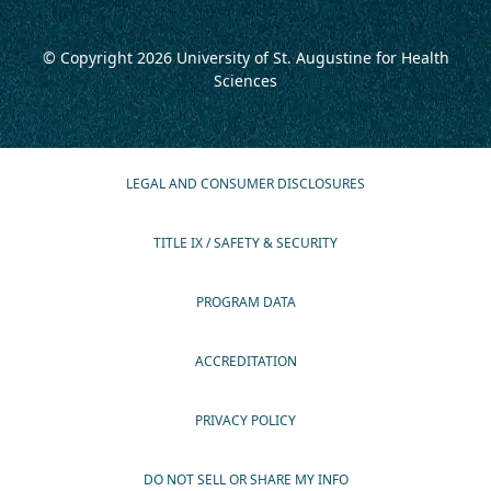
© Copyright 2026
University of St. Augustine for Health
Sciences
LEGAL AND CONSUMER DISCLOSURES
TITLE IX / SAFETY & SECURITY
PROGRAM DATA
ACCREDITATION
PRIVACY POLICY
DO NOT SELL OR SHARE MY INFO