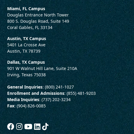
Miami, FL Campus
Douglas Entrance North Tower
800 S. Douglas Road, Suite 149
Coral Gables, FL 33134
Austin, TX Campus
5401 La Crosse Ave
Austin, TX 78739
Dallas, TX Campus
901 W Walnut Hill Lane, Suite 210A
Irving, Texas 75038
General Inquiries
: (800) 241-1027
Enrollment and Admissions
: (855) 481-9203
Media Inquiries
: (737) 202-3234
Fax
: (904) 826-0085