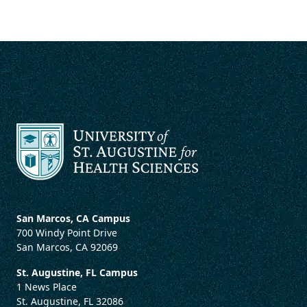
San Marcos, CA Campus
700 Windy Point Drive
San Marcos, CA 92069
St. Augustine, FL Campus
1 News Place
St. Augustine, FL 32086