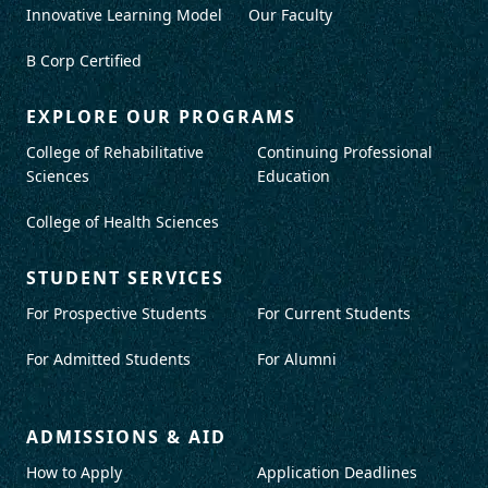
Innovative Learning Model
Our Faculty
B Corp Certified
EXPLORE OUR PROGRAMS
College of Rehabilitative
Continuing Professional
Sciences
Education
College of Health Sciences
STUDENT SERVICES
For Prospective Students
For Current Students
For Admitted Students
For Alumni
ADMISSIONS & AID
How to Apply
Application Deadlines