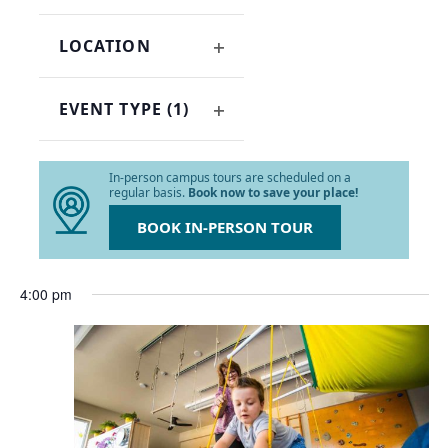
OPEN
refresh
FILTER
with
LOCATION
the
OPEN
filtered
FILTER
results.
EVENT TYPE
(1)
OPEN
FILTER
In-person campus tours are scheduled on a
regular basis.
Book now to save your place!
BOOK IN-PERSON TOUR
4:00 pm