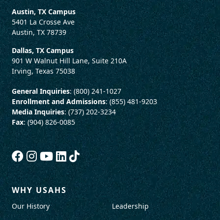
Austin, TX Campus
5401 La Crosse Ave
Austin, TX 78739
Dallas, TX Campus
901 W Walnut Hill Lane, Suite 210A
Irving, Texas 75038
General Inquiries
: (800) 241-1027
Enrollment and Admissions
: (855) 481-9203
Media Inquiries
: (737) 202-3234
Fax
: (904) 826-0085
WHY USAHS
Our History
Leadership