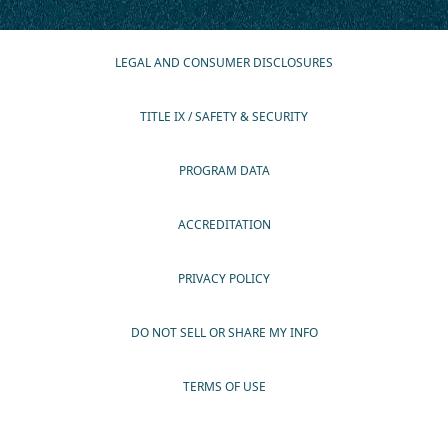
LEGAL AND CONSUMER DISCLOSURES
TITLE IX / SAFETY & SECURITY
PROGRAM DATA
ACCREDITATION
PRIVACY POLICY
DO NOT SELL OR SHARE MY INFO
TERMS OF USE