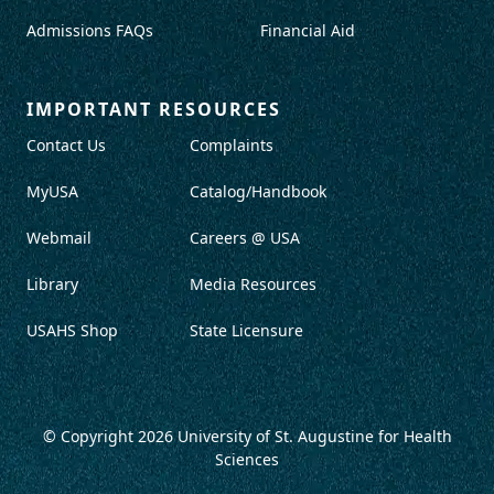
Admissions FAQs
Financial Aid
IMPORTANT RESOURCES
Contact Us
Complaints
MyUSA
Catalog/Handbook
Webmail
Careers @ USA
Library
Media Resources
USAHS Shop
State Licensure
© Copyright 2026
University of St. Augustine for Health
Sciences