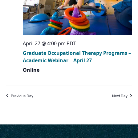
April 27 @ 4:00 pm
PDT
Graduate Occupational Therapy Programs –
Academic Webinar – April 27
Online
Previous Day
Next Day