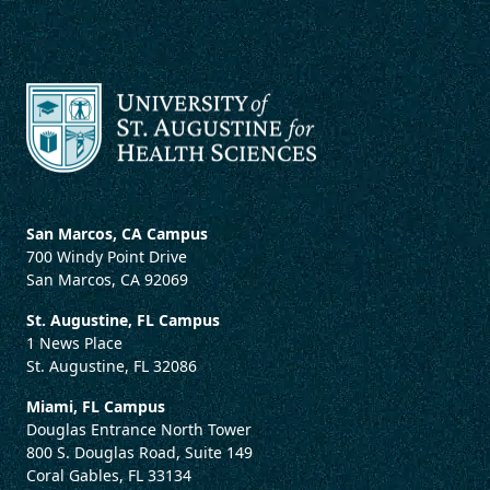
San Marcos, CA Campus
700 Windy Point Drive
San Marcos, CA 92069
St. Augustine, FL Campus
1 News Place
St. Augustine, FL 32086
Miami, FL Campus
Douglas Entrance North Tower
800 S. Douglas Road, Suite 149
Coral Gables, FL 33134