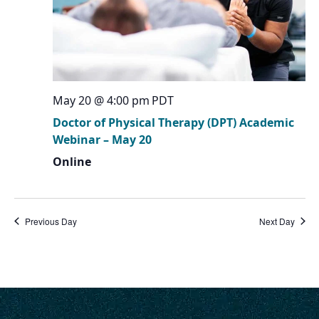
May 20 @ 4:00 pm
PDT
Doctor of Physical Therapy (DPT) Academic
Webinar – May 20
Online
Previous Day
Next Day