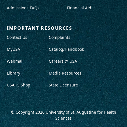
Admissions FAQs
Financial Aid
IMPORTANT RESOURCES
Contact Us
Complaints
MyUSA
Catalog/Handbook
Webmail
Careers @ USA
Library
Media Resources
USAHS Shop
State Licensure
© Copyright 2026
University of St. Augustine for Health
Sciences