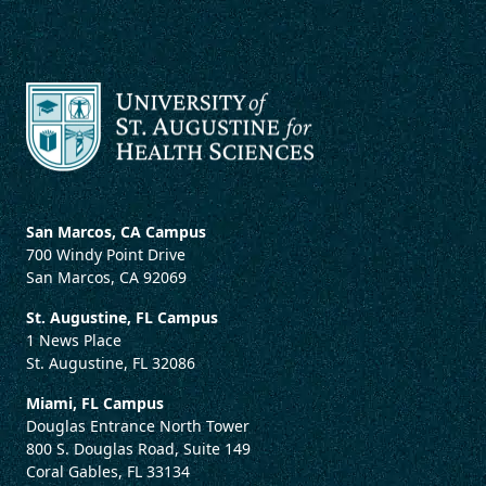
San Marcos, CA Campus
700 Windy Point Drive
San Marcos, CA 92069
St. Augustine, FL Campus
1 News Place
St. Augustine, FL 32086
Miami, FL Campus
Douglas Entrance North Tower
800 S. Douglas Road, Suite 149
Coral Gables, FL 33134