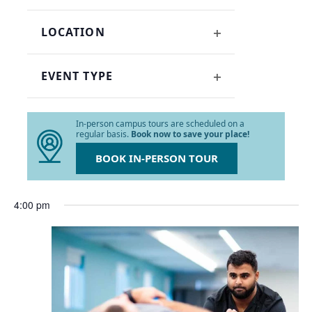
OPEN
refresh
FILTER
with
LOCATION
the
OPEN
filtered
FILTER
results.
EVENT TYPE
OPEN
FILTER
In-person campus tours are scheduled on a
regular basis.
Book now to save your place!
BOOK IN-PERSON TOUR
4:00 pm