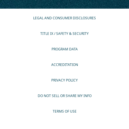
LEGAL AND CONSUMER DISCLOSURES
TITLE IX / SAFETY & SECURITY
PROGRAM DATA
ACCREDITATION
PRIVACY POLICY
DO NOT SELL OR SHARE MY INFO
TERMS OF USE