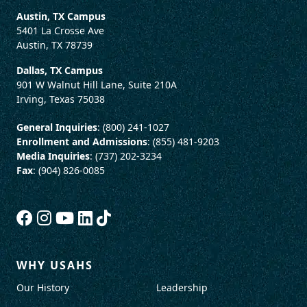
Austin, TX Campus
5401 La Crosse Ave
Austin, TX 78739
Dallas, TX Campus
901 W Walnut Hill Lane, Suite 210A
Irving, Texas 75038
General Inquiries
: (800) 241-1027
Enrollment and Admissions
: (855) 481-9203
Media Inquiries
: (737) 202-3234
Fax
: (904) 826-0085
WHY USAHS
Our History
Leadership