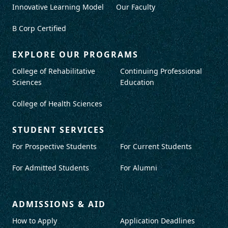
Innovative Learning Model
Our Faculty
B Corp Certified
EXPLORE OUR PROGRAMS
College of Rehabilitative
Continuing Professional
Sciences
Education
College of Health Sciences
STUDENT SERVICES
For Prospective Students
For Current Students
For Admitted Students
For Alumni
ADMISSIONS & AID
How to Apply
Application Deadlines