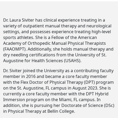
Dr. Laura Siviter has clinical experience treating in a
variety of outpatient manual therapy and neurological
settings, and possesses experience treating high-level
sports athletes. She is a Fellow of the American
Academy of Orthopedic Manual Physical Therapists
(FAAOMPT). Additionally, she holds manual therapy and
dry needling certifications from the University of St.
Augustine for Health Sciences (USAHS).
Dr. Siviter joined the University as a contributing faculty
member in 2016 and became a core faculty member
with the Flex Doctor of Physical Therapy (DPT) program
on the St. Augustine, FL campus in August 2023. She is
currently a core faculty member with the DPT Hybrid
Immersion program on the Miami, FL campus. In
addition, she is pursuing her Doctorate of Science (DSc)
in Physical Therapy at Bellin College.