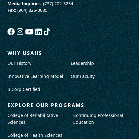
Media Inquiries
: (737) 202-3234
Fax
: (904) 826-0085
WHY USAHS
Our History
Leadership
Innovative Learning Model
Our Faculty
B Corp Certified
EXPLORE OUR PROGRAMS
College of Rehabilitative
Continuing Professional
Sciences
Education
College of Health Sciences