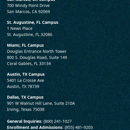
700 Windy Point Drive
San Marcos, CA 92069
St. Augustine, FL Campus
1 News Place
St. Augustine, FL 32086
Miami, FL Campus
Douglas Entrance North Tower
800 S. Douglas Road, Suite 149
Coral Gables, FL 33134
Austin, TX Campus
5401 La Crosse Ave
Austin, TX 78739
Dallas, TX Campus
901 W Walnut Hill Lane, Suite 210A
Irving, Texas 75038
General Inquiries
: (800) 241-1027
Enrollment and Admissions
: (855) 481-9203