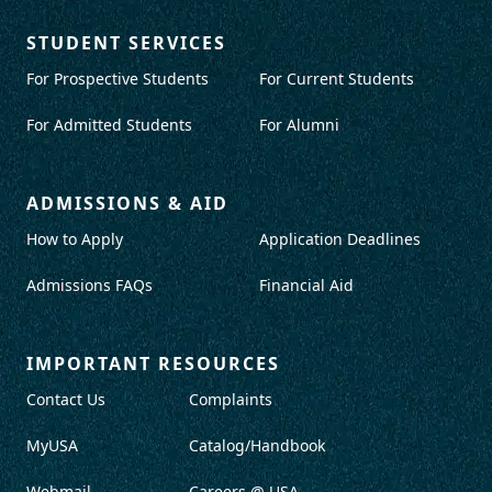
STUDENT SERVICES
For Prospective Students
For Current Students
For Admitted Students
For Alumni
ADMISSIONS & AID
How to Apply
Application Deadlines
Admissions FAQs
Financial Aid
IMPORTANT RESOURCES
Contact Us
Complaints
MyUSA
Catalog/Handbook
Webmail
Careers @ USA