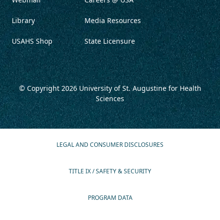
Library
Media Resources
USAHS Shop
State Licensure
© Copyright 2026
University of St. Augustine for Health
Sciences
LEGAL AND CONSUMER DISCLOSURES
TITLE IX / SAFETY & SECURITY
PROGRAM DATA