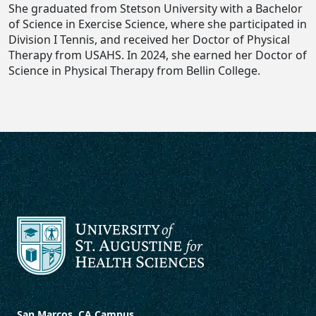
She graduated from Stetson University with a Bachelor
of Science in Exercise Science, where she participated in
Division I Tennis, and received her Doctor of Physical
Therapy from USAHS. In 2024, she earned her Doctor of
Science in Physical Therapy from Bellin College.
San Marcos, CA Campus