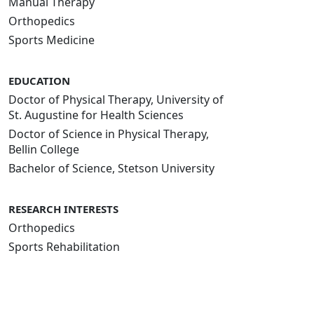
Manual Therapy
Orthopedics
Sports Medicine
EDUCATION
Doctor of Physical Therapy, University of
St. Augustine for Health Sciences
Doctor of Science in Physical Therapy,
Bellin College
Bachelor of Science, Stetson University
RESEARCH INTERESTS
Orthopedics
Sports Rehabilitation