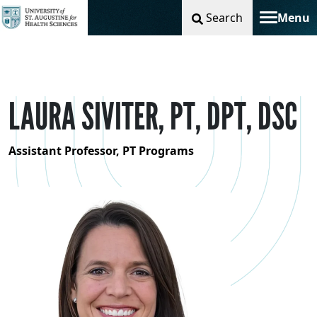
Search
Menu
Toggle na
LAURA SIVITER, PT, DPT, DSC
Assistant Professor, PT Programs