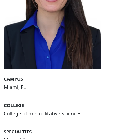
CAMPUS
Miami, FL
COLLEGE
College of Rehabilitative Sciences
SPECIALTIES