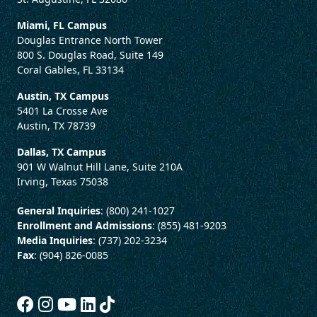
Miami, FL Campus
Douglas Entrance North Tower
800 S. Douglas Road, Suite 149
Coral Gables, FL 33134
Austin, TX Campus
5401 La Crosse Ave
Austin, TX 78739
Dallas, TX Campus
901 W Walnut Hill Lane, Suite 210A
Irving, Texas 75038
General Inquiries
: (800) 241-1027
Enrollment and Admissions
: (855) 481-9203
Media Inquiries
: (737) 202-3234
Fax
: (904) 826-0085