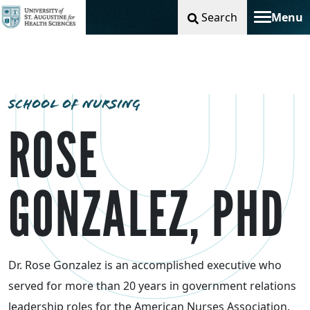
Search
Menu
Toggle na
SCHOOL OF NURSING
ROSE
GONZALEZ, PHD
Dr. Rose Gonzalez is an accomplished executive who
served for more than 20 years in government relations
leadership roles for the American Nurses Association.