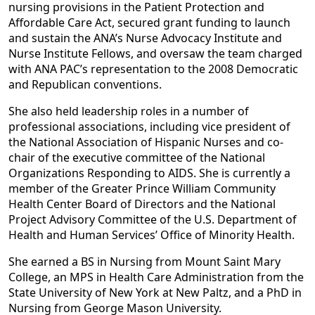
nursing provisions in the Patient Protection and
Affordable Care Act, secured grant funding to launch
and sustain the ANA’s Nurse Advocacy Institute and
Nurse Institute Fellows, and oversaw the team charged
with ANA PAC’s representation to the 2008 Democratic
and Republican conventions.
She also held leadership roles in a number of
professional associations, including vice president of
the National Association of Hispanic Nurses and co-
chair of the executive committee of the National
Organizations Responding to AIDS. She is currently a
member of the Greater Prince William Community
Health Center Board of Directors and the National
Project Advisory Committee of the U.S. Department of
Health and Human Services’ Office of Minority Health.
She earned a BS in Nursing from Mount Saint Mary
College, an MPS in Health Care Administration from the
State University of New York at New Paltz, and a PhD in
Nursing from George Mason University.