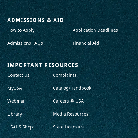
ADMISSIONS & AID
How to Apply
Application Deadlines
Admissions FAQs
Financial Aid
IMPORTANT RESOURCES
Contact Us
Complaints
MyUSA
Catalog/Handbook
Webmail
Careers @ USA
Library
Media Resources
USAHS Shop
State Licensure