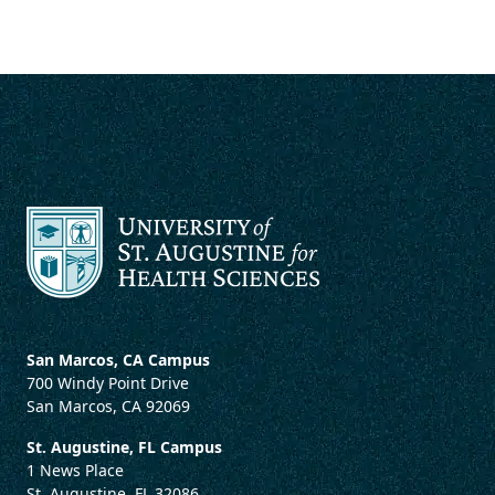
San Marcos, CA Campus
700 Windy Point Drive
San Marcos, CA 92069
St. Augustine, FL Campus
1 News Place
St. Augustine, FL 32086