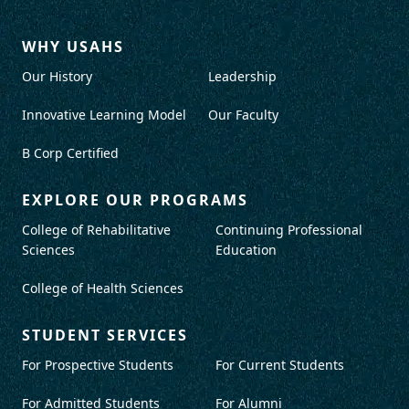
WHY USAHS
Our History
Leadership
Innovative Learning Model
Our Faculty
B Corp Certified
EXPLORE OUR PROGRAMS
College of Rehabilitative
Continuing Professional
Sciences
Education
College of Health Sciences
STUDENT SERVICES
For Prospective Students
For Current Students
For Admitted Students
For Alumni