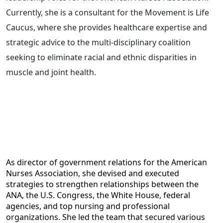
Currently, she is a consultant for the Movement is Life
Caucus, where she provides healthcare expertise and
strategic advice to the multi-disciplinary coalition
seeking to eliminate racial and ethnic disparities in
muscle and joint health.
As director of government relations for the American
Nurses Association, she devised and executed
strategies to strengthen relationships between the
ANA, the U.S. Congress, the White House, federal
agencies, and top nursing and professional
organizations. She led the team that secured various