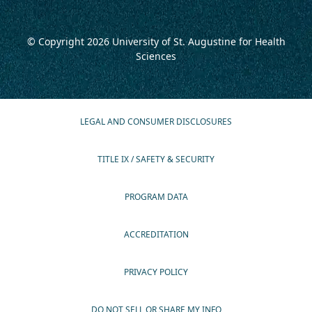
© Copyright 2026
University of St. Augustine for Health
Sciences
LEGAL AND CONSUMER DISCLOSURES
TITLE IX / SAFETY & SECURITY
PROGRAM DATA
ACCREDITATION
PRIVACY POLICY
DO NOT SELL OR SHARE MY INFO