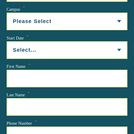
*
Campus
*
Start Date
*
First Name
*
Last Name
*
Phone Number