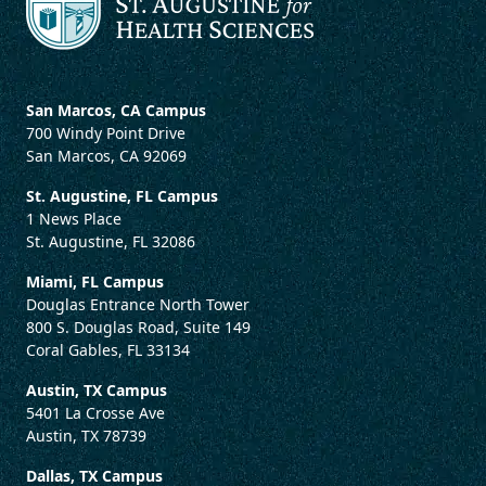
San Marcos, CA Campus
700 Windy Point Drive
San Marcos, CA 92069
St. Augustine, FL Campus
1 News Place
St. Augustine, FL 32086
Miami, FL Campus
Douglas Entrance North Tower
800 S. Douglas Road, Suite 149
Coral Gables, FL 33134
Austin, TX Campus
5401 La Crosse Ave
Austin, TX 78739
Dallas, TX Campus