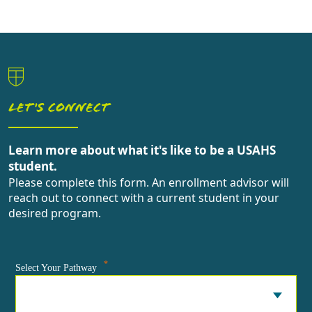
LET'S CONNECT
Learn more about what it's like to be a USAHS
student.
Please complete this form. An enrollment advisor will
reach out to connect with a current student in your
desired program.
*
Select Your Pathway