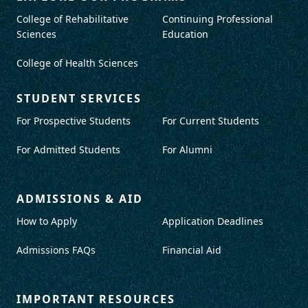
College of Rehabilitative
Continuing Professional
Sciences
Education
College of Health Sciences
STUDENT SERVICES
For Prospective Students
For Current Students
For Admitted Students
For Alumni
ADMISSIONS & AID
How to Apply
Application Deadlines
Admissions FAQs
Financial Aid
IMPORTANT RESOURCES