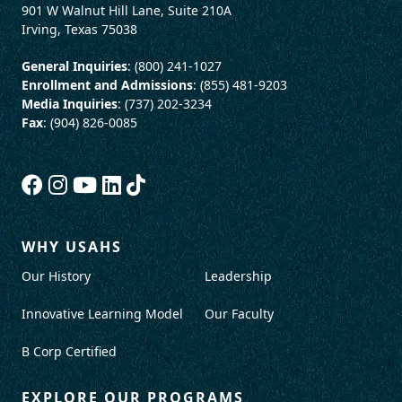
901 W Walnut Hill Lane, Suite 210A
Irving, Texas 75038
General Inquiries
: (800) 241-1027
Enrollment and Admissions
: (855) 481-9203
Media Inquiries
: (737) 202-3234
Fax
: (904) 826-0085
WHY USAHS
Our History
Leadership
Innovative Learning Model
Our Faculty
B Corp Certified
EXPLORE OUR PROGRAMS