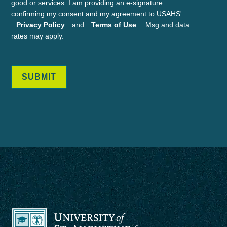
good or services. I am providing an e-signature
confirming my consent and my agreement to USAHS'
Privacy Policy
and
Terms of Use
. Msg and data
rates may apply.
SUBMIT