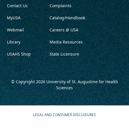
Contact Us
Complaints
MyUSA
Catalog/Handbook
Webmail
Careers @ USA
Library
Media Resources
USAHS Shop
State Licensure
© Copyright 2026
University of St. Augustine for Health
Sciences
LEGAL AND CONSUMER DISCLOSURES