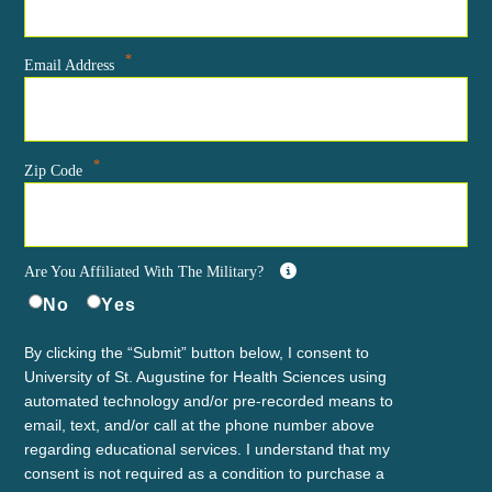
*
Email Address
*
Zip Code
Are You Affiliated With The Military?
No
Yes
By clicking the “Submit” button below, I consent to
University of St. Augustine for Health Sciences using
automated technology and/or pre-recorded means to
email, text, and/or call at the phone number above
regarding educational services. I understand that my
consent is not required as a condition to purchase a