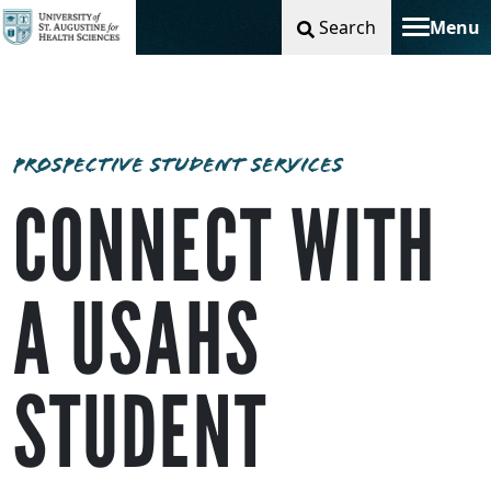
Search
Menu
Toggle na
PROSPECTIVE STUDENT SERVICES
CONNECT WITH
A USAHS
STUDENT