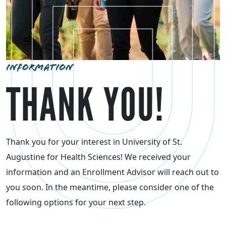
INFORMATION
THANK YOU!
Thank you for your interest in University of St.
Augustine for Health Sciences! We received your
information and an Enrollment Advisor will reach out to
you soon. In the meantime, please consider one of the
following options for your next step.