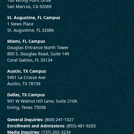
700 Windy Point Drive
San Marcos, CA 92069
St. Augustine, FL Campus
1 News Place
St. Augustine, FL 32086
Miami, FL Campus
Douglas Entrance North Tower
800 S. Douglas Road, Suite 149
Coral Gables, FL 33134
Austin, TX Campus
5401 La Crosse Ave
Austin, TX 78739
Dallas, TX Campus
901 W Walnut Hill Lane, Suite 210A
Irving, Texas 75038
General Inquiries
: (800) 241-1027
Enrollment and Admissions
: (855) 481-9203
Media Inquiries
: (737) 202-3234