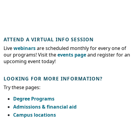
ATTEND A VIRTUAL INFO SESSION
Live
webinars
are scheduled monthly for every one of
our programs! Visit the
events page
and register for an
upcoming event today!
LOOKING FOR MORE INFORMATION?
Try these pages:
Degree Programs
Admissions & financial aid
Campus locations