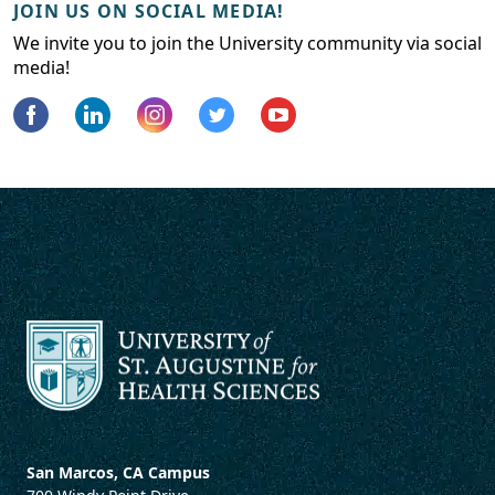
JOIN US ON SOCIAL MEDIA!
We invite you to join the University community via social
media!
San Marcos, CA Campus