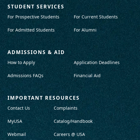
STUDENT SERVICES
For Prospective Students
For Current Students
For Admitted Students
For Alumni
ADMISSIONS & AID
How to Apply
Application Deadlines
Admissions FAQs
Financial Aid
IMPORTANT RESOURCES
Contact Us
Complaints
MyUSA
Catalog/Handbook
Webmail
Careers @ USA