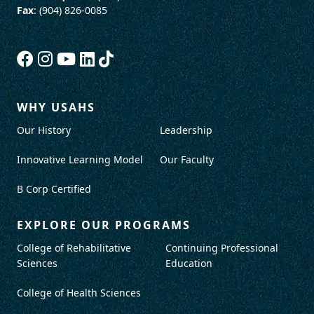
Fax
: (904) 826-0085
WHY USAHS
Our History
Leadership
Innovative Learning Model
Our Faculty
B Corp Certified
EXPLORE OUR PROGRAMS
College of Rehabilitative
Continuing Professional
Sciences
Education
College of Health Sciences