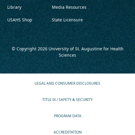
Library
Media Resources
USAHS Shop
State Licensure
© Copyright 2026
University of St. Augustine for Health
Sciences
LEGAL AND CONSUMER DISCLOSURES
TITLE IX / SAFETY & SECURITY
PROGRAM DATA
ACCREDITATION