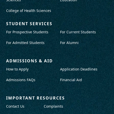
College of Health Sciences
STUDENT SERVICES
For Prospective Students
For Current Students
For Admitted Students
For Alumni
ADMISSIONS & AID
How to Apply
Application Deadlines
Admissions FAQs
Financial Aid
IMPORTANT RESOURCES
Contact Us
Complaints