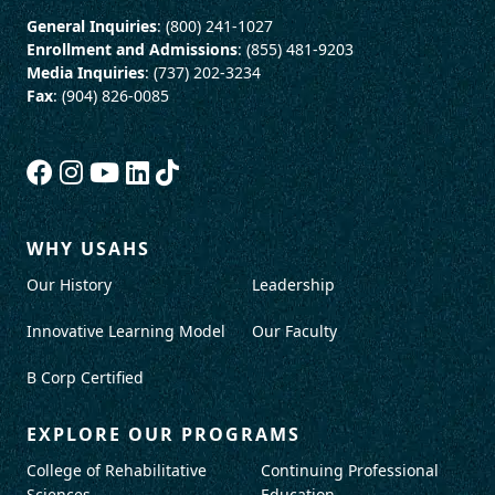
General Inquiries
: (800) 241-1027
Enrollment and Admissions
: (855) 481-9203
Media Inquiries
: (737) 202-3234
Fax
: (904) 826-0085
WHY USAHS
Our History
Leadership
Innovative Learning Model
Our Faculty
B Corp Certified
EXPLORE OUR PROGRAMS
College of Rehabilitative
Continuing Professional
Sciences
Education