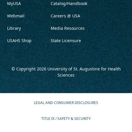
MyUSA
Catalog/Handbook
Webmail
Careers @ USA
Library
Media Resources
USAHS Shop
State Licensure
© Copyright 2026
University of St. Augustine for Health
Sciences
LEGAL AND CONSUMER DISCLOSURES
TITLE IX / SAFETY & SECURITY