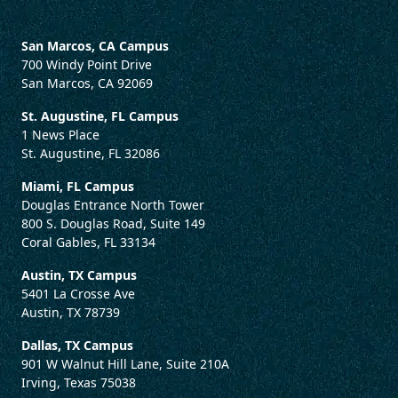
San Marcos, CA Campus
700 Windy Point Drive
San Marcos, CA 92069
St. Augustine, FL Campus
1 News Place
St. Augustine, FL 32086
Miami, FL Campus
Douglas Entrance North Tower
800 S. Douglas Road, Suite 149
Coral Gables, FL 33134
Austin, TX Campus
5401 La Crosse Ave
Austin, TX 78739
Dallas, TX Campus
901 W Walnut Hill Lane, Suite 210A
Irving, Texas 75038