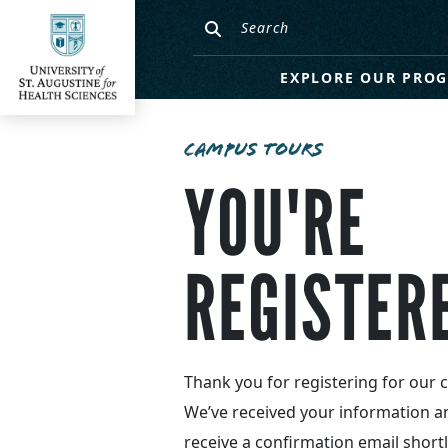
EXPLORE OUR PRO
CAMPUS TOURS
YOU'RE
REGISTER
Thank you for registering for our 
We’ve received your information a
receive a confirmation email shortl