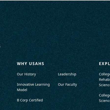
WHY USAHS
EXP
Our History
Leadership
Colleg
Rehabi
Innovative Learning
Our Faculty
Scienc
Model
Colleg
B Corp Certified
Scienc