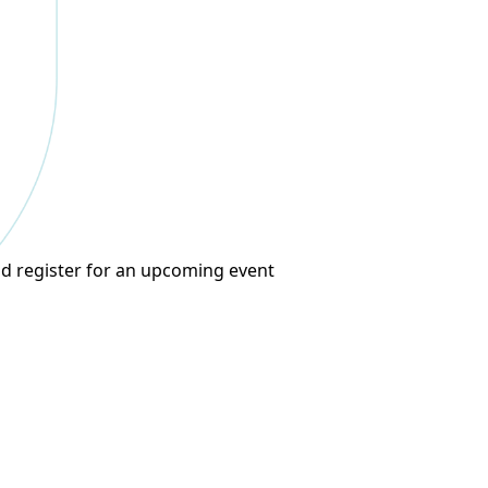
d register for an upcoming event