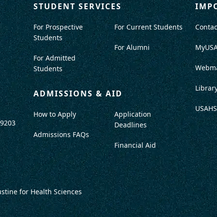
STUDENT SERVICES
IMP
For Prospective
For Current Students
Contac
Students
For Alumni
MyUS
For Admitted
Webma
Students
Librar
ADMISSIONS & AID
USAHS
How to Apply
Application
-9203
Deadlines
Admissions FAQs
Financial Aid
ustine for Health Sciences