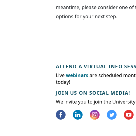
meantime, please consider one of 
options for your next step.
ATTEND A VIRTUAL INFO SES
Live
webinars
are scheduled month
today!
JOIN US ON SOCIAL MEDIA!
We invite you to join the Universit