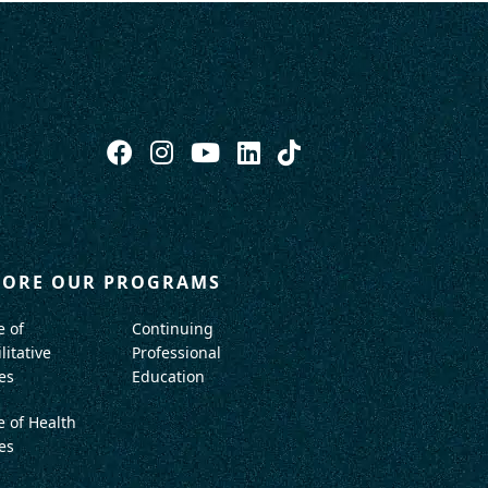
LORE OUR PROGRAMS
e of
Continuing
litative
Professional
es
Education
e of Health
es