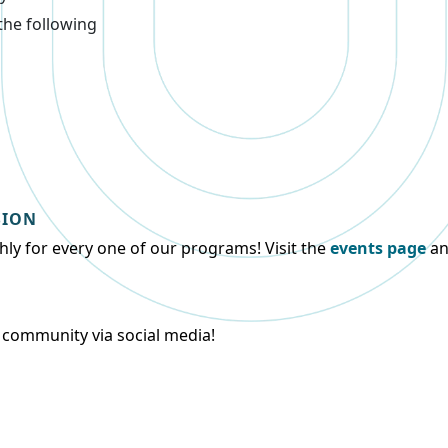
the following
SION
ly for every one of our programs! Visit the
events page
an
y community via social media!