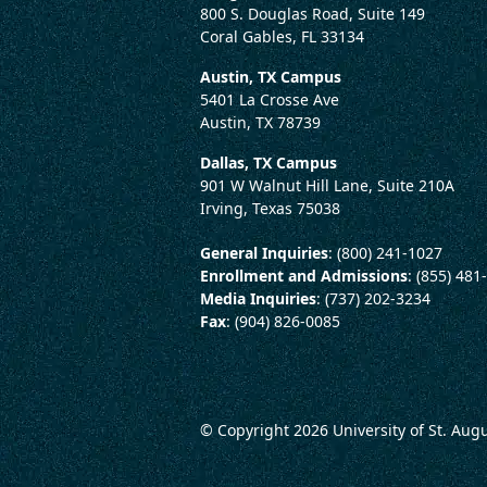
800 S. Douglas Road, Suite 149
Coral Gables, FL 33134
Austin, TX Campus
5401 La Crosse Ave
Austin, TX 78739
Dallas, TX Campus
901 W Walnut Hill Lane, Suite 210A
Irving, Texas 75038
General Inquiries
: (800) 241-1027
Enrollment and Admissions
: (855) 481
Media Inquiries
: (737) 202-3234
Fax
: (904) 826-0085
© Copyright 2026
University of St. Aug