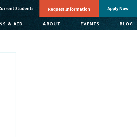
Current Students
Apply Now
Request Information
NS & AID
ABOUT
EVENTS
BLOG