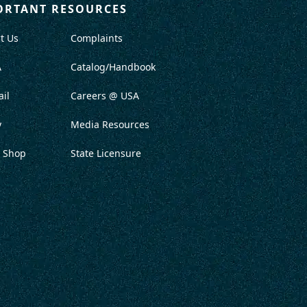
ORTANT RESOURCES
t Us
Complaints
A
Catalog/Handbook
il
Careers @ USA
y
Media Resources
 Shop
State Licensure