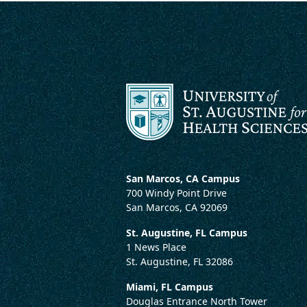
San Marcos, CA Campus
700 Windy Point Drive
San Marcos, CA 92069
St. Augustine, FL Campus
1 News Place
St. Augustine, FL 32086
Miami, FL Campus
Douglas Entrance North Tower