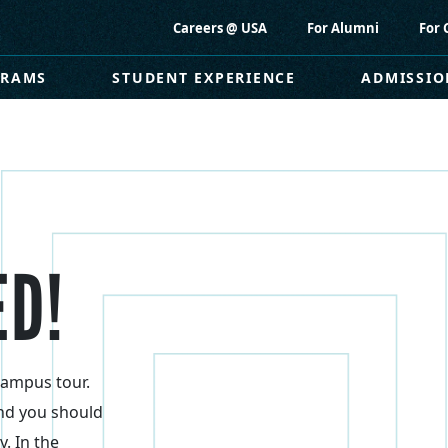
Careers @ USA
For Alumni
For 
GRAMS
STUDENT EXPERIENCE
ADMISSIO
ED!
campus tour.
nd you should
y. In the