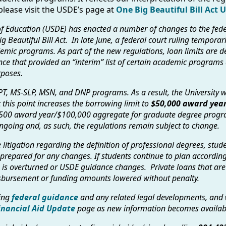
lease visit the USDE’s page at
One Big Beautiful Bill Act 
f Education (USDE) has enacted a number of changes to the fed
g Beautiful Bill Act. In late June, a federal court ruling tempora
emic programs. As part of the new regulations, loan limits are d
ce that provided an “interim” list of certain academic programs
rposes.
PT, MS-SLP, MSN, and DNP programs. As a result, the University wi
 this point increases the borrowing limit to
$50,000 award year
500 award year/$100,000 aggregate for graduate degree progra
s ongoing and, as such, the regulations remain subject to change.
litigation regarding the definition of professional degrees, stu
 prepared for any changes. If students continue to plan accordingl
ng is overturned or USDE guidance changes. Private loans that ar
disbursement or funding amounts lowered without penalty.
ving
federal guidance
and any related legal developments, and 
inancial Aid Update
page as new information becomes availab