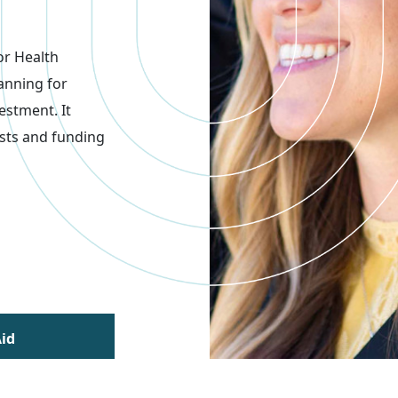
or Health
anning for
estment. It
sts and funding
Aid