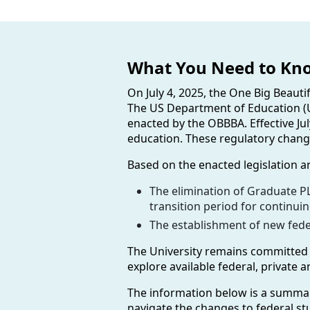
What You Need to Kn
On July 4, 2025, the One Big Beauti
The US Department of Education (U
enacted by the OBBBA. Effective Ju
education. These regulatory change
Based on the enacted legislation a
The elimination of Graduate PL
transition period for continui
The establishment of new feder
The University remains committed t
explore available federal, private
The information below is a summar
navigate the changes to federal stu