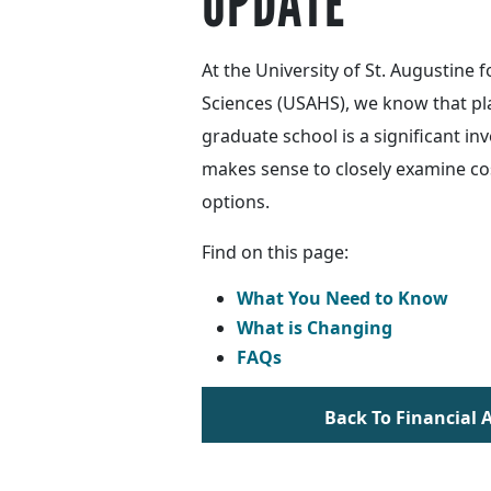
UPDATE
At the University of St. Augustine f
Sciences (USAHS), we know that pl
graduate school is a significant inv
makes sense to closely examine co
options.
Find on this page:
What You Need to Know
What is Changing
FAQs
Back To Financial 