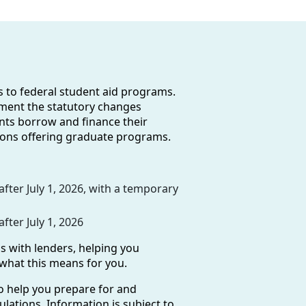
es to federal student aid programs.
ement the statutory changes
ents borrow and finance their
utions offering graduate programs.
ter July 1, 2026, with a temporary
ter July 1, 2026
s with lenders, helping you
 what this means for you.
o help you prepare for and
ulations. Information is subject to