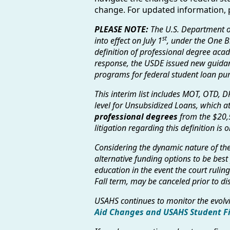
change. For updated information, p
PLEASE NOTE:
The U.S. Department o
st
into effect on July 1
, under the One Bi
definition of professional degree acad
response, the USDE issued new guidan
programs for federal student loan pu
This interim list includes MOT, OTD, D
level for Unsubsidized Loans, which at
professional degrees
from the $20,
litigation regarding this definition i
Considering the dynamic nature of the 
alternative funding options to be best
education in the event the court ruli
Fall term, may be canceled prior to 
USAHS continues to monitor the evol
Aid Changes and USAHS Student F