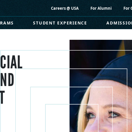
Careers @ USA
For Alumni
For 
GRAMS
STUDENT EXPERIENCE
ADMISSIO
CIAL
AND
T