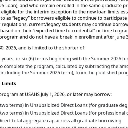
S Loan), and who remain enrolled in the same graduate pro
igible for the interim exception to the new loan limits estab
o as “legacy” borrowers eligible to continue to participate
ew regulations, current/legacy students may continue borro
based on their “expected time to credential” or time to gr
program and do not have a break in enrollment after June 3
30, 2026, and is limited to the shorter of:
d years, or six (6) terms beginning with the Summer 2026 t
to complete the program, calculated by subtracting the amo
 (including the Summer 2026 term), from the published pro
 Limits
program at USAHS July 1, 2026, or later may borrow:
(two terms) in Unsubsidized Direct Loans (for graduate deg
two terms) in Unsubsidized Direct Loans (for professional 
irect total aggregate cap across all graduate borrowing