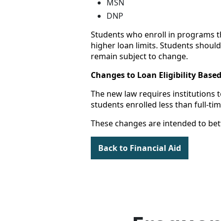
MSN
DNP
Students who enroll in programs tha
higher loan limits. Students should
remain subject to change.
Changes to Loan Eligibility Base
The new law requires institutions to
students enrolled less than full-t
These changes are intended to bett
Back to Financial Aid