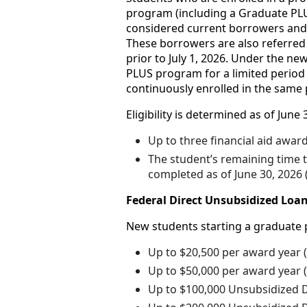
program (including a Graduate PLU
considered current borrowers and el
These borrowers are also referred t
prior to July 1, 2026. Under the n
PLUS program for a limited period 
continuously enrolled in the same 
Eligibility is determined as of June 
Up to three financial aid awar
The student’s remaining time 
completed as of June 30, 2026
Federal Direct Unsubsidized Loan
New students starting a graduate 
Up to $20,500 per award year 
Up to $50,000 per award year (
Up to $100,000 Unsubsidized D