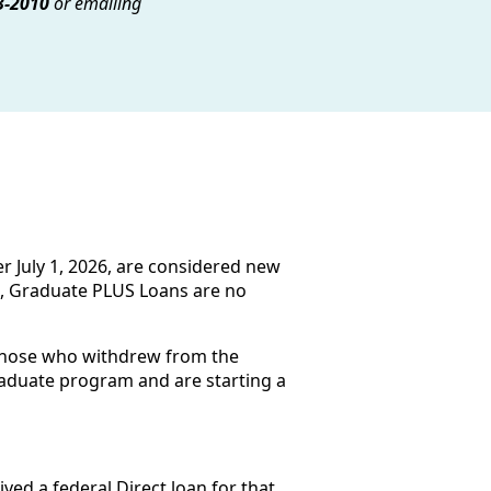
3-2010
or emailing
r July 1, 2026, are considered new
te, Graduate PLUS Loans are no
 those who withdrew from the
raduate program and are starting a
ed a federal Direct loan for that