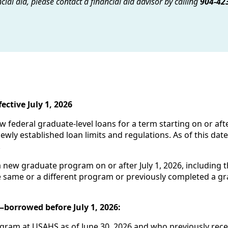
cial aid, please contact a financial aid advisor by calling
904-42
ctive July 1, 2026
 federal graduate-level loans for a term starting on or afte
ewly established loan limits and regulations. As of this da
.
a new graduate program on or after July 1, 2026, including
he same or a different program or previously completed a g
borrowed before July 1, 2026:
gram at USAHS as of June 30, 2026 and who previously receiv