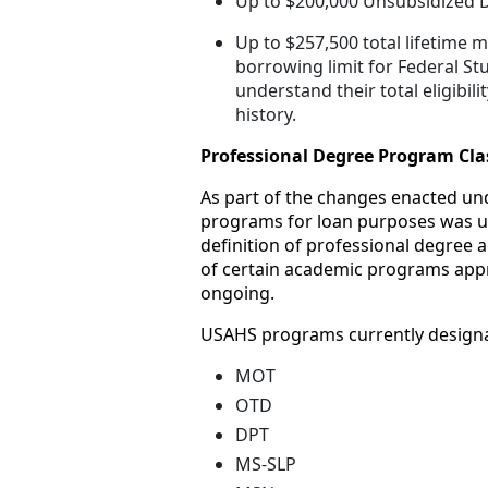
Up to $200,000 Unsubsidized D
Up to $257,500 total lifetim
borrowing limit for Federal St
understand their total eligibil
history.
Professional Degree Program Clas
As part of the changes enacted unde
programs for loan purposes was upd
definition of professional degree 
of certain academic programs appro
ongoing.
USAHS programs currently designat
MOT
OTD
DPT
MS-SLP