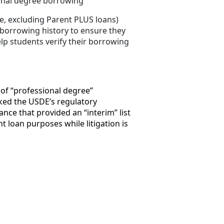
ional degree borrowing
, excluding Parent PLUS loans)
 borrowing history to ensure they
elp students verify their borrowing
 of “professional degree”
cked the USDE’s regulatory
ce that provided an “interim” list
 loan purposes while litigation is