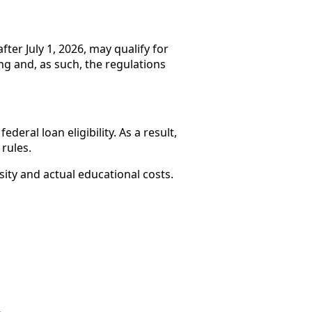
ter July 1, 2026, may qualify for
ing and, as such, the regulations
eral loan eligibility. As a result,
rules.
ity and actual educational costs.