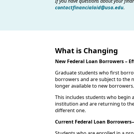
If you have questions about your finan
contactfinancialaid@usa.edu
.
What is Changing
New Federal Loan Borrowers – Effe
Graduate students who first borrow
borrowers and are subject to the n
longer available to new borrowers
This includes students who begin 
institution and are returning to t
different one.
Current Federal Loan Borrowers—
Students who are enrolled in a pro