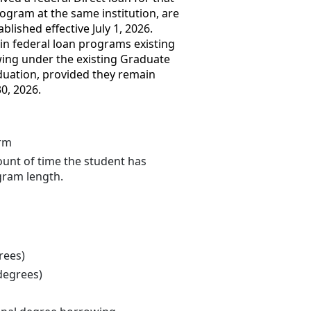
gram at the same institution, are
lished effective July 1, 2026.
 in federal loan programs existing
wing under the existing Graduate
aduation, provided they remain
0, 2026.
erm
unt of time the student has
gram length.
rees)
degrees)