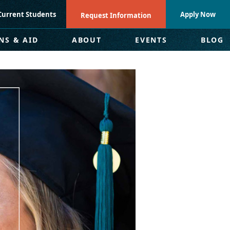
Current Students
Apply Now
Request Information
NS & AID
ABOUT
EVENTS
BLOG