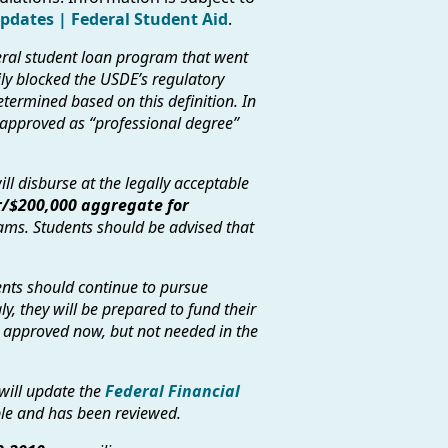
Updates | Federal Student Aid
.
eral student loan program that went
rily blocked the USDE’s regulatory
etermined based on this definition. In
 approved as “professional degree”
ll disburse at the legally acceptable
/$200,000 aggregate for
ms. Students should be advised that
dents should continue to pursue
y, they will be prepared to fund their
e approved now, but not needed in the
will update the
Federal Financial
le and has been reviewed.