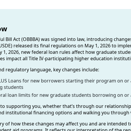
ow
ful Bill Act (OBBBA) was signed into law, introducing chang
SDE) released its final regulations on May 1, 2026 to impl
ly 1, 2026, new federal loan rules affect how graduate stud
s impact all Title IV-participating higher education instit
nd regulatory language, key changes include:
US Loans for new borrowers starting their program on or af
ng students
al loan limits for new graduate students borrowing on or af
o supporting you, whether that’s through our relationship
 and institutional financing options and walking you through
y of how these changes may affect you and are intended t
dent aid programs. It reflects our interpretation of the reg