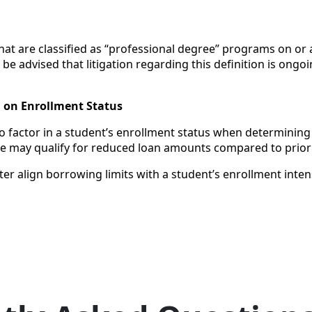
t are classified as “professional degree” programs on or af
 be advised that litigation regarding this definition is ongo
d on Enrollment Status
 factor in a student’s enrollment status when determining fed
ime may qualify for reduced loan amounts compared to prior 
er align borrowing limits with a student’s enrollment intens