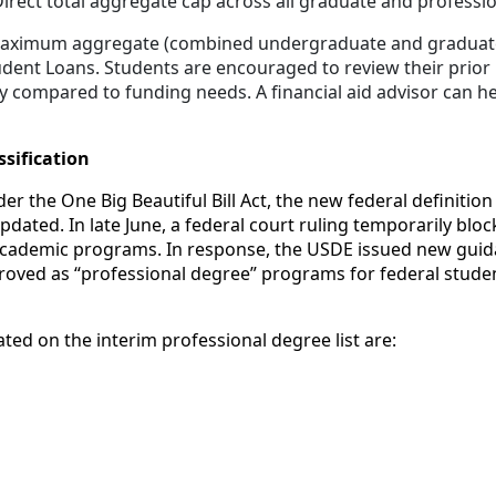
irect total aggregate cap across all graduate and profess
e maximum aggregate (combined undergraduate and graduate
udent Loans. Students are encouraged to review their prior
ity compared to funding needs. A financial aid advisor can h
sification
r the One Big Beautiful Bill Act, the new federal definition
ated. In late June, a federal court ruling temporarily blo
academic programs. In response, the USDE issued new guidan
ved as “professional degree” programs for federal student
ed on the interim professional degree list are: