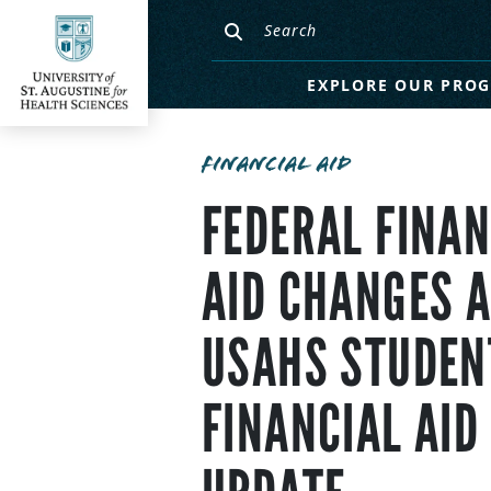
EXPLORE OUR PRO
FINANCIAL AID
FEDERAL FINAN
AID CHANGES 
USAHS STUDEN
FINANCIAL AID