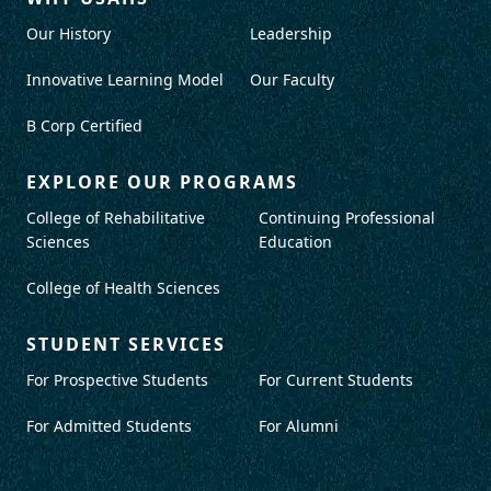
Our History
Leadership
Innovative Learning Model
Our Faculty
B Corp Certified
EXPLORE OUR PROGRAMS
College of Rehabilitative
Continuing Professional
Sciences
Education
College of Health Sciences
STUDENT SERVICES
For Prospective Students
For Current Students
For Admitted Students
For Alumni