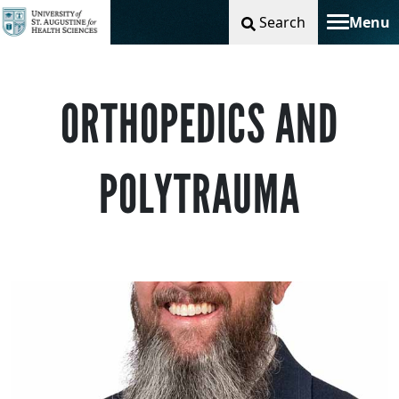
Search
Menu
Toggle na
ORTHOPEDICS AND
POLYTRAUMA