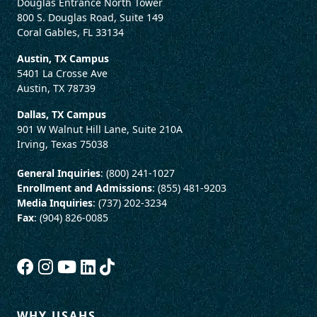
Douglas Entrance North Tower
800 S. Douglas Road, Suite 149
Coral Gables, FL 33134
Austin, TX Campus
5401 La Crosse Ave
Austin, TX 78739
Dallas, TX Campus
901 W Walnut Hill Lane, Suite 210A
Irving, Texas 75038
General Inquiries
: (800) 241-1027
Enrollment and Admissions
: (855) 481-9203
Media Inquiries
: (737) 202-3234
Fax
: (904) 826-0085
WHY USAHS