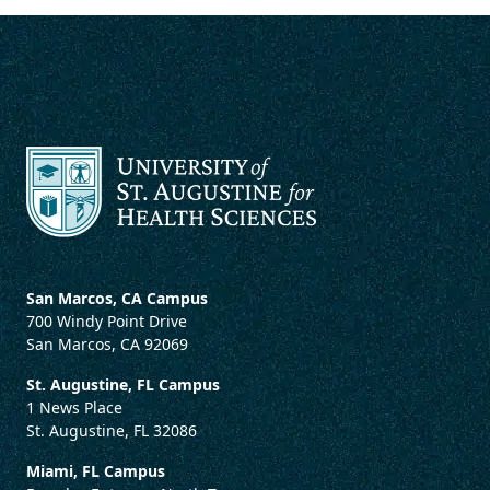
San Marcos, CA Campus
700 Windy Point Drive
San Marcos, CA 92069
St. Augustine, FL Campus
1 News Place
St. Augustine, FL 32086
Miami, FL Campus