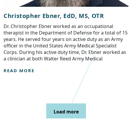
Christopher Ebner, EdD, MS, OTR
Dr. Christopher Ebner worked as an occupational
therapist in the Department of Defense for a total of 15
years. He served four years on active duty as an Army
officer in the United States Army Medical Specialist
Corps. During his active duty time, Dr. Ebner worked as
a clinician at both Walter Reed Army Medical
READ MORE
Load more