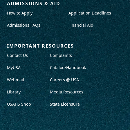
ADMISSIONS & AID
How to Apply
Application Deadlines
Admissions FAQs
Financial Aid
IMPORTANT RESOURCES
Contact Us
Complaints
MyUSA
Catalog/Handbook
Webmail
Careers @ USA
Library
Media Resources
USAHS Shop
State Licensure