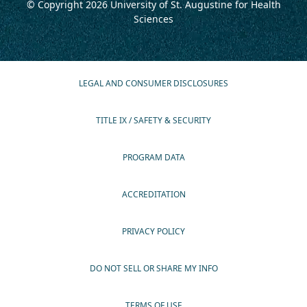
© Copyright 2026
University of St. Augustine for Health
Sciences
LEGAL AND CONSUMER DISCLOSURES
TITLE IX / SAFETY & SECURITY
PROGRAM DATA
ACCREDITATION
PRIVACY POLICY
DO NOT SELL OR SHARE MY INFO
TERMS OF USE