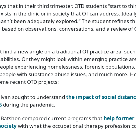
ays that in their third trimester, OTD students “start to th
ists in the clinic or in society that OT can address. Ideall
asn’t been adequately explored.” The student refines the
 based on observations, conversations, and a review of O
 find a new angle on a traditional OT practice area, such
sabilities. Or they might look within emerging practice ar
people experiencing homelessness, forensic populations
, people with substance abuse issues, and much more. H
ome recent OTD projects:
 Jivan sought to understand
the impact of social distan
s
during the pandemic.
Batshon compared current programs that
help former 
society
with what the occupational therapy profession co