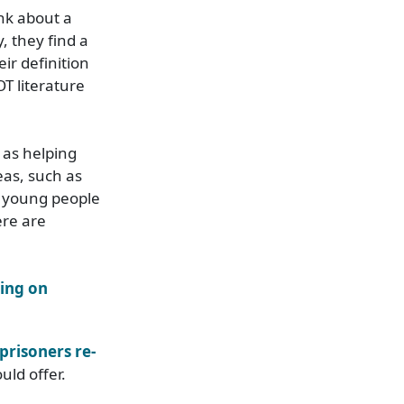
ink about a
y, they find a
ir definition
T literature
 as helping
eas, such as
, young people
ere are
cing on
prisoners re-
uld offer.