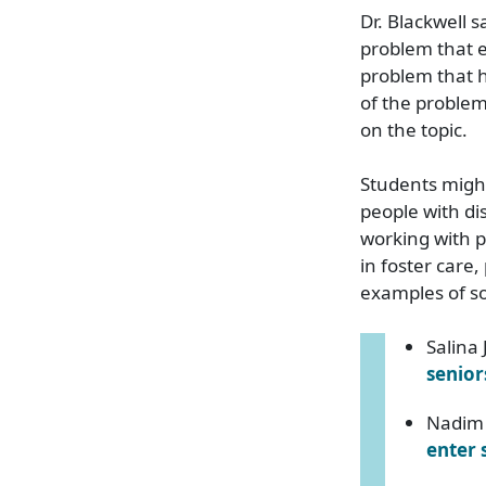
Dr. Blackwell s
problem that ex
problem that h
of the problem
on the topic.
Students might
people with di
working with 
in foster care
examples of s
Salina
senior
Nadim 
enter 