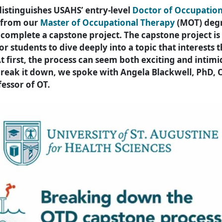
distinguishes USAHS’ entry-level
Doctor of Occupatio
 from our
Master of Occupational Therapy
(MOT) degr
complete a capstone project. The capstone project is
or students to dive deeply into a topic that interests
At first, the process can seem both exciting and intimi
break it down, we spoke with Angela Blackwell, PhD, 
fessor of OT.