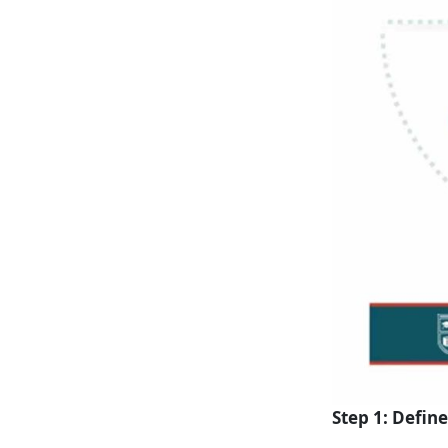
Step 1: Defin