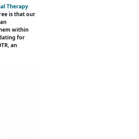
nal Therapy
ee is that our
 an
 them within
dating for
OTR, an