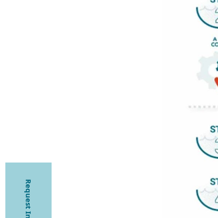
Request Information