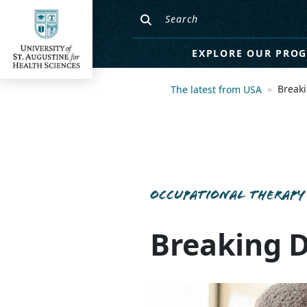
EXPLORE OUR PRO
Break
The latest from USA
OCCUPATIONAL THERAPY
Breaking 