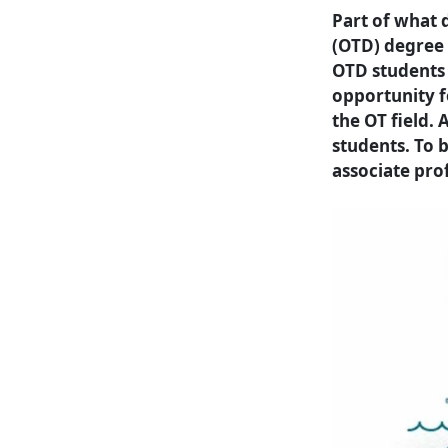
Part of what 
(OTD) degree
OTD students 
opportunity f
the OT field. 
students. To 
associate pro