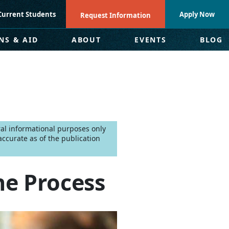
Current Students
Apply Now
Request Information
NS & AID
ABOUT
EVENTS
BLOG
eral informational purposes only
ccurate as of the publication
e Process