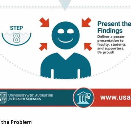
e the Problem