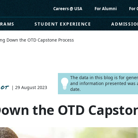
Careers @ USA
For Alumni
For 
GRAMS
STUDENT EXPERIENCE
ADMISSIO
ing Down the OTD Capstone Process
The data in this blog is for gen
and information presented was a
 OT
| 29 August 2023
date.
Down the OTD Capston