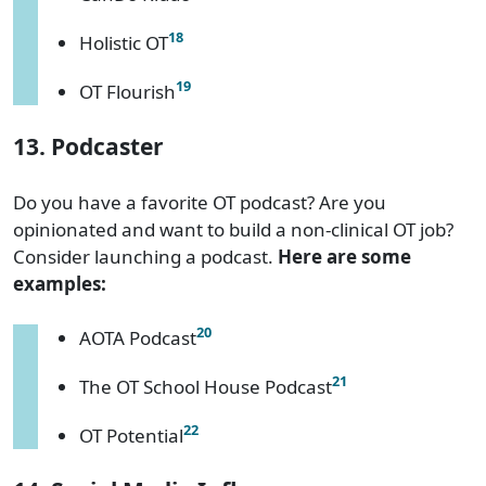
18
Holistic OT
19
OT Flourish
13. Podcaster
Do you have a favorite OT podcast? Are you
opinionated and want to build a non-clinical OT job?
Consider launching a podcast.
Here are some
examples:
20
AOTA Podcast
21
The OT School House Podcast
22
OT Potential