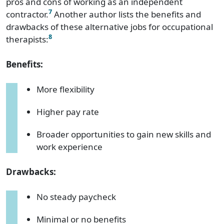
pros and cons of working as an independent
7
contractor.
Another author lists the benefits and
drawbacks of these alternative jobs for occupational
8
therapists:
Benefits:
More flexibility
Higher pay rate
Broader opportunities to gain new skills and
work experience
Drawbacks:
No steady paycheck
Minimal or no benefits