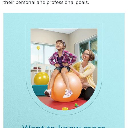
their personal and professional goals.