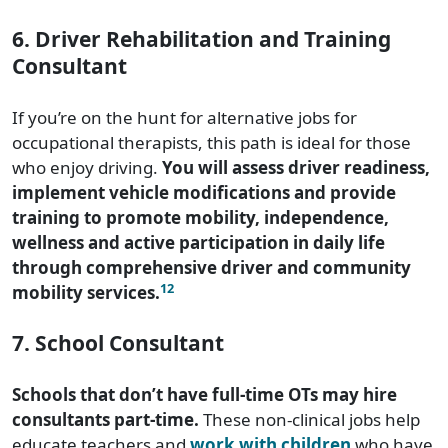
6. Driver Rehabilitation and Training
Consultant
If you’re on the hunt for alternative jobs for
occupational therapists, this path is ideal for those
who enjoy driving.
You will assess driver readiness,
implement vehicle modifications and provide
training to promote mobility, independence,
wellness and active participation in daily life
through comprehensive driver and community
12
mobility services.
7. School Consultant
Schools that don’t have full-time OTs may hire
consultants part-time.
These non-clinical jobs help
educate teachers and
work with children
who have