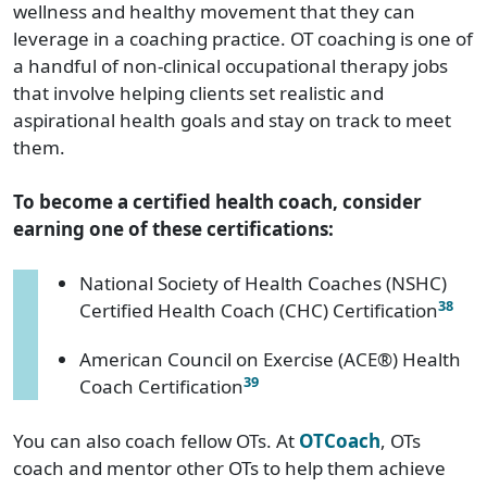
wellness and healthy movement that they can
leverage in a coaching practice. OT coaching is one of
a handful of non-clinical occupational therapy jobs
that involve helping clients set realistic and
aspirational health goals and stay on track to meet
them.
To become a certified health coach, consider
earning one of these certifications:
National Society of Health Coaches (NSHC)
38
Certified Health Coach (CHC) Certification
American Council on Exercise (ACE®) Health
39
Coach Certification
You can also coach fellow OTs. At
OTCoach
, OTs
coach and mentor other OTs to help them achieve