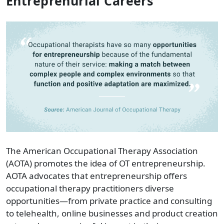
Entreprenurial Careers
The American Occupational Therapy Association
(AOTA) promotes the idea of OT entrepreneurship.
AOTA advocates that entrepreneurship offers
occupational therapy practitioners diverse
opportunities—from private practice and consulting
to telehealth, online businesses and product creation