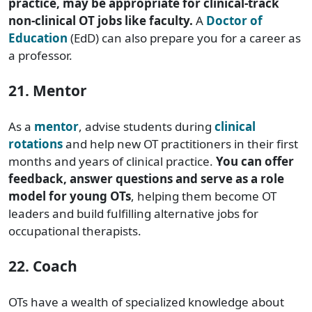
practice, may be appropriate for clinical-track
non-clinical OT jobs like faculty.
A
Doctor of
Education
(EdD) can also prepare you for a career as
a professor.
21. Mentor
As a
mentor
, advise students during
clinical
rotations
and help new OT practitioners in their first
months and years of clinical practice.
You can offer
feedback, answer questions and serve as a role
model for young OTs
, helping them become OT
leaders and build fulfilling alternative jobs for
occupational therapists.
22. Coach
OTs have a wealth of specialized knowledge about