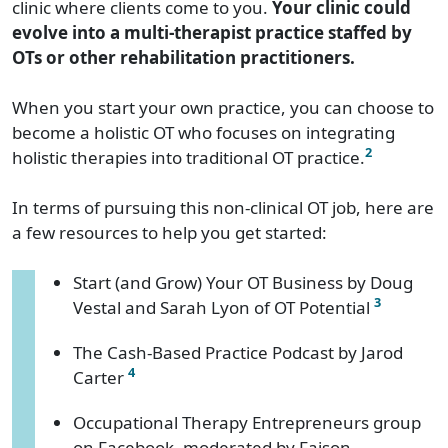
clinic where clients come to you.
Your clinic could
evolve into a multi-therapist practice staffed by
OTs or other rehabilitation practitioners.
When you start your own practice, you can choose to
become a holistic OT who focuses on integrating
2
holistic therapies into traditional OT practice.
In terms of pursuing this non-clinical OT job, here are
a few resources to help you get started:
Start (and Grow) Your OT Business by Doug
3
Vestal and Sarah Lyon of OT Potential
The Cash-Based Practice Podcast by Jarod
4
Carter
Occupational Therapy Entrepreneurs group
on Facebook, moderated by Faison