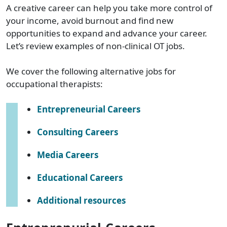
A creative career can help you take more control of
your income, avoid burnout and find new
opportunities to expand and advance your career.
Let’s review examples of non-clinical OT jobs.
We cover the following alternative jobs for
occupational therapists:
Entrepreneurial Careers
Consulting Careers
Media Careers
Educational Careers
Additional resources