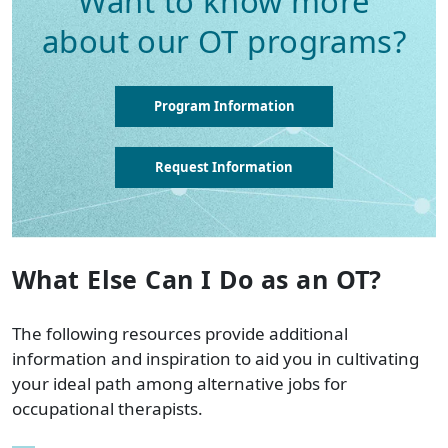
Want to know more
about our OT programs?
Program Information
Request Information
What Else Can I Do as an OT?
The following resources provide additional
information and inspiration to aid you in cultivating
your ideal path among alternative jobs for
occupational therapists.