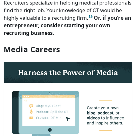
Recruiters specialize in helping medical professionals
find the right job. Your knowledge of OT would be
15
highly valuable to a recruiting firm.
Or, if you’re an
entrepreneur, consider starting your own
recruiting business.
Media Careers