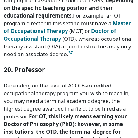
ranging from associate to doctoral levels,
depending
on the specific teaching position and their
educational requirements.
For example, an OT
program director in this setting must have a
Master
of Occupational Therapy
(MOT) or
Doctor of
Occupational Therapy
(OTD), whereas occupational
therapy assistant (OTA) adjunct instructors may only
37
need an associate degree.
20. Professor
Depending on the level of ACOTE-accredited
occupational therapy program you wish to teach in,
you may need a terminal academic degree, the
highest degree awarded in a field, to be hired as a
professor.
For OT, this likely means earning your
Doctor of Philosophy (PhD); however, in some
institutions, the OTD, the terminal degree for