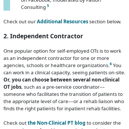
5
Consulting
Check out our
Additional Resources
section below.
2. Independent Contractor
One popular option for self-employed OTs is to work
as an independent contractor for one or more
6
agencies, schools or healthcare organizations.
You
can work in a clinical capacity, seeing patients on-site.
Or, you can choose between several non-clinical
OT jobs
, such as a pre-service coordinator––
someone who facilitates the transition of patients to
the appropriate level of care––or a rehab liaison who
finds the right patients for inpatient rehab facilities.
Check out
the Non-Clinical PT blog
to consider the