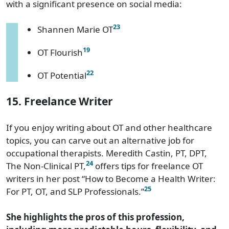
with a significant presence on social media:
23
Shannen Marie OT
19
OT Flourish
22
OT Potential
15. Freelance Writer
If you enjoy writing about OT and other healthcare
topics, you can carve out an alternative job for
occupational therapists. Meredith Castin, PT, DPT,
24
The Non-Clinical PT,
offers tips for freelance OT
writers in her post “How to Become a Health Writer:
25
For PT, OT, and SLP Professionals.”
She highlights the pros of this profession,