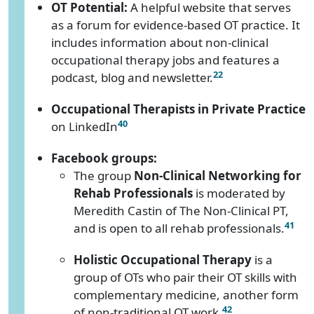
OT Potential:
A helpful website that serves
as a forum for evidence-based OT practice. It
includes information about non-clinical
occupational therapy jobs and features a
22
podcast, blog and newsletter.
Occupational Therapists in Private Practice
40
on LinkedIn
Facebook groups:
The group
Non-Clinical Networking for
Rehab Professionals
is moderated by
Meredith Castin of The Non-Clinical PT,
41
and is open to all rehab professionals.
Holistic Occupational Therapy
is a
group of OTs who pair their OT skills with
complementary medicine, another form
42
of non-traditional OT work.