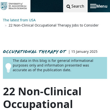
Search
Menu
Toggle na
The latest from USA
22 Non-Clinical Occupational Therapy Jobs to Consider
OCCUPATIONAL THERAPY OT
| 15 January 2025
The data in this blog is for general informational
purposes only and information presented was
accurate as of the publication date.
22 Non-Clinical
Occupational