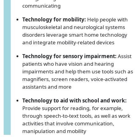
communicating
Technology for mobility:
Help people with
musculoskeletal and neurological systems
disorders leverage smart home technology
and integrate mobility-related devices
Technology for sensory impairment:
Assist
patients who have vision and hearing
impairments and help them use tools such as
magnifiers, screen readers, voice-activated
assistants and more
Technology to aid with school and work:
Provide support for reading, for example,
through speech-to-text tools, as well as work
activities that involve communication,
manipulation and mobility