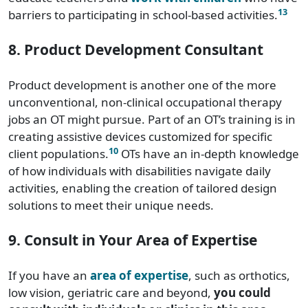
13
barriers to participating in school-based activities.
8. Product Development Consultant
Product development is another one of the more
unconventional, non-clinical occupational therapy
jobs an OT might pursue. Part of an OT’s training is in
creating assistive devices customized for specific
10
client populations.
OTs have an in-depth knowledge
of how individuals with disabilities navigate daily
activities, enabling the creation of tailored design
solutions to meet their unique needs.
9. Consult in Your Area of Expertise
If you have an
area of expertise
, such as orthotics,
low vision, geriatric care and beyond,
you could