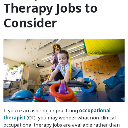
Therapy Jobs to
Consider
If you’re an aspiring or practicing
occupational
therapist
(OT), you may wonder what non-clinical
occupational therapy jobs are available rather than