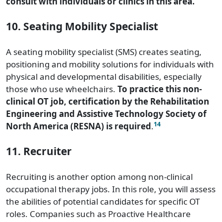
consult with individuals or clinics in this area.
10. Seating Mobility Specialist
A seating mobility specialist (SMS) creates seating,
positioning and mobility solutions for individuals with
physical and developmental disabilities, especially
those who use wheelchairs.
To practice this non-
clinical OT job,
certification by the Rehabilitation
Engineering and Assistive Technology Society of
14
North America (RESNA) is required
.
11. Recruiter
Recruiting is another option among non-clinical
occupational therapy jobs. In this role, you will assess
the abilities of potential candidates for specific OT
roles. Companies such as Proactive Healthcare