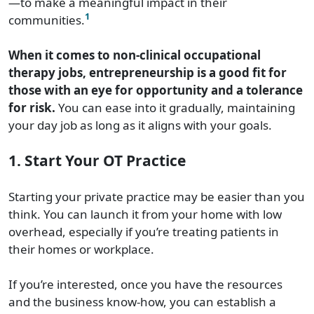
—to make a meaningful impact in their
1
communities.
When it comes to non-clinical occupational
therapy jobs, entrepreneurship is a good fit for
those with an eye for opportunity and a tolerance
for risk.
You can ease into it gradually, maintaining
your day job as long as it aligns with your goals.
1. Start Your OT Practice
Starting your private practice may be easier than you
think. You can launch it from your home with low
overhead, especially if you’re treating patients in
their homes or workplace.
If you’re interested, once you have the resources
and the business know-how, you can establish a