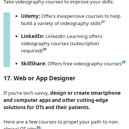
Take videography courses to improve your skills:
Udemy:
Offers inexpensive courses to help
27
build a variety of videography skills
LinkedIn:
LinkedIn Learning offers
videography courses (subscription
28
required)
29
SkillShare:
Offers free videography courses
17. Web or App Designer
If you’re tech-savvy,
design or create smartphone
and computer apps and other cutting-edge
solutions for OTs and their patients.
Here are a few courses to propel your path to non-
30
clinical OT jobs
: