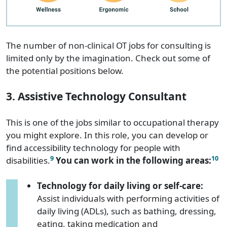
The number of non-clinical OT jobs for consulting is
limited only by the imagination. Check out some of
the potential positions below.
3. Assistive Technology Consultant
This is one of the jobs similar to occupational therapy
you might explore. In this role, you can develop or
find accessibility technology for people with
9
10
disabilities.
You can work in the following areas:
Technology for daily living or self-care:
Assist individuals with performing activities of
daily living (ADLs), such as bathing, dressing,
eating, taking medication and