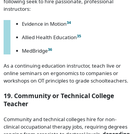
following seek to hire passionate, professional
instructors:
34
Evidence in Motion
35
Allied Health Education
36
MedBridge
As a continuing education instructor, teach live or
online seminars on ergonomics to companies or
workshops on OT principles to grade schoolteachers.
19. Community or Technical College
Teacher
Community and technical colleges hire for non-
clinical occupational therapy jobs, requiring degrees