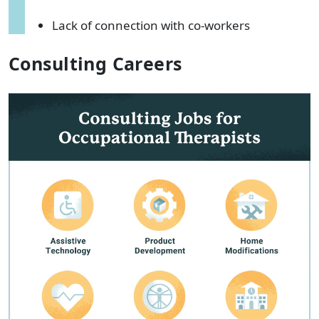
Lack of connection with co-workers
Consulting Careers