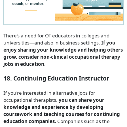
There’s a need for OT educators in colleges and
universities—and also in business settings.
If you
enjoy sharing your knowledge and helping others
grow, consider non-clinical occupational therapy
jobs in education
.
18. Continuing Education Instructor
If you’re interested in alternative jobs for
occupational therapists,
you can share your
knowledge and experience by developing
coursework and teaching courses for continuing
education companies.
Companies such as the