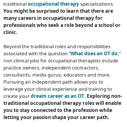
traditional
occupational therapy
specializations.
You might be surprised to learn that there are
many careers in occupational therapy for
professionals who seek a role beyond a school or
clinic.
Beyond the traditional roles and responsibilities
associated with the question “
What does an OT do
,”
non-clinical jobs for occupational therapists include
practice owners, independent contractors,
consultants, media gurus, educators and more.
Pursuing an independent path allows you to
leverage your clinical experience and training to
create your
dream career as an OT
.
Exploring non-
traditional occupational therapy roles will enable
you to stay connected to the profession while
letting your passion shape your career path.