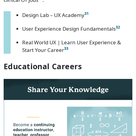
31
Design Lab – UX Academy
32
User Experience Design Fundamentals
Real World UX | Learn User Experience &
33
Start Your Career
Educational Careers