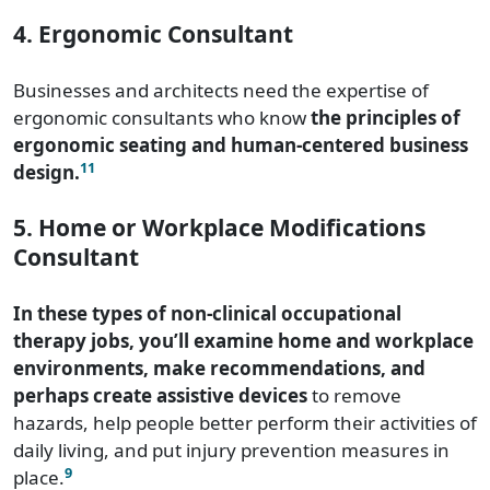
4. Ergonomic Consultant
Businesses and architects need the expertise of
ergonomic consultants who know
the principles of
ergonomic seating and human-centered business
11
design.
5. Home or Workplace Modifications
Consultant
In these types of non-clinical occupational
therapy jobs, you’ll examine home and workplace
environments, make recommendations, and
perhaps create assistive devices
to remove
hazards, help people better perform their activities of
daily living, and put injury prevention measures in
9
place.