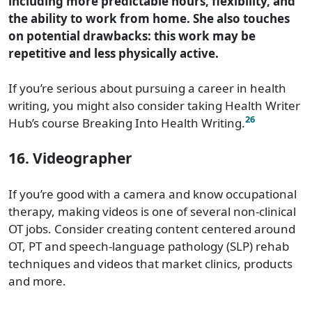
including more predictable hours, flexibility, and
the ability to work from home. She also touches
on potential drawbacks: this work may be
repetitive and less physically active.
If you’re serious about pursuing a career in health
writing, you might also consider taking Health Writer
26
Hub’s course Breaking Into Health Writing.
16. Videographer
If you’re good with a camera and know occupational
therapy, making videos is one of several non-clinical
OT jobs. Consider creating content centered around
OT, PT and speech-language pathology (SLP) rehab
techniques and videos that market clinics, products
and more.