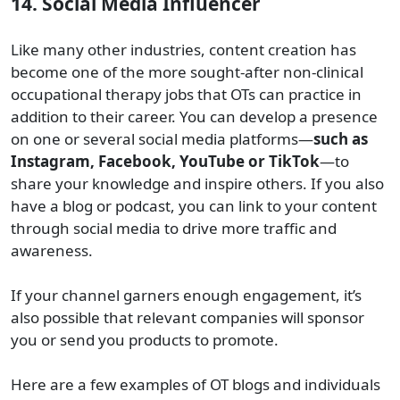
14. Social Media Influencer
Like many other industries, content creation has
become one of the more sought-after non-clinical
occupational therapy jobs that OTs can practice in
addition to their career. You can develop a presence
on one or several social media platforms—
such as
Instagram, Facebook, YouTube or TikTok
—to
share your knowledge and inspire others. If you also
have a blog or podcast, you can link to your content
through social media to drive more traffic and
awareness.
If your channel garners enough engagement, it’s
also possible that relevant companies will sponsor
you or send you products to promote.
Here are a few examples of OT blogs and individuals