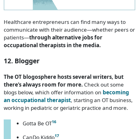
Healthcare entrepreneurs can find many ways to
communicate with their audience—whether peers or
patients—
through alternative jobs for
occupational therapists in the media.
12. Blogger
The OT blogosphere hosts several writers, but
there’s always room for more.
Check out some
blogs below, which offer information on
becoming
an occupational therapist
, starting an OT business,
working in pediatric or geriatric practice and more.
16
Gotta Be OT
17
CanDo Kiddo