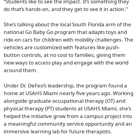
“Students like to see the impact. It’s something they
do that’s hands-on, and they get to see it in action.”
She’s talking about the local South Florida arm of the
national Go Baby Go program that adapts toys and
ride-on cars for children with mobility challenges. The
vehicles are customized with features like push-
button controls, at no cost to families, giving them
new ways to access play and engage with the world
around them.
Under Dr. DeFeo’s leadership, the program found a
home at USAHS Miami nearly five years ago. Working
alongside graduate occupational therapy (OT) and
physical therapy (PT) students at USAHS Miami, she’s
helped the initiative grow from a campus project into
a meaningful community service opportunity and an
immersive learning lab for future therapists.