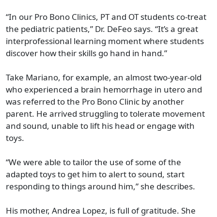
“In our Pro Bono Clinics, PT and OT students co-treat
the pediatric patients,” Dr. DeFeo says. “It’s a great
interprofessional learning moment where students
discover how their skills go hand in hand.”
Take Mariano, for example, an almost two-year-old
who experienced a brain hemorrhage in utero and
was referred to the Pro Bono Clinic by another
parent. He arrived struggling to tolerate movement
and sound, unable to lift his head or engage with
toys.
“We were able to tailor the use of some of the
adapted toys to get him to alert to sound, start
responding to things around him,” she describes.
His mother, Andrea Lopez, is full of gratitude. She