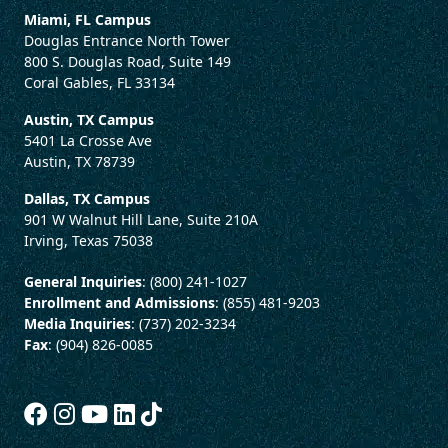
Miami, FL Campus
Douglas Entrance North Tower
800 S. Douglas Road, Suite 149
Coral Gables, FL 33134
Austin, TX Campus
5401 La Crosse Ave
Austin, TX 78739
Dallas, TX Campus
901 W Walnut Hill Lane, Suite 210A
Irving, Texas 75038
General Inquiries
: (800) 241-1027
Enrollment and Admissions
: (855) 481-9203
Media Inquiries
: (737) 202-3234
Fax
: (904) 826-0085