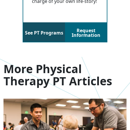
charge of your own life-story!
Request
See PT Programs
Information
More Physical
Therapy PT Articles