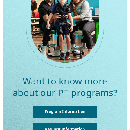
Want to know more
about our PT programs?
Program Information
Request Information