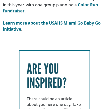
in this year, with one group planning a
Color Run
fundraiser
.
Learn more about the USAHS Miami Go Baby Go
initiative
.
ARE YOU
INSPIRED?
There could be an article
about you here one day. Take