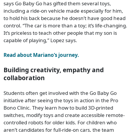
says Go Baby Go has gifted them several toys,
including a ride-on vehicle made especially for him,
to hold his back because he doesn’t have good head
control. “The car is more than a toy; it’s life-changing.
It’s priceless to teach other people that my son is
capable of playing,” Lopez says.
Read about Mariano’s journey.
Building creativity, empathy and
collaboration
Students often get involved with the Go Baby Go
initiative after seeing the toys in action in the Pro
Bono Clinic. They learn how to build 3D-printed
switches, modify toys and create accessible remote-
controlled robots for older kids. For children who
aren’t candidates for full-ride-on cars, the team