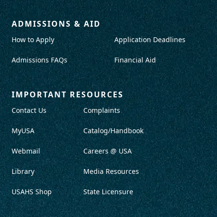
ADMISSIONS & AID
How to Apply
Application Deadlines
Admissions FAQs
Financial Aid
IMPORTANT RESOURCES
Contact Us
Complaints
MyUSA
Catalog/Handbook
Webmail
Careers @ USA
Library
Media Resources
USAHS Shop
State Licensure