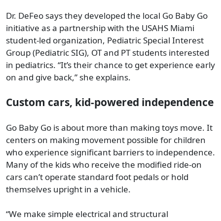
Dr. DeFeo says they developed the local Go Baby Go
initiative as a partnership with the USAHS Miami
student-led organization, Pediatric Special Interest
Group (Pediatric SIG), OT and PT students interested
in pediatrics. “It’s their chance to get experience early
on and give back,” she explains.
Custom cars, kid-powered independence
Go Baby Go is about more than making toys move. It
centers on making movement possible for children
who experience significant barriers to independence.
Many of the kids who receive the modified ride-on
cars can’t operate standard foot pedals or hold
themselves upright in a vehicle.
“We make simple electrical and structural