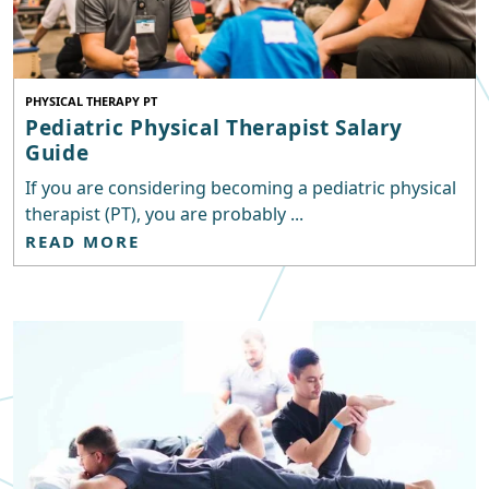
PHYSICAL THERAPY PT
Pediatric Physical Therapist Salary
Guide
If you are considering becoming a pediatric physical
therapist (PT), you are probably ...
READ MORE