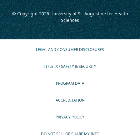
© Copyright 2026
University of St. Augustine for Health
Sciences
LEGAL AND CONSUMER DISCLOSURES
TITLE IX / SAFETY & SECURITY
PROGRAM DATA
ACCREDITATION
PRIVACY POLICY
DO NOT SELL OR SHARE MY INFO