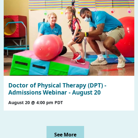
Doctor of Physical Therapy (DPT) -
Admissions Webinar - August 20
August 20 @ 4:00 pm
PDT
See More