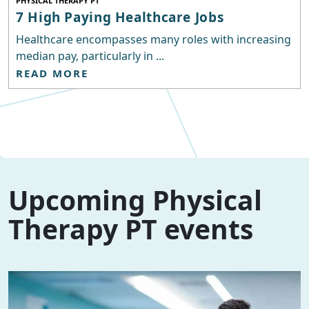
PHYSICAL THERAPY PT
7 High Paying Healthcare Jobs
Healthcare encompasses many roles with increasing
median pay, particularly in ...
READ MORE
Upcoming Physical
Therapy PT events