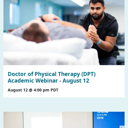
Doctor of Physical Therapy (DPT)
Academic Webinar - August 12
August 12 @ 4:00 pm
PDT