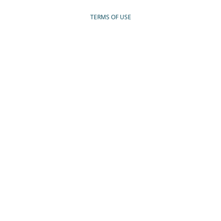
TERMS OF USE