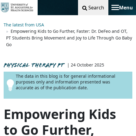
Search
Menu
Toggle na
The latest from USA
Empowering Kids to Go Further, Faster: Dr. DeFeo and OT,
PT Students Bring Movement and Joy to Life Through Go Baby
Go
PHYSICAL THERAPY PT
| 24 October 2025
The data in this blog is for general informational
purposes only and information presented was
accurate as of the publication date.
Empowering Kids
to Go Further,