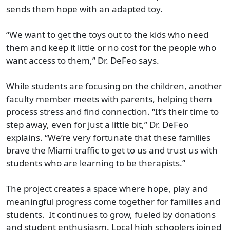
sends them hope with an adapted toy.
“We want to get the toys out to the kids who need
them and keep it little or no cost for the people who
want access to them,” Dr. DeFeo says.
While students are focusing on the children, another
faculty member meets with parents, helping them
process stress and find connection. “It’s their time to
step away, even for just a little bit,” Dr. DeFeo
explains. “We’re very fortunate that these families
brave the Miami traffic to get to us and trust us with
students who are learning to be therapists.”
The project creates a space where hope, play and
meaningful progress come together for families and
students. It continues to grow, fueled by donations
and student enthusiasm. Local high schoolers joined