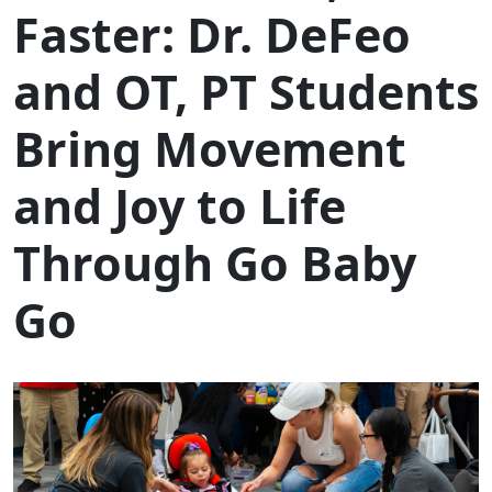
Faster: Dr. DeFeo
and OT, PT Students
Bring Movement
and Joy to Life
Through Go Baby
Go