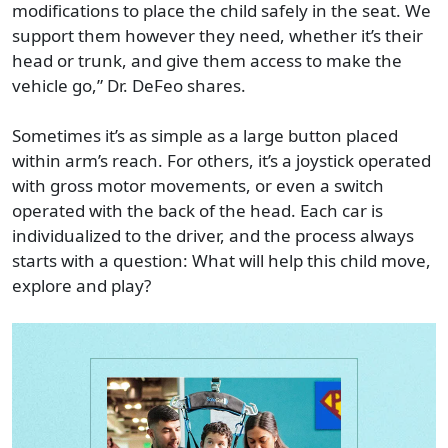
modifications to place the child safely in the seat. We
support them however they need, whether it’s their
head or trunk, and give them access to make the
vehicle go,” Dr. DeFeo shares.
Sometimes it’s as simple as a large button placed
within arm’s reach. For others, it’s a joystick operated
with gross motor movements, or even a switch
operated with the back of the head. Each car is
individualized to the driver, and the process always
starts with a question: What will help this child move,
explore and play?