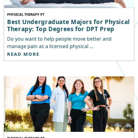
PHYSICAL THERAPY PT
Best Undergraduate Majors for Physical
Therapy: Top Degrees for DPT Prep
Do you want to help people move better and
manage pain as a licensed physical ...
READ MORE