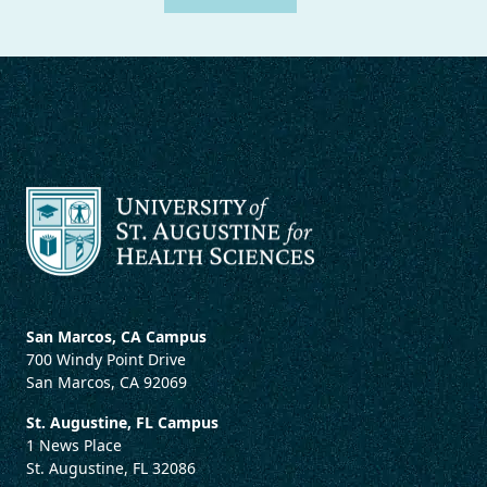
San Marcos, CA Campus
700 Windy Point Drive
San Marcos, CA 92069
St. Augustine, FL Campus
1 News Place
St. Augustine, FL 32086