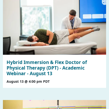
Hybrid Immersion & Flex Doctor of
Physical Therapy (DPT) - Academic
Webinar - August 13
August 13 @ 4:00 pm
PDT