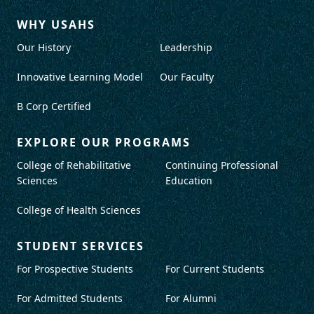
WHY USAHS
Our History
Leadership
Innovative Learning Model
Our Faculty
B Corp Certified
EXPLORE OUR PROGRAMS
College of Rehabilitative
Continuing Professional
Sciences
Education
College of Health Sciences
STUDENT SERVICES
For Prospective Students
For Current Students
For Admitted Students
For Alumni