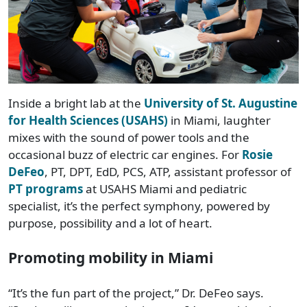
Inside a bright lab at the
University of St. Augustine
for Health Sciences (USAHS)
in Miami, laughter
mixes with the sound of power tools and the
occasional buzz of electric car engines. For
Rosie
DeFeo
, PT, DPT, EdD, PCS, ATP, assistant professor of
PT programs
at USAHS Miami and pediatric
specialist, it’s the perfect symphony, powered by
purpose, possibility and a lot of heart.
Promoting mobility in Miami
“It’s the fun part of the project,” Dr. DeFeo says.