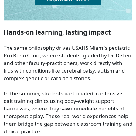
Hands-on learning, lasting impact
The same philosophy drives USAHS Miami’s pediatric
Pro Bono Clinic, where students, guided by Dr. DeFeo
and other faculty-practitioners, work directly with
kids with conditions like cerebral palsy, autism and
complex genetic or cardiac histories.
In the summer, students participated in intensive
gait training clinics using body-weight support
harnesses, where they saw immediate benefits of
therapeutic play. These real-world experiences help
them bridge the gap between classroom training and
clinical practice.