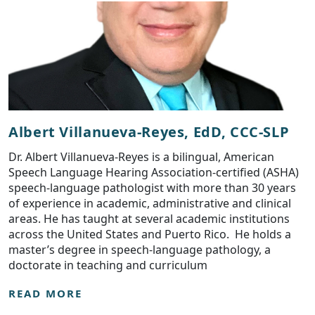
Albert Villanueva-Reyes, EdD, CCC-SLP
Dr. Albert Villanueva-Reyes is a bilingual, American
Speech Language Hearing Association-certified (ASHA)
speech-language pathologist with more than 30 years
of experience in academic, administrative and clinical
areas. He has taught at several academic institutions
across the United States and Puerto Rico. He holds a
master’s degree in speech-language pathology, a
doctorate in teaching and curriculum
READ MORE