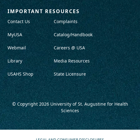
IMPORTANT RESOURCES
Contact Us
Complaints
MyUSA
Catalog/Handbook
Webmail
Careers @ USA
Library
Media Resources
USAHS Shop
State Licensure
© Copyright 2026
University of St. Augustine for Health
Sciences
LEGAL AND CONSUMER DISCLOSURES