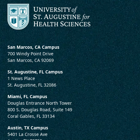
San Marcos, CA Campus
700 Windy Point Drive
San Marcos, CA 92069
St. Augustine, FL Campus
1 News Place
St. Augustine, FL 32086
Miami, FL Campus
Douglas Entrance North Tower
800 S. Douglas Road, Suite 149
Coral Gables, FL 33134
Austin, TX Campus
5401 La Crosse Ave