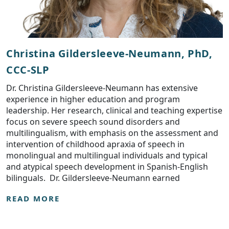
Christina Gildersleeve-Neumann, PhD,
CCC-SLP
Dr. Christina Gildersleeve-Neumann has extensive
experience in higher education and program
leadership. Her research, clinical and teaching expertise
focus on severe speech sound disorders and
multilingualism, with emphasis on the assessment and
intervention of childhood apraxia of speech in
monolingual and multilingual individuals and typical
and atypical speech development in Spanish-English
bilinguals. Dr. Gildersleeve-Neumann earned
READ MORE