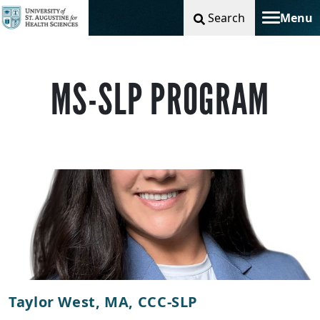
Search
Menu
Toggle na
MS-SLP PROGRAM
Taylor West, MA, CCC-SLP