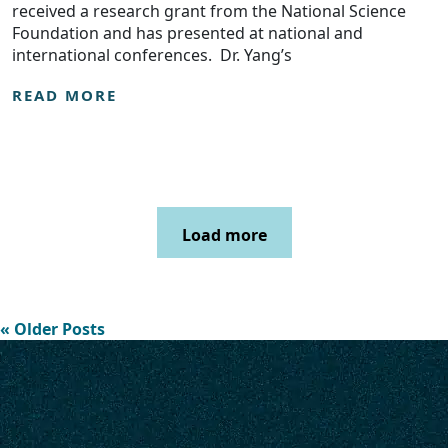
received a research grant from the National Science
Foundation and has presented at national and
international conferences. Dr. Yang’s
READ MORE
Load more
« Older Posts