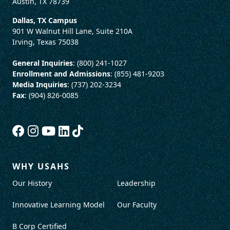
Austin, TX 78739
Dallas, TX Campus
901 W Walnut Hill Lane, Suite 210A
Irving, Texas 75038
General Inquiries
: (800) 241-1027
Enrollment and Admissions
: (855) 481-9203
Media Inquiries
: (737) 202-3234
Fax
: (904) 826-0085
WHY USAHS
Our History
Leadership
Innovative Learning Model
Our Faculty
B Corp Certified