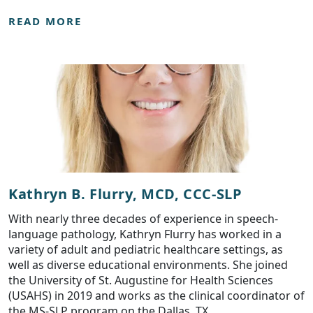
READ MORE
Kathryn B. Flurry, MCD, CCC-SLP
With nearly three decades of experience in speech-
language pathology, Kathryn Flurry has worked in a
variety of adult and pediatric healthcare settings, as
well as diverse educational environments. She joined
the University of St. Augustine for Health Sciences
(USAHS) in 2019 and works as the clinical coordinator of
the MS-SLP program on the Dallas, TX