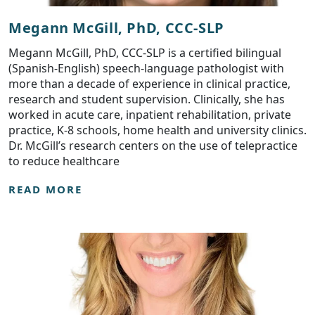
Megann McGill, PhD, CCC-SLP
Megann McGill, PhD, CCC-SLP is a certified bilingual
(Spanish-English) speech-language pathologist with
more than a decade of experience in clinical practice,
research and student supervision. Clinically, she has
worked in acute care, inpatient rehabilitation, private
practice, K-8 schools, home health and university clinics.
Dr. McGill’s research centers on the use of telepractice
to reduce healthcare
READ MORE