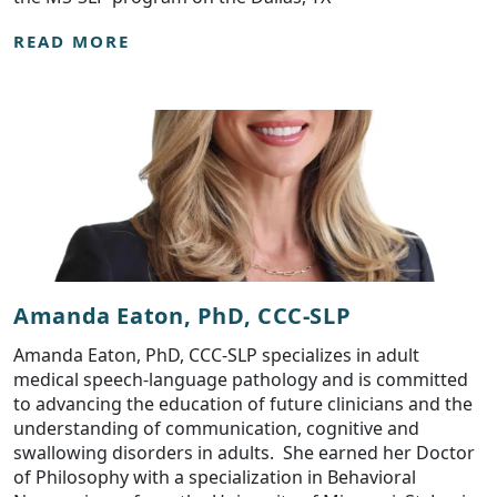
READ MORE
Amanda Eaton, PhD, CCC-SLP
Amanda Eaton, PhD, CCC-SLP specializes in adult
medical speech-language pathology and is committed
to advancing the education of future clinicians and the
understanding of communication, cognitive and
swallowing disorders in adults. She earned her Doctor
of Philosophy with a specialization in Behavioral