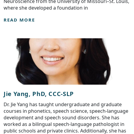
Neuroscience from the University of Missouri–St. Louis,
where she developed a foundation in
READ MORE
Jie Yang, PhD, CCC-SLP
Dr. Jie Yang has taught undergraduate and graduate
courses in phonetics, speech science, speech-language
development and speech sound disorders. She has
worked as a bilingual speech-language pathologist in
public schools and private clinics. Additionally, she has