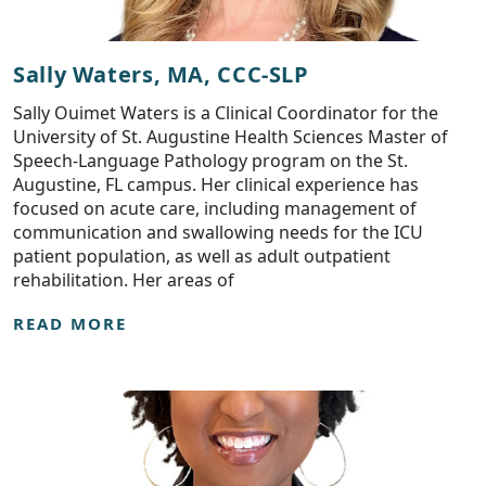
Sally Waters, MA, CCC-SLP
Sally Ouimet Waters is a Clinical Coordinator for the
University of St. Augustine Health Sciences Master of
Speech-Language Pathology program on the St.
Augustine, FL campus. Her clinical experience has
focused on acute care, including management of
communication and swallowing needs for the ICU
patient population, as well as adult outpatient
rehabilitation. Her areas of
READ MORE