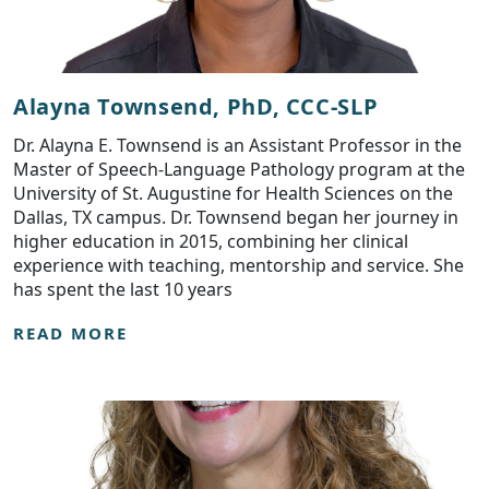
Alayna Townsend, PhD, CCC-SLP
Dr. Alayna E. Townsend is an Assistant Professor in the
Master of Speech-Language Pathology program at the
University of St. Augustine for Health Sciences on the
Dallas, TX campus. Dr. Townsend began her journey in
higher education in 2015, combining her clinical
experience with teaching, mentorship and service. She
has spent the last 10 years
READ MORE