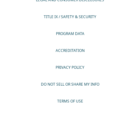
TITLE IX / SAFETY & SECURITY
PROGRAM DATA
ACCREDITATION
PRIVACY POLICY
DO NOT SELL OR SHARE MY INFO
TERMS OF USE