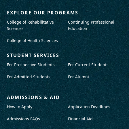
EXPLORE OUR PROGRAMS
College of Rehabilitative
Continuing Professional
Sciences
Education
College of Health Sciences
STUDENT SERVICES
For Prospective Students
For Current Students
For Admitted Students
For Alumni
ADMISSIONS & AID
How to Apply
Application Deadlines
Admissions FAQs
Financial Aid