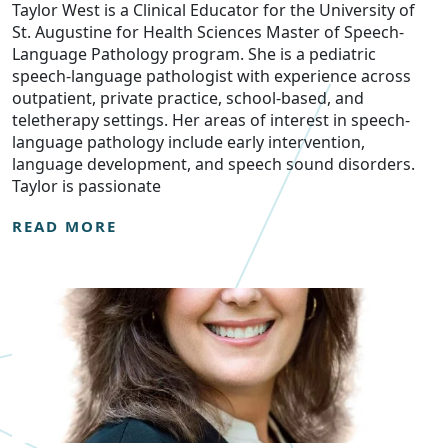
Taylor West is a Clinical Educator for the University of
St. Augustine for Health Sciences Master of Speech-
Language Pathology program. She is a pediatric
speech-language pathologist with experience across
outpatient, private practice, school-based, and
teletherapy settings. Her areas of interest in speech-
language pathology include early intervention,
language development, and speech sound disorders.
Taylor is passionate
READ MORE