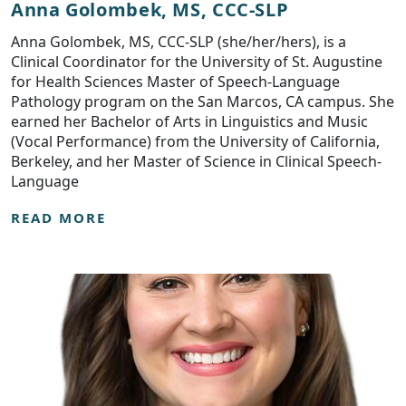
Anna Golombek, MS, CCC-SLP
Anna Golombek, MS, CCC-SLP (she/her/hers), is a
Clinical Coordinator for the University of St. Augustine
for Health Sciences Master of Speech-Language
Pathology program on the San Marcos, CA campus. She
earned her Bachelor of Arts in Linguistics and Music
(Vocal Performance) from the University of California,
Berkeley, and her Master of Science in Clinical Speech-
Language
READ MORE