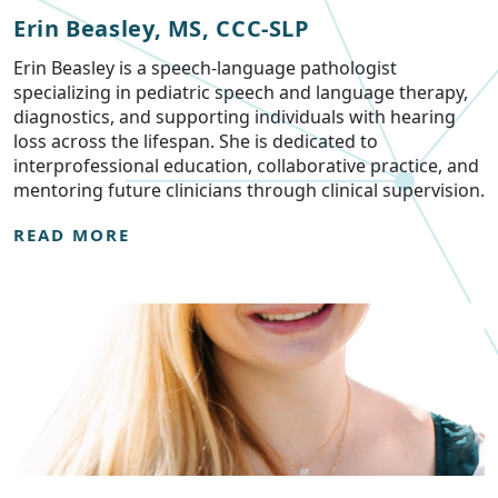
Erin Beasley, MS, CCC-SLP
Erin Beasley is a speech-language pathologist
specializing in pediatric speech and language therapy,
diagnostics, and supporting individuals with hearing
loss across the lifespan. She is dedicated to
interprofessional education, collaborative practice, and
mentoring future clinicians through clinical supervision.
READ MORE