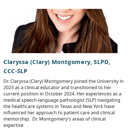
Claryssa (Clary) Montgomery, SLPD,
CCC-SLP
Dr. Claryssa (Clary) Montgomery joined the University in
2023 as a clinical educator and transitioned to her
current position in October 2024. Her experiences as a
medical speech-language pathologist (SLP) navigating
the healthcare systems in Texas and New York have
influenced her approach to patient care and clinical
mentorship. Dr. Montgomery’s areas of clinical
expertise