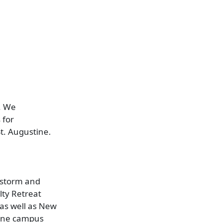
. We
 for
t. Augustine.
e storm and
lty Retreat
 as well as New
tine campus