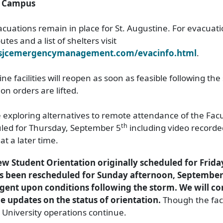
e Campus
uations remain in place for St. Augustine. For evacuat
tes and a list of shelters visit
.sjcemergencymanagement.com/evacinfo.html
.
ne facilities will reopen as soon as feasible following th
n orders are lifted.
 exploring alternatives to remote attendance of the Facu
th
led for Thursday, September 5
including video recorde
at a later time.
w Student Orientation originally scheduled for Frid
as been rescheduled for Sunday afternoon, September
gent upon conditions following the storm. We will co
e updates on the status of orientation.
Though the faci
, University operations continue.