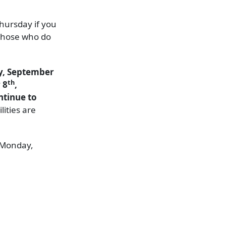
Thursday if you
 those who do
ay, September
th
 8
,
ntinue to
lities are
n Monday,