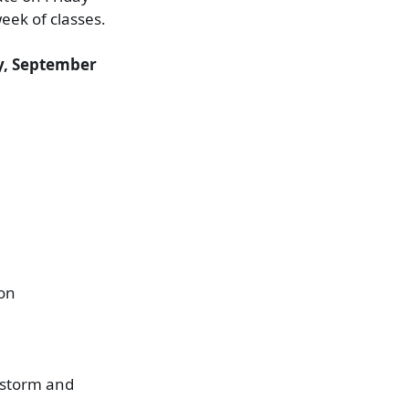
week of classes.
, September
ion
e storm and