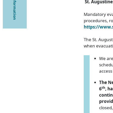
St. Augustin
Mandatory evac
procedures, rou
https://www
The St. Augusti
when evacuatio
We are
schedu
access 
The Ne
th
6
, h
contin
provid
closed