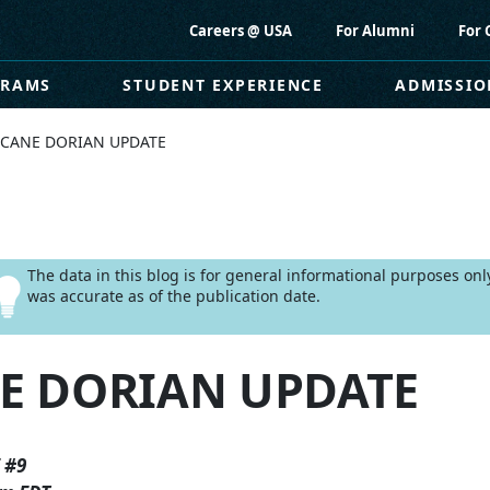
Careers @ USA
For Alumni
For 
GRAMS
STUDENT EXPERIENCE
ADMISSIO
CANE DORIAN UPDATE
The data in this blog is for general informational purposes on
was accurate as of the publication date.
E DORIAN UPDATE
 #9