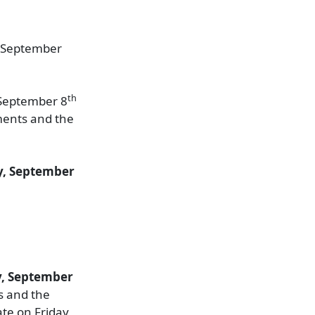
y, September
th
 September 8
ements and the
, September
y, September
ts and the
te on Friday