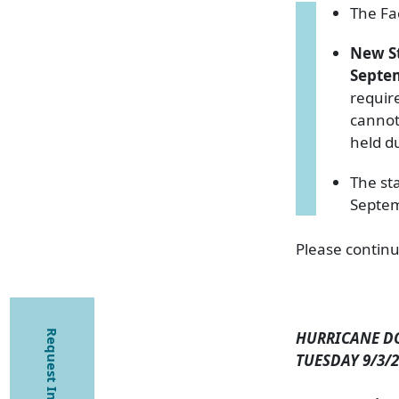
The Fa
New S
Septe
requir
cannot 
held du
The st
Septe
Please continu
Request Information
HURRICANE D
TUESDAY 9/3/2