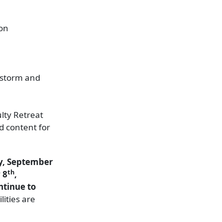
ion
e storm and
lty Retreat
d content for
ay, September
th
 8
,
ntinue to
lities are