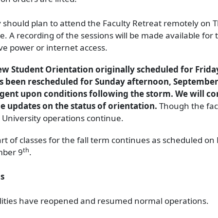
y should plan to attend the Faculty Retreat remotely on 
e. A recording of the sessions will be made available for
ve power or internet access.
w Student Orientation originally scheduled for Frid
as been rescheduled for Sunday afternoon, September
gent upon conditions following the storm. We will co
e updates on the status of orientation.
Though the faci
, University operations continue.
art of classes for the fall term continues as scheduled o
th
mber 9
.
s
ilities have reopened and resumed normal operations.