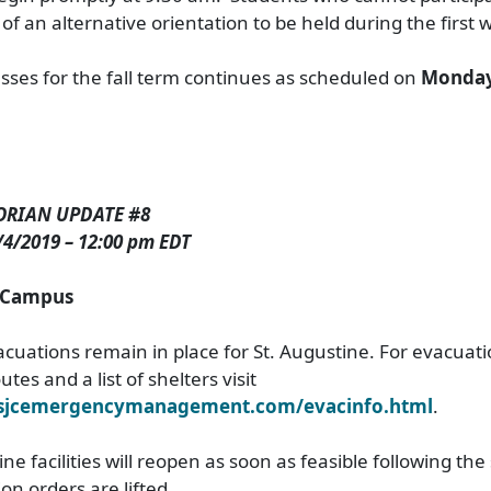
d of an alternative orientation to be held during the first 
lasses for the fall term continues as scheduled on
Monday
ORIAN UPDATE #8
/2019 – 12:00 pm EDT
e Campus
uations remain in place for St. Augustine. For evacuat
tes and a list of shelters visit
.sjcemergencymanagement.com/evacinfo.html
.
ne facilities will reopen as soon as feasible following th
n orders are lifted.