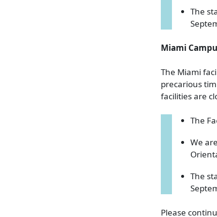
The st
Septe
Miami Campu
The Miami faci
precarious tim
facilities are 
The Fa
We are
Orient
The st
Septe
Please continu