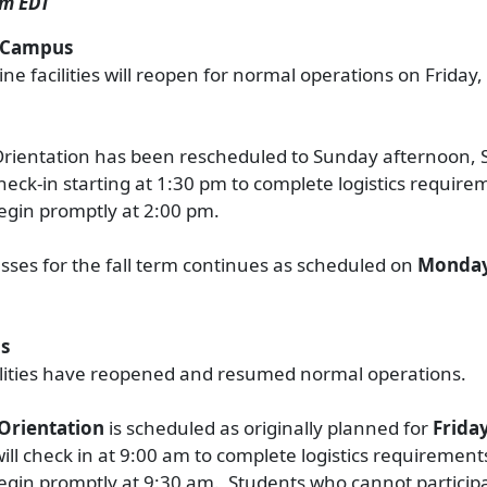
pm EDT
e Campus
ine facilities will reopen for normal operations on Frida
rientation has been rescheduled to Sunday afternoon,
heck-in starting at 1:30 pm to complete logistics requir
egin promptly at 2:00 pm.
lasses for the fall term continues as scheduled on
Monday
s
ilities have reopened and resumed normal operations.
Orientation
is scheduled as originally planned for
Frida
will check in at 9:00 am to complete logistics requiremen
egin promptly at 9:30 am. Students who cannot participa