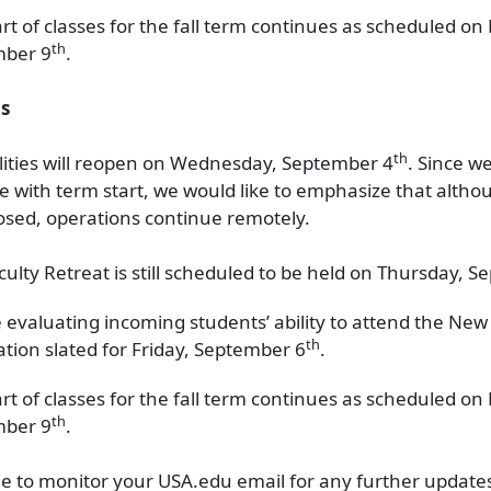
art of classes for the fall term continues as scheduled o
th
mber 9
.
s
th
lities will reopen on Wednesday, September 4
. Since we
e with term start, we would like to emphasize that altho
closed, operations continue remotely.
culty Retreat is still scheduled to be held on Thursday, 
 evaluating incoming students’ ability to attend the New
th
ation slated for Friday, September 6
.
art of classes for the fall term continues as scheduled o
th
mber 9
.
e to monitor your USA.edu email for any further update