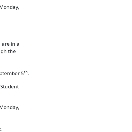
n Monday,
 are in a
ugh the
th
September 5
.
 Student
n Monday,
s.