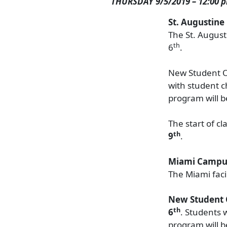
THURSDAY 9/5/2019 – 12:00 
St. Augustin
The St. August
th
6
.
New Student O
with student c
program will b
The start of c
th
9
.
Miami Campu
The Miami fac
New Student 
th
6
. Students 
program will b