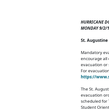
HURRICANE D
MONDAY 9/2/1
St. Augustin
Mandatory evac
encourage all 
evacuation or 
For evacuation 
https://www
The St. Augusti
evacuation ord
scheduled for
Student Orient