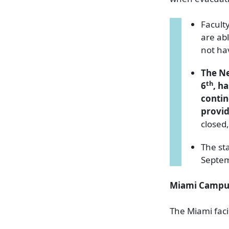
Facult
are abl
not ha
The Ne
th
6
, h
contin
provid
closed
The st
Septe
Miami Campu
The Miami fac