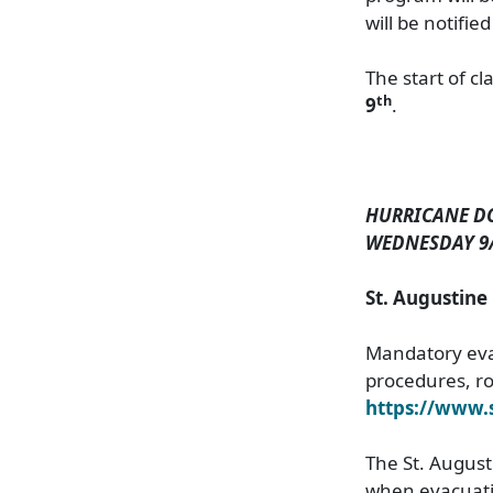
will be notifie
The start of c
th
9
.
HURRICANE D
WEDNESDAY 9/4
St. Augustin
Mandatory evac
procedures, rou
https://www
The St. Augusti
when evacuatio