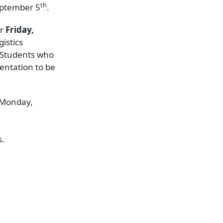
th
September 5
.
or
Friday,
istics
 Students who
ientation to be
n Monday,
s.