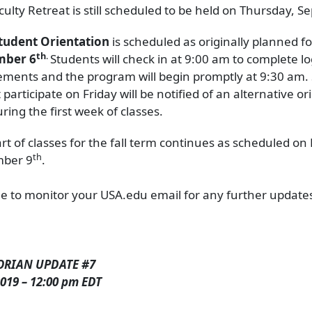
culty Retreat is still scheduled to be held on Thursday, 
tudent Orientation
is scheduled as originally planned f
th
.
mber 6
Students will check in at 9:00 am to complete log
ements and the program will begin promptly at 9:30 am.
participate on Friday will be notified of an alternative or
ring the first week of classes.
art of classes for the fall term continues as scheduled o
th
mber 9
.
e to monitor your USA.edu email for any further update
ORIAN UPDATE #7
019 – 12:00 pm EDT