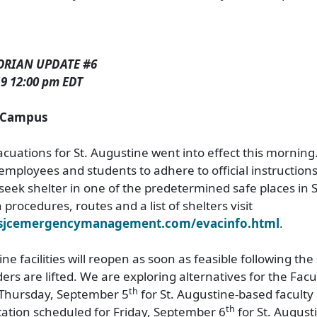
ORIAN UPDATE #6
9 12:00 pm EDT
e Campus
uations for St. Augustine went into effect this morning
employees and students to adhere to official instructions
seek shelter in one of the predetermined safe places in S
procedures, routes and a list of shelters visit
.sjcemergencymanagement.com/evacinfo.html
.
ne facilities will reopen as soon as feasible following th
ers are lifted. We are exploring alternatives for the Facu
th
 Thursday, September 5
for St. Augustine-based faculty
th
ation scheduled for Friday, September 6
for St. Augus