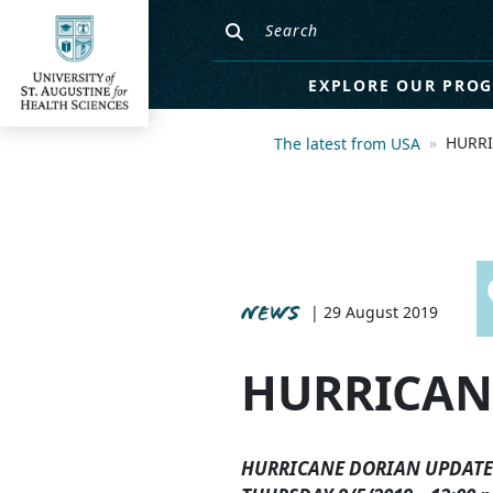
EXPLORE OUR PRO
HURRI
The latest from USA
NEWS
| 29 August 2019
HURRICAN
HURRICANE DORIAN UPDATE