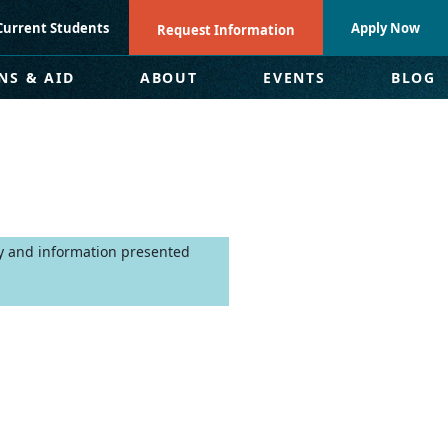
Current Students
Apply Now
Request Information
NS & AID
ABOUT
EVENTS
BLOG
ly and information presented